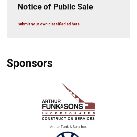
Notice of Public Sale
Submit your own classified ad here.
Sponsors
Arthur Funk & Sons Inc.