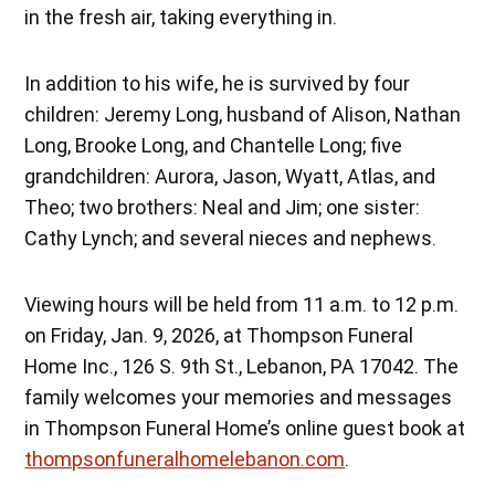
in the fresh air, taking everything in.
In addition to his wife, he is survived by four
children: Jeremy Long, husband of Alison, Nathan
Long, Brooke Long, and Chantelle Long; five
grandchildren: Aurora, Jason, Wyatt, Atlas, and
Theo; two brothers: Neal and Jim; one sister:
Cathy Lynch; and several nieces and nephews.
Viewing hours will be held from 11 a.m. to 12 p.m.
on Friday, Jan. 9, 2026, at Thompson Funeral
Home Inc., 126 S. 9th St., Lebanon, PA 17042. The
family welcomes your memories and messages
in Thompson Funeral Home’s online guest book at
thompsonfuneralhomelebanon.com
.