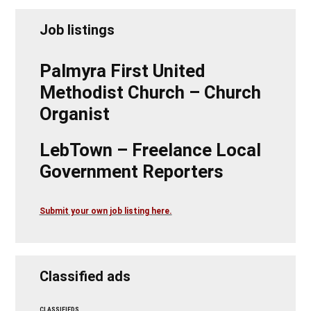
Job listings
Palmyra First United
Methodist Church – Church
Organist
LebTown – Freelance Local
Government Reporters
Submit your own job listing here.
Classified ads
CLASSIFIEDS