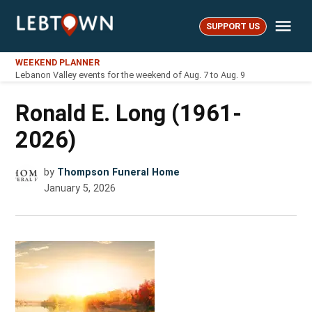
Skip
Me
to
SUPPORT US
LebTown
content
WEEKEND PLANNER
Lebanon Valley events for the weekend of Aug. 7 to Aug. 9
Ronald E. Long (1961-
2026)
by
Thompson Funeral Home
January 5, 2026