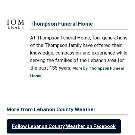
Thompson Funeral Home
At Thompson Funeral Home, four generations
of the Thompson family have offered their
knowledge, compassion, and experience while
serving the families of the Lebanon area for
the past 135 years.
More by Thompson Funeral
Home
More from Lebanon County Weather
Follow Lebanon County Weather on Facebook