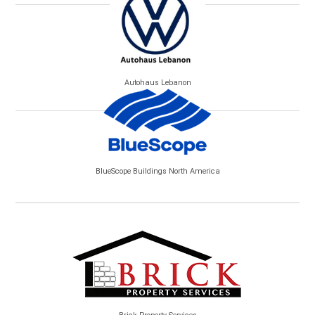
Autohaus Lebanon
BlueScope Buildings North America