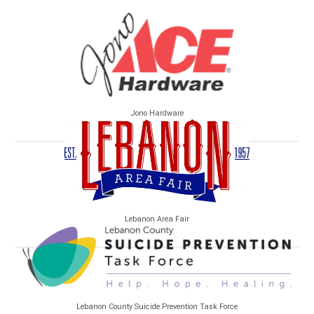
Jono Hardware
Lebanon Area Fair
Lebanon County Suicide Prevention Task Force