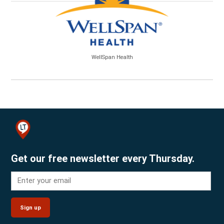
WellSpan Health
Get our free newsletter every Thursday.
Sign up