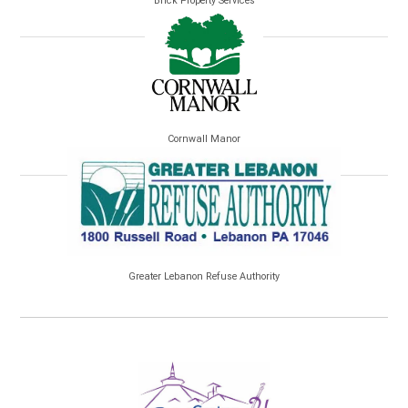
Brick Property Services
Cornwall Manor
Greater Lebanon Refuse Authority