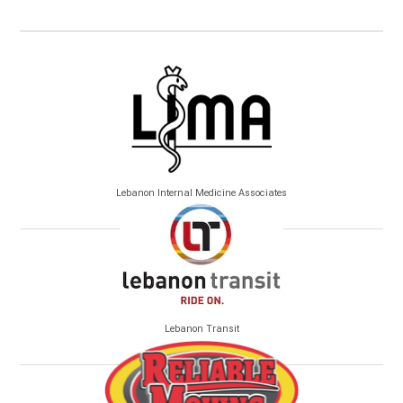
Lebanon Internal Medicine Associates
Lebanon Transit