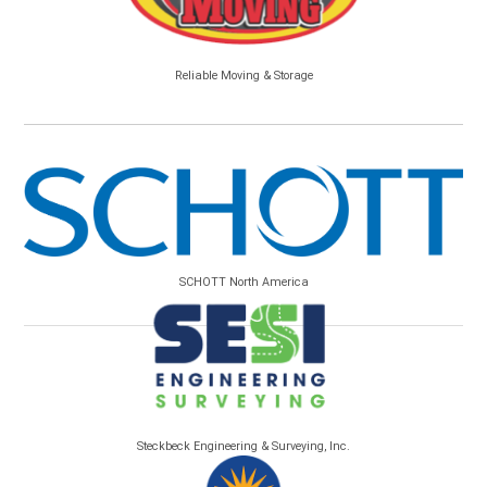
Reliable Moving & Storage
SCHOTT North America
Steckbeck Engineering & Surveying, Inc.