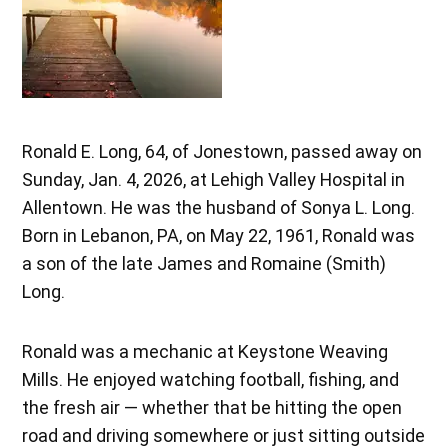
Ronald E. Long, 64, of Jonestown, passed away on
Sunday, Jan. 4, 2026, at Lehigh Valley Hospital in
Allentown. He was the husband of Sonya L. Long.
Born in Lebanon, PA, on May 22, 1961, Ronald was
a son of the late James and Romaine (Smith)
Long.
Ronald was a mechanic at Keystone Weaving
Mills. He enjoyed watching football, fishing, and
the fresh air — whether that be hitting the open
road and driving somewhere or just sitting outside