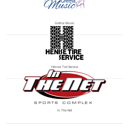
Gretna Music
Henise Tire Service
In The Net