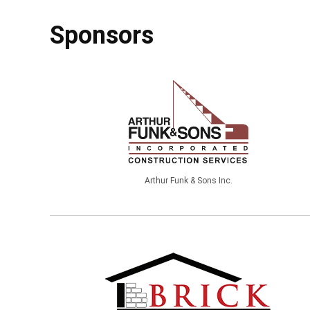
Sponsors
Arthur Funk & Sons Inc.