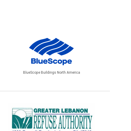
BlueScope Buildings North America