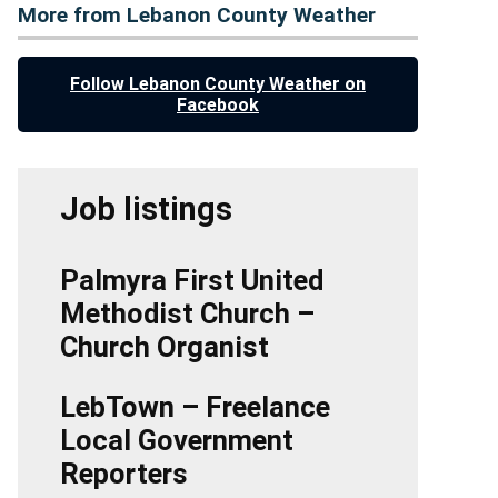
More from Lebanon County Weather
Follow Lebanon County Weather on
Facebook
Job listings
Palmyra First United
Methodist Church –
Church Organist
LebTown – Freelance
Local Government
Reporters