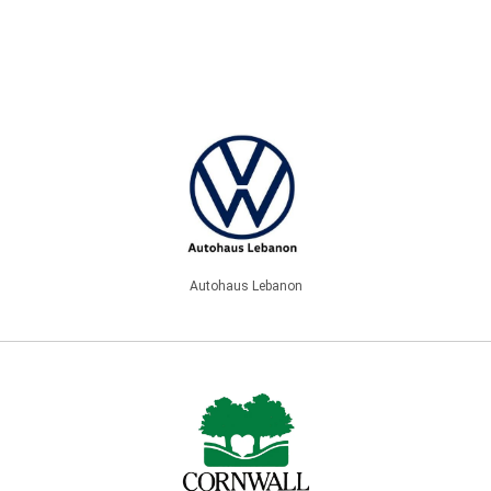
Autohaus Lebanon