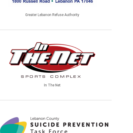
Greater Lebanon Refuse Authority
In The Net