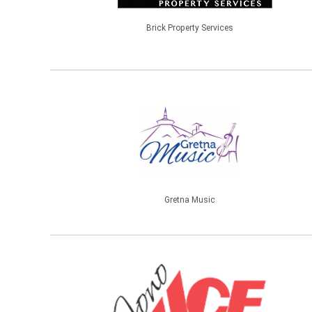
Brick Property Services
Gretna Music