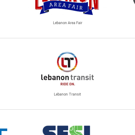
Lebanon Area Fair
Lebanon Transit