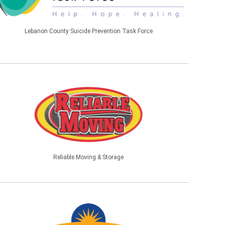
Lebanon County Suicide Prevention Task Force
Reliable Moving & Storage