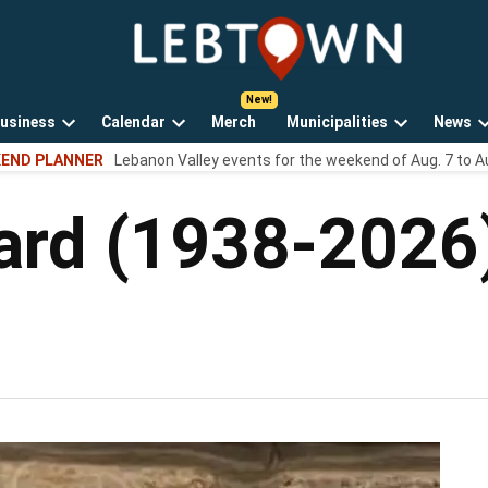
LebTown
Lebanon
County,
PA
usiness
Calendar
Merch
Municipalities
News
news,
Open
Open
Open
events,
END PLANNER
Lebanon Valley events for the weekend of Aug. 7 to A
own
dropdown
dropdown
dropdown
and
menu
menu
menu
opinions.
eard (1938-2026