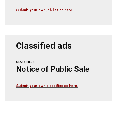
Submit your own job listing here.
Classified ads
CLASSIFIEDS
Notice of Public Sale
Submit your own classified ad here.