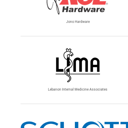
Jono Hardware
Lebanon Internal Medicine Associates