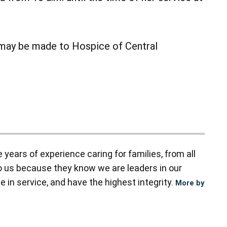
s may be made to Hospice of Central
ears of experience caring for families, from all
to us because they know we are leaders in our
 in service, and have the highest integrity.
More by