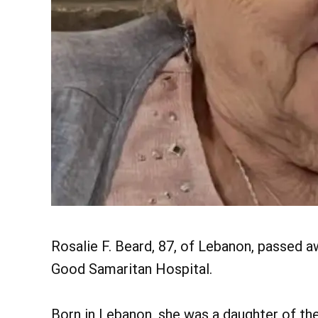
Rosalie F. Beard, 87, of Lebanon, passed a
Good Samaritan Hospital.
Born in Lebanon, she was a daughter of th