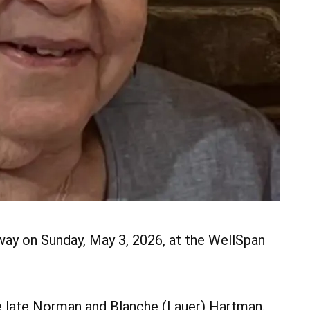
way on Sunday, May 3, 2026, at the WellSpan
e late Norman and Blanche (Lauer) Hartman.