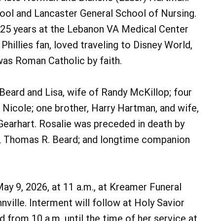
ool and Lancaster General School of Nursing.
 25 years at the Lebanon VA Medical Center
Phillies fan, loved traveling to Disney World,
was Roman Catholic by faith.
Beard and Lisa, wife of Randy McKillop; four
d Nicole; one brother, Harry Hartman, and wife,
Gearhart. Rosalie was preceded in death by
d, Thomas R. Beard; and longtime companion
May 9, 2026, at 11 a.m., at Kreamer Funeral
ville. Interment will follow at Holy Savior
d from 10 a.m. until the time of her service at