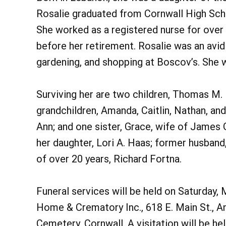
Rosalie graduated from Cornwall High Sch
She worked as a registered nurse for over
before her retirement. Rosalie was an avid 
gardening, and shopping at Boscov’s. She 
Surviving her are two children, Thomas M. 
grandchildren, Amanda, Caitlin, Nathan, an
Ann; and one sister, Grace, wife of James 
her daughter, Lori A. Haas; former husban
of over 20 years, Richard Fortna.
Funeral services will be held on Saturday, 
Home & Crematory Inc., 618 E. Main St., Ann
Cemetery, Cornwall. A visitation will be hel