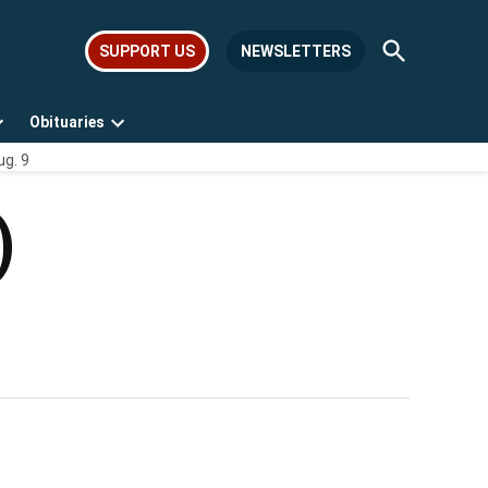
Open
SUPPORT US
NEWSLETTERS
Search
Obituaries
Open
Open
ug. 9
dropdown
dropdown
menu
menu
)