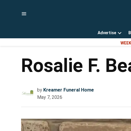
Skip
to
content
Advertise
B
Open
WEEK
dropd
menu
Rosalie F. B
by
Kreamer Funeral Home
May 7, 2026