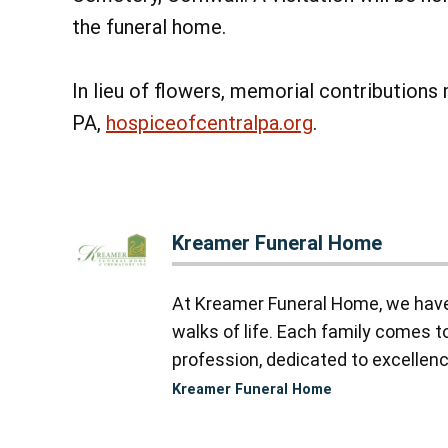
the funeral home.
In lieu of flowers, memorial contribution
PA,
hospiceofcentralpa.org
.
Kreamer Funeral Home
At Kreamer Funeral Home, we have y
walks of life. Each family comes 
profession, dedicated to excellence
Kreamer Funeral Home