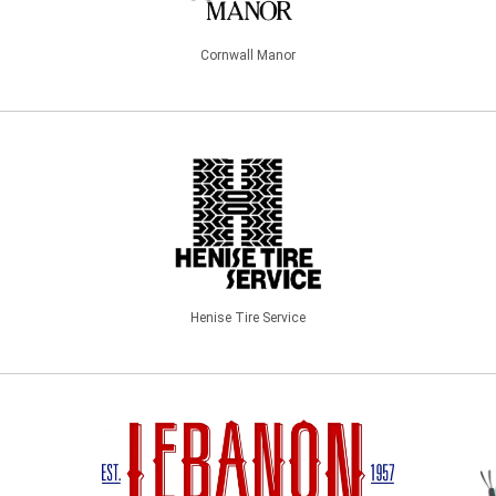
Cornwall Manor
Henise Tire Service