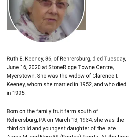
Ruth E. Keeney, 86, of Rehrersburg, died Tuesday,
June 16, 2020 at StoneRidge Towne Centre,
Myerstown. She was the widow of Clarence I.
Keeney, whom she married in 1952, and who died
in 1995.
Born on the family fruit farm south of
Rehrersburg, PA on March 13, 1934, she was the
third child and youngest daughter of the late
Amos M. and Nora M. (Easton) Frantz. At the time