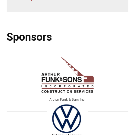
Sponsors
Arthur Funk & Sons Inc.