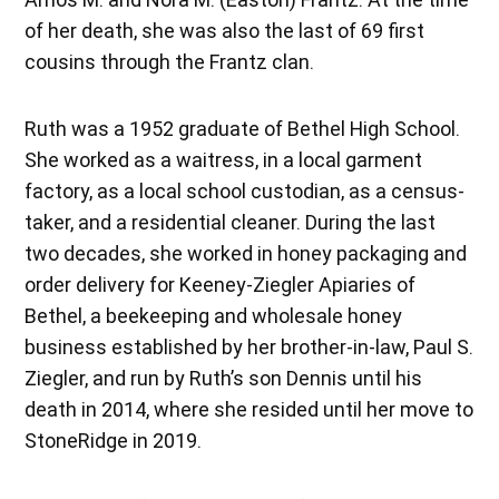
of her death, she was also the last of 69 first
cousins through the Frantz clan.
Ruth was a 1952 graduate of Bethel High School.
She worked as a waitress, in a local garment
factory, as a local school custodian, as a census-
taker, and a residential cleaner. During the last
two decades, she worked in honey packaging and
order delivery for Keeney-Ziegler Apiaries of
Bethel, a beekeeping and wholesale honey
business established by her brother-in-law, Paul S.
Ziegler, and run by Ruth’s son Dennis until his
death in 2014, where she resided until her move to
StoneRidge in 2019.