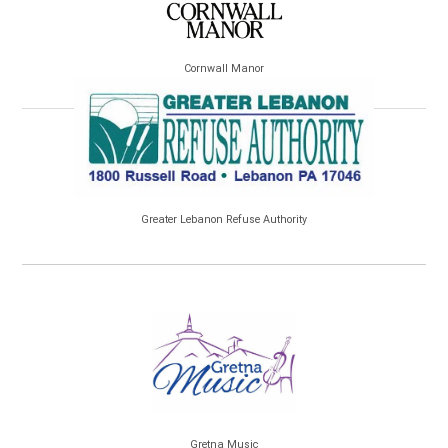
Cornwall Manor
Greater Lebanon Refuse Authority
Gretna Music