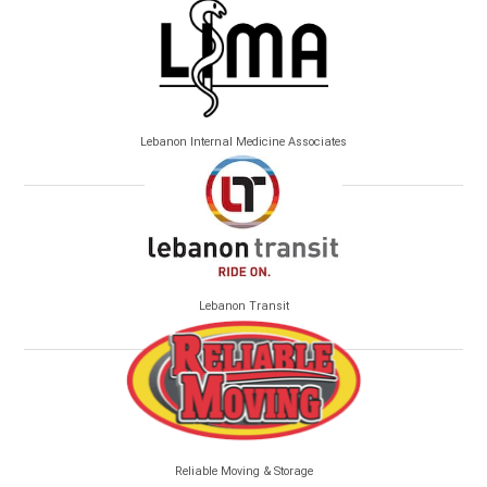
Lebanon Internal Medicine Associates
Lebanon Transit
Reliable Moving & Storage