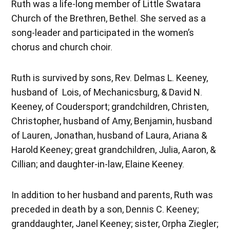
Ruth was a life-long member of Little Swatara
Church of the Brethren, Bethel. She served as a
song-leader and participated in the women’s
chorus and church choir.
Ruth is survived by sons, Rev. Delmas L. Keeney,
husband of Lois, of Mechanicsburg, & David N.
Keeney, of Coudersport; grandchildren, Christen,
Christopher, husband of Amy, Benjamin, husband
of Lauren, Jonathan, husband of Laura, Ariana &
Harold Keeney; great grandchildren, Julia, Aaron, &
Cillian; and daughter-in-law, Elaine Keeney.
In addition to her husband and parents, Ruth was
preceded in death by a son, Dennis C. Keeney;
granddaughter, Janel Keeney; sister, Orpha Ziegler;