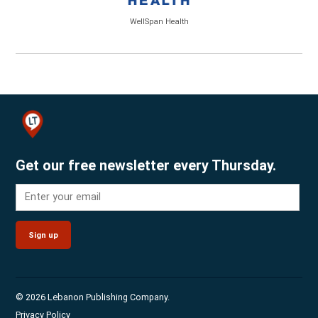
WellSpan Health
Get our free newsletter every Thursday.
Sign up
© 2026 Lebanon Publishing Company.
Privacy Policy