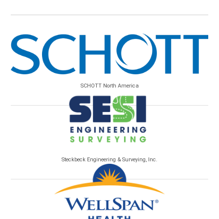
SCHOTT North America
Steckbeck Engineering & Surveying, Inc.