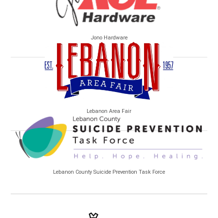
Jono Hardware
Lebanon Area Fair
Lebanon County Suicide Prevention Task Force