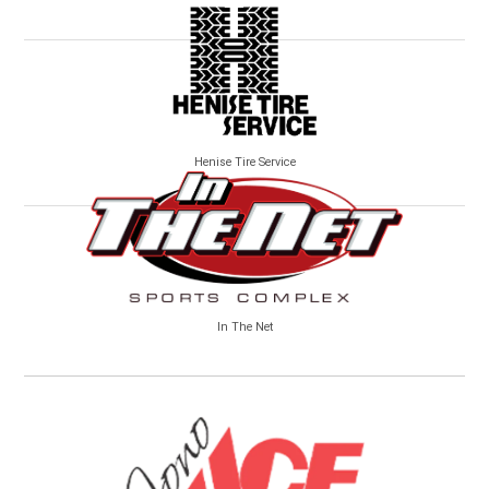
Henise Tire Service
In The Net