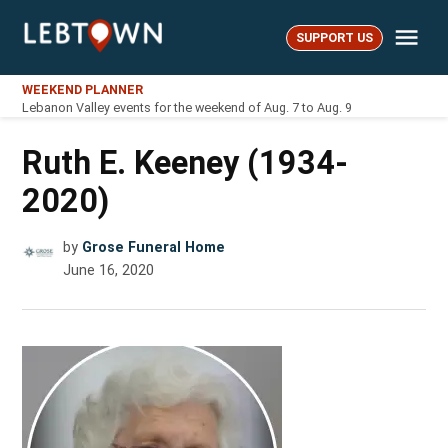
Skip
Me
to
SUPPORT US
LebTown
content
WEEKEND PLANNER
Lebanon Valley events for the weekend of Aug. 7 to Aug. 9
Ruth E. Keeney (1934-
2020)
by
Grose Funeral Home
June 16, 2020