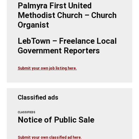
Palmyra First United
Methodist Church – Church
Organist
LebTown – Freelance Local
Government Reporters
Submit your own job listing here.
Classified ads
CLASSIFIEDS
Notice of Public Sale
Submit your own classified ad here.