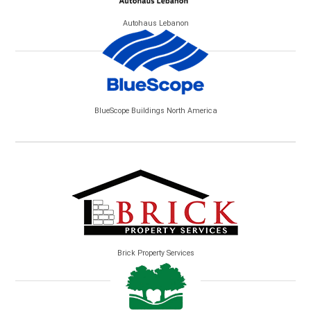
Autohaus Lebanon
BlueScope Buildings North America
Brick Property Services