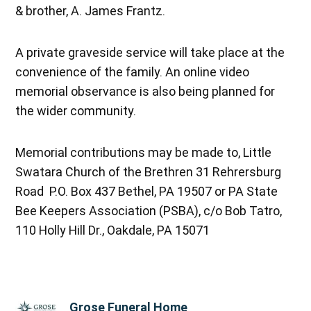
& brother, A. James Frantz.
A private graveside service will take place at the
convenience of the family. An online video
memorial observance is also being planned for
the wider community.
Memorial contributions may be made to, Little
Swatara Church of the Brethren 31 Rehrersburg
Road P.O. Box 437 Bethel, PA 19507 or PA State
Bee Keepers Association (PSBA), c/o Bob Tatro,
110 Holly Hill Dr., Oakdale, PA 15071
Grose Funeral Home