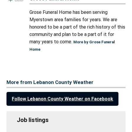
Grose Funeral Home has been serving
Myerstown area families for years. We are
honored to be a part of the rich history of this
community and plan to be a part of it for
many years to come.
More by Grose Funeral
Home
More from Lebanon County Weather
Follow Lebanon County Weather on Facebook
Job listings