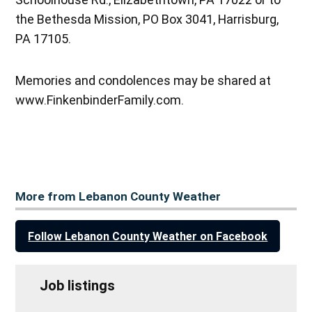
the Bethesda Mission, PO Box 3041, Harrisburg,
PA 17105.
Memories and condolences may be shared at
www.FinkenbinderFamily.com.
More from Lebanon County Weather
Follow Lebanon County Weather on Facebook
Job listings