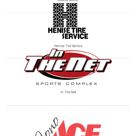
Gretna Music
Henise Tire Service
In The Net