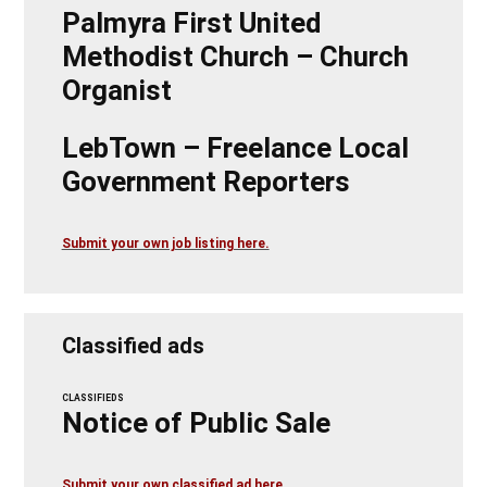
Palmyra First United
Methodist Church – Church
Organist
LebTown – Freelance Local
Government Reporters
Submit your own job listing here.
Classified ads
CLASSIFIEDS
Notice of Public Sale
Submit your own classified ad here.