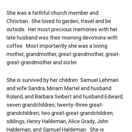
She was a faithful church member and
Christian. She loved to garden, travel and be
outside. Her most precious memories with her
late husband was their morning devotions with
coffee. Most importantly she was a loving
mother, grandmother, great-grandmother, great-
great-grandmother and sister.
She is survived by her children: Samuel Lehman
and wife Sandra, Miriam Martel and husband
Roland, and Barbara Seibert and husband Edward;
seven grandchildren; twenty-three great-
grandchildren; two great-great-grandchildren;
siblings, Henry Haldeman, Alice Grady, John
Haldeman, and Samuel Haldeman. She is