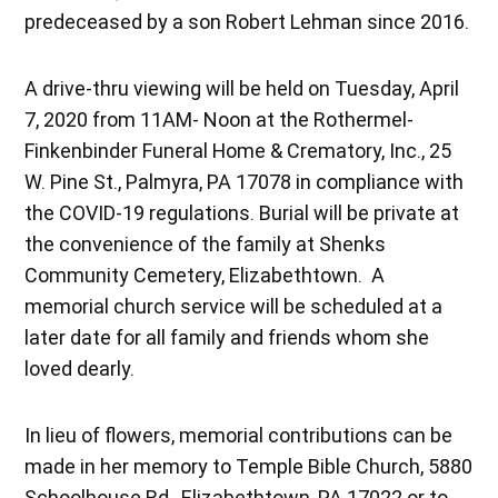
predeceased by a son Robert Lehman since 2016.
A drive-thru viewing will be held on Tuesday, April
7, 2020 from 11AM- Noon at the Rothermel-
Finkenbinder Funeral Home & Crematory, Inc., 25
W. Pine St., Palmyra, PA 17078 in compliance with
the COVID-19 regulations. Burial will be private at
the convenience of the family at Shenks
Community Cemetery, Elizabethtown. A
memorial church service will be scheduled at a
later date for all family and friends whom she
loved dearly.
In lieu of flowers, memorial contributions can be
made in her memory to Temple Bible Church, 5880
Schoolhouse Rd., Elizabethtown, PA 17022 or to