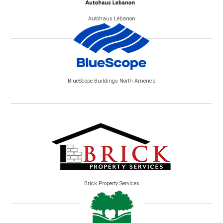
Autohaus Lebanon
BlueScope Buildings North America
Brick Property Services