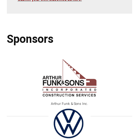
Sponsors
Arthur Funk & Sons Inc.