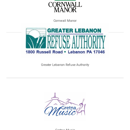
Cornwall Manor
Greater Lebanon Refuse Authority