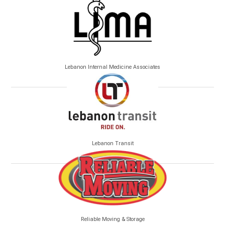
Lebanon Internal Medicine Associates
Lebanon Transit
Reliable Moving & Storage