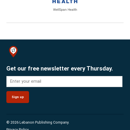
WellSpan Health
Get our free newsletter every Thursday.
Sign up
© 2026 Lebanon Publishing Company.
Privacy Policy