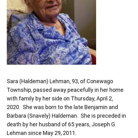
Sara (Haldeman) Lehman, 93, of Conewago
Township, passed away peacefully in her home
with family by her side on Thursday, April 2,
2020. She was born to the late Benjamin and
Barbara (Snavely) Haldeman. She is preceded in
death by her husband of 65 years, Joseph G.
Lehman since May 29, 2011.