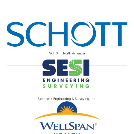
SCHOTT North America
Steckbeck Engineering & Surveying, Inc.