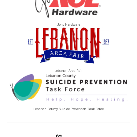
Jono Hardware
Lebanon Area Fair
Lebanon County Suicide Prevention Task Force