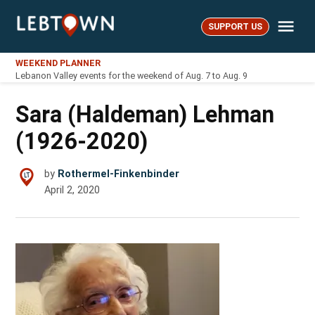
Skip
Me
to
SUPPORT US
LebTown
content
WEEKEND PLANNER
Lebanon Valley events for the weekend of Aug. 7 to Aug. 9
Sara (Haldeman) Lehman
(1926-2020)
by
Rothermel-Finkenbinder
April 2, 2020