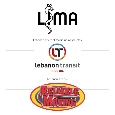
Lebanon Internal Medicine Associates
Lebanon Transit