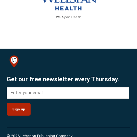
WellSpan Health
Get our free newsletter every Thursday.
Sign up
© 2026 Lebanon Publishing Company.