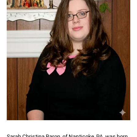
Sarah Christina Baron, of Nanticoke, PA, was born