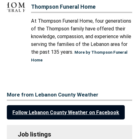
Thompson Funeral Home
At Thompson Funeral Home, four generations
of the Thompson family have offered their
knowledge, compassion, and experience while
serving the families of the Lebanon area for
the past 135 years.
More by Thompson Funeral
Home
More from Lebanon County Weather
Follow Lebanon County Weather on Facebook
Job listings