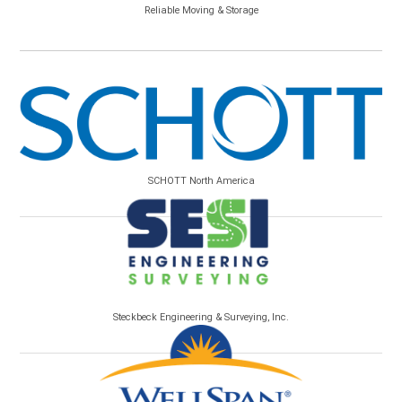
Reliable Moving & Storage
SCHOTT North America
Steckbeck Engineering & Surveying, Inc.