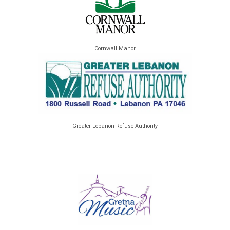
Cornwall Manor
Greater Lebanon Refuse Authority