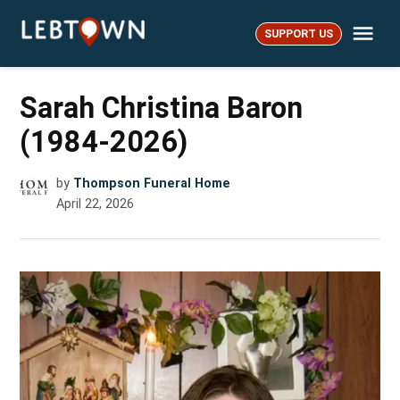
Skip
Me
to
SUPPORT US
LebTown
content
Sarah Christina Baron
(1984-2026)
by
Thompson Funeral Home
April 22, 2026