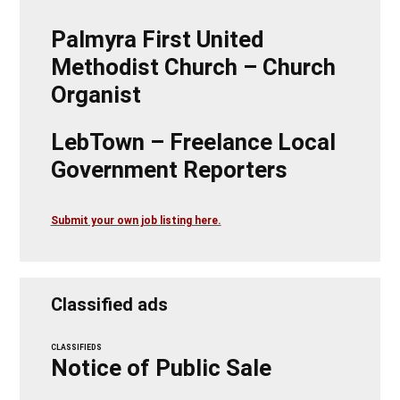
Palmyra First United
Methodist Church – Church
Organist
LebTown – Freelance Local
Government Reporters
Submit your own job listing here.
Classified ads
CLASSIFIEDS
Notice of Public Sale