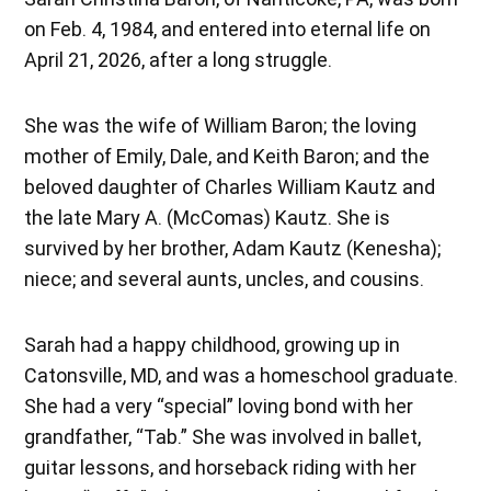
on Feb. 4, 1984, and entered into eternal life on
April 21, 2026, after a long struggle.
She was the wife of William Baron; the loving
mother of Emily, Dale, and Keith Baron; and the
beloved daughter of Charles William Kautz and
the late Mary A. (McComas) Kautz. She is
survived by her brother, Adam Kautz (Kenesha);
niece; and several aunts, uncles, and cousins.
Sarah had a happy childhood, growing up in
Catonsville, MD, and was a homeschool graduate.
She had a very “special” loving bond with her
grandfather, “Tab.” She was involved in ballet,
guitar lessons, and horseback riding with her