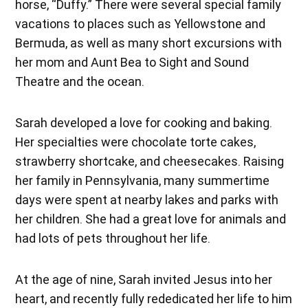
horse, “Duffy.” There were several special family
vacations to places such as Yellowstone and
Bermuda, as well as many short excursions with
her mom and Aunt Bea to Sight and Sound
Theatre and the ocean.
Sarah developed a love for cooking and baking.
Her specialties were chocolate torte cakes,
strawberry shortcake, and cheesecakes. Raising
her family in Pennsylvania, many summertime
days were spent at nearby lakes and parks with
her children. She had a great love for animals and
had lots of pets throughout her life.
At the age of nine, Sarah invited Jesus into her
heart, and recently fully rededicated her life to him