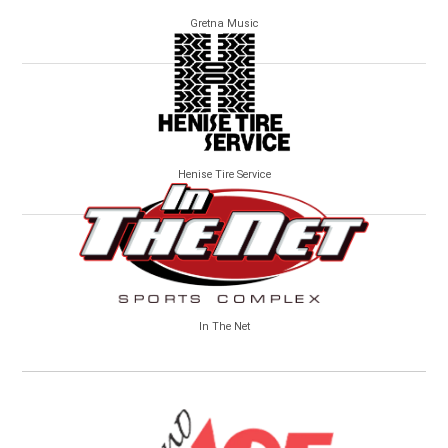
Gretna Music
Henise Tire Service
In The Net