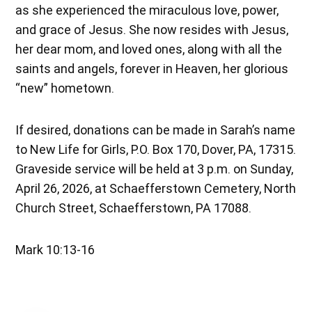
as she experienced the miraculous love, power,
and grace of Jesus. She now resides with Jesus,
her dear mom, and loved ones, along with all the
saints and angels, forever in Heaven, her glorious
“new” hometown.
If desired, donations can be made in Sarah’s name
to New Life for Girls, P.O. Box 170, Dover, PA, 17315.
Graveside service will be held at 3 p.m. on Sunday,
April 26, 2026, at Schaefferstown Cemetery, North
Church Street, Schaefferstown, PA 17088.
Mark 10:13-16