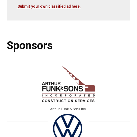
Submit your own classified ad here.
Sponsors
Arthur Funk & Sons Inc.