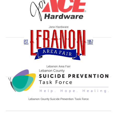
Jono Hardware
Lebanon Area Fair
Lebanon County Suicide Prevention Task Force