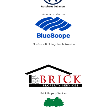
Autohaus Lebanon
BlueScope Buildings North America
Brick Property Services