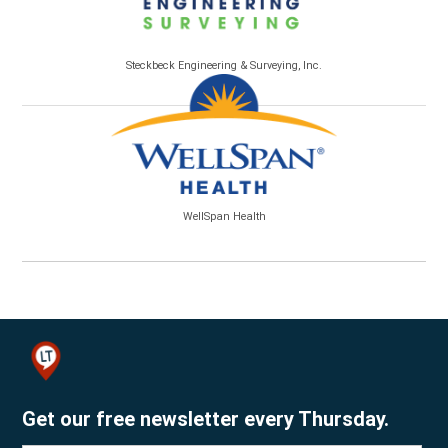
Steckbeck Engineering & Surveying, Inc.
WellSpan Health
Get our free newsletter every Thursday.