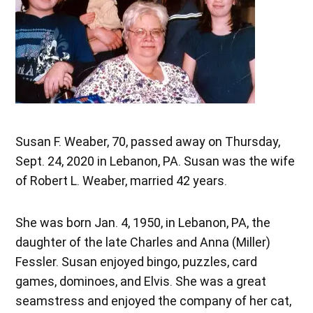
Susan F. Weaber, 70, passed away on Thursday,
Sept. 24, 2020 in Lebanon, PA. Susan was the wife
of Robert L. Weaber, married 42 years.
She was born Jan. 4, 1950, in Lebanon, PA, the
daughter of the late Charles and Anna (Miller)
Fessler. Susan enjoyed bingo, puzzles, card
games, dominoes, and Elvis. She was a great
seamstress and enjoyed the company of her cat,