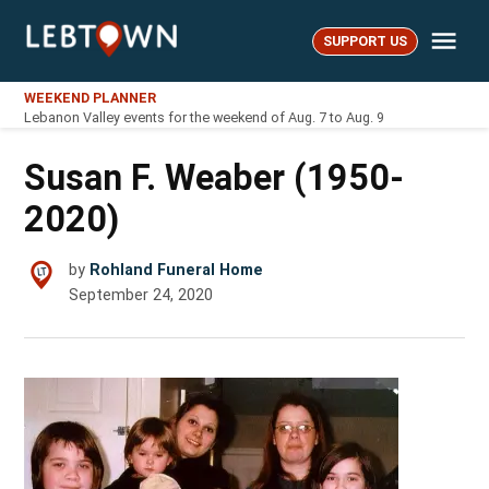
Skip
Me
to
SUPPORT US
LebTown
content
WEEKEND PLANNER
Lebanon Valley events for the weekend of Aug. 7 to Aug. 9
Susan F. Weaber (1950-
2020)
by
Rohland Funeral Home
September 24, 2020