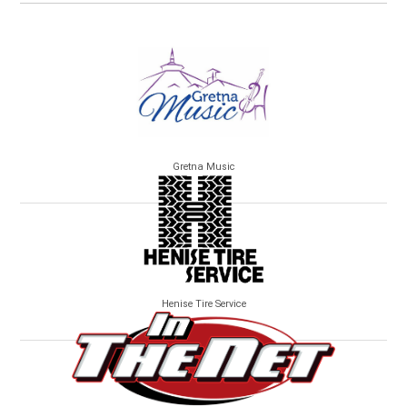
Gretna Music
Henise Tire Service