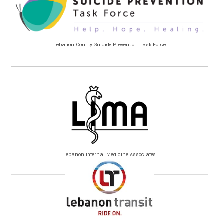
Lebanon County Suicide Prevention Task Force
Lebanon Internal Medicine Associates