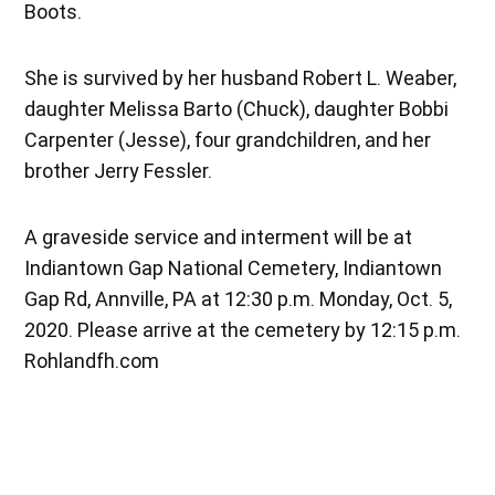
Boots.
She is survived by her husband Robert L. Weaber,
daughter Melissa Barto (Chuck), daughter Bobbi
Carpenter (Jesse), four grandchildren, and her
brother Jerry Fessler.
A graveside service and interment will be at
Indiantown Gap National Cemetery, Indiantown
Gap Rd, Annville, PA at 12:30 p.m. Monday, Oct. 5,
2020. Please arrive at the cemetery by 12:15 p.m.
Rohlandfh.com