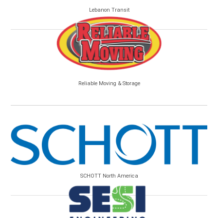
Lebanon Transit
Reliable Moving & Storage
SCHOTT North America