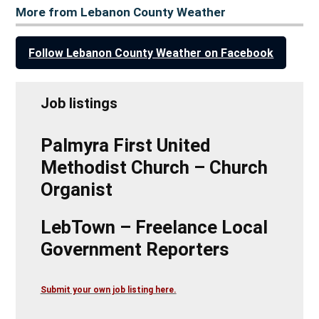
More from Lebanon County Weather
Follow Lebanon County Weather on Facebook
Job listings
Palmyra First United
Methodist Church – Church
Organist
LebTown – Freelance Local
Government Reporters
Submit your own job listing here.