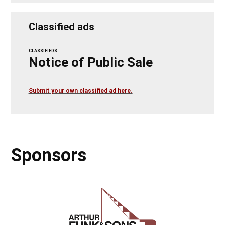
Classified ads
CLASSIFIEDS
Notice of Public Sale
Submit your own classified ad here.
Sponsors