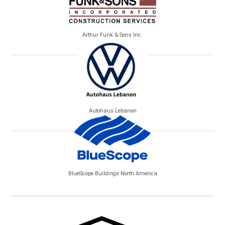
Arthur Funk & Sons Inc.
Autohaus Lebanon
BlueScope Buildings North America