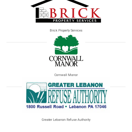
Brick Property Services
Cornwall Manor
Greater Lebanon Refuse Authority