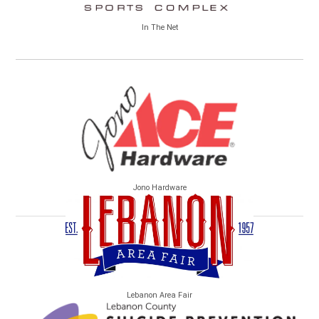
In The Net
Jono Hardware
Lebanon Area Fair