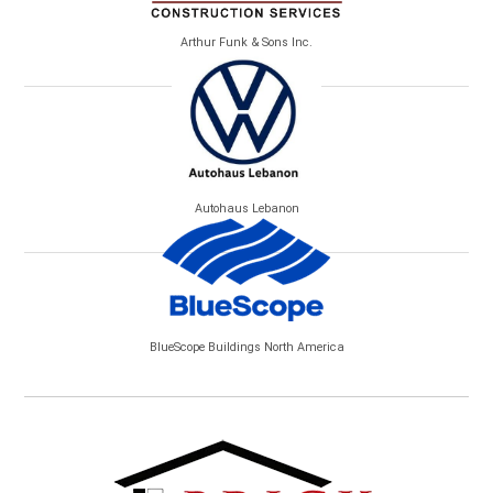
Arthur Funk & Sons Inc.
Autohaus Lebanon
BlueScope Buildings North America