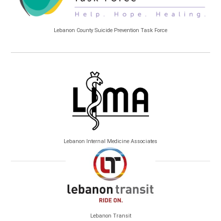
Lebanon County Suicide Prevention Task Force
Lebanon Internal Medicine Associates
Lebanon Transit