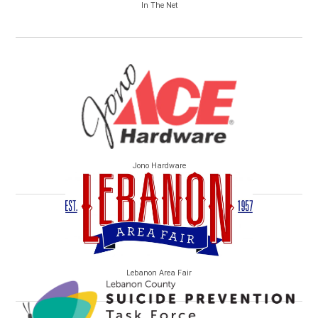
In The Net
Jono Hardware
Lebanon Area Fair