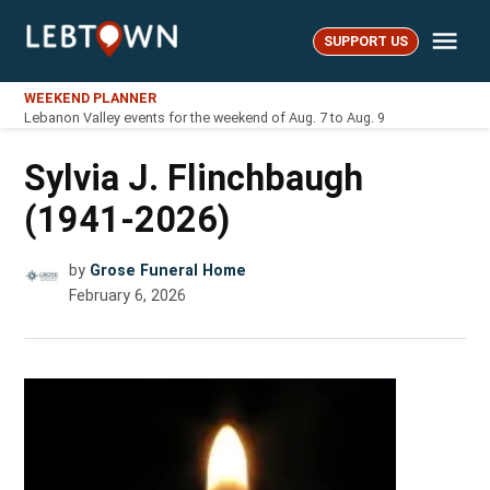
Skip
Me
to
SUPPORT US
LebTown
content
WEEKEND PLANNER
Lebanon Valley events for the weekend of Aug. 7 to Aug. 9
Sylvia J. Flinchbaugh
(1941-2026)
by
Grose Funeral Home
February 6, 2026