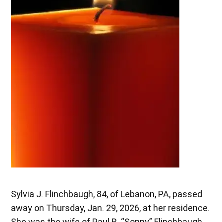
Sylvia J. Flinchbaugh, 84, of Lebanon, PA, passed
away on Thursday, Jan. 29, 2026, at her residence.
She was the wife of Paul R. “Sonny” Flinchbaugh