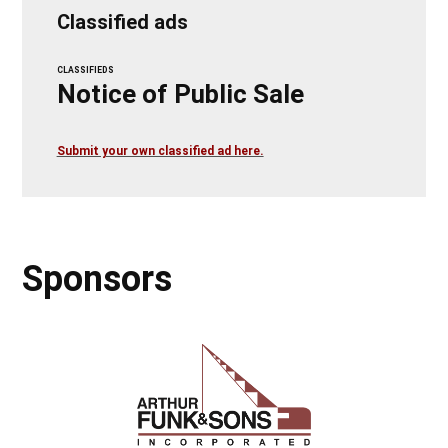
Classified ads
CLASSIFIEDS
Notice of Public Sale
Submit your own classified ad here.
Sponsors