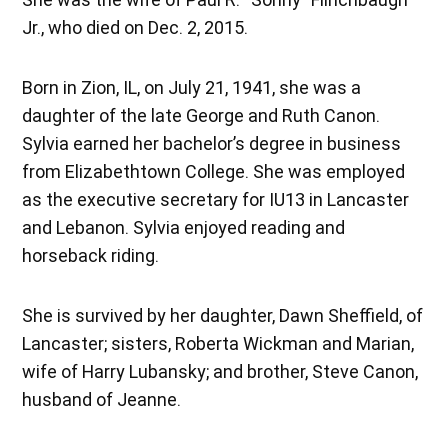
Jr., who died on Dec. 2, 2015.
Born in Zion, IL, on July 21, 1941, she was a
daughter of the late George and Ruth Canon.
Sylvia earned her bachelor’s degree in business
from Elizabethtown College. She was employed
as the executive secretary for IU13 in Lancaster
and Lebanon. Sylvia enjoyed reading and
horseback riding.
She is survived by her daughter, Dawn Sheffield, of
Lancaster; sisters, Roberta Wickman and Marian,
wife of Harry Lubansky; and brother, Steve Canon,
husband of Jeanne.