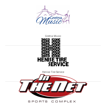
Gretna Music
Henise Tire Service