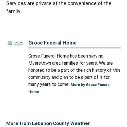
Services are private at the convenience of the
family.
Grose Funeral Home
Grose Funeral Home has been serving
Myerstown area families for years. We are
honored to be a part of the rich history of this
community and plan to be a part of it for
many years to come.
More by Grose Funeral
Home
More from Lebanon County Weather