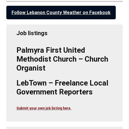
Follow Lebanon County Weather on Facebook
Job listings
Palmyra First United
Methodist Church – Church
Organist
LebTown – Freelance Local
Government Reporters
Submit your own job listing here.