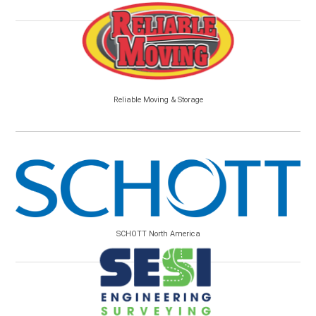
Reliable Moving & Storage
SCHOTT North America