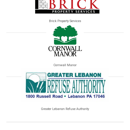
Brick Property Services
Cornwall Manor
Greater Lebanon Refuse Authority