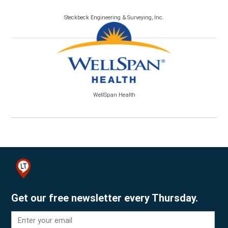
Steckbeck Engineering & Surveying, Inc.
WellSpan Health
Get our free newsletter every Thursday.