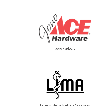
Jono Hardware
Lebanon Internal Medicine Associates