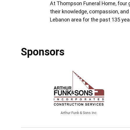
At Thompson Funeral Home, four g
their knowledge, compassion, and 
Lebanon area for the past 135 yea
Sponsors
Arthur Funk & Sons Inc.