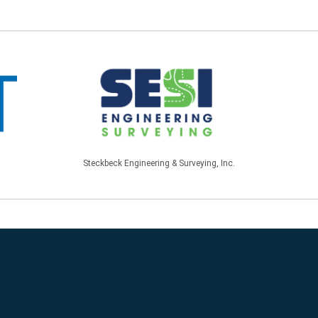
Steckbeck Engineering & Surveying, Inc.