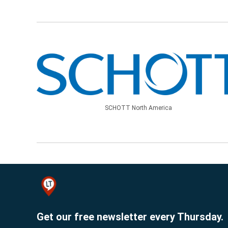
SCHOTT North America
Get our free newsletter every Thursday.