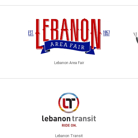
Lebanon Area Fair
Lebanon Transit