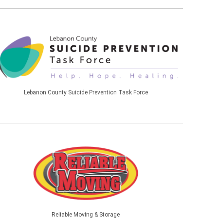
Lebanon County Suicide Prevention Task Force
Reliable Moving & Storage