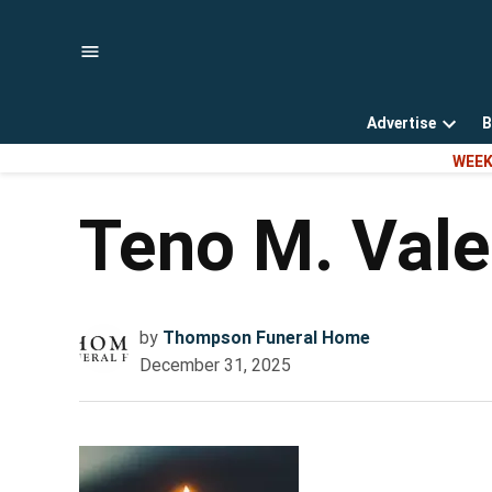
Skip
to
content
Advertise
B
Open
WEEK
dropd
menu
Teno M. Vale
by
Thompson Funeral Home
December 31, 2025