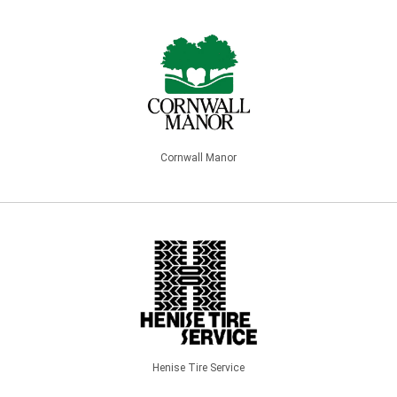
Cornwall Manor
Henise Tire Service