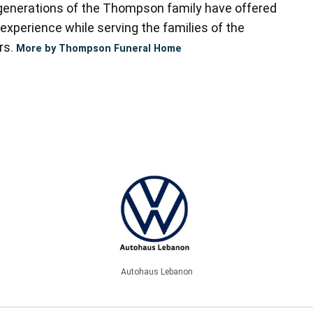
enerations of the Thompson family have offered
experience while serving the families of the
rs.
More by Thompson Funeral Home
Autohaus Lebanon