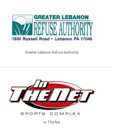
Greater Lebanon Refuse Authority
In The Net