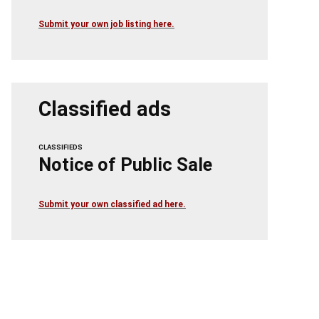
Submit your own job listing here.
Classified ads
CLASSIFIEDS
Notice of Public Sale
Submit your own classified ad here.