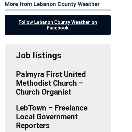
More from Lebanon County Weather
Follow Lebanon County Weather on
Facebook
Job listings
Palmyra First United
Methodist Church –
Church Organist
LebTown – Freelance
Local Government
Reporters