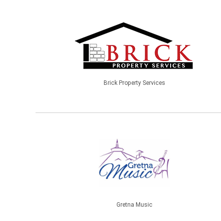
Brick Property Services
Gretna Music