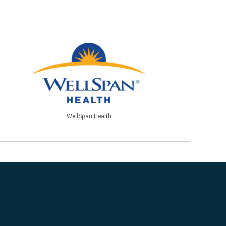
WellSpan Health