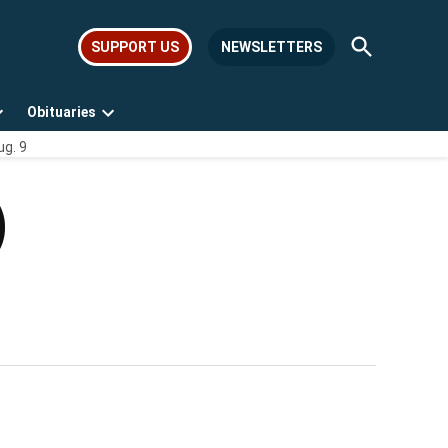
Open
SUPPORT US
NEWSLETTERS
Search
Obituaries
Open
Open
ug. 9
dropdown
dropdown
menu
menu
)