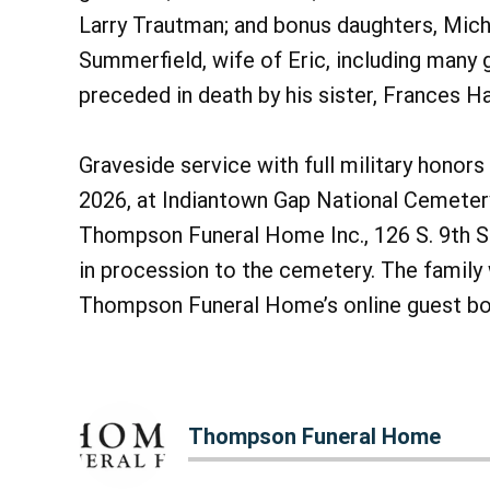
Larry Trautman; and bonus daughters, Mich
Summerfield, wife of Eric, including many 
preceded in death by his sister, Frances H
Graveside service with full military honors 
2026, at Indiantown Gap National Cemetery
Thompson Funeral Home Inc., 126 S. 9th St.
in procession to the cemetery. The fami
Thompson Funeral Home’s online guest b
Thompson Funeral Home