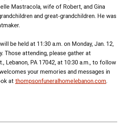
elle Mastracola, wife of Robert, and Gina
grandchildren and great-grandchildren. He was
atmaker.
will be held at 11:30 a.m. on Monday, Jan. 12,
. Those attending, please gather at
, Lebanon, PA 17042, at 10:30 a.m., to follow
ly welcomes your memories and messages in
ook at
thompsonfuneralhomelebanon.com
.