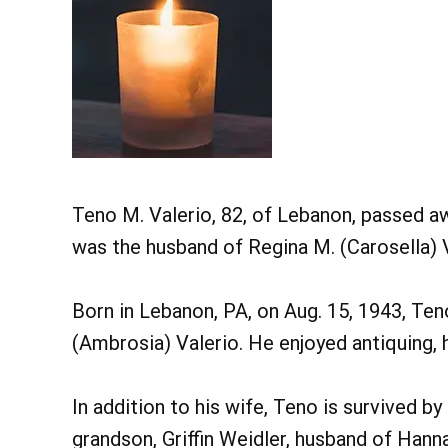
Teno M. Valerio, 82, of Lebanon, passed a
was the husband of Regina M. (Carosella) V
Born in Lebanon, PA, on Aug. 15, 1943, Ten
(Ambrosia) Valerio. He enjoyed antiquing, h
In addition to his wife, Teno is survived by
grandson, Griffin Weidler, husband of Hanna