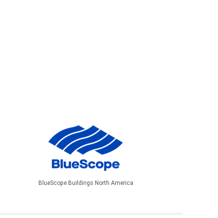
BlueScope Buildings North America