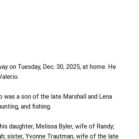
way on Tuesday, Dec. 30, 2025, at home. He
alerio.
o was a son of the late Marshall and Lena
unting, and fishing.
 his daughter, Melissa Byler, wife of Randy;
h; sister, Yvonne Trautman, wife of the late