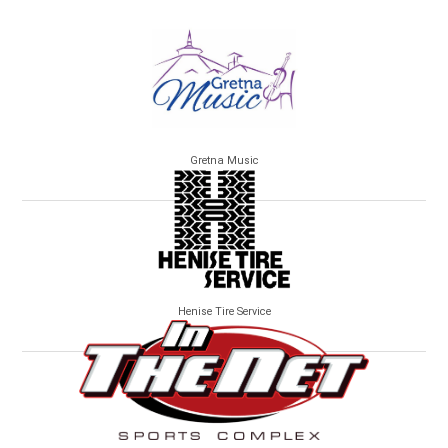
Gretna Music
Henise Tire Service