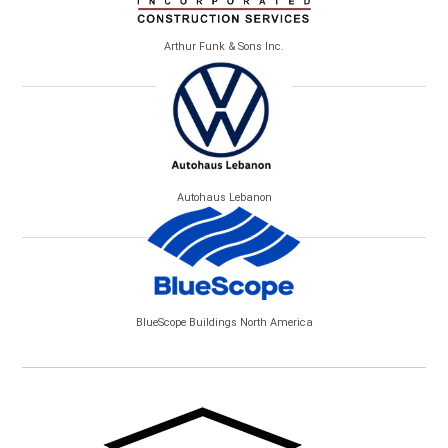
Arthur Funk & Sons Inc.
Autohaus Lebanon
BlueScope Buildings North America