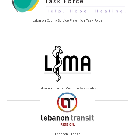
Lebanon County Suicide Prevention Task Force
Lebanon Internal Medicine Associates
Lebanon Transit