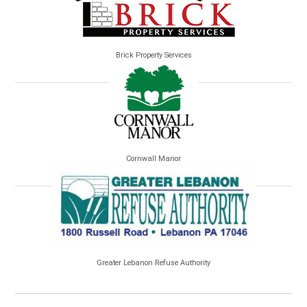
Brick Property Services
Cornwall Manor
Greater Lebanon Refuse Authority