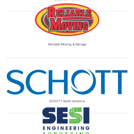
Reliable Moving & Storage
SCHOTT North America