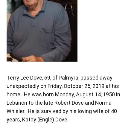
Terry Lee Dove, 69, of Palmyra, passed away
unexpectedly on Friday, October 25, 2019 at his
home. He was born Monday, August 14, 1950 in
Lebanon to the late Robert Dove and Norma
Whisler. He is survived by his loving wife of 40
years, Kathy (Engle) Dove.