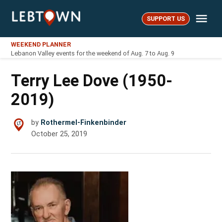
Skip
Me
to
SUPPORT US
LebTown
content
WEEKEND PLANNER
Lebanon Valley events for the weekend of Aug. 7 to Aug. 9
Terry Lee Dove (1950-
2019)
by
Rothermel-Finkenbinder
October 25, 2019