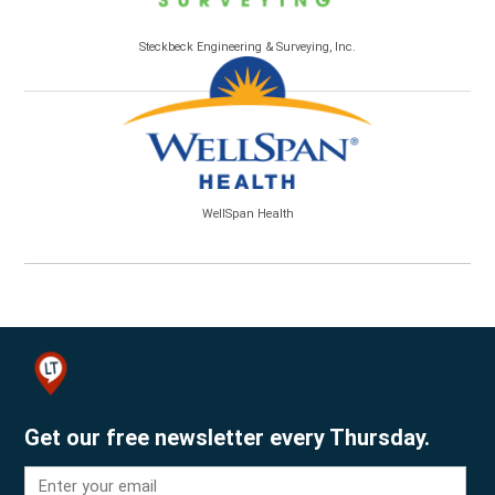
Steckbeck Engineering & Surveying, Inc.
WellSpan Health
Get our free newsletter every Thursday.