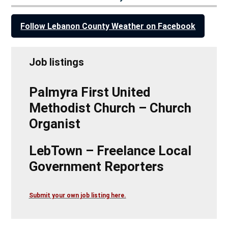
Follow Lebanon County Weather on Facebook
Job listings
Palmyra First United
Methodist Church – Church
Organist
LebTown – Freelance Local
Government Reporters
Submit your own job listing here.