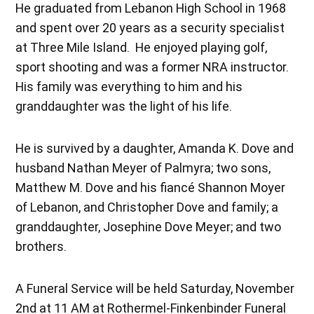
He graduated from Lebanon High School in 1968
and spent over 20 years as a security specialist
at Three Mile Island. He enjoyed playing golf,
sport shooting and was a former NRA instructor.
His family was everything to him and his
granddaughter was the light of his life.
He is survived by a daughter, Amanda K. Dove and
husband Nathan Meyer of Palmyra; two sons,
Matthew M. Dove and his fiancé Shannon Moyer
of Lebanon, and Christopher Dove and family; a
granddaughter, Josephine Dove Meyer; and two
brothers.
A Funeral Service will be held Saturday, November
2nd at 11 AM at Rothermel-Finkenbinder Funeral