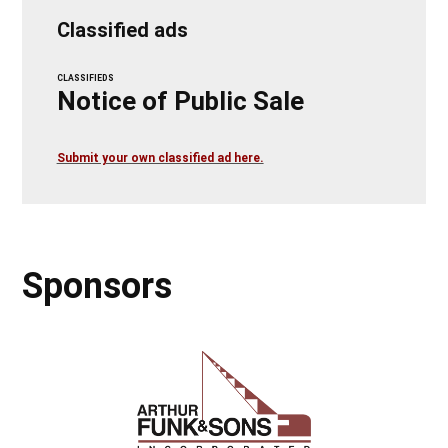
Classified ads
CLASSIFIEDS
Notice of Public Sale
Submit your own classified ad here.
Sponsors