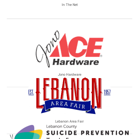
In The Net
Jono Hardware
Lebanon Area Fair