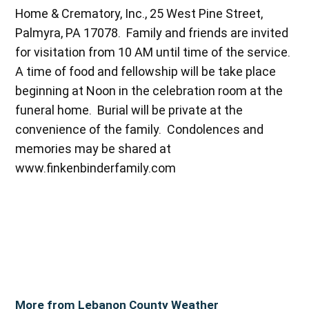
Home & Crematory, Inc., 25 West Pine Street,
Palmyra, PA 17078. Family and friends are invited
for visitation from 10 AM until time of the service.
A time of food and fellowship will be take place
beginning at Noon in the celebration room at the
funeral home. Burial will be private at the
convenience of the family. Condolences and
memories may be shared at
www.finkenbinderfamily.com
More from Lebanon County Weather