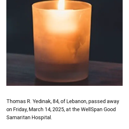
Thomas R. Yedinak, 84, of Lebanon, passed away
on Friday, March 14, 2025, at the WellSpan Good
Samaritan Hospital.