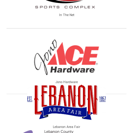
In The Net
Jono Hardware
Lebanon Area Fair