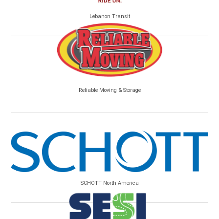
Lebanon Transit
Reliable Moving & Storage
SCHOTT North America