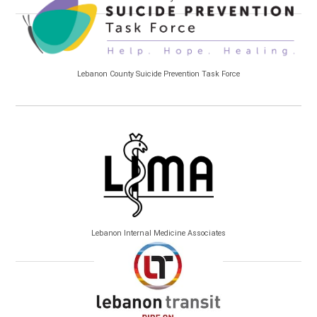
Lebanon County Suicide Prevention Task Force
Lebanon Internal Medicine Associates