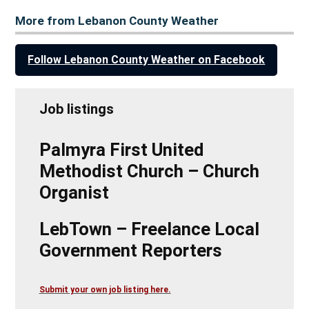
More from Lebanon County Weather
Follow Lebanon County Weather on Facebook
Job listings
Palmyra First United
Methodist Church – Church
Organist
LebTown – Freelance Local
Government Reporters
Submit your own job listing here.