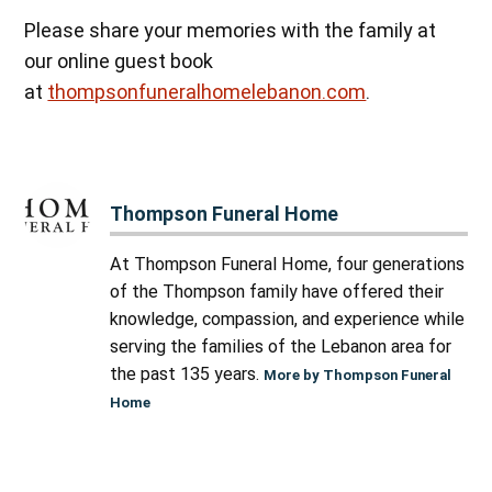
Please share your memories with the family at
our online guest book
at
thompsonfuneralhomelebanon.com
.
Thompson Funeral Home
At Thompson Funeral Home, four generations
of the Thompson family have offered their
knowledge, compassion, and experience while
serving the families of the Lebanon area for
the past 135 years.
More by Thompson Funeral
Home