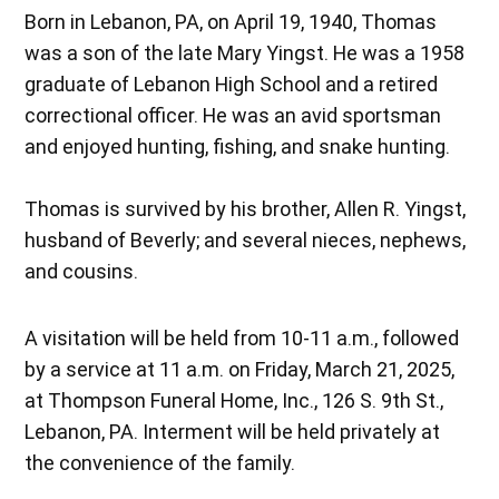
Born in Lebanon, PA, on April 19, 1940, Thomas
was a son of the late Mary Yingst. He was a 1958
graduate of Lebanon High School and a retired
correctional officer. He was an avid sportsman
and enjoyed hunting, fishing, and snake hunting.
Thomas is survived by his brother, Allen R. Yingst,
husband of Beverly; and several nieces, nephews,
and cousins.
A visitation will be held from 10-11 a.m., followed
by a service at 11 a.m. on Friday, March 21, 2025,
at Thompson Funeral Home, Inc., 126 S. 9th St.,
Lebanon, PA. Interment will be held privately at
the convenience of the family.