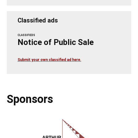
Classified ads
CLASSIFIEDS
Notice of Public Sale
Submit your own classified ad here.
Sponsors