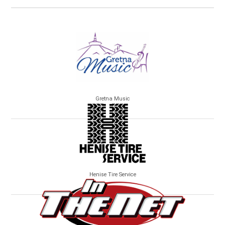
Gretna Music
Henise Tire Service