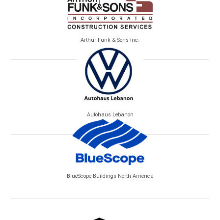
Arthur Funk & Sons Inc.
Autohaus Lebanon
BlueScope Buildings North America