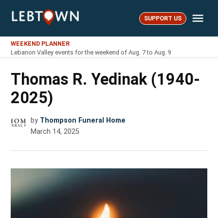
Skip
Me
to
SUPPORT US
LebTown
content
WEEKEND PLANNER
Lebanon Valley events for the weekend of Aug. 7 to Aug. 9
Thomas R. Yedinak (1940-
2025)
by
Thompson Funeral Home
March 14, 2025