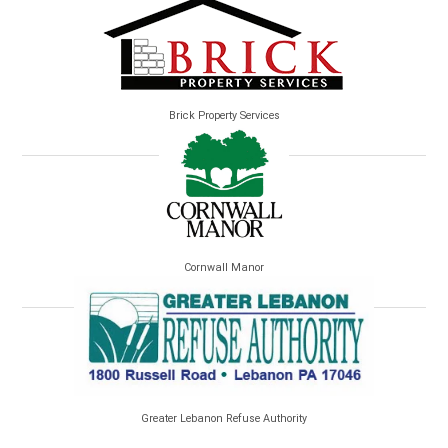
Brick Property Services
Cornwall Manor
Greater Lebanon Refuse Authority