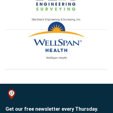
Steckbeck Engineering & Surveying, Inc.
WellSpan Health
Get our free newsletter every Thursday.