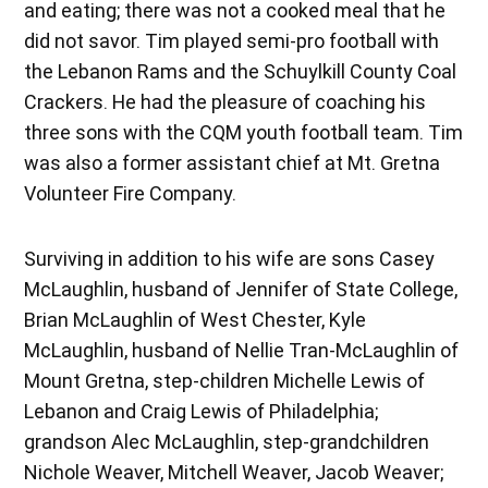
and eating; there was not a cooked meal that he
did not savor. Tim played semi-pro football with
the Lebanon Rams and the Schuylkill County Coal
Crackers. He had the pleasure of coaching his
three sons with the CQM youth football team. Tim
was also a former assistant chief at Mt. Gretna
Volunteer Fire Company.
Surviving in addition to his wife are sons Casey
McLaughlin, husband of Jennifer of State College,
Brian McLaughlin of West Chester, Kyle
McLaughlin, husband of Nellie Tran-McLaughlin of
Mount Gretna, step-children Michelle Lewis of
Lebanon and Craig Lewis of Philadelphia;
grandson Alec McLaughlin, step-grandchildren
Nichole Weaver, Mitchell Weaver, Jacob Weaver;