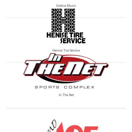
Gretna Music
Henise Tire Service
In The Net