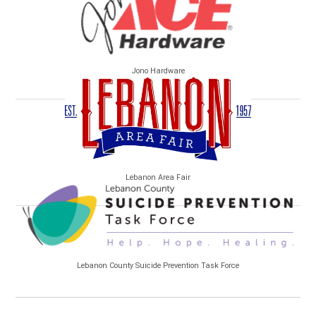
Jono Hardware
Lebanon Area Fair
Lebanon County Suicide Prevention Task Force