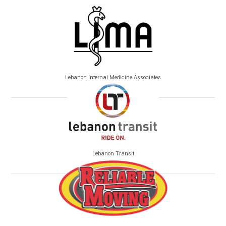
Lebanon Internal Medicine Associates
Lebanon Transit