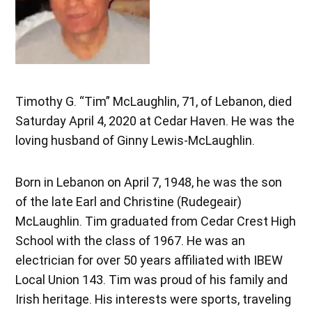
Timothy G. “Tim” McLaughlin, 71, of Lebanon, died
Saturday April 4, 2020 at Cedar Haven. He was the
loving husband of Ginny Lewis-McLaughlin.
Born in Lebanon on April 7, 1948, he was the son
of the late Earl and Christine (Rudegeair)
McLaughlin. Tim graduated from Cedar Crest High
School with the class of 1967. He was an
electrician for over 50 years affiliated with IBEW
Local Union 143. Tim was proud of his family and
Irish heritage. His interests were sports, traveling