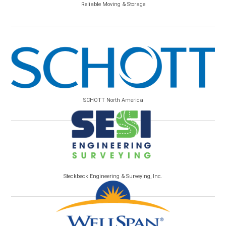
Reliable Moving & Storage
SCHOTT North America
Steckbeck Engineering & Surveying, Inc.