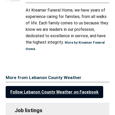
At Kreamer Funeral Home, we have years of
experience caring for families, from all walks
of life. Each family comes to us because they
know we are leaders in our profession,
dedicated to excellence in service, and have
the highest integrity.
More by Kreamer Funeral
Home
More from Lebanon County Weather
Follow Lebanon County Weather on Facebook
Job listings