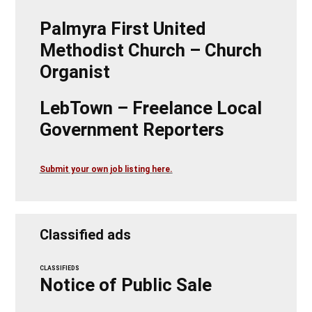
Palmyra First United
Methodist Church – Church
Organist
LebTown – Freelance Local
Government Reporters
Submit your own job listing here.
Classified ads
CLASSIFIEDS
Notice of Public Sale