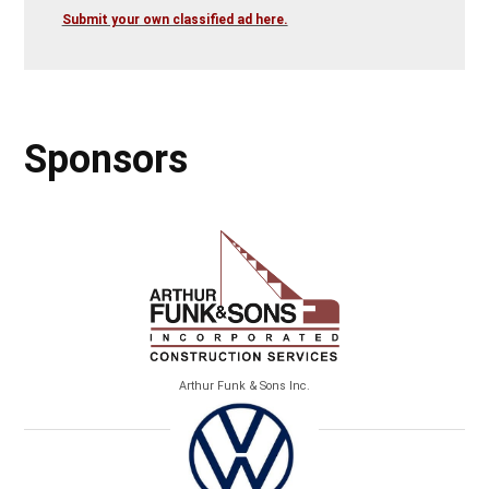
Submit your own classified ad here.
Sponsors
Arthur Funk & Sons Inc.