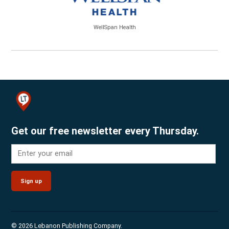
WellSpan Health
Get our free newsletter every Thursday.
Sign up
© 2026 Lebanon Publishing Company.