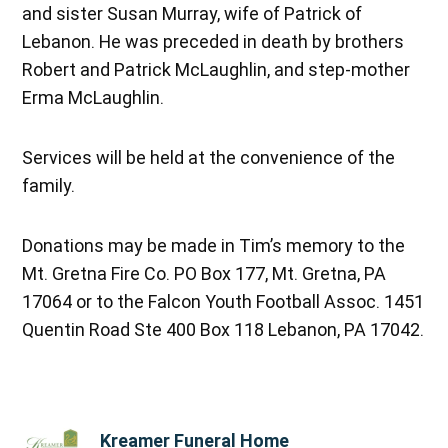
and sister Susan Murray, wife of Patrick of
Lebanon. He was preceded in death by brothers
Robert and Patrick McLaughlin, and step-mother
Erma McLaughlin.
Services will be held at the convenience of the
family.
Donations may be made in Tim’s memory to the
Mt. Gretna Fire Co. PO Box 177, Mt. Gretna, PA
17064 or to the Falcon Youth Football Assoc. 1451
Quentin Road Ste 400 Box 118 Lebanon, PA 17042.
Kreamer Funeral Home