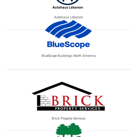
Autohaus Lebanon
BlueScope Buildings North America
Brick Property Services