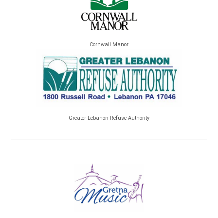
Cornwall Manor
Greater Lebanon Refuse Authority