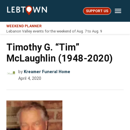
Skip
Me
to
SUPPORT US
LebTown
content
WEEKEND PLANNER
Lebanon Valley events for the weekend of Aug. 7 to Aug. 9
Timothy G. “Tim”
McLaughlin (1948-2020)
by
Kreamer Funeral Home
April 4, 2020