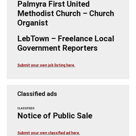
Palmyra First United
Methodist Church – Church
Organist
LebTown – Freelance Local
Government Reporters
Submit your own job listing here.
Classified ads
CLASSIFIEDS
Notice of Public Sale
Submit your own classified ad here.