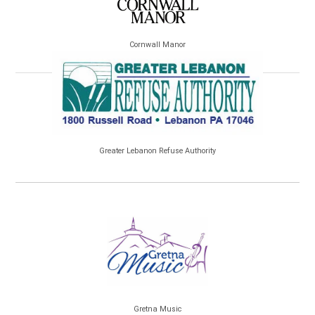
Cornwall Manor
Greater Lebanon Refuse Authority
Gretna Music