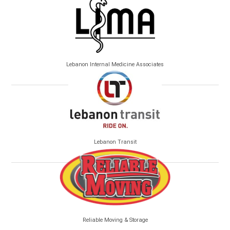
Lebanon Internal Medicine Associates
Lebanon Transit
Reliable Moving & Storage