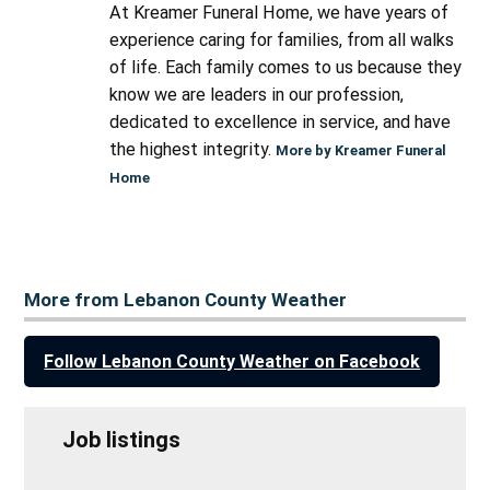
At Kreamer Funeral Home, we have years of
experience caring for families, from all walks
of life. Each family comes to us because they
know we are leaders in our profession,
dedicated to excellence in service, and have
the highest integrity.
More by Kreamer Funeral
Home
More from Lebanon County Weather
Follow Lebanon County Weather on Facebook
Job listings