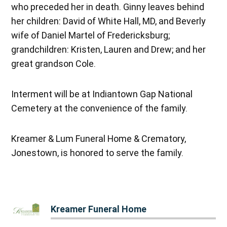
who preceded her in death. Ginny leaves behind
her children: David of White Hall, MD, and Beverly
wife of Daniel Martel of Fredericksburg;
grandchildren: Kristen, Lauren and Drew; and her
great grandson Cole.
Interment will be at Indiantown Gap National
Cemetery at the convenience of the family.
Kreamer & Lum Funeral Home & Crematory,
Jonestown, is honored to serve the family.
Kreamer Funeral Home