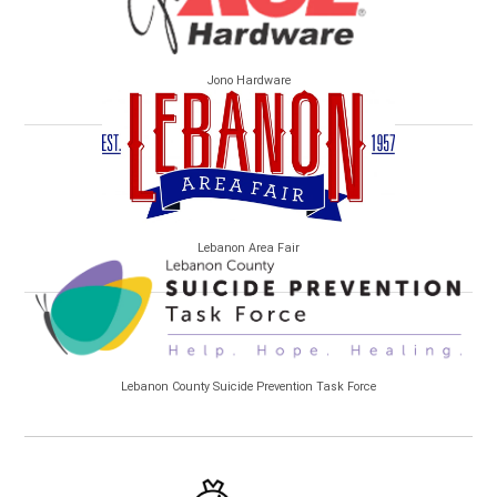
Jono Hardware
Lebanon Area Fair
Lebanon County Suicide Prevention Task Force