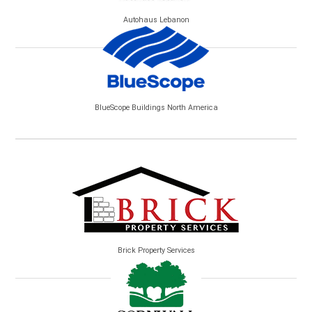
Autohaus Lebanon
BlueScope Buildings North America
Brick Property Services