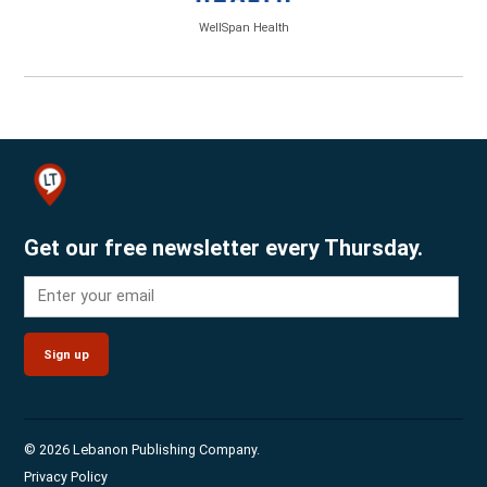
WellSpan Health
Get our free newsletter every Thursday.
Sign up
© 2026 Lebanon Publishing Company.
Privacy Policy