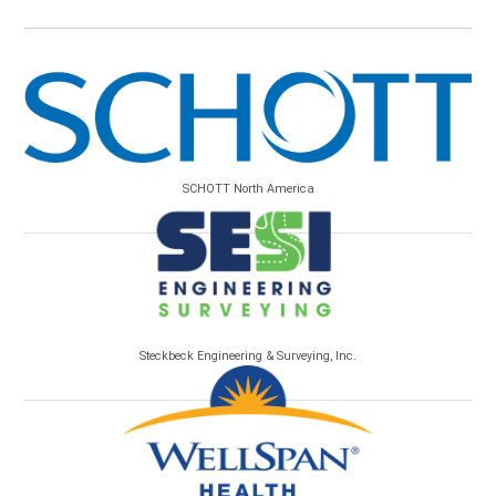
SCHOTT North America
Steckbeck Engineering & Surveying, Inc.