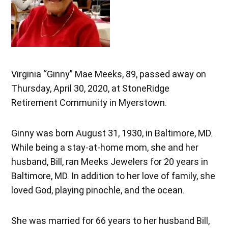
Virginia “Ginny” Mae Meeks, 89, passed away on
Thursday, April 30, 2020, at StoneRidge
Retirement Community in Myerstown.
Ginny was born August 31, 1930, in Baltimore, MD.
While being a stay-at-home mom, she and her
husband, Bill, ran Meeks Jewelers for 20 years in
Baltimore, MD. In addition to her love of family, she
loved God, playing pinochle, and the ocean.
She was married for 66 years to her husband Bill,