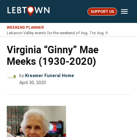
Skip
Me
to
SUPPORT US
LebTown
content
WEEKEND PLANNER
Lebanon Valley events for the weekend of Aug. 7 to Aug. 9
Virginia “Ginny” Mae
Meeks (1930-2020)
by
Kreamer Funeral Home
April 30, 2020