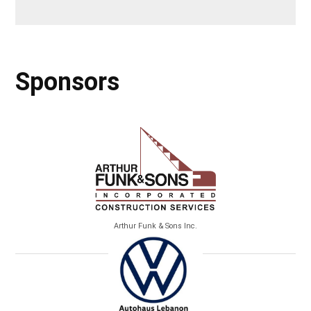
Sponsors
Arthur Funk & Sons Inc.