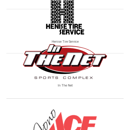
Henise Tire Service
In The Net