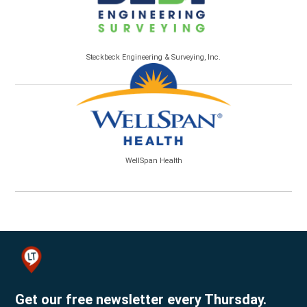
Steckbeck Engineering & Surveying, Inc.
WellSpan Health
Get our free newsletter every Thursday.