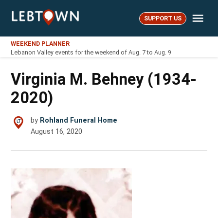
Skip
Me
to
SUPPORT US
LebTown
content
WEEKEND PLANNER
Lebanon Valley events for the weekend of Aug. 7 to Aug. 9
Virginia M. Behney (1934-
2020)
by
Rohland Funeral Home
August 16, 2020