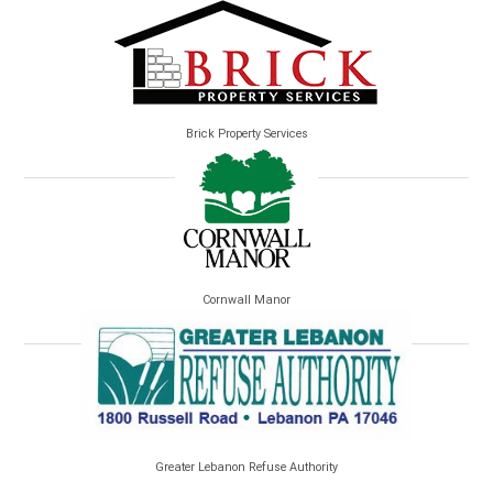
Brick Property Services
Cornwall Manor
Greater Lebanon Refuse Authority