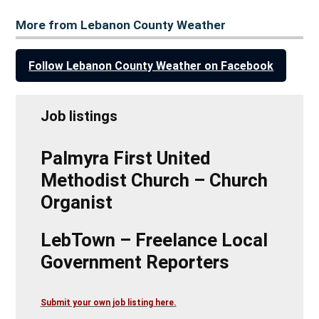
More from Lebanon County Weather
Follow Lebanon County Weather on Facebook
Job listings
Palmyra First United
Methodist Church – Church
Organist
LebTown – Freelance Local
Government Reporters
Submit your own job listing here.