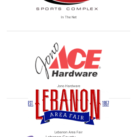
In The Net
Jono Hardware
Lebanon Area Fair