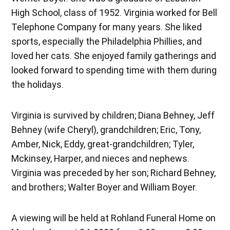
High School, class of 1952. Virginia worked for Bell
Telephone Company for many years. She liked
sports, especially the Philadelphia Phillies, and
loved her cats. She enjoyed family gatherings and
looked forward to spending time with them during
the holidays.
Virginia is survived by children; Diana Behney, Jeff
Behney (wife Cheryl), grandchildren; Eric, Tony,
Amber, Nick, Eddy, great-grandchildren; Tyler,
Mckinsey, Harper, and nieces and nephews.
Virginia was preceded by her son; Richard Behney,
and brothers; Walter Boyer and William Boyer.
A viewing will be held at Rohland Funeral Home on