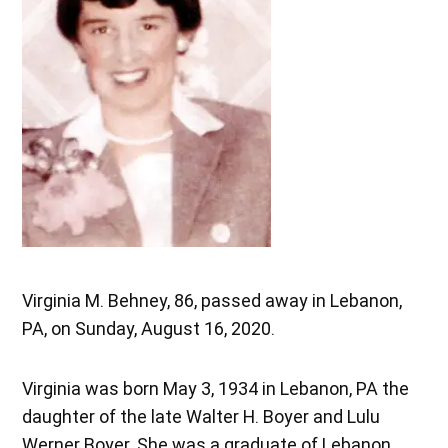
Virginia M. Behney, 86, passed away in Lebanon,
PA, on Sunday, August 16, 2020.
Virginia was born May 3, 1934 in Lebanon, PA the
daughter of the late Walter H. Boyer and Lulu
Werner Boyer. She was a graduate of Lebanon