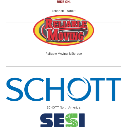
Lebanon Transit
Reliable Moving & Storage
SCHOTT North America