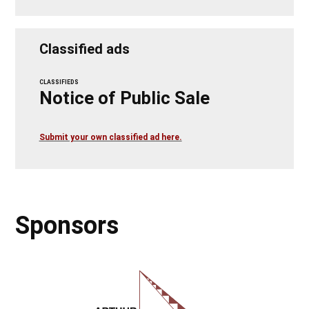
Classified ads
CLASSIFIEDS
Notice of Public Sale
Submit your own classified ad here.
Sponsors