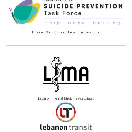
Lebanon County Suicide Prevention Task Force
Lebanon Internal Medicine Associates