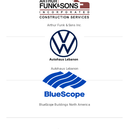
Arthur Funk & Sons Inc.
Autohaus Lebanon
BlueScope Buildings North America