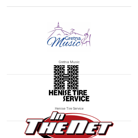
Gretna Music
Henise Tire Service