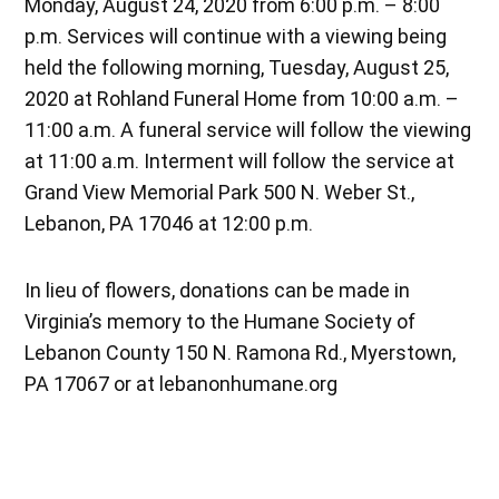
Monday, August 24, 2020 from 6:00 p.m. – 8:00
p.m. Services will continue with a viewing being
held the following morning, Tuesday, August 25,
2020 at Rohland Funeral Home from 10:00 a.m. –
11:00 a.m. A funeral service will follow the viewing
at 11:00 a.m. Interment will follow the service at
Grand View Memorial Park 500 N. Weber St.,
Lebanon, PA 17046 at 12:00 p.m.
In lieu of flowers, donations can be made in
Virginia’s memory to the Humane Society of
Lebanon County 150 N. Ramona Rd., Myerstown,
PA 17067 or at lebanonhumane.org