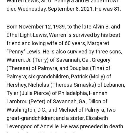
Warren Lewis, Sr. of Palmyra and Elizabethtown
died Wednesday, September 8, 2021. He was 81.
Born November 12, 1939, to the late Alvin B. and
Ethel Light Lewis, Warren is survived by his best
friend and loving wife of 60 years, Margaret
“Penny” Lewis. He is also survived by three sons,
Warren, Jr. (Terry) of Savannah, Ga., Gregory
(Theresa) of Palmyra, and Douglas (Tina) of
Palmyra; six grandchildren, Patrick (Molly) of
Hershey, Nicholas (Theresa Simaska) of Lebanon,
Tyler (Julia Pierce) of Philadelphia, Hannah
Lambrou (Peter) of Savannah, Ga., Dillon of
Washington, D.C., and Michael of Palmyra; two
great-grandchildren; and a sister, Elizabeth
Levengood of Annville. He was preceded in death