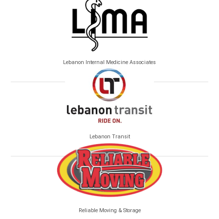
Lebanon Internal Medicine Associates
Lebanon Transit
Reliable Moving & Storage