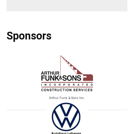
Sponsors
Arthur Funk & Sons Inc.