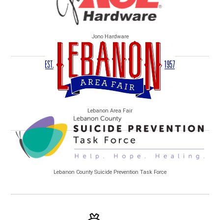
Jono Hardware
Lebanon Area Fair
Lebanon County Suicide Prevention Task Force