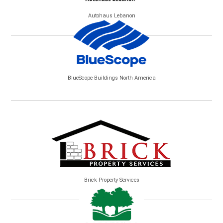
Autohaus Lebanon
BlueScope Buildings North America
Brick Property Services