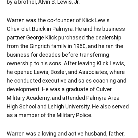
by a brother, Alvin B. Lewis, Jr.
Warren was the co-founder of Klick Lewis
Chevrolet Buick in Palmyra. He and his business
partner George Klick purchased the dealership
from the Gingrich family in 1960, and he ran the
business for decades before transferring
ownership to his sons. After leaving Klick Lewis,
he opened Lewis, Bosler, and Associates, where
he conducted executive and sales coaching and
development. He was a graduate of Culver
Military Academy, and attended Palmyra Area
High School and Lehigh University. He also served
as a member of the Military Police.
Warren was a loving and active husband, father,