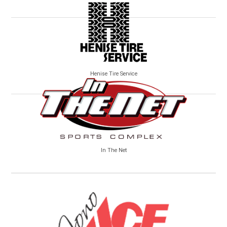
Henise Tire Service
In The Net