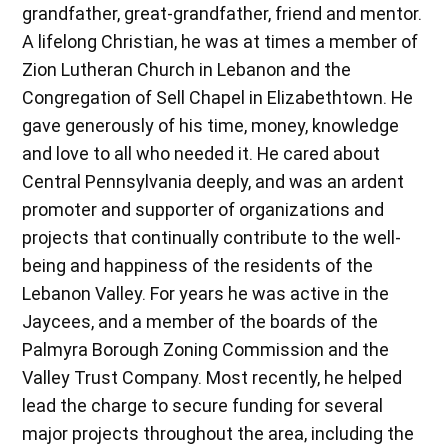
grandfather, great-grandfather, friend and mentor.
A lifelong Christian, he was at times a member of
Zion Lutheran Church in Lebanon and the
Congregation of Sell Chapel in Elizabethtown. He
gave generously of his time, money, knowledge
and love to all who needed it. He cared about
Central Pennsylvania deeply, and was an ardent
promoter and supporter of organizations and
projects that continually contribute to the well-
being and happiness of the residents of the
Lebanon Valley. For years he was active in the
Jaycees, and a member of the boards of the
Palmyra Borough Zoning Commission and the
Valley Trust Company. Most recently, he helped
lead the charge to secure funding for several
major projects throughout the area, including the