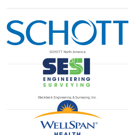
SCHOTT North America
Steckbeck Engineering & Surveying, Inc.