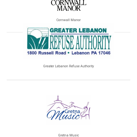
Cornwall Manor
Greater Lebanon Refuse Authority
Gretna Music