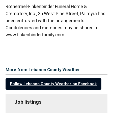
Rothermel-Finkenbinder Funeral Home &
Crematory, Inc., 25 West Pine Street, Palmyra has
been entrusted with the arrangements.
Condolences and memories may be shared at
www.finkenbinderfamily.com
More from Lebanon County Weather
Follow Lebanon County Weather on Facebook
Job listings