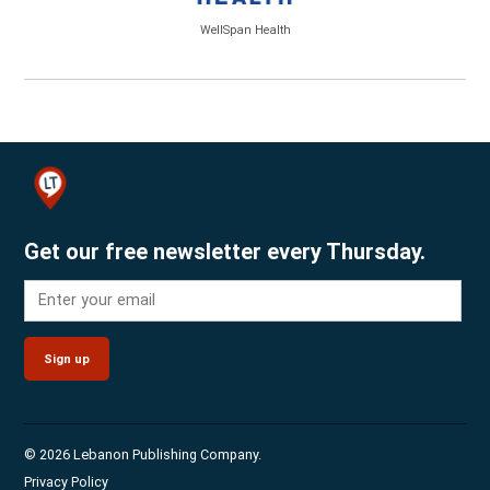
WellSpan Health
Get our free newsletter every Thursday.
Sign up
© 2026 Lebanon Publishing Company.
Privacy Policy