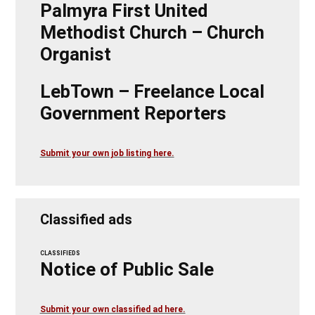
Palmyra First United
Methodist Church – Church
Organist
LebTown – Freelance Local
Government Reporters
Submit your own job listing here.
Classified ads
CLASSIFIEDS
Notice of Public Sale
Submit your own classified ad here.