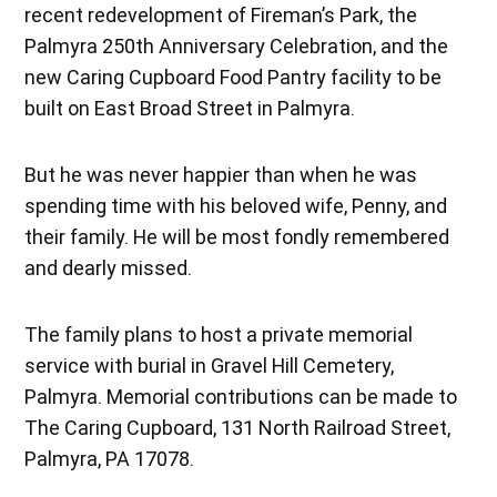
recent redevelopment of Fireman’s Park, the
Palmyra 250th Anniversary Celebration, and the
new Caring Cupboard Food Pantry facility to be
built on East Broad Street in Palmyra.
But he was never happier than when he was
spending time with his beloved wife, Penny, and
their family. He will be most fondly remembered
and dearly missed.
The family plans to host a private memorial
service with burial in Gravel Hill Cemetery,
Palmyra. Memorial contributions can be made to
The Caring Cupboard, 131 North Railroad Street,
Palmyra, PA 17078.