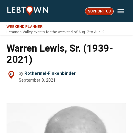
Skip
Me
to
SUPPORT US
LebTown
content
WEEKEND PLANNER
Lebanon Valley events for the weekend of Aug. 7 to Aug. 9
Warren Lewis, Sr. (1939-
2021)
by
Rothermel-Finkenbinder
September 8, 2021