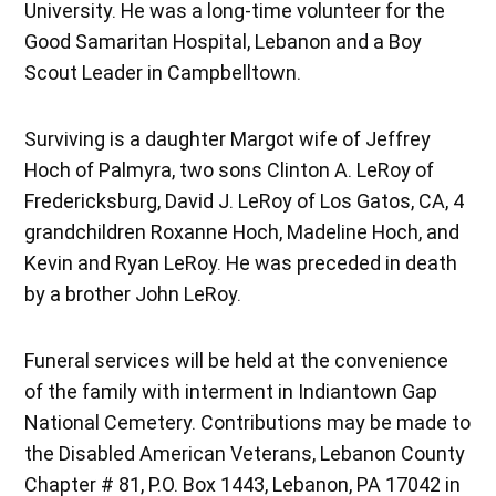
University. He was a long-time volunteer for the
Good Samaritan Hospital, Lebanon and a Boy
Scout Leader in Campbelltown.
Surviving is a daughter Margot wife of Jeffrey
Hoch of Palmyra, two sons Clinton A. LeRoy of
Fredericksburg, David J. LeRoy of Los Gatos, CA, 4
grandchildren Roxanne Hoch, Madeline Hoch, and
Kevin and Ryan LeRoy. He was preceded in death
by a brother John LeRoy.
Funeral services will be held at the convenience
of the family with interment in Indiantown Gap
National Cemetery. Contributions may be made to
the Disabled American Veterans, Lebanon County
Chapter # 81, P.O. Box 1443, Lebanon, PA 17042 in