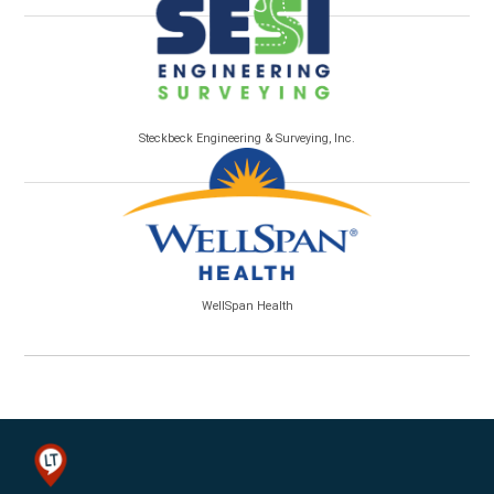
Steckbeck Engineering & Surveying, Inc.
WellSpan Health