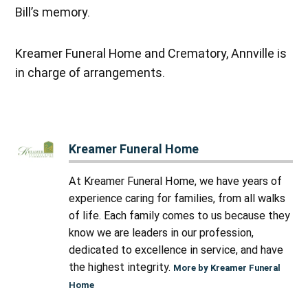
Bill’s memory.
Kreamer Funeral Home and Crematory, Annville is
in charge of arrangements.
Kreamer Funeral Home
At Kreamer Funeral Home, we have years of
experience caring for families, from all walks
of life. Each family comes to us because they
know we are leaders in our profession,
dedicated to excellence in service, and have
the highest integrity.
More by Kreamer Funeral
Home