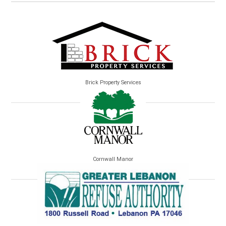
Brick Property Services
Cornwall Manor