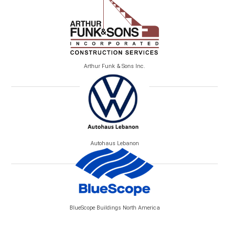
Arthur Funk & Sons Inc.
Autohaus Lebanon
BlueScope Buildings North America