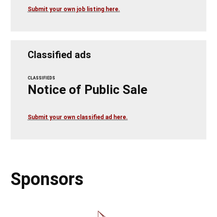
Submit your own job listing here.
Classified ads
CLASSIFIEDS
Notice of Public Sale
Submit your own classified ad here.
Sponsors