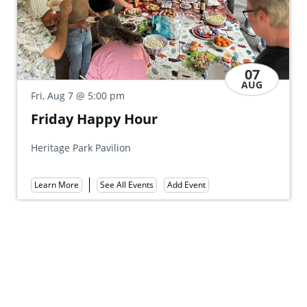
07
AUG
Fri, Aug 7
@ 5:00 pm
m
Friends of Gove
 Hour
Party
ion
Mount Gretna Tennis Club
Learn More
See All Events
Add Event
ll Events