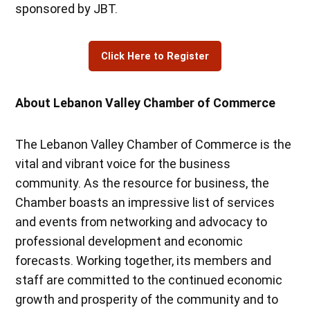
sponsored by JBT.
Click Here to Register
About Lebanon Valley Chamber of Commerce
The Lebanon Valley Chamber of Commerce is the
vital and vibrant voice for the business
community. As the resource for business, the
Chamber boasts an impressive list of services
and events from networking and advocacy to
professional development and economic
forecasts. Working together, its members and
staff are committed to the continued economic
growth and prosperity of the community and to