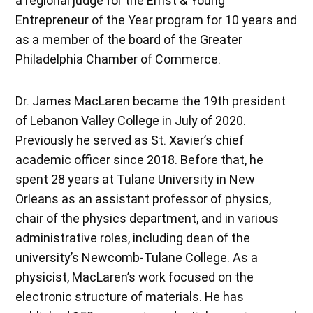
a regional judge for the Ernst & Young
Entrepreneur of the Year program for 10 years and
as a member of the board of the Greater
Philadelphia Chamber of Commerce.
Dr. James MacLaren became the 19th president
of Lebanon Valley College in July of 2020.
Previously he served as St. Xavier’s chief
academic officer since 2018. Before that, he
spent 28 years at Tulane University in New
Orleans as an assistant professor of physics,
chair of the physics department, and in various
administrative roles, including dean of the
university’s Newcomb-Tulane College. As a
physicist, MacLaren’s work focused on the
electronic structure of materials. He has