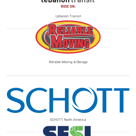
Lebanon Transit
Reliable Moving & Storage
SCHOTT North America