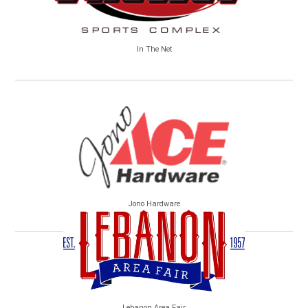
In The Net
Jono Hardware
Lebanon Area Fair