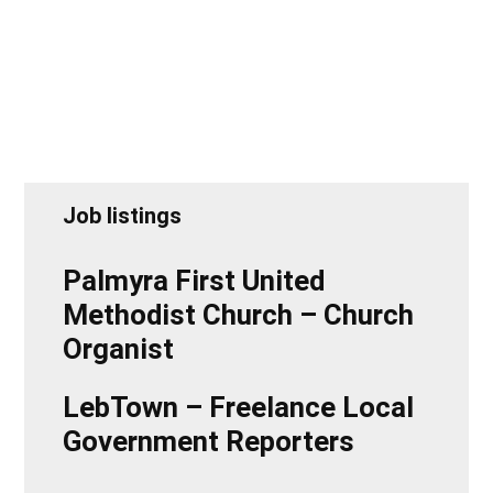
Job listings
Palmyra First United
Methodist Church – Church
Organist
LebTown – Freelance Local
Government Reporters