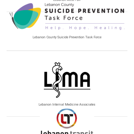
Lebanon County Suicide Prevention Task Force
Lebanon Internal Medicine Associates