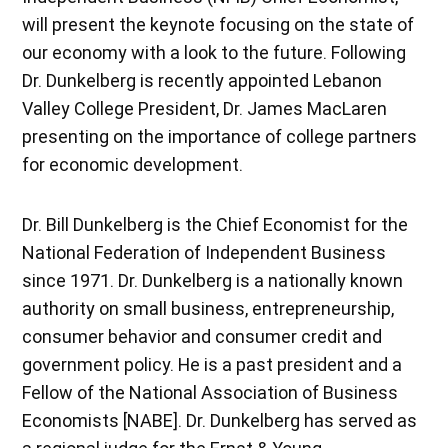
will present the keynote focusing on the state of
our economy with a look to the future. Following
Dr. Dunkelberg is recently appointed Lebanon
Valley College President, Dr. James MacLaren
presenting on the importance of college partners
for economic development.
Dr. Bill Dunkelberg is the Chief Economist for the
National Federation of Independent Business
since 1971. Dr. Dunkelberg is a nationally known
authority on small business, entrepreneurship,
consumer behavior and consumer credit and
government policy. He is a past president and a
Fellow of the National Association of Business
Economists [NABE]. Dr. Dunkelberg has served as