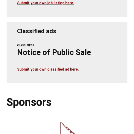
Submit your own job listing here.
Classified ads
CLASSIFIEDS
Notice of Public Sale
Submit your own classified ad here.
Sponsors