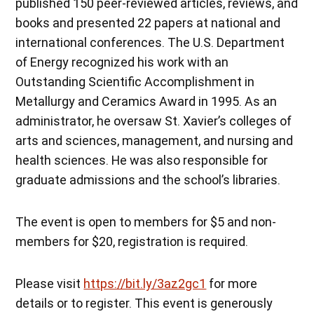
published 150 peer-reviewed articles, reviews, and
books and presented 22 papers at national and
international conferences. The U.S. Department
of Energy recognized his work with an
Outstanding Scientific Accomplishment in
Metallurgy and Ceramics Award in 1995. As an
administrator, he oversaw St. Xavier’s colleges of
arts and sciences, management, and nursing and
health sciences. He was also responsible for
graduate admissions and the school’s libraries.
The event is open to members for $5 and non-
members for $20, registration is required.
Please visit
https://bit.ly/3az2gc1
for more
details or to register. This event is generously