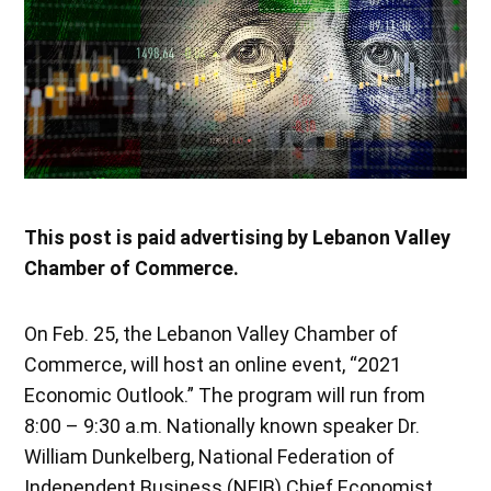
This post is paid advertising by Lebanon Valley
Chamber of Commerce.
On Feb. 25, the Lebanon Valley Chamber of
Commerce, will host an online event, “2021
Economic Outlook.” The program will run from
8:00 – 9:30 a.m. Nationally known speaker Dr.
William Dunkelberg, National Federation of
Independent Business (NFIB) Chief Economist,