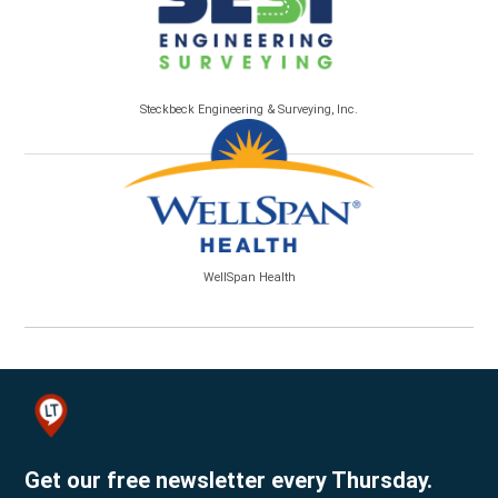
Steckbeck Engineering & Surveying, Inc.
WellSpan Health
Get our free newsletter every Thursday.