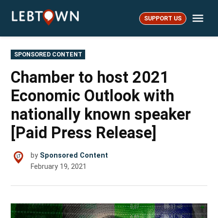
Skip
Me
to
SUPPORT US
LebTown
content
POSTED
SPONSORED CONTENT
IN
Chamber to host 2021
Economic Outlook with
nationally known speaker
[Paid Press Release]
by
Sponsored Content
February 19, 2021