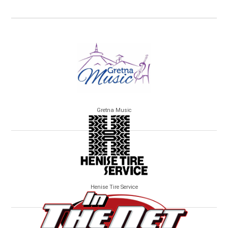
Gretna Music
Henise Tire Service