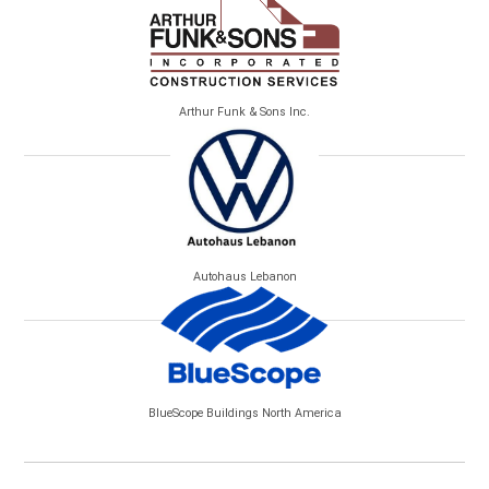
Arthur Funk & Sons Inc.
Autohaus Lebanon
BlueScope Buildings North America