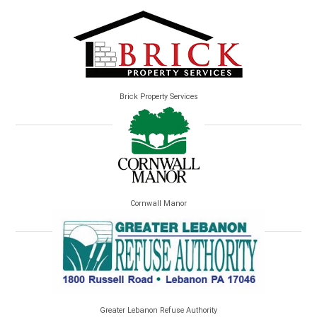
Brick Property Services
Cornwall Manor
Greater Lebanon Refuse Authority