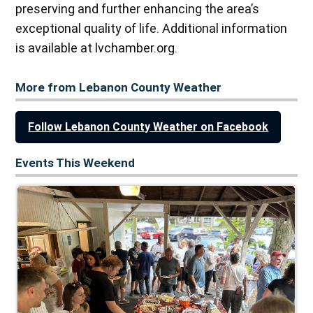
preserving and further enhancing the area’s
exceptional quality of life. Additional information
is available at lvchamber.org.
More from Lebanon County Weather
Follow Lebanon County Weather on Facebook
Events This Weekend