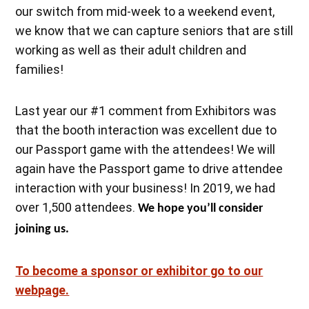
our switch from mid-week to a weekend event,
we know that we can capture seniors that are still
working as well as their adult children and
families!
Last year our #1 comment from Exhibitors was
that the booth interaction was excellent due to
our Passport game with the attendees! We will
again have the Passport game to drive attendee
interaction with your business! In 2019, we had
over 1,500 attendees.
We hope you’ll consider
joining us.
To become a sponsor or exhibitor go to our
webpage.