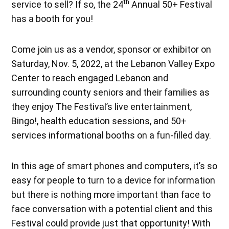
th
service to sell? If so, the 24
Annual 50+ Festival
has a booth for you!
Come join us as a vendor, sponsor or exhibitor on
Saturday, Nov. 5, 2022, at the Lebanon Valley Expo
Center to reach engaged Lebanon and
surrounding county seniors and their families as
they enjoy The Festival’s live entertainment,
Bingo!, health education sessions, and 50+
services informational booths on a fun-filled day.
In this age of smart phones and computers, it’s so
easy for people to turn to a device for information
but there is nothing more important than face to
face conversation with a potential client and this
Festival could provide just that opportunity! With