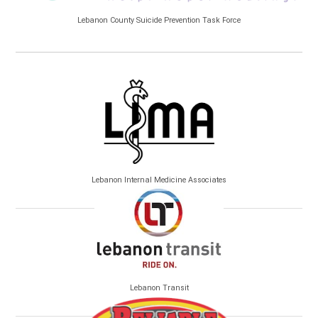
Lebanon County Suicide Prevention Task Force
Lebanon Internal Medicine Associates
Lebanon Transit