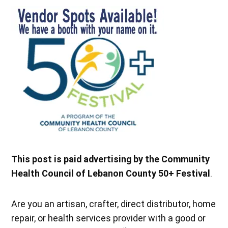
This post is paid advertising by the Community
Health Council of Lebanon County 50+ Festival
.
Are you an artisan, crafter, direct distributor, home
repair, or health services provider with a good or