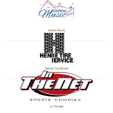
Gretna Music
Henise Tire Service
In The Net