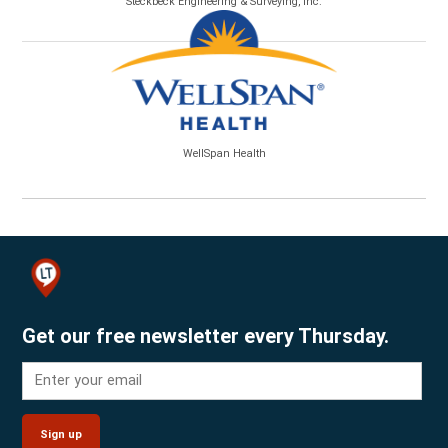
Steckbeck Engineering & Surveying, Inc.
WellSpan Health
Get our free newsletter every Thursday.
Sign up