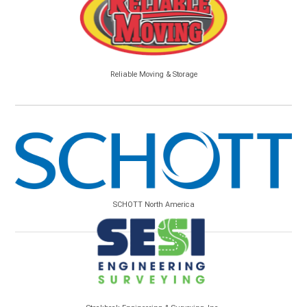
Reliable Moving & Storage
SCHOTT North America