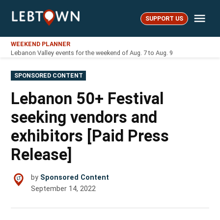
Skip
Me
to
SUPPORT US
LebTown
content
WEEKEND PLANNER
Lebanon Valley events for the weekend of Aug. 7 to Aug. 9
POSTED
SPONSORED CONTENT
IN
Lebanon 50+ Festival
seeking vendors and
exhibitors [Paid Press
Release]
by
Sponsored Content
September 14, 2022