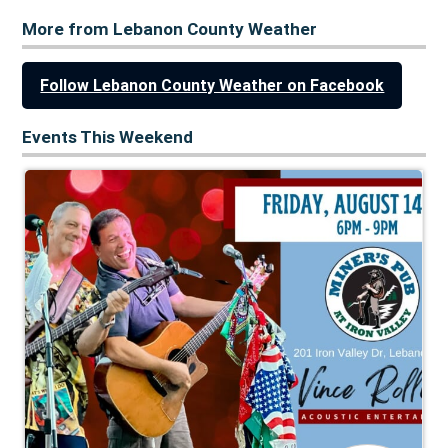
More from Lebanon County Weather
Follow Lebanon County Weather on Facebook
Events This Weekend