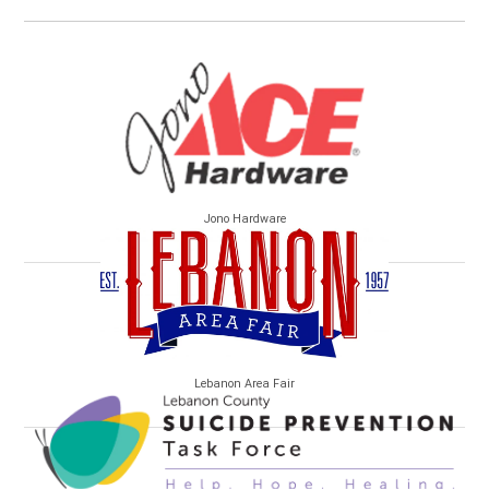
Jono Hardware
Lebanon Area Fair