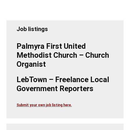
Job listings
Palmyra First United
Methodist Church – Church
Organist
LebTown – Freelance Local
Government Reporters
Submit your own job listing here.