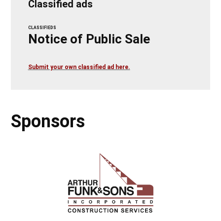
Classified ads
CLASSIFIEDS
Notice of Public Sale
Submit your own classified ad here.
Sponsors