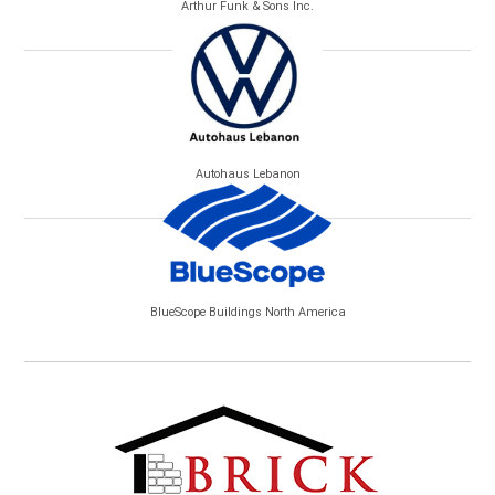
Arthur Funk & Sons Inc.
Autohaus Lebanon
BlueScope Buildings North America