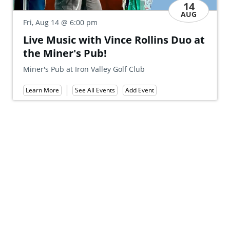
14
AUG
Sat
@ 6:00 pm
Fri, Aug 14
M
Live Music with Vince Rollins Duo at
Fe
the Miner's Pub!
Mt
Miner's Pub at Iron Valley Golf Club
Le
Add Event
See All Events
Learn More