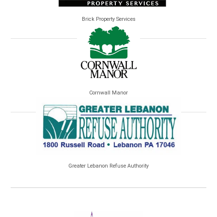
Brick Property Services
Cornwall Manor
Greater Lebanon Refuse Authority