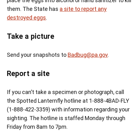
place the eggs into alcohol or hand sanitizer to kill
them. The State has
a site to report any
destroyed eggs
.
Take a picture
Send your snapshots to
Badbug@pa.gov
.
Report a site
If you can’t take a specimen or photograph, call
the Spotted Lanternfly hotline at 1-888-4BAD-FLY
(1-888-422-3359) with information regarding your
sighting. The hotline is staffed Monday through
Friday from 8am to 7pm.