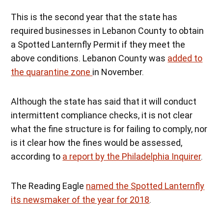
This is the second year that the state has
required businesses in Lebanon County to obtain
a Spotted Lanternfly Permit if they meet the
above conditions. Lebanon County was
added to
the quarantine zone
in November.
Although the state has said that it will conduct
intermittent compliance checks, it is not clear
what the fine structure is for failing to comply, nor
is it clear how the fines would be assessed,
according to
a report by the Philadelphia Inquirer
.
The Reading Eagle
named the Spotted Lanternfly
its newsmaker of the year for 2018
.