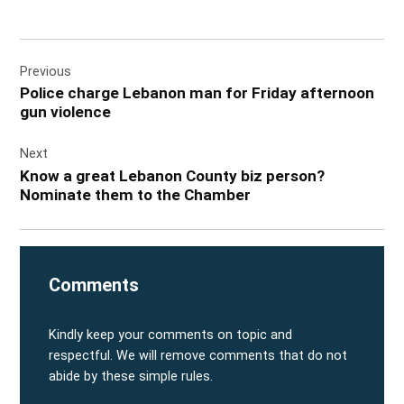
Post
Previous
navigation
Police charge Lebanon man for Friday afternoon
gun violence
Next
Know a great Lebanon County biz person?
Nominate them to the Chamber
Comments
Kindly keep your comments on topic and
respectful. We will remove comments that do not
abide by these simple rules.