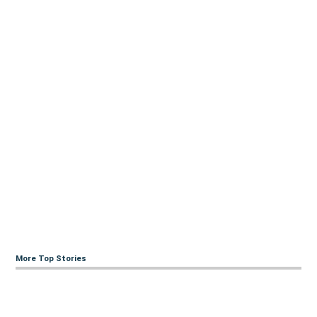
More Top Stories