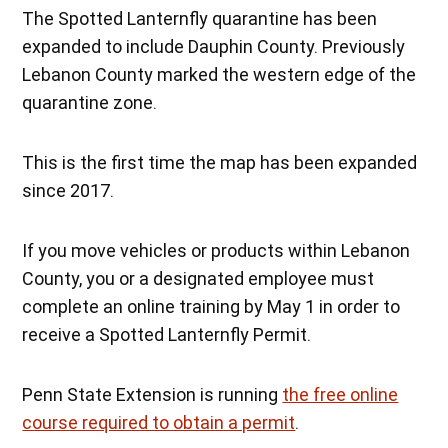
The Spotted Lanternfly quarantine has been
expanded to include Dauphin County. Previously
Lebanon County marked the western edge of the
quarantine zone.
This is the first time the map has been expanded
since 2017.
If you move vehicles or products within Lebanon
County, you or a designated employee must
complete an online training by May 1 in order to
receive a Spotted Lanternfly Permit.
Penn State Extension is running
the free online
course required to obtain a permit
.