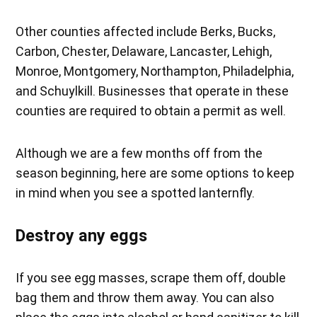
Other counties affected include Berks, Bucks,
Carbon, Chester, Delaware, Lancaster, Lehigh,
Monroe, Montgomery, Northampton, Philadelphia,
and Schuylkill. Businesses that operate in these
counties are required to obtain a permit as well.
Although we are a few months off from the
season beginning, here are some options to keep
in mind when you see a spotted lanternfly.
Destroy any eggs
If you see egg masses, scrape them off, double
bag them and throw them away. You can also