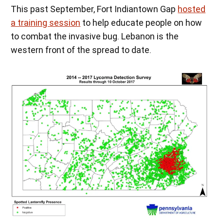
This past September, Fort Indiantown Gap
hosted
a training session
to help educate people on how
to combat the invasive bug. Lebanon is the
western front of the spread to date.