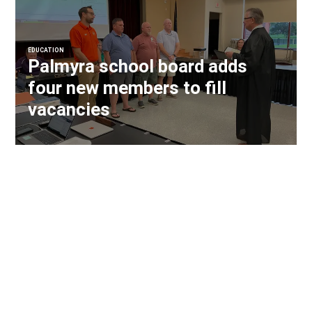
EDUCATION
Palmyra school board adds
four new members to fill
vacancies