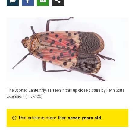
The Spotted Lanternfly, as seen in this up close picture by Penn State
Extension. (
Flickr CC
)
⏲︎ This article is more than
seven years old
.