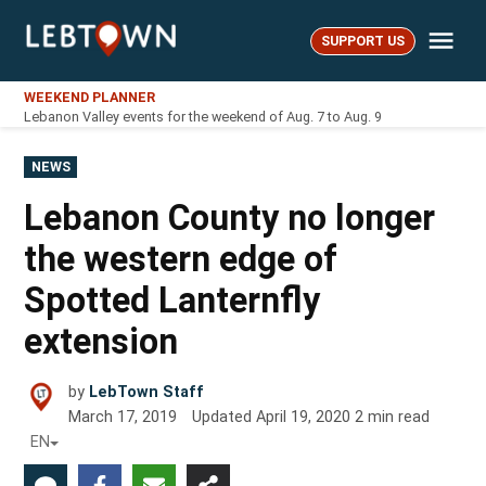
Skip
Me
to
SUPPORT US
LebTown
content
WEEKEND PLANNER
Lebanon Valley events for the weekend of Aug. 7 to Aug. 9
POSTED
NEWS
IN
Lebanon County no longer
the western edge of
Spotted Lanternfly
extension
by
LebTown Staff
March 17, 2019
Updated
April 19, 2020
2
min read
EN