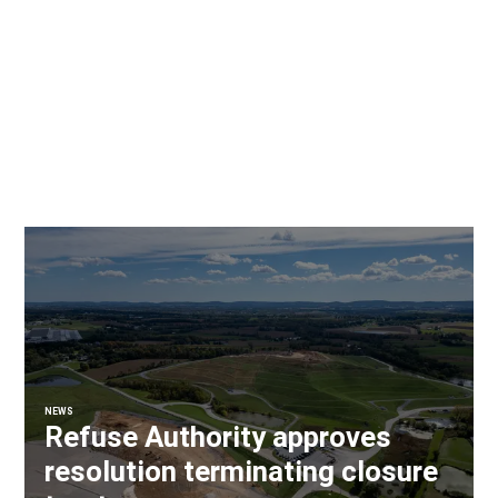
NEWS
Refuse Authority approves
resolution terminating closure