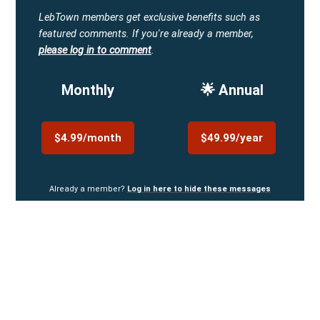
LebTown members get exclusive benefits such as
featured comments.
If you're already a member,
please log in to comment
.
Monthly
🌟 Annual
$4.99/month
$49.99/year
Already a member?
Log in here to hide these messages