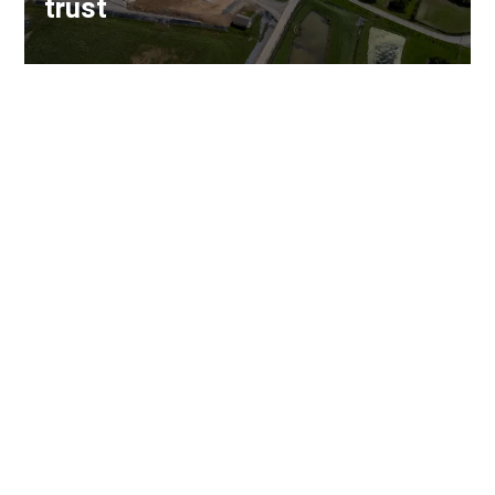
trust