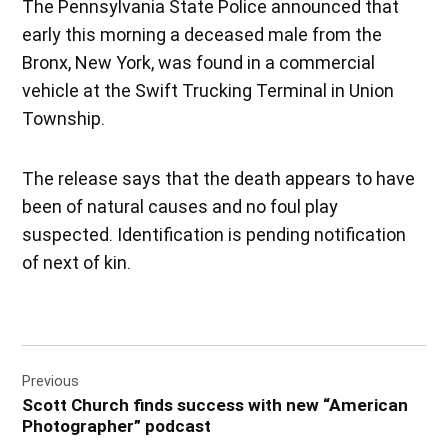
The Pennsylvania State Police announced that
early this morning a deceased male from the
Bronx, New York, was found in a commercial
vehicle at the Swift Trucking Terminal in Union
Township.
The release says that the death appears to have
been of natural causes and no foul play
suspected. Identification is pending notification
of next of kin.
Post
Previous
navigation
Scott Church finds success with new “American
Photographer” podcast