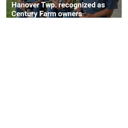
Hanover Twp. recognized as
Century Farm owners