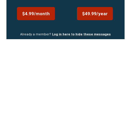
$4.99/month
$49.99/year
Already a member?
Log in here to hide these messages