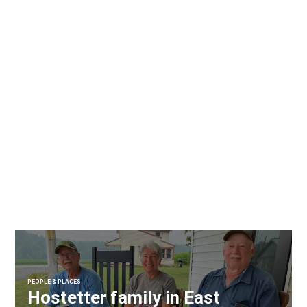
PEOPLE & PLACES
Hostetter family in East