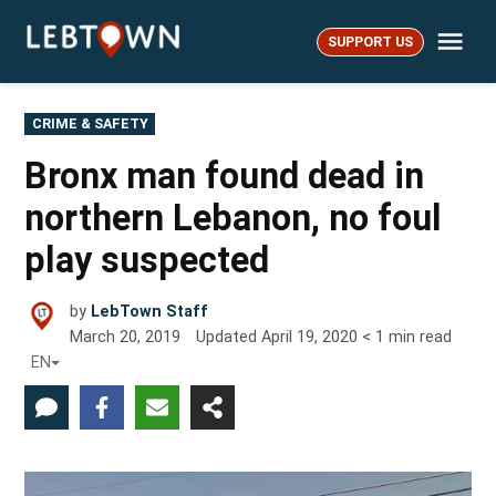
Skip
Me
to
SUPPORT US
LebTown
content
POSTED
CRIME & SAFETY
IN
Bronx man found dead in
northern Lebanon, no foul
play suspected
by
LebTown Staff
March 20, 2019
Updated
April 19, 2020
< 1
min read
EN