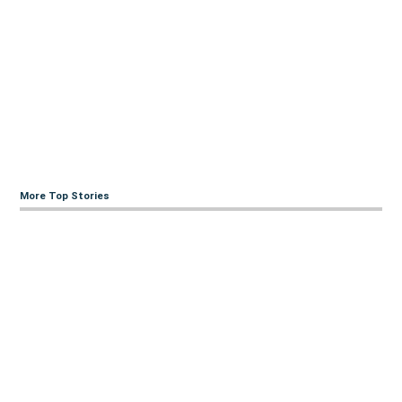
More Top Stories