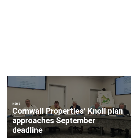
NEWS
Cornwall Properties’ Knoll plan
approaches September
deadline