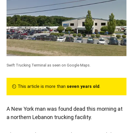
Swift Trucking Terminal as seen on Google Maps.
⏲︎ This article is more than
seven years old
.
A New York man was found dead this morning at
a northern Lebanon trucking facility.