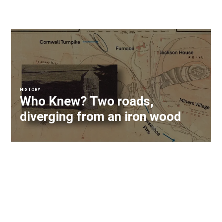
HISTORY
Who Knew? Two roads,
diverging from an iron wood