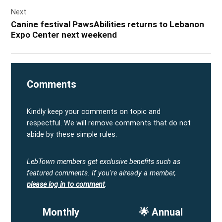
Next
Canine festival PawsAbilities returns to Lebanon
Expo Center next weekend
Comments
Kindly keep your comments on topic and
respectful. We will remove comments that do not
abide by these simple rules.
LebTown members get exclusive benefits such as
featured comments.
If you're already a member,
please log in to comment
.
Monthly
🌟 Annual