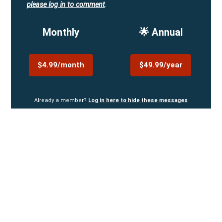
please log in to comment
.
Monthly
🌟 Annual
$4.99/month
$49.99/year
Already a member?
Log in here to hide these messages