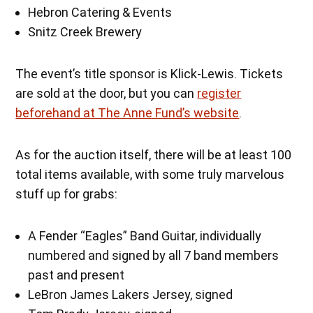
Hebron Catering & Events
Snitz Creek Brewery
The event’s title sponsor is Klick-Lewis. Tickets
are sold at the door, but you can
register
beforehand at The Anne Fund’s website
.
As for the auction itself, there will be at least 100
total items available, with some truly marvelous
stuff up for grabs:
A Fender “Eagles” Band Guitar, individually
numbered and signed by all 7 band members
past and present
LeBron James Lakers Jersey, signed