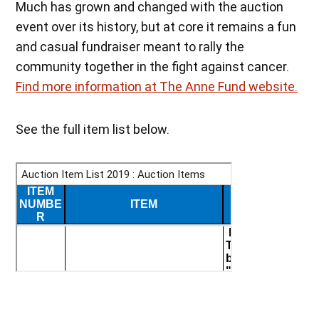
Much has grown and changed with the auction
event over its history, but at core it remains a fun
and casual fundraiser meant to rally the
community together in the fight against cancer.
Find more information at The Anne Fund website.
See the full item list below.