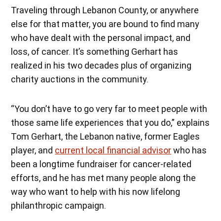
Traveling through Lebanon County, or anywhere
else for that matter, you are bound to find many
who have dealt with the personal impact, and
loss, of cancer. It’s something Gerhart has
realized in his two decades plus of organizing
charity auctions in the community.
“You don’t have to go very far to meet people with
those same life experiences that you do,” explains
Tom Gerhart, the Lebanon native, former Eagles
player, and
current local financial advisor
who has
been a longtime fundraiser for cancer-related
efforts, and he has met many people along the
way who want to help with his now lifelong
philanthropic campaign.