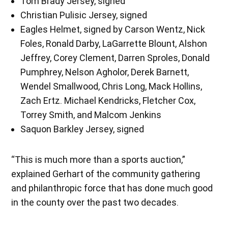
Tom Brady Jersey, signed
Christian Pulisic Jersey, signed
Eagles Helmet, signed by Carson Wentz, Nick
Foles, Ronald Darby, LaGarrette Blount, Alshon
Jeffrey, Corey Clement, Darren Sproles, Donald
Pumphrey, Nelson Agholor, Derek Barnett,
Wendel Smallwood, Chris Long, Mack Hollins,
Zach Ertz. Michael Kendricks, Fletcher Cox,
Torrey Smith, and Malcom Jenkins
Saquon Barkley Jersey, signed
“This is much more than a sports auction,”
explained Gerhart of the community gathering
and philanthropic force that has done much good
in the county over the past two decades.