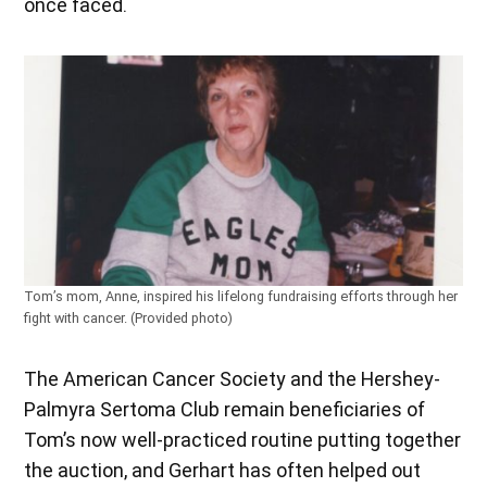
once faced.
Tom’s mom, Anne, inspired his lifelong fundraising efforts through her
fight with cancer. (Provided photo)
The American Cancer Society and the Hershey-
Palmyra Sertoma Club remain beneficiaries of
Tom’s now well-practiced routine putting together
the auction, and Gerhart has often helped out