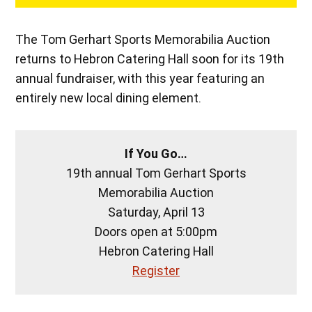
The Tom Gerhart Sports Memorabilia Auction
returns to Hebron Catering Hall soon for its 19th
annual fundraiser, with this year featuring an
entirely new local dining element.
If You Go…
19th annual Tom Gerhart Sports
Memorabilia Auction
Saturday, April 13
Doors open at 5:00pm
Hebron Catering Hall
Register