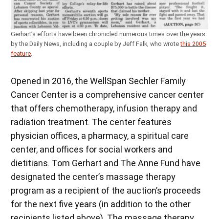
Gerhart’s efforts have been chronicled numerous times over the years
by the Daily News, including a couple by Jeff Falk, who wrote
this 2005
feature
.
Opened in 2016, the WellSpan Sechler Family
Cancer Center is a comprehensive cancer center
that offers chemotherapy, infusion therapy and
radiation treatment. The center features
physician offices, a pharmacy, a spiritual care
center, and offices for social workers and
dietitians. Tom Gerhart and The Anne Fund have
designated the center’s massage therapy
program as a recipient of the auction’s proceeds
for the next five years (in addition to the other
recipients listed above). The massage therapy