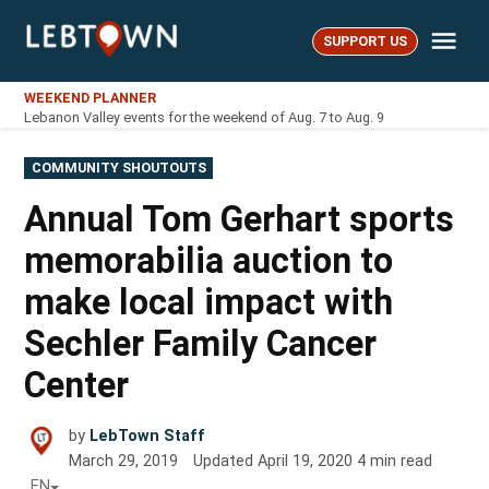
Skip
Me
to
SUPPORT US
LebTown
content
WEEKEND PLANNER
Lebanon Valley events for the weekend of Aug. 7 to Aug. 9
POSTED
COMMUNITY SHOUTOUTS
IN
Annual Tom Gerhart sports
memorabilia auction to
make local impact with
Sechler Family Cancer
Center
by
LebTown Staff
March 29, 2019
Updated
April 19, 2020
4
min read
EN