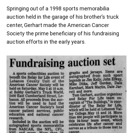
Springing out of a 1998 sports memorabilia
auction held in the garage of his brother’s truck
center, Gerhart made the American Cancer
Society the prime beneficiary of his fundraising
auction efforts in the early years.