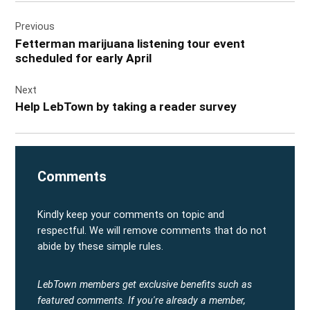
Post
Previous
navigation
Fetterman marijuana listening tour event
scheduled for early April
Next
Help LebTown by taking a reader survey
Comments
Kindly keep your comments on topic and
respectful. We will remove comments that do not
abide by these simple rules.
LebTown members get exclusive benefits such as
featured comments.
If you're already a member,