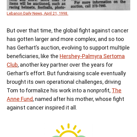
Lebanon Daily News, April 21, 1998.
But over that time, the global fight against cancer
has gotten larger and more complex, and so too
has Gerhart’s auction, evolving to support multiple
beneficiaries, like the
Hershey-Palmyra Sertoma
Club
, another key partner over the years for
Gerhart’s effort. But fundraising scale eventually
brought its own operational challenges, driving
Tom to formalize his work into a nonprofit,
The
Anne Fund
, named after his mother, whose fight
against cancer inspired it all.