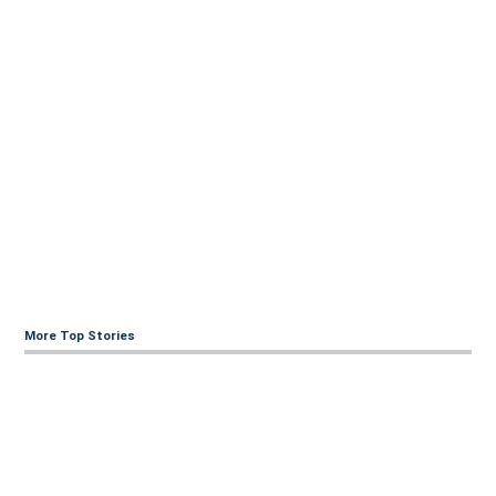
More Top Stories