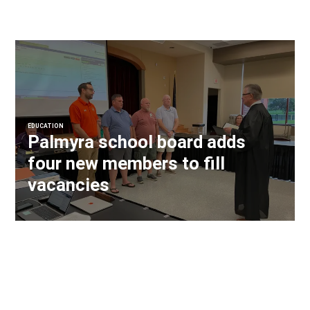
EDUCATION
Palmyra school board adds
four new members to fill
vacancies