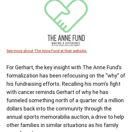
See more about The Anne Fund at their website.
For Gerhart, the key insight with The Anne Fund’s
formalization has been refocusing on the “why” of
his fundraising efforts. Recalling his mom’s fight
with cancer reminds Gerhart of why he has
funneled something north of a quarter of a million
dollars back into the community through the
annual sports memorabilia auction, a drive to help
other families in similar situations as his family