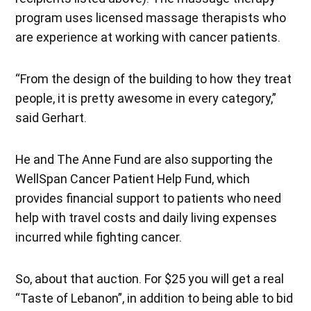
program uses licensed massage therapists who
are experience at working with cancer patients.
“From the design of the building to how they treat
people, it is pretty awesome in every category,”
said Gerhart.
He and The Anne Fund are also supporting the
WellSpan Cancer Patient Help Fund, which
provides financial support to patients who need
help with travel costs and daily living expenses
incurred while fighting cancer.
So, about that auction. For $25 you will get a real
“Taste of Lebanon”, in addition to being able to bid