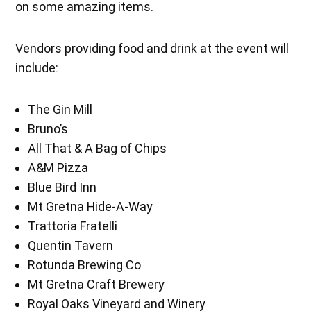
on some amazing items.
Vendors providing food and drink at the event will
include:
The Gin Mill
Bruno’s
All That & A Bag of Chips
A&M Pizza
Blue Bird Inn
Mt Gretna Hide-A-Way
Trattoria Fratelli
Quentin Tavern
Rotunda Brewing Co
Mt Gretna Craft Brewery
Royal Oaks Vineyard and Winery