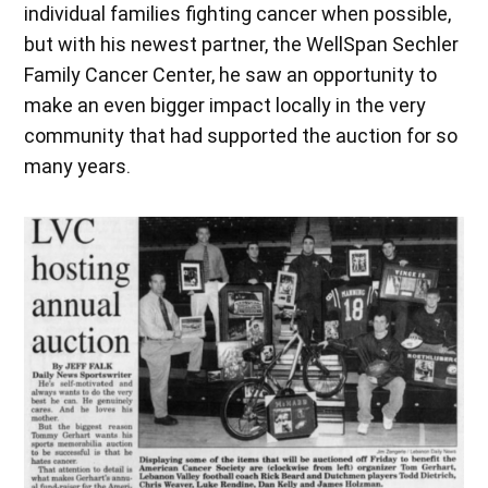
individual families fighting cancer when possible,
but with his newest partner, the WellSpan Sechler
Family Cancer Center, he saw an opportunity to
make an even bigger impact locally in the very
community that had supported the auction for so
many years.