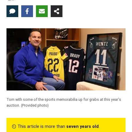
Tom with some of the sports memorabilia up for grabs at this year's
auction. (Provided photo)
⏲︎ This article is more than
seven years old
.