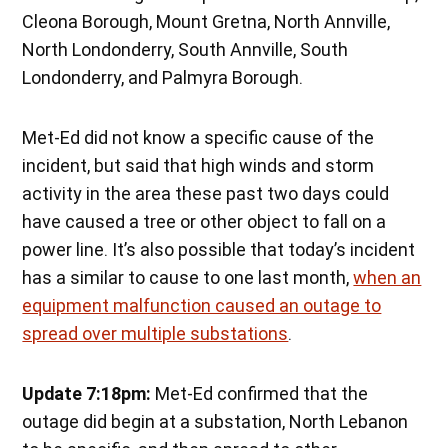
Cleona Borough, Mount Gretna, North Annville,
North Londonderry, South Annville, South
Londonderry, and Palmyra Borough.
Met-Ed did not know a specific cause of the
incident, but said that high winds and storm
activity in the area these past two days could
have caused a tree or other object to fall on a
power line. It’s also possible that today’s incident
has a similar to cause to one last month,
when an
equipment malfunction caused an outage to
spread over multiple substations
.
Update 7:18pm:
Met-Ed confirmed that the
outage did begin at a substation, North Lebanon