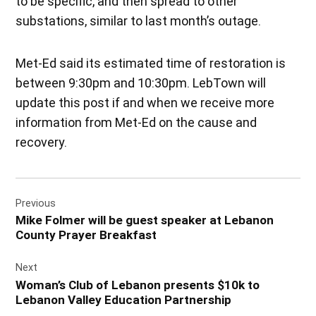
to be specific, and then spread to other
substations, similar to last month’s outage.
Met-Ed said its estimated time of restoration is
between 9:30pm and 10:30pm. LebTown will
update this post if and when we receive more
information from Met-Ed on the cause and
recovery.
Post
Previous
navigation
Mike Folmer will be guest speaker at Lebanon
County Prayer Breakfast
Next
Woman’s Club of Lebanon presents $10k to
Lebanon Valley Education Partnership