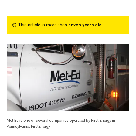
⏲︎ This article is more than
seven years old
.
Met-Ed is one of several companies operated by First Energy in
Pennsylvania.
FirstEnergy