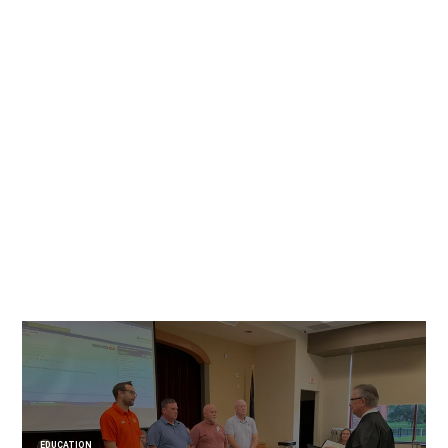
EDUCATION