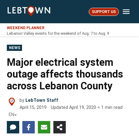
Skip
Me
to
SUPPORT US
LebTown
content
WEEKEND PLANNER
Lebanon Valley events for the weekend of Aug. 7 to Aug. 9
POSTED
NEWS
IN
Major electrical system
outage affects thousands
across Lebanon County
by
LebTown Staff
April 15, 2019
Updated
April 19, 2020
< 1
min read
EN