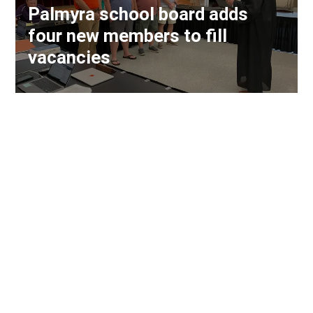
Palmyra school board adds
four new members to fill
vacancies