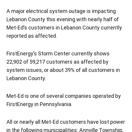
A major electrical system outage is impacting
Lebanon County this evening with nearly half of
Met-Ed’s customers in Lebanon County currently
reported as affected.
FirstEnergy’s Storm Center currently shows
22,902 of 59,217 customers as affected by
system issues, or about 39% of all customers in
Lebanon County.
Met-Ed is one of several companies operated by
FirstEnergy in Pennsylvania.
All or nearly all Met-Ed customers have lost power
in the following municipalities: Annville Township,