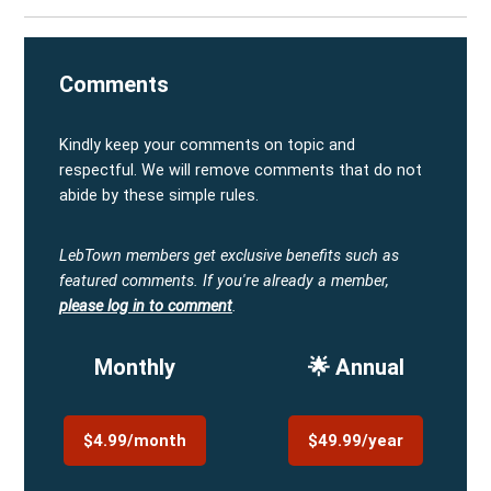
Comments
Kindly keep your comments on topic and
respectful. We will remove comments that do not
abide by these simple rules.
LebTown members get exclusive benefits such as
featured comments.
If you're already a member,
please log in to comment
.
Monthly
🌟 Annual
$4.99/month
$49.99/year