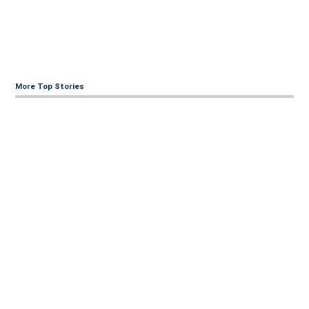
More Top Stories