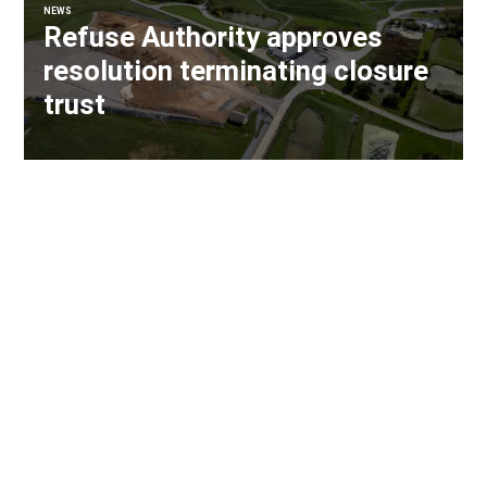
NEWS
Refuse Authority approves
resolution terminating closure
trust