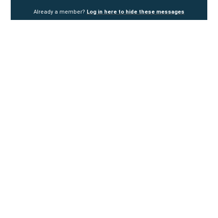
Already a member?
Log in here to hide these messages