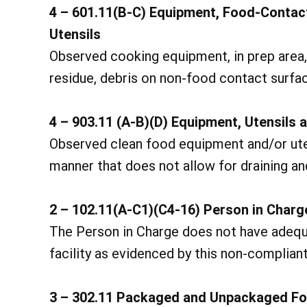
4 – 601.11(B-C) Equipment, Food-Contac
Utensils
Observed cooking equipment, in prep area, 
residue, debris on non-food contact surfa
4 – 903.11 (A-B)(D) Equipment, Utensils 
Observed clean food equipment and/or utens
manner that does not allow for draining and
2 – 102.11(A-C1)(C4-16) Person in Char
The Person in Charge does not have adequ
facility as evidenced by this non-compliant
3 – 302.11 Packaged and Unpackaged Fo