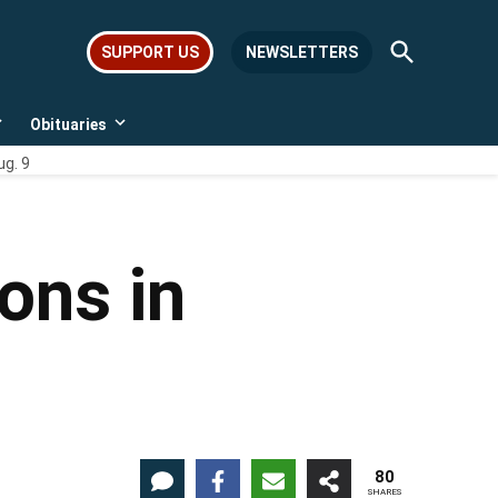
Open
SUPPORT US
NEWSLETTERS
Search
Obituaries
Open
Open
dropdown
dropdown
ug. 9
menu
menu
ions in
80
SHARES