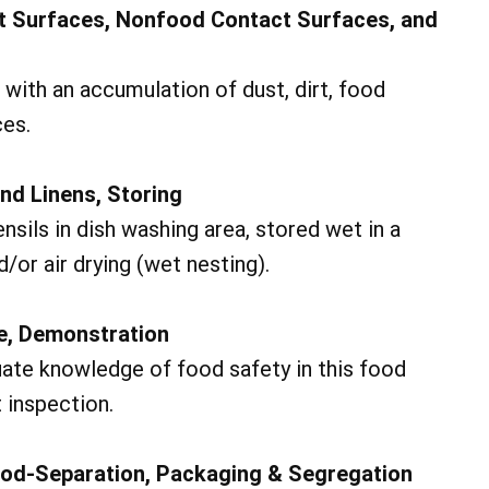
t Surfaces, Nonfood Contact Surfaces, and
with an accumulation of dust, dirt, food
ces.
and Linens, Storing
ils in dish washing area, stored wet in a
/or air drying (wet nesting).
ge, Demonstration
ate knowledge of food safety in this food
 inspection.
od-Separation, Packaging & Segregation