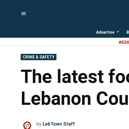
Skip
to
content
Advertise
B
Open
dropd
WEEK
menu
POSTED
CRIME & SAFETY
IN
The latest fo
Lebanon Cou
by
LebTown Staff