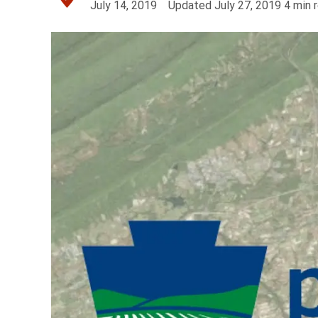
July 14, 2019
Updated
July 27, 2019
4
min 