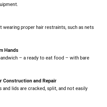
quipment.
wearing proper hair restraints, such as nets
om Hands
ndwich – a ready to eat food – with bare
or Construction and Repair
and lids are cracked, split, and not easily