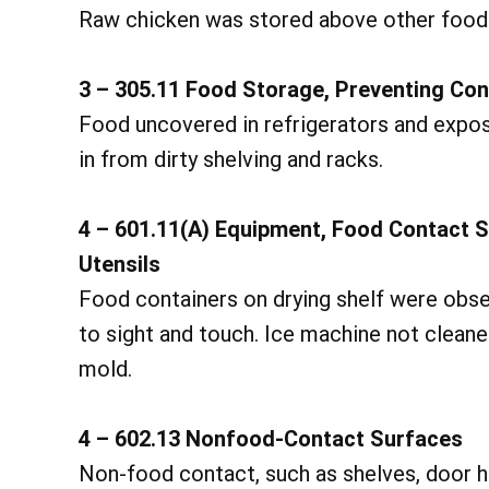
Raw chicken was stored above other food i
3 – 305.11 Food Storage, Preventing Co
Food uncovered in refrigerators and expos
in from dirty shelving and racks.
4 – 601.11(A) Equipment, Food Contact 
Utensils
Food containers on drying shelf were obse
to sight and touch. Ice machine not clean
mold.
4 – 602.13 Nonfood-Contact Surfaces
Non-food contact, such as shelves, door han