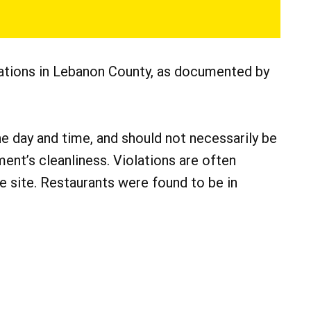
lations in Lebanon County, as documented by
he day and time, and should not necessarily be
ment’s cleanliness. Violations are often
he site. Restaurants were found to be in