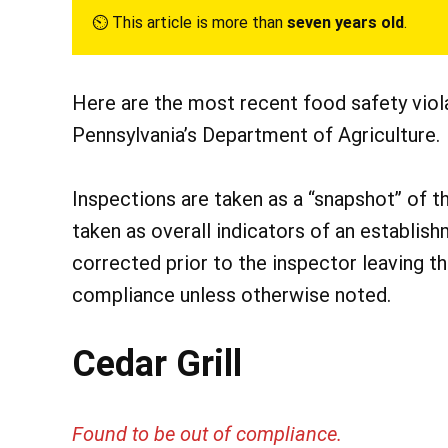
⏲︎ This article is more than
seven years old
.
Here are the most recent food safety vio
Pennsylvania’s Department of Agriculture.
Inspections are taken as a “snapshot” of t
taken as overall indicators of an establish
corrected prior to the inspector leaving t
compliance unless otherwise noted.
Cedar Grill
Found to be out of compliance.