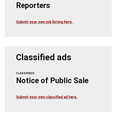
Reporters
Submit your own job listing here.
Classified ads
CLASSIFIEDS
Notice of Public Sale
Submit your own classified ad here.