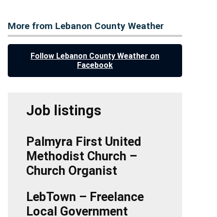
More from Lebanon County Weather
Follow Lebanon County Weather on
Facebook
Job listings
Palmyra First United
Methodist Church –
Church Organist
LebTown – Freelance
Local Government