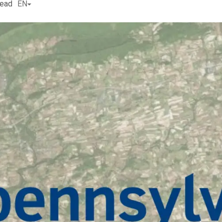
read
EN