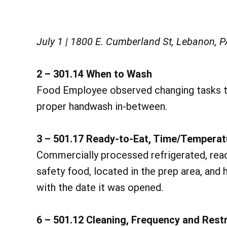
July 1 | 1800 E. Cumberland St, Lebanon, 
2 – 301.14 When to Wash
Food Employee observed changing tasks t
proper handwash in-between.
3 – 501.17 Ready-to-Eat, Time/Temperat
Commercially processed refrigerated, read
safety food, located in the prep area, and
with the date it was opened.
6 – 501.12 Cleaning, Frequency and Restr