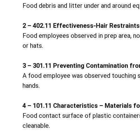
Food debris and litter under and around e
2 – 402.11 Effectiveness-Hair Restraints
Food employees observed in prep area, not 
or hats.
3 – 301.11 Preventing Contamination fr
A food employee was observed touching sa
hands.
4 – 101.11 Characteristics – Materials f
Food contact surface of plastic containers 
cleanable.