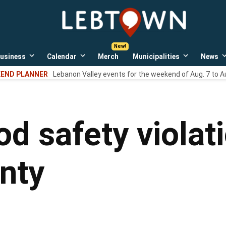
LebTown
Lebanon
County,
PA
usiness
Calendar
Merch
Municipalities
News
news,
Open
Open
Open
events,
own
dropdown
dropdown
dropdown
END PLANNER
Lebanon Valley events for the weekend of Aug. 7 to A
menu
menu
menu
and
opinions.
od safety violat
nty