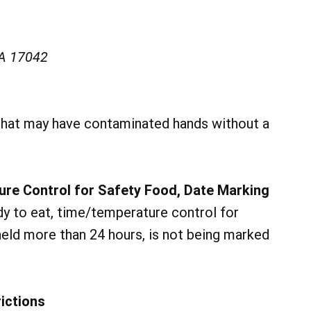
PA 17042
hat may have contaminated hands without a
ure Control for Safety Food, Date Marking
y to eat, time/temperature control for
 held more than 24 hours, is not being marked
ictions