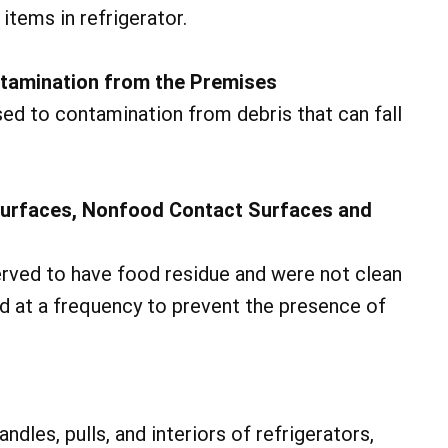
tems in refrigerator.
ntamination from the Premises
ed to contamination from debris that can fall
Surfaces, Nonfood Contact Surfaces and
rved to have food residue and were not clean
ed at a frequency to prevent the presence of
dles, pulls, and interiors of refrigerators,