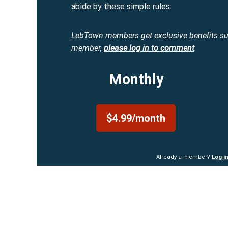
abide by these simple rules.
LebTown members get exclusive benefits s
member,
please log in to comment
.
Monthly
$4.99/month
Already a member?
Log i