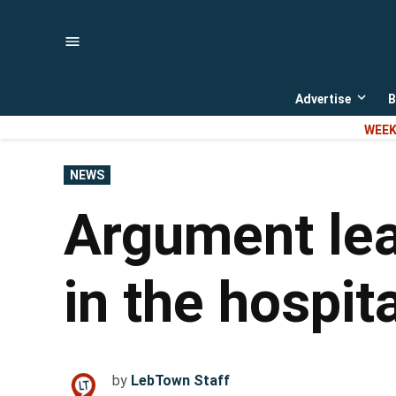
Skip
to
content
Advertise
B
Open
dropd
WEEK
menu
POSTED
NEWS
IN
Argument lea
in the hospita
by
LebTown Staff