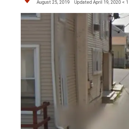
August 25, 2019
Updated
April 19, 2020
< 1