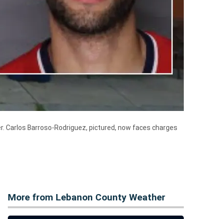
ier. Carlos Barroso-Rodriguez, pictured, now faces charges
More from Lebanon County Weather