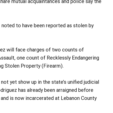
share mutual acquaintances and police say the
 noted to have been reported as stolen by
ez will face charges of two counts of
ssault, one count of Recklessly Endangering
g Stolen Property (Firearm).
t yet show up in the state’s unified judicial
driguez has already been arraigned before
r and is now incarcerated at Lebanon County
.