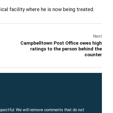
cal facility where he is now being treated.
Next
Campbelltown Post Office owes high
ratings to the person behind the
counter
spectful. We will remove comments that do not