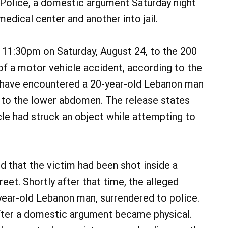
Police, a domestic argument Saturday night
medical center and another into jail.
 11:30pm on Saturday, August 24, to the 200
of a motor vehicle accident, according to the
to have encountered a 20-year-old Lebanon man
 to the lower abdomen. The release states
icle had struck an object while attempting to
d that the victim had been shot inside a
eet. Shortly after that time, the alleged
year-old Lebanon man, surrendered to police.
fter a domestic argument became physical.