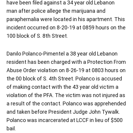
have been filed against a 34 year old Lebanon
man after police allege the marijuana and
paraphernalia were located in his apartment. This
incident occurred on 8-20-19 at 0859 hours on the
100 block of S. 8th Street.
Danilo Polanco-Pimentel a 38 year old Lebanon
resident has been charged with a Protection From
Abuse Order violation on 8-26-19 at 0803 hours on
the 00 block of S. 4th Street. Polanco is accused
of making contact with the 43 year old victim a
violation of the PFA. The victim was not injured as
a result of the contact. Polanco was apprehended
and taken before President Judge John Tywalk.
Polanco was incarcerated at LCCF in lieu of $500
bail.