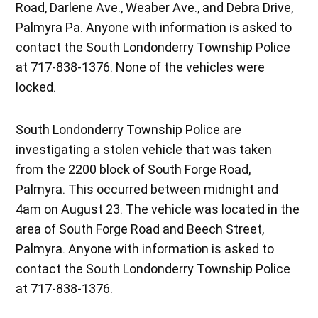
Road, Darlene Ave., Weaber Ave., and Debra Drive,
Palmyra Pa. Anyone with information is asked to
contact the South Londonderry Township Police
at 717-838-1376. None of the vehicles were
locked.
South Londonderry Township Police are
investigating a stolen vehicle that was taken
from the 2200 block of South Forge Road,
Palmyra. This occurred between midnight and
4am on August 23. The vehicle was located in the
area of South Forge Road and Beech Street,
Palmyra. Anyone with information is asked to
contact the South Londonderry Township Police
at 717-838-1376.