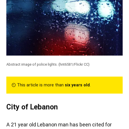
Abstract image of police lights. (
hnt6581/Flickr CC
)
⏲︎ This article is more than
six years old
.
City of Lebanon
A 21 year old Lebanon man has been cited for