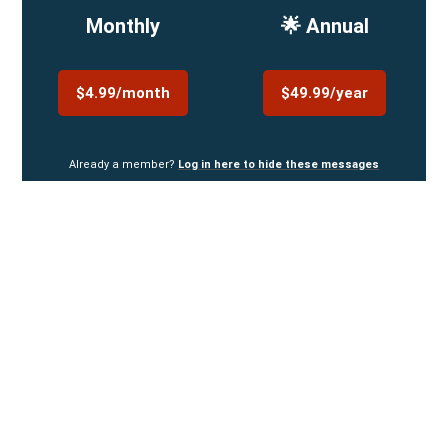
Monthly
🌟 Annual
$4.99/month
$49.99/year
Already a member?
Log in here to hide these messages