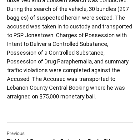
observed and a consent search was conducted.
During the search of the vehicle, 30 bundles (297
baggies) of suspected heroin were seized. The
accused was taken in to custody and transported
to PSP Jonestown. Charges of Possession with
Intent to Deliver a Controlled Substance,
Possession of a Controlled Substance,
Possession of Drug Paraphernalia, and summary
traffic violations were completed against the
Accused. The Accused was transported to
Lebanon County Central Booking where he was
arraigned on $75,000 monetary bail.
Post
Previous
navigation