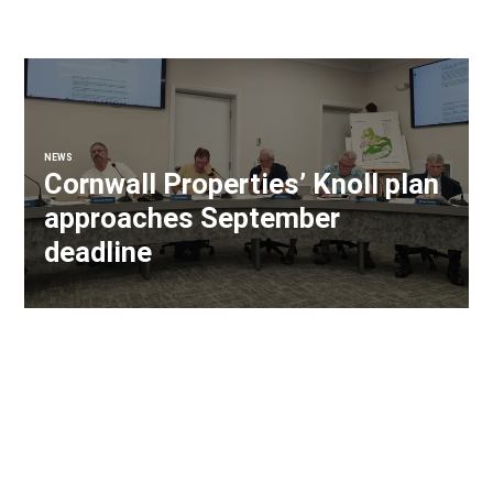
NEWS
Cornwall Properties’ Knoll plan
approaches September
deadline