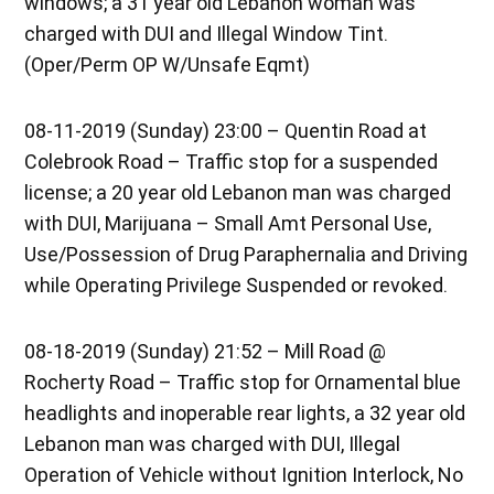
windows; a 31 year old Lebanon woman was
charged with DUI and Illegal Window Tint.
(Oper/Perm OP W/Unsafe Eqmt)
08-11-2019 (Sunday) 23:00 – Quentin Road at
Colebrook Road – Traffic stop for a suspended
license; a 20 year old Lebanon man was charged
with DUI, Marijuana – Small Amt Personal Use,
Use/Possession of Drug Paraphernalia and Driving
while Operating Privilege Suspended or revoked.
08-18-2019 (Sunday) 21:52 – Mill Road @
Rocherty Road – Traffic stop for Ornamental blue
headlights and inoperable rear lights, a 32 year old
Lebanon man was charged with DUI, Illegal
Operation of Vehicle without Ignition Interlock, No