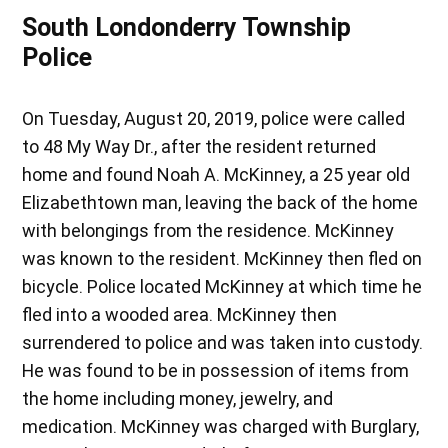
South Londonderry Township
Police
On Tuesday, August 20, 2019, police were called
to 48 My Way Dr., after the resident returned
home and found Noah A. McKinney, a 25 year old
Elizabethtown man, leaving the back of the home
with belongings from the residence. McKinney
was known to the resident. McKinney then fled on
bicycle. Police located McKinney at which time he
fled into a wooded area. McKinney then
surrendered to police and was taken into custody.
He was found to be in possession of items from
the home including money, jewelry, and
medication. McKinney was charged with Burglary,