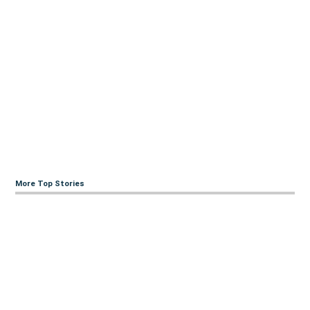
More Top Stories