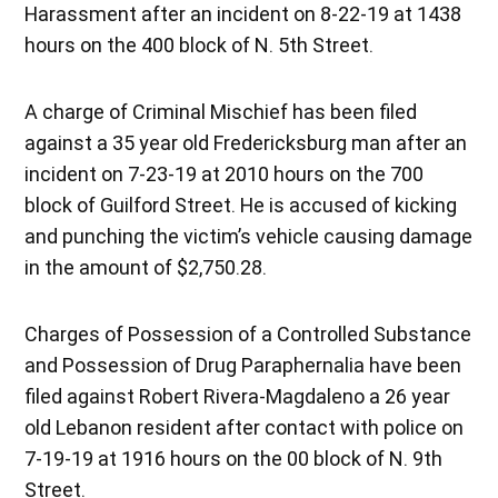
Harassment after an incident on 8-22-19 at 1438
hours on the 400 block of N. 5th Street.
A charge of Criminal Mischief has been filed
against a 35 year old Fredericksburg man after an
incident on 7-23-19 at 2010 hours on the 700
block of Guilford Street. He is accused of kicking
and punching the victim’s vehicle causing damage
in the amount of $2,750.28.
Charges of Possession of a Controlled Substance
and Possession of Drug Paraphernalia have been
filed against Robert Rivera-Magdaleno a 26 year
old Lebanon resident after contact with police on
7-19-19 at 1916 hours on the 00 block of N. 9th
Street.