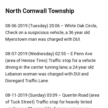
North Cornwall Township
08-06-2019 (Tuesday) 20:06 – White Oak Circle,
Check on a suspicious vehicle, a 36 year old
Myerstown man was charged with DUI.
08-07-2019 (Wednesday) 02:55 – E Penn Ave
(area of Henise Tires) Traffic stop for a vehicle
driving in the center turning lane; a 24 year old
Lebanon woman was charged with DUI and
Disregard Traffic Lane.
08-11-2019 (Sunday) 03:09 – Quentin Road (area
of Tuck Street) Traffic stop for heavily tinted