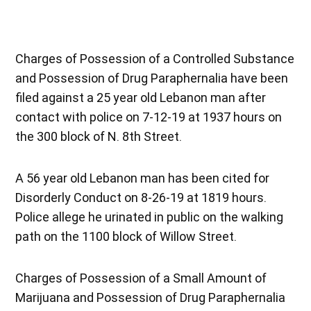
Charges of Possession of a Controlled Substance
and Possession of Drug Paraphernalia have been
filed against a 25 year old Lebanon man after
contact with police on 7-12-19 at 1937 hours on
the 300 block of N. 8th Street.
A 56 year old Lebanon man has been cited for
Disorderly Conduct on 8-26-19 at 1819 hours.
Police allege he urinated in public on the walking
path on the 1100 block of Willow Street.
Charges of Possession of a Small Amount of
Marijuana and Possession of Drug Paraphernalia