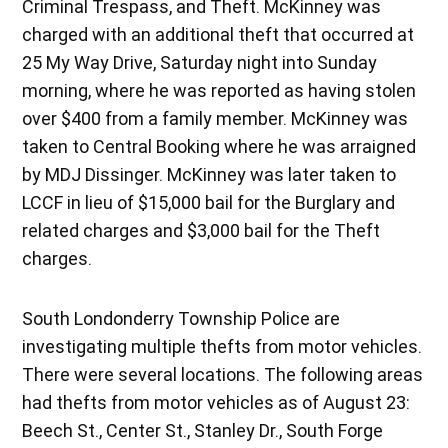
Criminal Trespass, and Theft. McKinney was
charged with an additional theft that occurred at
25 My Way Drive, Saturday night into Sunday
morning, where he was reported as having stolen
over $400 from a family member. McKinney was
taken to Central Booking where he was arraigned
by MDJ Dissinger. McKinney was later taken to
LCCF in lieu of $15,000 bail for the Burglary and
related charges and $3,000 bail for the Theft
charges.
South Londonderry Township Police are
investigating multiple thefts from motor vehicles.
There were several locations. The following areas
had thefts from motor vehicles as of August 23:
Beech St., Center St., Stanley Dr., South Forge