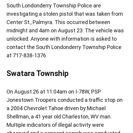
South Londonderry Township Police are
investigating a stolen pistol that was taken from
Center St., Palmyra. This occurred between
midnight and 4am on August 23. The vehicle was
unlocked. Anyone with information is asked to
contact the South Londonderry Township Police
at 717-838-1376.
Swatara Township
On August 26 at 11:04am on I-78W, PSP
Jonestown Troopers conducted a traffic stop on
a 2004 Chevrolet Tahoe driven by Michael
Shellman, a 41 year old Charleston, WV man.
Multiple indicators of illegal activity were