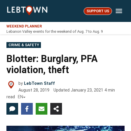
Skip
Me
to
SUPPORT US
LebTown
content
WEEKEND PLANNER
Lebanon Valley events for the weekend of Aug. 7 to Aug. 9
POSTED
CRIME & SAFETY
IN
Blotter: Burglary, PFA
violation, theft
by
LebTown Staff
August 28, 2019
Updated
January 23, 2021
4
min
read
EN