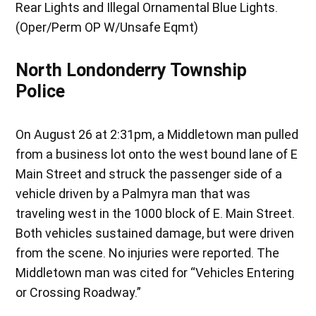
Rear Lights and Illegal Ornamental Blue Lights.
(Oper/Perm OP W/Unsafe Eqmt)
North Londonderry Township
Police
On August 26 at 2:31pm, a Middletown man pulled
from a business lot onto the west bound lane of E
Main Street and struck the passenger side of a
vehicle driven by a Palmyra man that was
traveling west in the 1000 block of E. Main Street.
Both vehicles sustained damage, but were driven
from the scene. No injuries were reported. The
Middletown man was cited for “Vehicles Entering
or Crossing Roadway.”