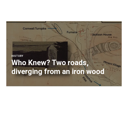
HISTORY
Who Knew? Two roads,
diverging from an iron wood