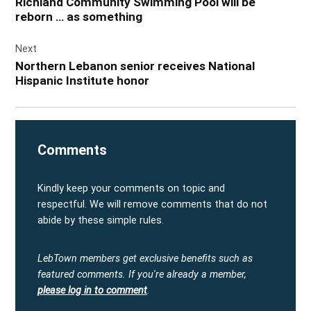
Richland Community Swimming Pool will be
reborn … as something
Next
Northern Lebanon senior receives National
Hispanic Institute honor
Comments
Kindly keep your comments on topic and
respectful. We will remove comments that do not
abide by these simple rules.
LebTown members get exclusive benefits such as
featured comments.
If you're already a member,
please log in to comment
.