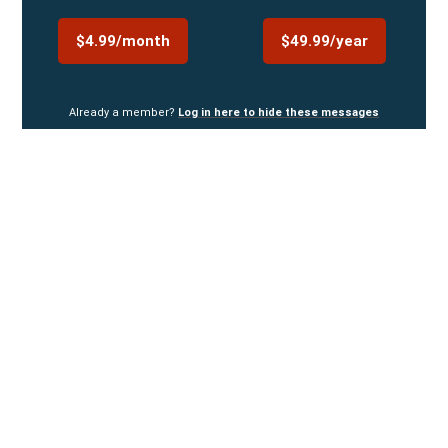
$4.99/month
$49.99/year
Already a member?
Log in here to hide these messages