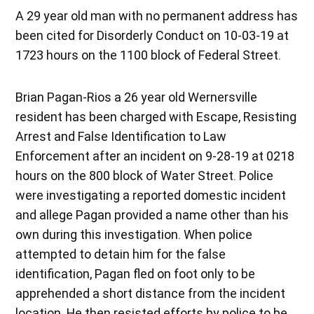
A 29 year old man with no permanent address has
been cited for Disorderly Conduct on 10-03-19 at
1723 hours on the 1100 block of Federal Street.
Brian Pagan-Rios a 26 year old Wernersville
resident has been charged with Escape, Resisting
Arrest and False Identification to Law
Enforcement after an incident on 9-28-19 at 0218
hours on the 800 block of Water Street. Police
were investigating a reported domestic incident
and allege Pagan provided a name other than his
own during this investigation. When police
attempted to detain him for the false
identification, Pagan fled on foot only to be
apprehended a short distance from the incident
location. He then resisted efforts by police to be