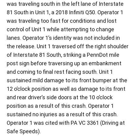
was traveling south in the left lane of Interstate
81 South in Unit 1, a 2018 Infiniti Q50. Operator 1
was traveling too fast for conditions and lost
control of Unit 1 while attempting to change
lanes. Operator 1’s identity was not included in
the release. Unit 1 traversed off the right shoulder
of Interstate 81 South, striking a PennDot mile
post sign before traversing up an embankment
and coming to final rest facing south. Unit 1
sustained mild damage to its front bumper at the
12 o’clock position as well as damage to its front
and rear driver’s side doors at the 10 o’clock
position as a result of this crash. Operator 1
sustained no injuries as a result of this crash.
Operator 1 was cited with PA VC 3361 (Driving at
Safe Speeds).