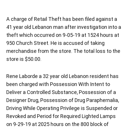
A charge of Retail Theft has been filed against a
41 year old Lebanon man after investigation into a
theft which occurred on 9-05-19 at 1524 hours at
950 Church Street. He is accused of taking
merchandise from the store. The total loss to the
store is $50.00.
Rene Laborde a 32 year old Lebanon resident has
been charged with Possession With Intent to
Deliver a Controlled Substance, Possession of a
Designer Drug, Possession of Drug Paraphernalia,
Driving While Operating Privilege is Suspended or
Revoked and Period for Required Lighted Lamps
on 9-29-19 at 2025 hours on the 800 block of