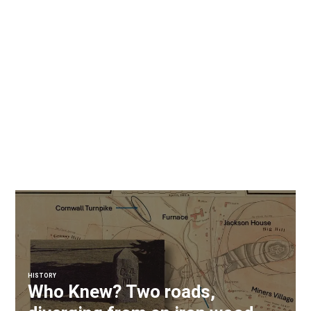
HISTORY
Who Knew? Two roads,