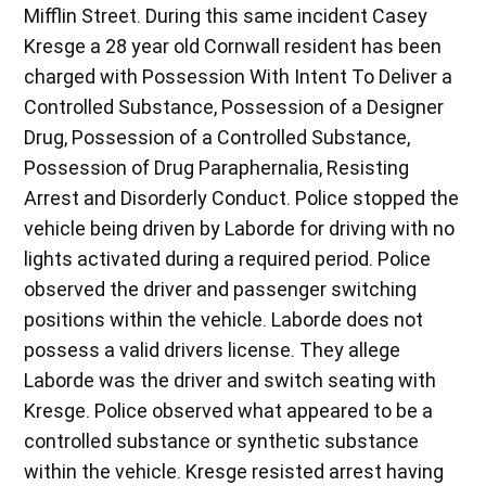
Mifflin Street. During this same incident Casey
Kresge a 28 year old Cornwall resident has been
charged with Possession With Intent To Deliver a
Controlled Substance, Possession of a Designer
Drug, Possession of a Controlled Substance,
Possession of Drug Paraphernalia, Resisting
Arrest and Disorderly Conduct. Police stopped the
vehicle being driven by Laborde for driving with no
lights activated during a required period. Police
observed the driver and passenger switching
positions within the vehicle. Laborde does not
possess a valid drivers license. They allege
Laborde was the driver and switch seating with
Kresge. Police observed what appeared to be a
controlled substance or synthetic substance
within the vehicle. Kresge resisted arrest having