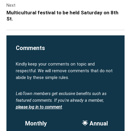
Next
Multicultural festival to be held Saturday on 8th
St.
Comments
Kindly keep your comments on topic and
respectful. We will remove comments that do not
abide by these simple rules.
LebTown members get exclusive benefits such as
featured comments.
If you're already a member,
please log in to comment
.
Monthly
🌟 Annual