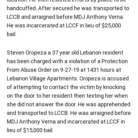
handcuffed. After secured he was transported to
LCCB and arraigned before MDJ Anthony Verna.
He was incarcerated at LCCF in lieu of $25,000
bail.
Steven Oropeza a 37 year old Lebanon resident
has been charged with a violation of a Protection
From Abuse Order on 9-27-19 at 1431 hours at
Lebanon Village Apartments. Oropeza is accused
of attempting to contact the victim by knocking
on the door to her resident then texting her when
she did not answer the door. He was apprehended
and transported to LCCB. He was arraigned before
MDJ Anthony Verna and incarcerated at LCCF in
lieu of $15,000 bail.