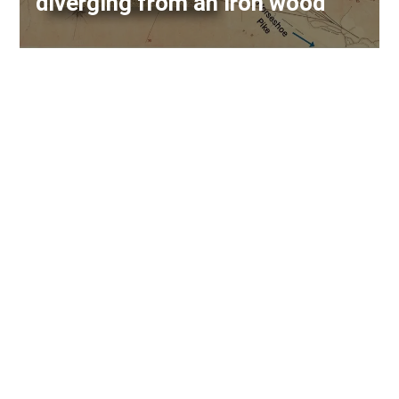
diverging from an iron wood