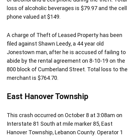
loss of alcoholic beverages is $79.97 and the cell
phone valued at $149.
A charge of Theft of Leased Property has been
filed against Shawn Leedy, a 44 year old
Jonestown man, after he is accused of failing to
abide by the rental agreement on 8-10-19 on the
800 block of Cumberland Street. Total loss to the
merchant is $764.70.
East Hanover Township
This crash occurred on October 8 at 3:08am on
Interstate 81 South at mile marker 85, East
Hanover Township, Lebanon County. Operator 1