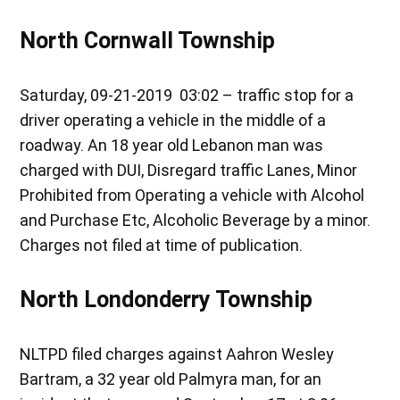
North Cornwall Township
Saturday, 09-21-2019 03:02 – traffic stop for a
driver operating a vehicle in the middle of a
roadway. An 18 year old Lebanon man was
charged with DUI, Disregard traffic Lanes, Minor
Prohibited from Operating a vehicle with Alcohol
and Purchase Etc, Alcoholic Beverage by a minor.
Charges not filed at time of publication.
North Londonderry Township
NLTPD filed charges against Aahron Wesley
Bartram, a 32 year old Palmyra man, for an