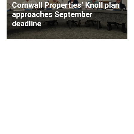
Cornwall Properties’ Knoll plan
approaches September
deadline