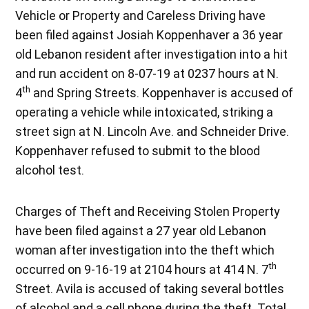
Vehicle or Property and Careless Driving have
been filed against Josiah Koppenhaver a 36 year
old Lebanon resident after investigation into a hit
and run accident on 8-07-19 at 0237 hours at N.
th
4
and Spring Streets. Koppenhaver is accused of
operating a vehicle while intoxicated, striking a
street sign at N. Lincoln Ave. and Schneider Drive.
Koppenhaver refused to submit to the blood
alcohol test.
Charges of Theft and Receiving Stolen Property
have been filed against a 27 year old Lebanon
woman after investigation into the theft which
th
occurred on 9-16-19 at 2104 hours at 414 N. 7
Street. Avila is accused of taking several bottles
of alcohol and a cell phone during the theft. Total