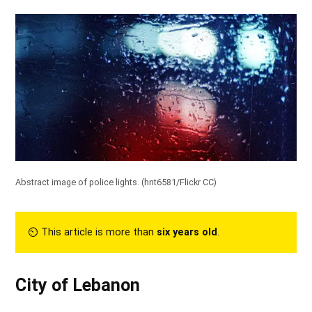
Abstract image of police lights. (
hnt6581/Flickr CC
)
⏲︎ This article is more than
six years old
.
City of Lebanon