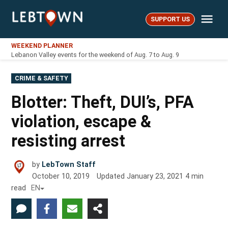
Skip
Me
to
SUPPORT US
LebTown
content
WEEKEND PLANNER
Lebanon Valley events for the weekend of Aug. 7 to Aug. 9
POSTED
CRIME & SAFETY
IN
Blotter: Theft, DUI’s, PFA
violation, escape &
resisting arrest
by
LebTown Staff
October 10, 2019
Updated
January 23, 2021
4
min
read
EN