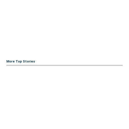
More Top Stories