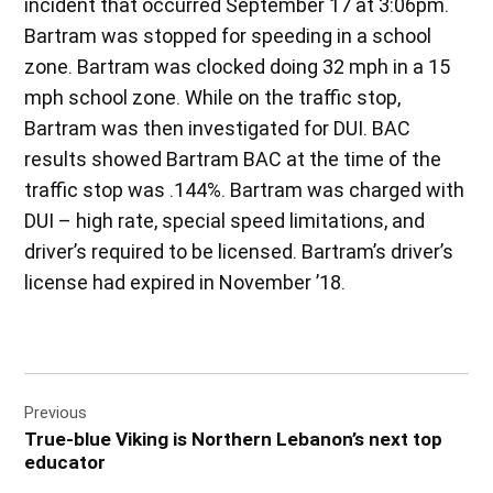
incident that occurred September 17 at 3:06pm.
Bartram was stopped for speeding in a school
zone. Bartram was clocked doing 32 mph in a 15
mph school zone. While on the traffic stop,
Bartram was then investigated for DUI. BAC
results showed Bartram BAC at the time of the
traffic stop was .144%. Bartram was charged with
DUI – high rate, special speed limitations, and
driver’s required to be licensed. Bartram’s driver’s
license had expired in November ’18.
Post
Previous
navigation
True-blue Viking is Northern Lebanon’s next top
educator