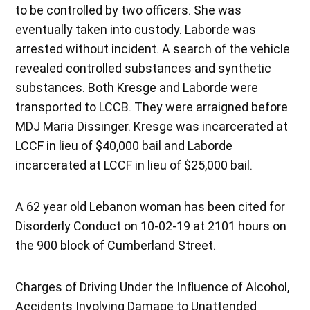
to be controlled by two officers. She was
eventually taken into custody. Laborde was
arrested without incident. A search of the vehicle
revealed controlled substances and synthetic
substances. Both Kresge and Laborde were
transported to LCCB. They were arraigned before
MDJ Maria Dissinger. Kresge was incarcerated at
LCCF in lieu of $40,000 bail and Laborde
incarcerated at LCCF in lieu of $25,000 bail.
A 62 year old Lebanon woman has been cited for
Disorderly Conduct on 10-02-19 at 2101 hours on
the 900 block of Cumberland Street.
Charges of Driving Under the Influence of Alcohol,
Accidents Involving Damage to Unattended