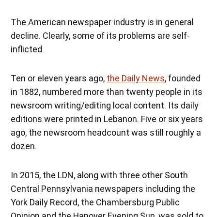
The American newspaper industry is in general
decline. Clearly, some of its problems are self-
inflicted.
Ten or eleven years ago,
the Daily News
, founded
in 1882, numbered more than twenty people in its
newsroom writing/editing local content. Its daily
editions were printed in Lebanon. Five or six years
ago, the newsroom headcount was still roughly a
dozen.
In 2015, the LDN, along with three other South
Central Pennsylvania newspapers including the
York Daily Record, the Chambersburg Public
Opinion and the Hanover Evening Sun, was sold to