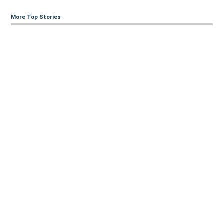
More Top Stories