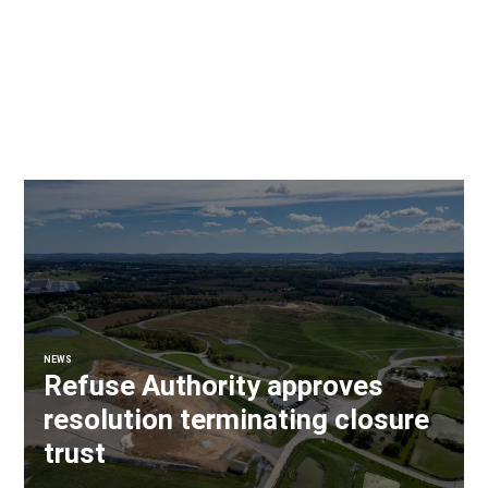
NEWS
Refuse Authority approves
resolution terminating closure
trust