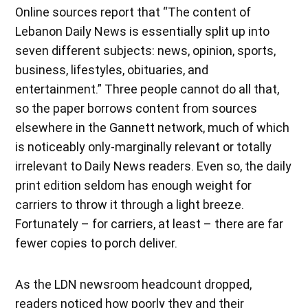
Online sources report that “The content of
Lebanon Daily News is essentially split up into
seven different subjects: news, opinion, sports,
business, lifestyles, obituaries, and
entertainment.” Three people cannot do all that,
so the paper borrows content from sources
elsewhere in the Gannett network, much of which
is noticeably only-marginally relevant or totally
irrelevant to Daily News readers. Even so, the daily
print edition seldom has enough weight for
carriers to throw it through a light breeze.
Fortunately – for carriers, at least – there are far
fewer copies to porch deliver.
As the LDN newsroom headcount dropped,
readers noticed how poorly they and their