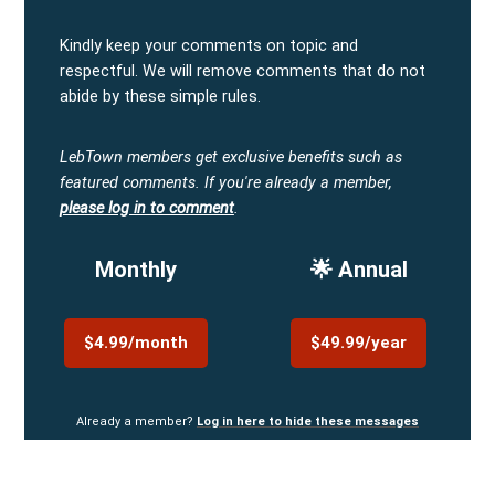
Kindly keep your comments on topic and
respectful. We will remove comments that do not
abide by these simple rules.
LebTown members get exclusive benefits such as
featured comments.
If you're already a member,
please log in to comment
.
Monthly
🌟 Annual
$4.99/month
$49.99/year
Already a member?
Log in here to hide these messages