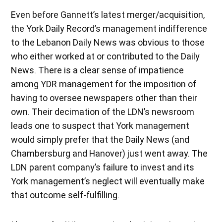
Even before Gannett’s latest merger/acquisition,
the York Daily Record’s management indifference
to the Lebanon Daily News was obvious to those
who either worked at or contributed to the Daily
News. There is a clear sense of impatience
among YDR management for the imposition of
having to oversee newspapers other than their
own. Their decimation of the LDN’s newsroom
leads one to suspect that York management
would simply prefer that the Daily News (and
Chambersburg and Hanover) just went away. The
LDN parent company’s failure to invest and its
York management’s neglect will eventually make
that outcome self-fulfilling.