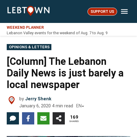
Skip
Me
to
SUPPORT US
LebTown
content
WEEKEND PLANNER
Lebanon Valley events for the weekend of Aug. 7 to Aug. 9
POSTED
OPINIONS & LETTERS
IN
[Column] The Lebanon
Daily News is just barely a
local newspaper
by
Jerry Shenk
January 6, 2020
4
min read
EN
169
SHARES