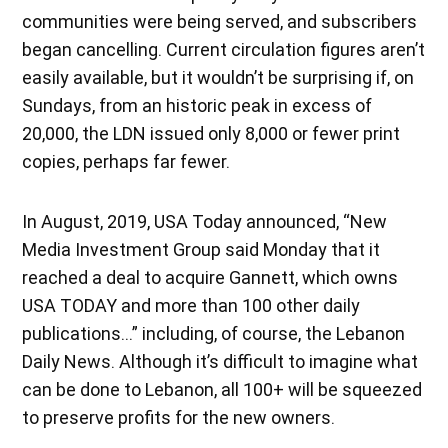
communities were being served, and subscribers
began cancelling. Current circulation figures aren’t
easily available, but it wouldn’t be surprising if, on
Sundays, from an historic peak in excess of
20,000, the LDN issued only 8,000 or fewer print
copies, perhaps far fewer.
In August, 2019, USA Today announced, “New
Media Investment Group said Monday that it
reached a deal to acquire Gannett, which owns
USA TODAY and more than 100 other daily
publications…” including, of course, the Lebanon
Daily News. Although it’s difficult to imagine what
can be done to Lebanon, all 100+ will be squeezed
to preserve profits for the new owners.