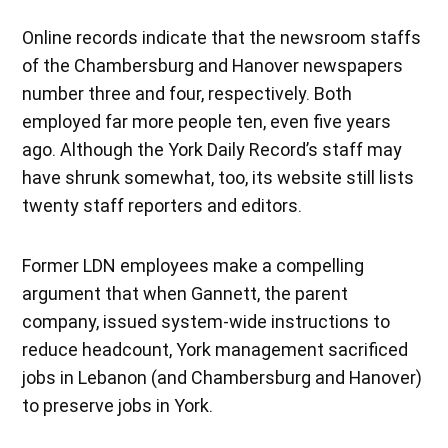
Online records indicate that the newsroom staffs
of the Chambersburg and Hanover newspapers
number three and four, respectively. Both
employed far more people ten, even five years
ago. Although the York Daily Record’s staff may
have shrunk somewhat, too, its website still lists
twenty staff reporters and editors.
Former LDN employees make a compelling
argument that when Gannett, the parent
company, issued system-wide instructions to
reduce headcount, York management sacrificed
jobs in Lebanon (and Chambersburg and Hanover)
to preserve jobs in York.