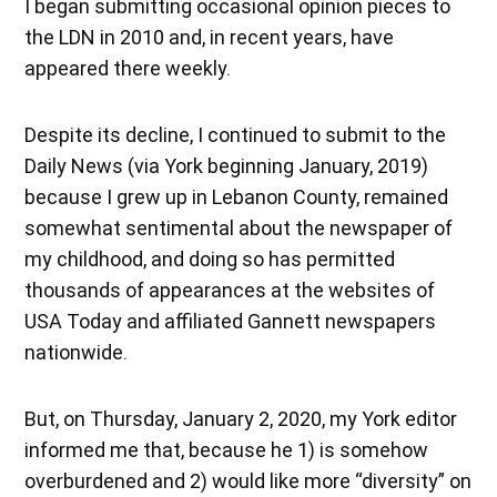
I began submitting occasional opinion pieces to
the LDN in 2010 and, in recent years, have
appeared there weekly.
Despite its decline, I continued to submit to the
Daily News (via York beginning January, 2019)
because I grew up in Lebanon County, remained
somewhat sentimental about the newspaper of
my childhood, and doing so has permitted
thousands of appearances at the websites of
USA Today and affiliated Gannett newspapers
nationwide.
But, on Thursday, January 2, 2020, my York editor
informed me that, because he 1) is somehow
overburdened and 2) would like more “diversity” on