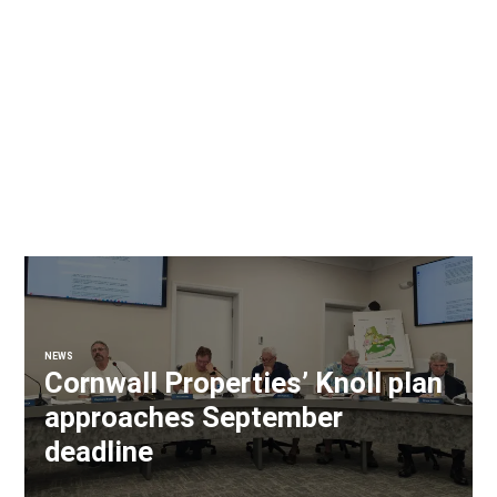
NEWS
Cornwall Properties’ Knoll plan
approaches September
deadline