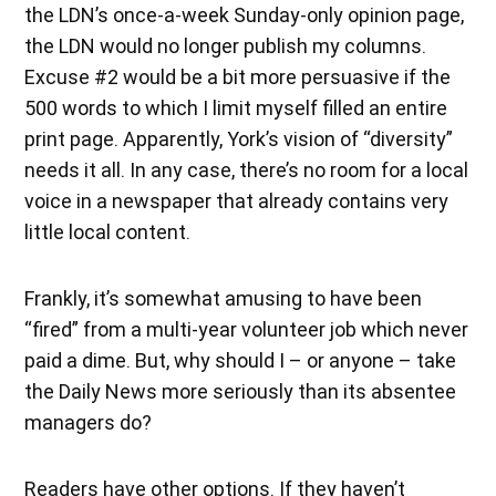
the LDN’s once-a-week Sunday-only opinion page,
the LDN would no longer publish my columns.
Excuse #2 would be a bit more persuasive if the
500 words to which I limit myself filled an entire
print page. Apparently, York’s vision of “diversity”
needs it all. In any case, there’s no room for a local
voice in a newspaper that already contains very
little local content.
Frankly, it’s somewhat amusing to have been
“fired” from a multi-year volunteer job which never
paid a dime. But, why should I – or anyone – take
the Daily News more seriously than its absentee
managers do?
Readers have other options. If they haven’t