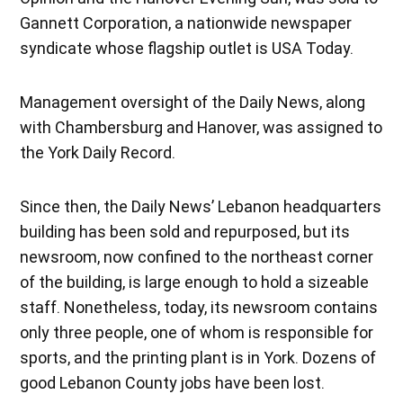
Gannett Corporation, a nationwide newspaper
syndicate whose flagship outlet is USA Today.
Management oversight of the Daily News, along
with Chambersburg and Hanover, was assigned to
the York Daily Record.
Since then, the Daily News’ Lebanon headquarters
building has been sold and repurposed, but its
newsroom, now confined to the northeast corner
of the building, is large enough to hold a sizeable
staff. Nonetheless, today, its newsroom contains
only three people, one of whom is responsible for
sports, and the printing plant is in York. Dozens of
good Lebanon County jobs have been lost.