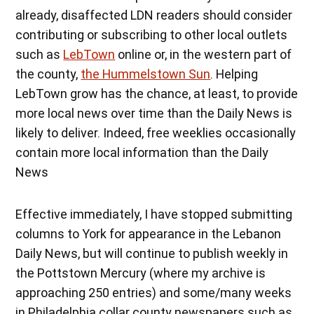
already, disaffected LDN readers should consider
contributing or subscribing to other local outlets
such as
LebTown
online or, in the western part of
the county,
the Hummelstown Sun
. Helping
LebTown grow has the chance, at least, to provide
more local news over time than the Daily News is
likely to deliver. Indeed, free weeklies occasionally
contain more local information than the Daily
News
Effective immediately, I have stopped submitting
columns to York for appearance in the Lebanon
Daily News, but will continue to publish weekly in
the Pottstown Mercury (where my archive is
approaching 250 entries) and some/many weeks
in Philadelphia collar county newspapers such as