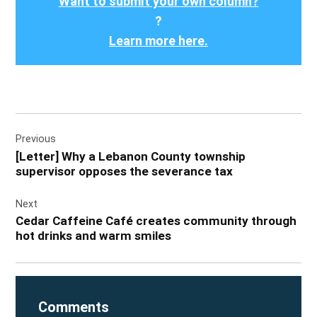
Want to submit your own column?
?
Learn more here.
Post
Previous
navigation
[Letter] Why a Lebanon County township
supervisor opposes the severance tax
Next
Cedar Caffeine Café creates community through
hot drinks and warm smiles
Comments