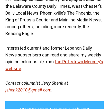
the Delaware County Daily Times, West Chester’s
Daily Local News, Phoenixville’s The Phoenix, the
King of Prussia Courier and Mainline Media News,
among others, including, more recently, the
Reading Eagle.
Interested current and former Lebanon Daily
News subscribers can read and share my weekly
opinion columns at/from
the Pottstown Mercury’s
website
.
Contact columnist Jerry Shenk at
jshenk2010@gmail.com
.