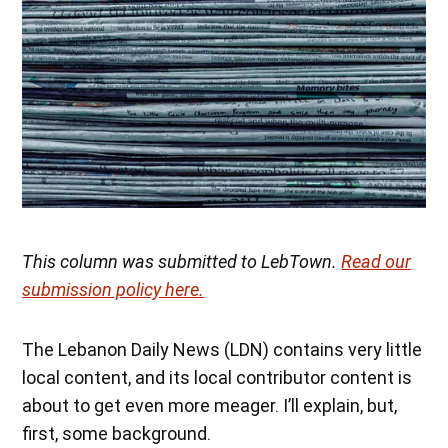
This column was submitted to LebTown.
Read our
submission policy here.
The Lebanon Daily News (LDN) contains very little
local content, and its local contributor content is
about to get even more meager. I’ll explain, but,
first, some background.