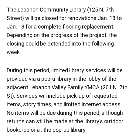
The Lebanon Community Library (125 N. 7th
Street) will be closed for renovations Jan. 13 to
Jan. 18 for a complete flooring replacement.
Depending on the progress of the project, the
closing could be extended into the following
week.
During this period, limited library services will be
provided via a pop-u library in the lobby of the
adjacent Lebanon Valley Family YMCA (201 N. 7th
St). Services will include pick-up of requested
items, story times, and limited internet access.
No items will be due during this period, although
returns can still be made at the library’s outdoor
bookdrop or at the pop-up library.