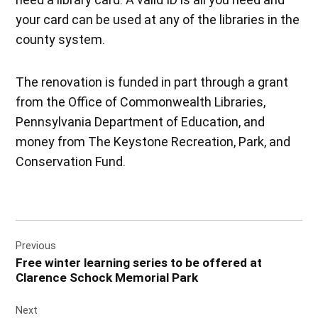
your card can be used at any of the libraries in the
county system.
The renovation is funded in part through a grant
from the Office of Commonwealth Libraries,
Pennsylvania Department of Education, and
money from The Keystone Recreation, Park, and
Conservation Fund.
Post
Previous
navigation
Free winter learning series to be offered at
Clarence Schock Memorial Park
Next