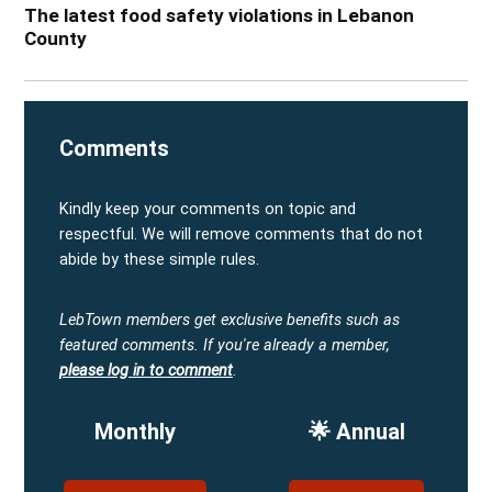
The latest food safety violations in Lebanon
County
Comments
Kindly keep your comments on topic and
respectful. We will remove comments that do not
abide by these simple rules.
LebTown members get exclusive benefits such as
featured comments.
If you're already a member,
please log in to comment
.
Monthly
🌟 Annual