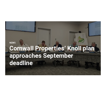
NEWS
Cornwall Properties’ Knoll plan
approaches September
deadline