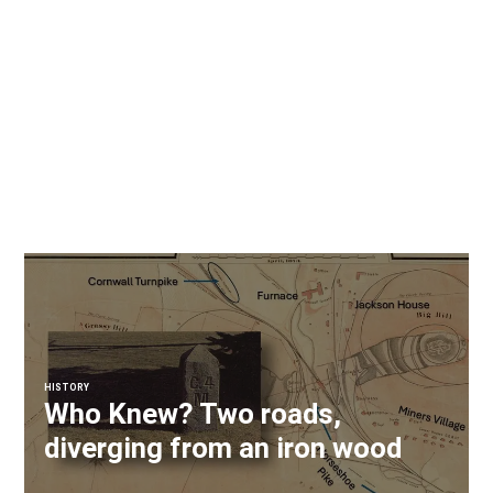
HISTORY
Who Knew? Two roads,
diverging from an iron wood