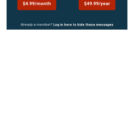
$4.99/month
$49.99/year
Already a member?
Log in here to hide these messages