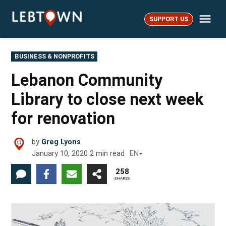
Skip
Me
to
SUPPORT US
LebTown
content
POSTED
BUSINESS & NONPROFITS
IN
Lebanon Community
Library to close next week
for renovation
by
Greg Lyons
January 10, 2020
2
min read
EN
258
SHARES