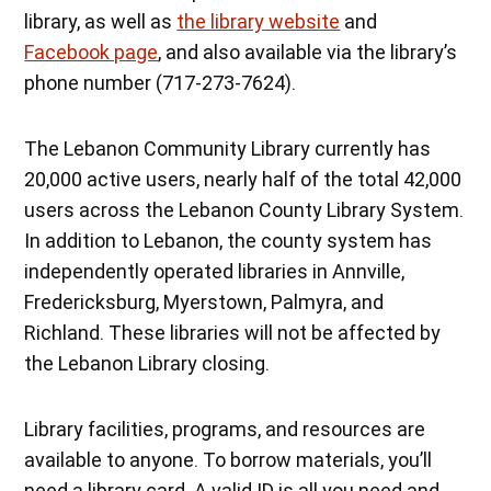
library, as well as
the library website
and
Facebook page
, and also available via the library’s
phone number (717-273-7624).
The Lebanon Community Library currently has
20,000 active users, nearly half of the total 42,000
users across the Lebanon County Library System.
In addition to Lebanon, the county system has
independently operated libraries in Annville,
Fredericksburg, Myerstown, Palmyra, and
Richland. These libraries will not be affected by
the Lebanon Library closing.
Library facilities, programs, and resources are
available to anyone. To borrow materials, you’ll
need a library card. A valid ID is all you need and