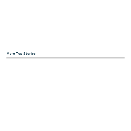
More Top Stories