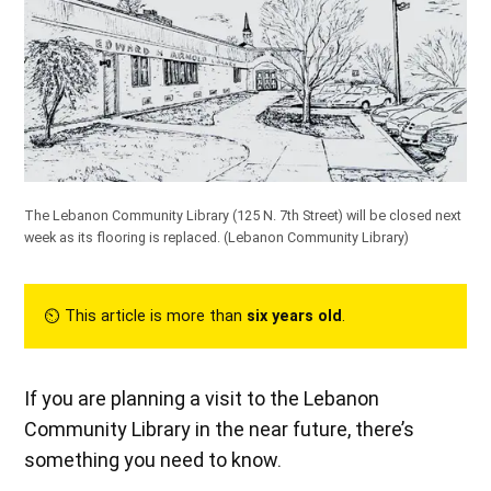
The Lebanon Community Library (125 N. 7th Street) will be closed next
week as its flooring is replaced.
(Lebanon Community Library)
⏲︎ This article is more than
six years old
.
If you are planning a visit to the Lebanon
Community Library in the near future, there’s
something you need to know.