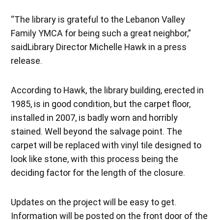
“The library is grateful to the Lebanon Valley
Family YMCA for being such a great neighbor,”
saidLibrary Director Michelle Hawk in a press
release.
According to Hawk, the library building, erected in
1985, is in good condition, but the carpet floor,
installed in 2007, is badly worn and horribly
stained. Well beyond the salvage point. The
carpet will be replaced with vinyl tile designed to
look like stone, with this process being the
deciding factor for the length of the closure.
Updates on the project will be easy to get.
Information will be posted on the front door of the