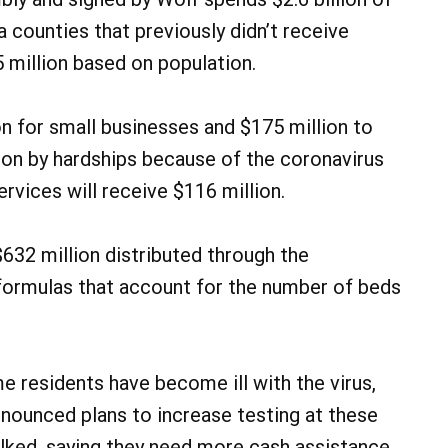
 counties that previously didn’t receive
5 million based on population.
n for small businesses and $175 million to
 on by hardships because of the coronavirus
rvices will receive $116 million.
 $632 million distributed through the
ormulas that account for the number of beds
e residents have become ill with the virus,
announced plans to increase testing at these
alked, saying they need more cash assistance.