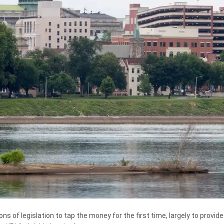
of legislation to tap the money for the first time, largely to provide m