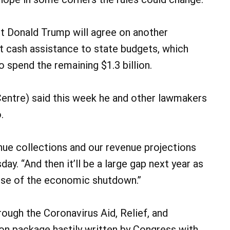
nt Donald Trump will agree on another
t cash assistance to state budgets, which
spend the remaining $1.3 billion.
entre) said this week he and other lawmakers
.
enue collections and our revenue projections
sday. “And then it’ll be a large gap next year as
use of the economic shutdown.”
rough the Coronavirus Aid, Relief, and
ion package hastily written by Congress with