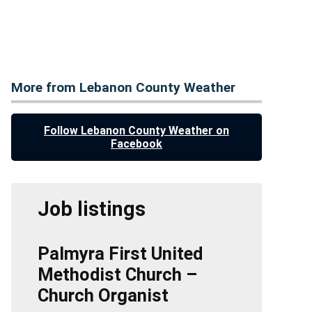
More from Lebanon County Weather
Follow Lebanon County Weather on
Facebook
Job listings
Palmyra First United
Methodist Church –
Church Organist