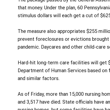
that money. Under the plan, 60 Pennsylvania
stimulus dollars will each get a cut of $62
The measure also appropriates $255 millio
prevent foreclosures or evictions brought
pandemic. Daycares and other child-care se
Hard-hit long-term care facilities will get
Department of Human Services based on f
and similar factors.
As of Friday, more than 15,000 nursing hom
and 3,517 have died. State officials have 
nursing homes, but some facilities have b