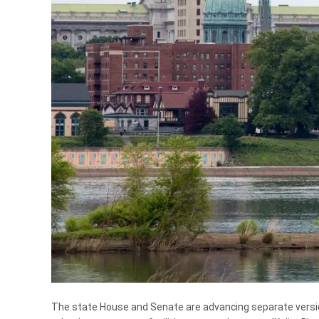
The state House and Senate are advancing separate versions 