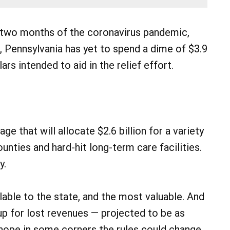
two months of the coronavirus pandemic,
, Pennsylvania has yet to spend a dime of $3.9
lars intended to aid in the relief effort.
e that will allocate $2.6 billion for a variety
unties and hard-hit long-term care facilities.
y.
lable to the state, and the most valuable. And
up for lost revenues — projected to be as
 hope in some corners the rules could change.