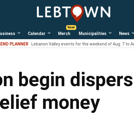
LebTown
Lebanon
County,
PA
usiness
Calendar
Merch
Municipalities
News
news,
Open
Open
Open
events,
own
dropdown
dropdown
dropdown
END PLANNER
Lebanon Valley events for the weekend of Aug. 7 to A
menu
menu
menu
and
opinions.
on begin dispersi
relief money