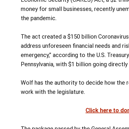
money for small businesses, recently une
the pandemic.
The act created a $150 billion Coronavirus 
address unforeseen financial needs and ri
emergency,” according to the U.S. Treasury.
Pennsylvania, with $1 billion going directly
Wolf has the authority to decide how the re
work with the legislature.
Click here to do
The package passed by the General Assembl