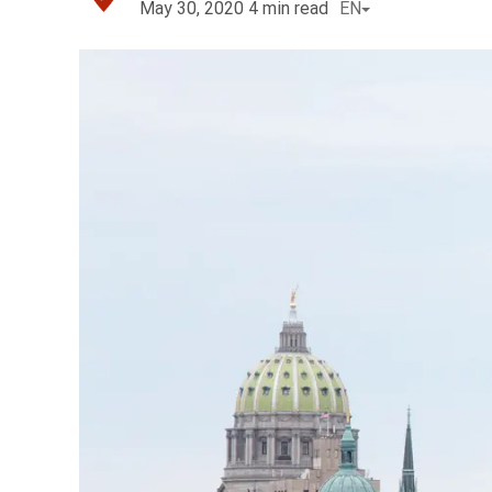
May 30, 2020
4
min read
EN