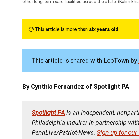
other long-term care facilities across the state.
(Kalim Bhat
⏲︎ This article is more than
six years old
.
This article is shared with LebTown by
By Cynthia Fernandez of Spotlight PA
Spotlight PA
is an independent, nonpar
Philadelphia Inquirer in partnership wit
PennLive/Patriot-News.
Sign up for our