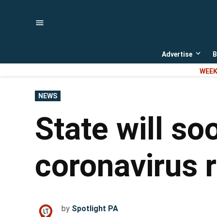
Skip
to
content
Advertise
B
Open
dropd
WEEK
menu
POSTED
NEWS
IN
State will so
coronavirus 
by
Spotlight PA