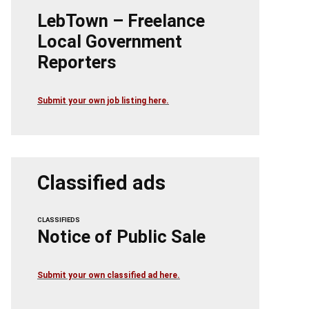
LebTown – Freelance
Local Government
Reporters
Submit your own job listing here.
Classified ads
CLASSIFIEDS
Notice of Public Sale
Submit your own classified ad here.