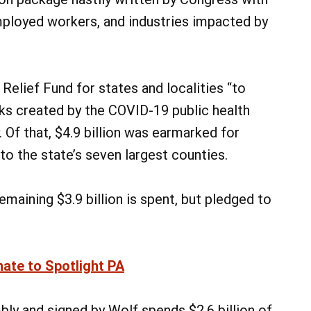
mployed workers, and industries impacted by
Relief Fund for states and localities “to
sks created by the COVID-19 public health
 Of that, $4.9 billion was earmarked for
 to the state’s seven largest counties.
maining $3.9 billion is spent, but pledged to
nate to Spotlight PA
y and signed by Wolf spends $2.6 billion of