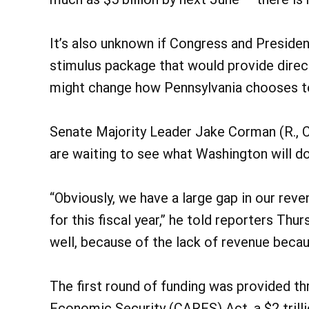
It’s also unknown if Congress and Preside
stimulus package that would provide direc
might change how Pennsylvania chooses to 
Senate Majority Leader Jake Corman (R., C
are waiting to see what Washington will do
“Obviously, we have a large gap in our rev
for this fiscal year,” he told reporters Thur
well, because of the lack of revenue beca
The first round of funding was provided th
Economic Security (CARES) Act, a $2 trill