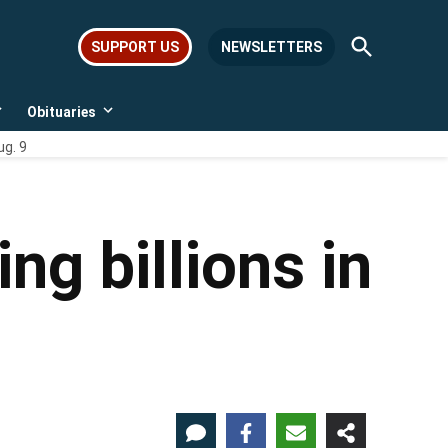
Open
SUPPORT US
NEWSLETTERS
Search
Obituaries
Open
Open
dropdown
dropdown
ug. 9
menu
menu
ng billions in