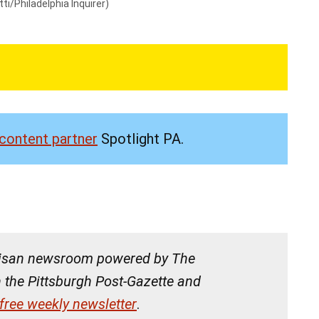
ti/Philadelphia Inquirer)
content partner
Spotlight PA.
tisan newsroom powered by The
h the Pittsburgh Post-Gazette and
 free weekly newsletter
.