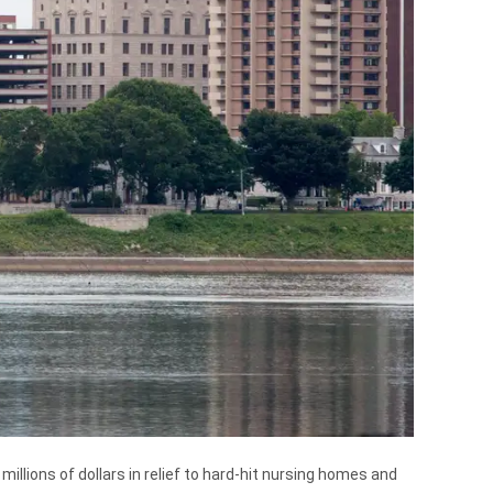
illions of dollars in relief to hard-hit nursing homes and