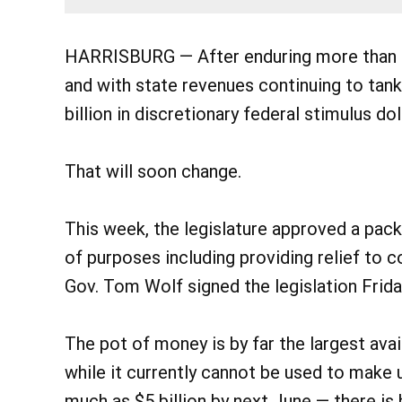
HARRISBURG — After enduring more than 
and with state revenues continuing to tank
billion in discretionary federal stimulus dol
That will soon change.
This week, the legislature approved a packag
of purposes including providing relief to co
Gov. Tom Wolf signed the legislation Frida
The pot of money is by far the largest avai
while it currently cannot be used to make 
much as $5 billion by next June — there is