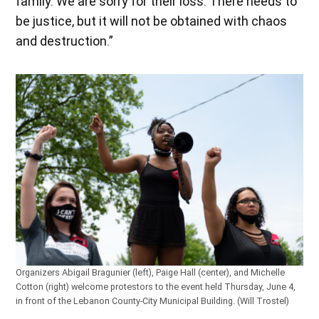
family. We are sorry for their loss. There needs to
be justice, but it will not be obtained with chaos
and destruction.”
Organizers Abigail Bragunier (left), Paige Hall (center), and Michelle
Cotton (right) welcome protestors to the event held Thursday, June 4,
in front of the Lebanon County-City Municipal Building. (Will Trostel)