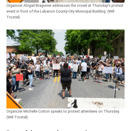
Organizer Abigail Bragunier addresses the crowd at Thursday’s protest
event in front of the Lebanon County-City Municipal Building. (Will
Trostel)
Organizer Michelle Cotton speaks to protest attendees on Thursday.
(Will Trostel)