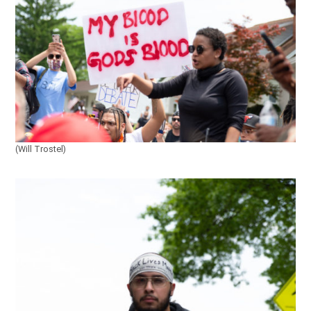
(Will Trostel)