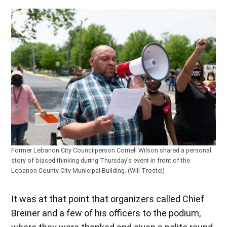
Former Lebanon City Councilperson Cornell Wilson shared a personal
story of biased thinking during Thursday’s event in front of the
Lebanon County-City Municipal Building. (Will Trostel)
It was at that point that organizers called Chief
Breiner and a few of his officers to the podium,