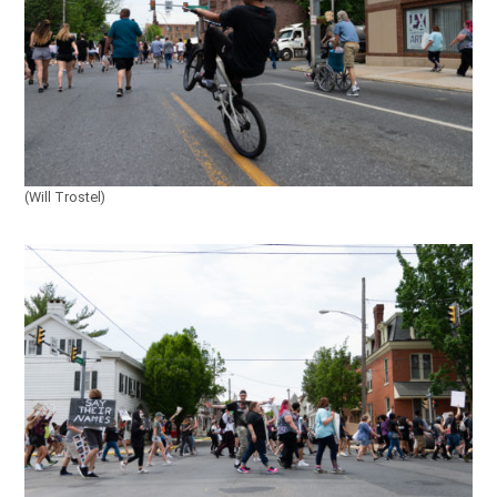
(Will Trostel)