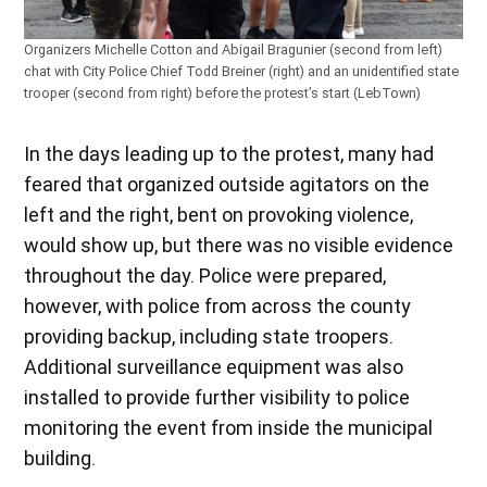
Organizers Michelle Cotton and Abigail Bragunier (second from left)
chat with City Police Chief Todd Breiner (right) and an unidentified state
trooper (second from right) before the protest’s start (LebTown)
In the days leading up to the protest, many had
feared that organized outside agitators on the
left and the right, bent on provoking violence,
would show up, but there was no visible evidence
throughout the day. Police were prepared,
however, with police from across the county
providing backup, including state troopers.
Additional surveillance equipment was also
installed to provide further visibility to police
monitoring the event from inside the municipal
building.