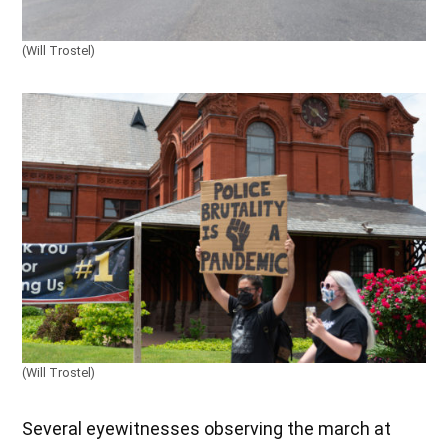
(Will Trostel)
(Will Trostel)
Several eyewitnesses observing the march at