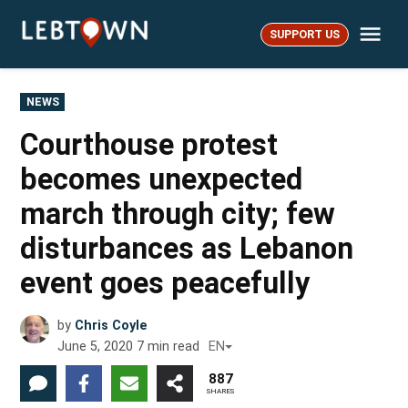
Skip
Me
to
SUPPORT US
LebTown
content
POSTED
NEWS
IN
Courthouse protest
becomes unexpected
march through city; few
disturbances as Lebanon
event goes peacefully
by
Chris Coyle
June 5, 2020
7
min read
EN
887
SHARES