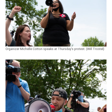
Organizer Michelle Cotton speaks at Thursday’s protest. (Will Trostel)