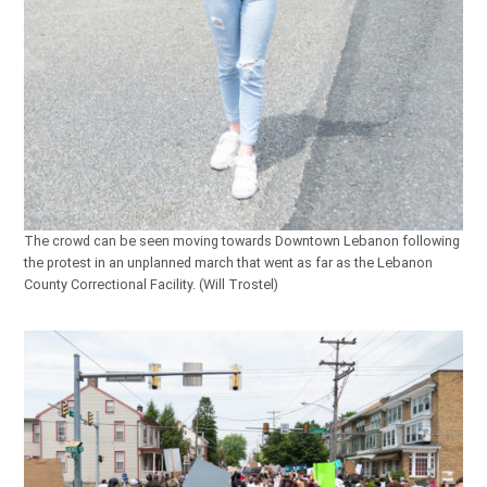
The crowd can be seen moving towards Downtown Lebanon following
the protest in an unplanned march that went as far as the Lebanon
County Correctional Facility. (Will Trostel)