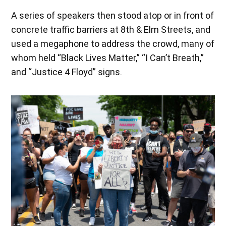
A series of speakers then stood atop or in front of
concrete traffic barriers at 8th & Elm Streets, and
used a megaphone to address the crowd, many of
whom held “Black Lives Matter,” “I Can’t Breath,”
and “Justice 4 Floyd” signs.