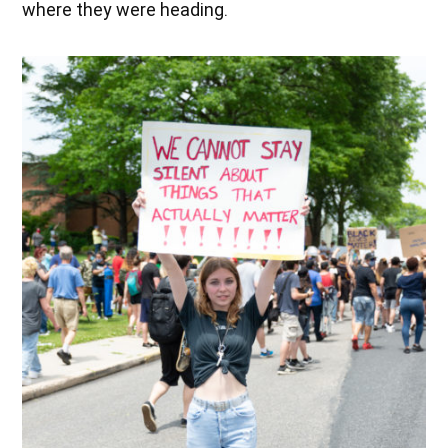
where they were heading.