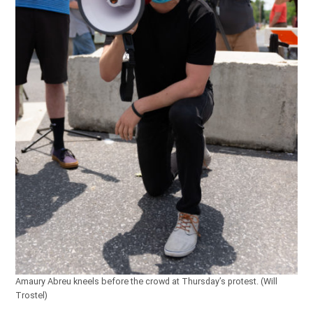
Amaury Abreu kneels before the crowd at Thursday’s protest. (Will
Trostel)