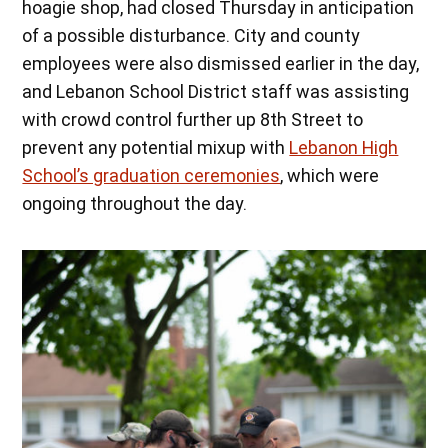
hoagie shop, had closed Thursday in anticipation
of a possible disturbance. City and county
employees were also dismissed earlier in the day,
and Lebanon School District staff was assisting
with crowd control further up 8th Street to
prevent any potential mixup with
Lebanon High
School’s graduation ceremonies
, which were
ongoing throughout the day.