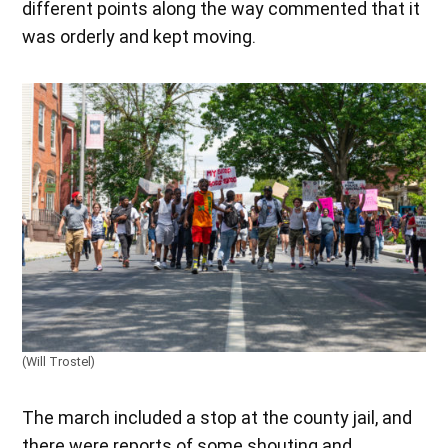
different points along the way commented that it
was orderly and kept moving.
(Will Trostel)
The march included a stop at the county jail, and
there were reports of some shouting and