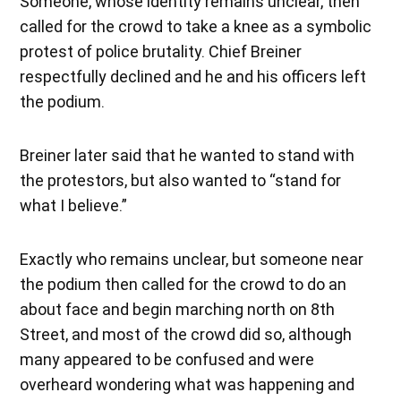
Someone, whose identity remains unclear, then
called for the crowd to take a knee as a symbolic
protest of police brutality. Chief Breiner
respectfully declined and he and his officers left
the podium.
Breiner later said that he wanted to stand with
the protestors, but also wanted to “stand for
what I believe.”
Exactly who remains unclear, but someone near
the podium then called for the crowd to do an
about face and begin marching north on 8th
Street, and most of the crowd did so, although
many appeared to be confused and were
overheard wondering what was happening and