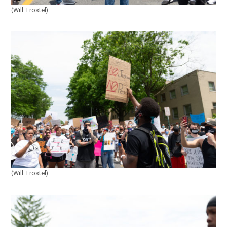
(Will Trostel)
(Will Trostel)