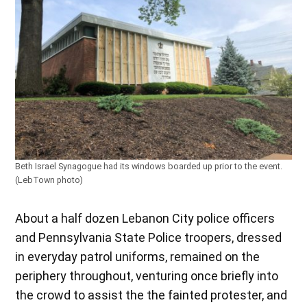
Beth Israel Synagogue had its windows boarded up prior to the event.
(LebTown photo)
About a half dozen Lebanon City police officers
and Pennsylvania State Police troopers, dressed
in everyday patrol uniforms, remained on the
periphery throughout, venturing once briefly into
the crowd to assist the the fainted protester, and