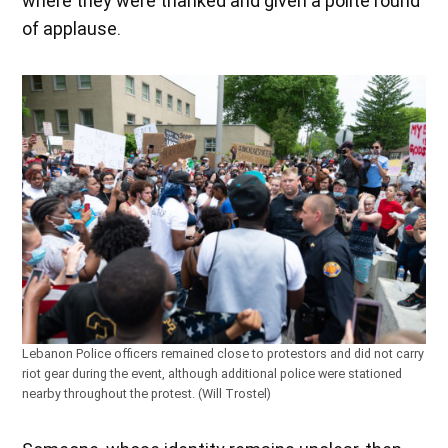
where they were thanked and given a polite round
of applause.
Lebanon Police officers remained close to protestors and did not carry
riot gear during the event, although additional police were stationed
nearby throughout the protest. (Will Trostel)