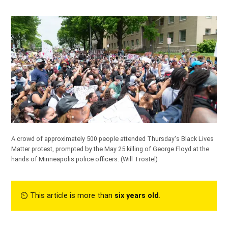
A crowd of approximately 500 people attended Thursday's Black Lives
Matter protest, prompted by the May 25 killing of George Floyd at the
hands of Minneapolis police officers.
(Will Trostel)
⏲︎ This article is more than
six years old
.