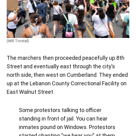
(Will Trostel)
The marchers then proceeded peacefully up 8th
Street and eventually east through the city’s
north side, then west on Cumberland. They ended
up at the Lebanon County Correctional Facility on
East Walnut Street.
Some protestors talking to officer
standing in front of jail. You can hear
inmates pound on Windows. Protestors
started chanting “we hear you” at them