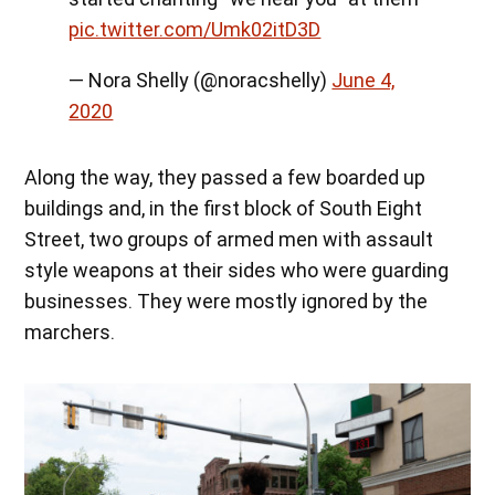
pic.twitter.com/Umk02itD3D
— Nora Shelly (@noracshelly)
June 4,
2020
Along the way, they passed a few boarded up
buildings and, in the first block of South Eight
Street, two groups of armed men with assault
style weapons at their sides who were guarding
businesses. They were mostly ignored by the
marchers.