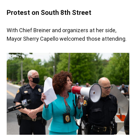
Protest on South 8th Street
With Chief Breiner and organizers at her side,
Mayor Sherry Capello welcomed those attending.