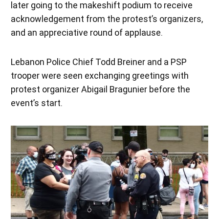
later going to the makeshift podium to receive
acknowledgement from the protest’s organizers,
and an appreciative round of applause.
Lebanon Police Chief Todd Breiner and a PSP
trooper were seen exchanging greetings with
protest organizer Abigail Bragunier before the
event’s start.