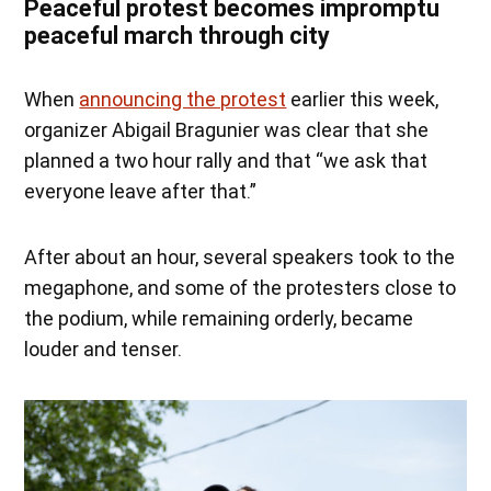
Peaceful protest becomes impromptu
peaceful march through city
When
announcing the protest
earlier this week,
organizer Abigail Bragunier was clear that she
planned a two hour rally and that “we ask that
everyone leave after that.”
After about an hour, several speakers took to the
megaphone, and some of the protesters close to
the podium, while remaining orderly, became
louder and tenser.