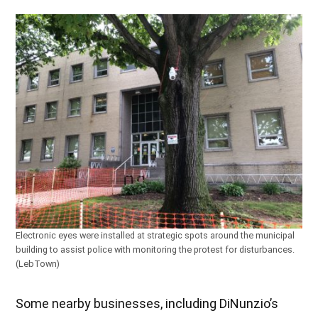
Electronic eyes were installed at strategic spots around the municipal
building to assist police with monitoring the protest for disturbances.
(LebTown)
Some nearby businesses, including DiNunzio’s