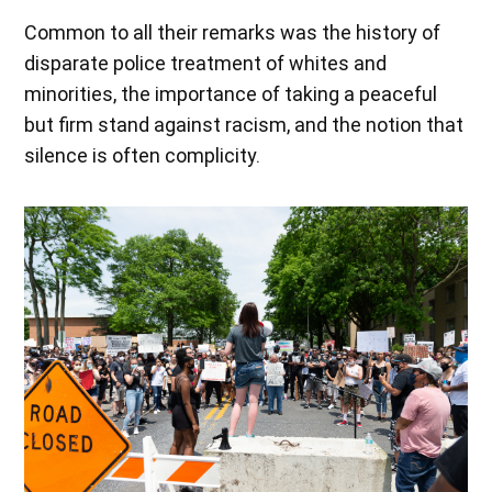
Common to all their remarks was the history of
disparate police treatment of whites and
minorities, the importance of taking a peaceful
but firm stand against racism, and the notion that
silence is often complicity.