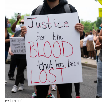
(Will Trostel)