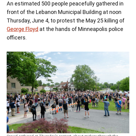
An estimated 500 people peacefully gathered in
front of the Lebanon Municipal Building at noon
Thursday, June 4, to protest the May 25 killing of
George Floyd
at the hands of Minneapolis police
officers.