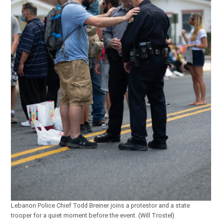
Lebanon Police Chief Todd Breiner joins a protestor and a state
trooper for a quiet moment before the event. (Will Trostel)