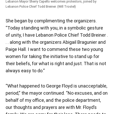
Lebanon Mayor Sherry Capello welcomes protestors, joined by
Lebanon Police Chief Todd Breiner. (Will Trostel)
She began by complimenting the organizers.
“Today standing with you, in a symbolic gesture
of unity, I have Lebanon Police Chief Todd Breiner .
. . along with the organizers Abigail Bragunier and
Paige Hall. I want to commend these two young
women for taking the initiative to stand up for
their beliefs, for what is right and just. That is not
always easy to do.”
“What happened to George Floyd is unacceptable,
period,” the mayor continued. “No excuses, and on
behalf of my office, and the police department,
our thoughts and prayers are with Mr. Floyd’s