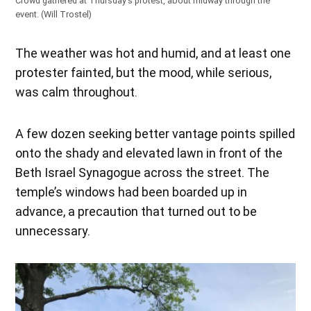
Crowd gathered at Thursday’s protest, about midway through the
event. (Will Trostel)
The weather was hot and humid, and at least one
protester fainted, but the mood, while serious,
was calm throughout.
A few dozen seeking better vantage points spilled
onto the shady and elevated lawn in front of the
Beth Israel Synagogue across the street. The
temple’s windows had been boarded up in
advance, a precaution that turned out to be
unnecessary.