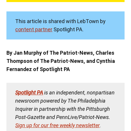
This article is shared with LebTown by
content partner
Spotlight PA.
By Jan Murphy of The Patriot-News, Charles
Thompson of The Patriot-News, and Cynthia
Fernandez of Spotlight PA
Spotlight PA
is an independent, nonpartisan
newsroom powered by The Philadelphia
Inquirer in partnership with the Pittsburgh
Post-Gazette and PennLive/Patriot-News.
Sign up for our free weekly newsletter
.