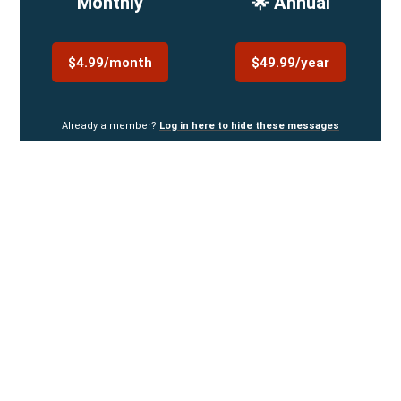
Monthly
🌟 Annual
$4.99/month
$49.99/year
Already a member?
Log in here to hide these messages