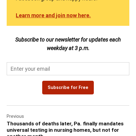
Learn more and join now here.
Subscribe to our newsletter for updates each
weekday at 3 p.m.
Subscribe for Free
Post
Previous
navigation
Thousands of deaths later, Pa. finally mandates
universal testing in nursing homes, but not for