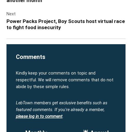
another month
Next
Power Packs Project, Boy Scouts host virtual race
to fight food insecurity
Comments
Kindly keep your comments on topic and
respectful. We will remove comments that do not
abide by these simple rules.
LebTown members get exclusive benefits such as
featured comments.
If you're already a member,
please log in to comment
.