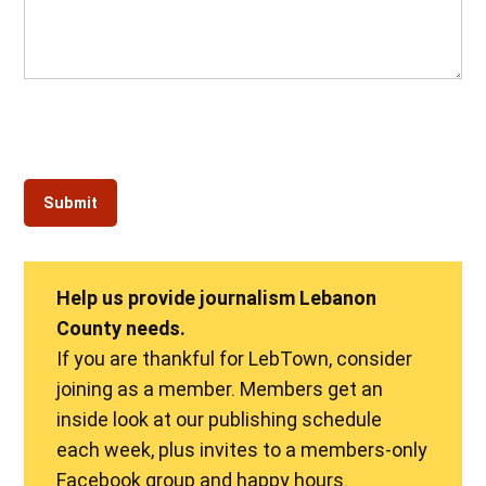
Help us provide journalism Lebanon
County needs.
If you are thankful for LebTown, consider
joining as a member. Members get an
inside look at our publishing schedule
each week, plus invites to a members-only
Facebook group and happy hours.