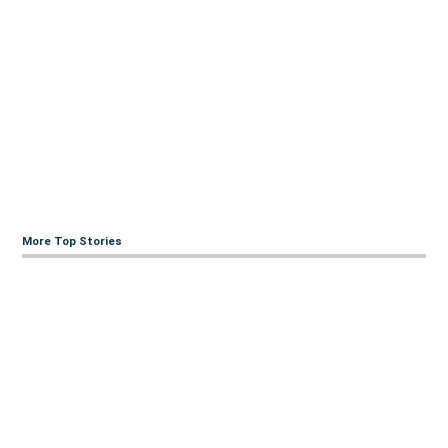
More Top Stories