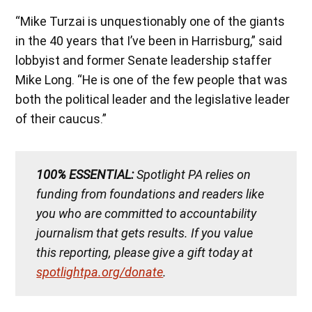
“Mike Turzai is unquestionably one of the giants
in the 40 years that I’ve been in Harrisburg,” said
lobbyist and former Senate leadership staffer
Mike Long. “He is one of the few people that was
both the political leader and the legislative leader
of their caucus.”
100% ESSENTIAL:
Spotlight PA relies on
funding from foundations and readers like
you who are committed to accountability
journalism that gets results. If you value
this reporting, please give a gift today at
spotlightpa.org/donate
.