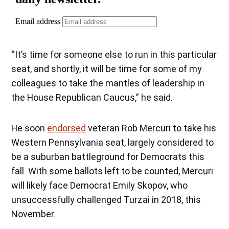
“It’s time for someone else to run in this particular
seat, and shortly, it will be time for some of my
colleagues to take the mantles of leadership in
the House Republican Caucus,” he said.
He soon
endorsed
veteran Rob Mercuri to take his
Western Pennsylvania seat, largely considered to
be a suburban battleground for Democrats this
fall. With some ballots left to be counted, Mercuri
will likely face Democrat Emily Skopov, who
unsuccessfully challenged Turzai in 2018, this
November.