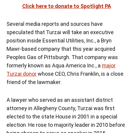
Click here to donate to Spotlight PA
Several media reports and sources have
speculated that Turzai will take an executive
position inside Essential Utilities, Inc., a Bryn
Mawr-based company that this year acquired
Peoples Gas of Pittsburgh. That company was
formerly known as Aqua America Inc., a
major
Turzai donor
whose CEO, Chris Franklin, is a close
friend of the lawmaker.
A lawyer who served as an assistant district
attorney in Allegheny County, Turzai was first
elected to the state House in 2001 in a special
election. He rose to majority leader in 2010 before