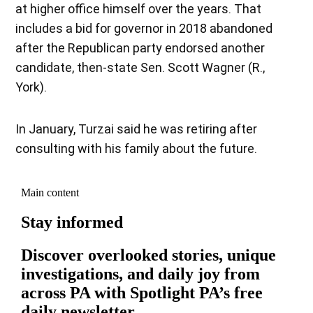
at higher office himself over the years. That
includes a bid for governor in 2018 abandoned
after the Republican party endorsed another
candidate, then-state Sen. Scott Wagner (R.,
York).
In January, Turzai said he was retiring after
consulting with his family about the future.