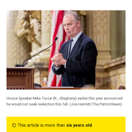
House Speaker Mike Turzai (R., Allegheny) earlier this year announced
he would not seek reelection this fall.
(Joe Hermitt/The Patriot-News)
⏲︎ This article is more than
six years old
.