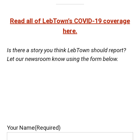
Read all of LebTown’s COVID-19 coverage
here.
Is there a story you think LebTown should report?
Let our newsroom know using the form below.
Your Name
(Required)