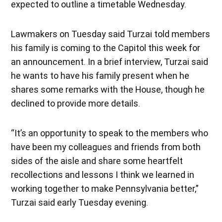
expected to outline a timetable Wednesday.
Lawmakers on Tuesday said Turzai told members
his family is coming to the Capitol this week for
an announcement. In a brief interview, Turzai said
he wants to have his family present when he
shares some remarks with the House, though he
declined to provide more details.
“It’s an opportunity to speak to the members who
have been my colleagues and friends from both
sides of the aisle and share some heartfelt
recollections and lessons I think we learned in
working together to make Pennsylvania better,”
Turzai said early Tuesday evening.