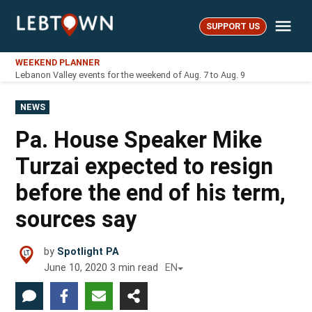
Skip
Me
to
SUPPORT US
LebTown
content
WEEKEND PLANNER
Lebanon Valley events for the weekend of Aug. 7 to Aug. 9
POSTED
NEWS
IN
Pa. House Speaker Mike
Turzai expected to resign
before the end of his term,
sources say
by
Spotlight PA
June 10, 2020
3
min read
EN