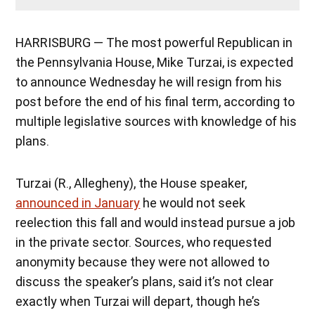
HARRISBURG — The most powerful Republican in
the Pennsylvania House, Mike Turzai, is expected
to announce Wednesday he will resign from his
post before the end of his final term, according to
multiple legislative sources with knowledge of his
plans.
Turzai (R., Allegheny), the House speaker,
announced in January
he would not seek
reelection this fall and would instead pursue a job
in the private sector. Sources, who requested
anonymity because they were not allowed to
discuss the speaker’s plans, said it’s not clear
exactly when Turzai will depart, though he’s