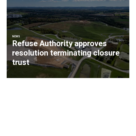
NEWS
Refuse Authority approves
resolution terminating closure
trust