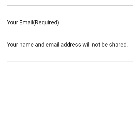
Your Email
(Required)
Your name and email address will not be shared.
Your
Feedback
(Required)