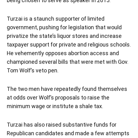
being chosen to serve as speaker in 2015.
Turzai is a staunch supporter of limited
government, pushing for legislation that would
privatize the state’s liquor stores and increase
taxpayer support for private and religious schools.
He vehemently opposes abortion access and
championed several bills that were met with Gov.
Tom Wolf’s veto pen.
The two men have repeatedly found themselves
at odds over Wolf’s proposals to raise the
minimum wage or institute a shale tax.
Turzai has also raised substantive funds for
Republican candidates and made a few attempts