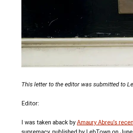
This letter to the editor was submitted to
Editor:
I was taken aback by
Amaury Abreu’s rece
supremacy, published by LebTown on June 1