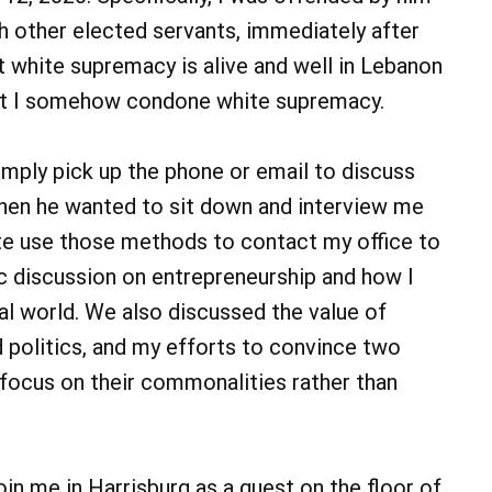
th other elected servants, immediately after
at white supremacy is alive and well in Lebanon
that I somehow condone white supremacy.
imply pick up the phone or email to discuss
When he wanted to sit down and interview me
tate use those methods to contact my office to
c discussion on entrepreneurship and how I
ical world. We also discussed the value of
d politics, and my efforts to convince two
 focus on their commonalities rather than
in me in Harrisburg as a guest on the floor of