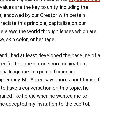
alues are the key to unity, including the
als, endowed by our Creator with certain
eciate this principle, capitalize on our
ne views the world through lenses which are
, skin color, or heritage.
and I had at least developed the baseline of a
ster further one-on-one communication.
challenge me in a public forum and
supremacy, Mr. Abreu says more about himself
 to have a conversation on this topic, he
mailed like he did when he wanted me to
e accepted my invitation to the capitol.