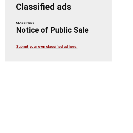
Classified ads
CLASSIFIEDS
Notice of Public Sale
Submit your own classified ad here.