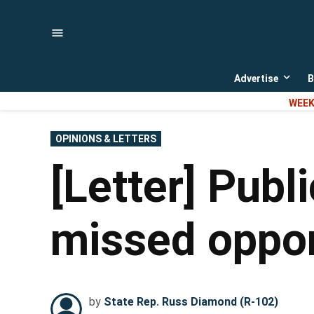
Skip
to
content
Advertise
B
Open
dropd
WEEK
menu
POSTED
OPINIONS & LETTERS
IN
[Letter] Publ
missed opport
by
State Rep. Russ Diamond (R-102)