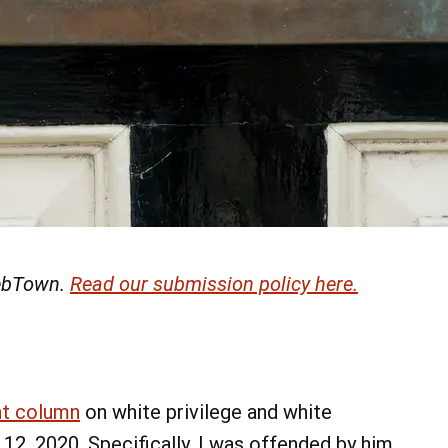
 LebTown.
Read our submission policy here.
nt column
on white privilege and white
2, 2020. Specifically, I was offended by him