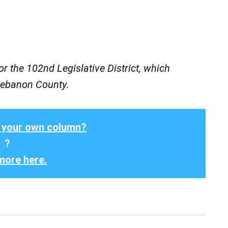
r the 102nd Legislative District, which
 Lebanon County
.
 your own column?
?
more here.