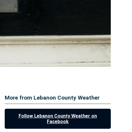
More from Lebanon County Weather
Follow Lebanon County Weather on
Facebook