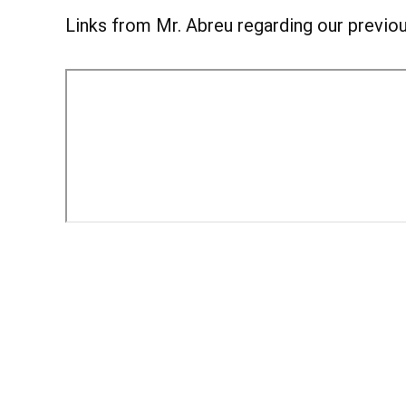
Links from Mr. Abreu regarding our previou