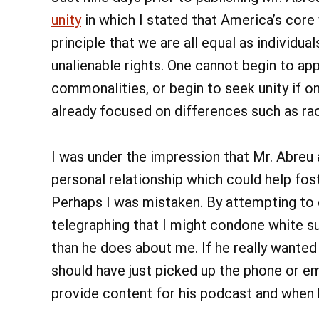
unity
in which I stated that America’s core v
principle that we are all equal as individu
unalienable rights. One cannot begin to appr
commonalities, or begin to seek unity if o
already focused on differences such as race
I was under the impression that Mr. Abreu 
personal relationship which could help fo
Perhaps I was mistaken. By attempting to 
telegraphing that I might condone white 
than he does about me. If he really wanted
should have just picked up the phone or e
provide content for his podcast and when h