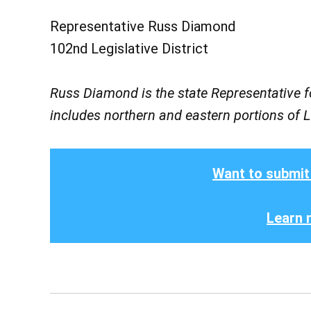
Representative Russ Diamond
102nd Legislative District
Russ Diamond is the state Representative fo
includes northern and eastern portions of
Want to submit
Learn 
Post