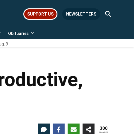
Open
SUPPORT US
NEWSLETTERS
Search
Obituaries
Open
Open
dropdown
dropdown
ug. 9
menu
menu
roductive,
300
SHARES