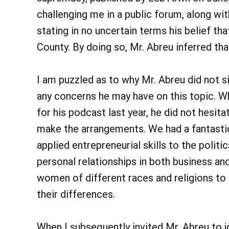
challenging me in a public forum, along wi
stating in no uncertain terms his belief th
County. By doing so, Mr. Abreu inferred 
I am puzzled as to why Mr. Abreu did not s
any concerns he may have on this topic. 
for his podcast last year, he did not hesi
make the arrangements. We had a fantasti
applied entrepreneurial skills to the polit
personal relationships in both business an
women of different races and religions to
their differences.
When I subsequently invited Mr. Abreu to jo