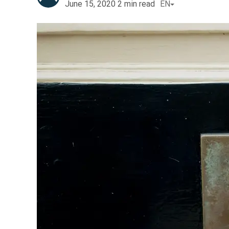
June 15, 2020
2
min read
EN