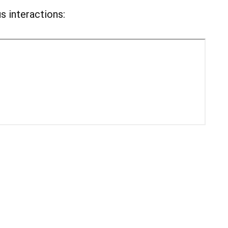
s interactions: