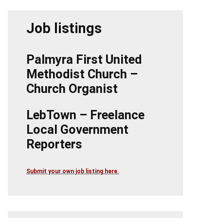
Job listings
Palmyra First United
Methodist Church –
Church Organist
LebTown – Freelance
Local Government
Reporters
Submit your own job listing here.