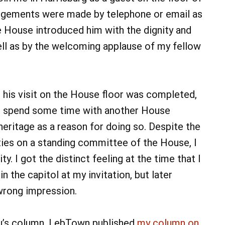
ngements were made by telephone or email as
he House introduced him with the dignity and
ell as by the welcoming applause of my fellow
n his visit on the House floor was completed,
to spend some time with another House
eritage as a reason for doing so. Despite the
ties on a standing committee of the House, I
ty. I got the distinct feeling at the time that I
 the capitol at my invitation, but later
wrong impression.
reu’s column, LebTown published
my column on