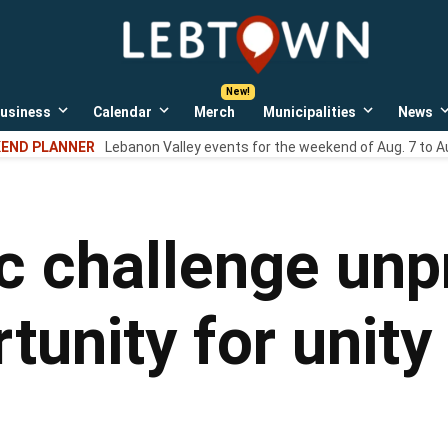
LebTown
Lebanon
County,
PA
usiness
Calendar
Merch
Municipalities
News
news,
Open
Open
Open
events,
own
dropdown
dropdown
dropdown
END PLANNER
Lebanon Valley events for the weekend of Aug. 7 to A
menu
menu
menu
and
opinions.
ic challenge unp
unity for unity