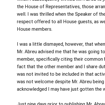
the House of Representatives, those arra
well. I was thrilled when the Speaker of t
respect offered to all House guests, as w
House members.
I was a little dismayed, however, that whe
Mr. Abreu advised me that he was going 
member, specifically citing their common h
fact that the other member and I share du
was not invited to be included in that activi
was not welcome despite Mr. Abreu being in
acknowledged I may have just gotten the 
Just nine days prior to publishing Mr. Ab