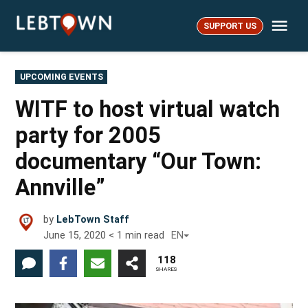
Skip
Me
to
SUPPORT US
LebTown
content
POSTED
UPCOMING EVENTS
IN
WITF to host virtual watch
party for 2005
documentary “Our Town:
Annville”
by
LebTown Staff
June 15, 2020
< 1
min read
EN
118
SHARES