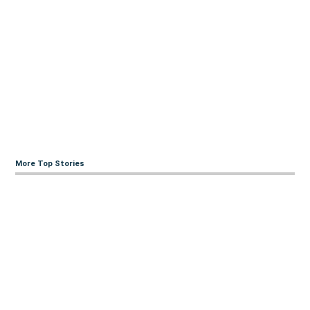
More Top Stories