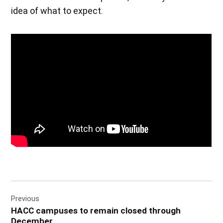
idea of what to expect.
Post
Previous
navigation
HACC campuses to remain closed through
December