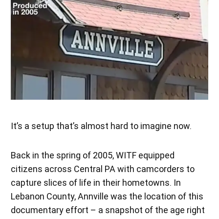
It’s a setup that’s almost hard to imagine now.
Back in the spring of 2005, WITF equipped
citizens across Central PA with camcorders to
capture slices of life in their hometowns. In
Lebanon County, Annville was the location of this
documentary effort – a snapshot of the age right