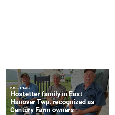
PEOPLE & PLACES
Hostetter family in East
Hanover Twp. recognized as
Century Farm owners