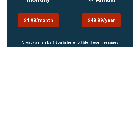
$4.99/month
$49.99/year
Already a member?
Log in here to hide these messages