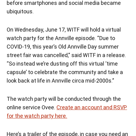
before smartphones and social media became
ubiquitous.
On Wednesday, June 17, WITF will hold a virtual
watch party for the Annville episode. “Due to
COVID-19, this year’s Old Annville Day summer
street fair was cancelled,” said WITF in a release.
“So instead we’re dusting off this virtual ‘time
capsule’ to celebrate the community and take a
look back at life in Annville circa mid-2000s.”
The watch party will be conducted through the
online service Ovee.
Create an account and RSVP
for the watch party here.
Here’s a trailer of the episode, in case you need an