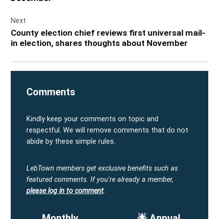
Next
County election chief reviews first universal mail-
in election, shares thoughts about November
Comments
Kindly keep your comments on topic and
respectful. We will remove comments that do not
abide by these simple rules.
LebTown members get exclusive benefits such as
featured comments.
If you're already a member,
please log in to comment
.
Monthly
🌟 Annual