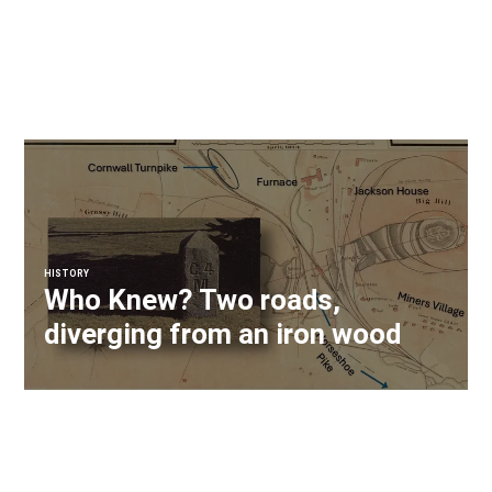
HISTORY
Who Knew? Two roads,
diverging from an iron wood