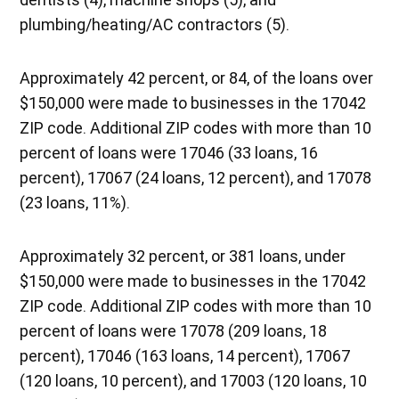
plumbing/heating/AC contractors (5).
Approximately 42 percent, or 84, of the loans over
$150,000 were made to businesses in the 17042
ZIP code. Additional ZIP codes with more than 10
percent of loans were 17046 (33 loans, 16
percent), 17067 (24 loans, 12 percent), and 17078
(23 loans, 11%).
Approximately 32 percent, or 381 loans, under
$150,000 were made to businesses in the 17042
ZIP code. Additional ZIP codes with more than 10
percent of loans were 17078 (209 loans, 18
percent), 17046 (163 loans, 14 percent), 17067
(120 loans, 10 percent), and 17003 (120 loans, 10