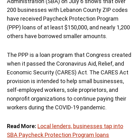
Administration (SBA) on July 6 shows that over
200 businesses with Lebanon County ZIP codes
have received Paycheck Protection Program
(PPP) loans of at least $150,000, and nearly 1,200
others have borrowed smaller amounts.
The PPP is a loan program that Congress created
when it passed the Coronavirus Aid, Relief, and
Economic Security (CARES) Act. The CARES Act
provision is intended to help small businesses,
self-employed workers, sole proprietors, and
nonprofit organizations to continue paying their
workers during the COVID-19 pandemic.
Read More:
Local lenders, businesses tap into
SBA Paycheck Protection Program loans