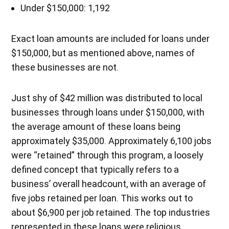
Under $150,000: 1,192
Exact loan amounts are included for loans under
$150,000, but as mentioned above, names of
these businesses are not.
Just shy of $42 million was distributed to local
businesses through loans under $150,000, with
the average amount of these loans being
approximately $35,000. Approximately 6,100 jobs
were “retained” through this program, a loosely
defined concept that typically refers to a
business’ overall headcount, with an average of
five jobs retained per loan. This works out to
about $6,900 per job retained. The top industries
represented in these loans were religious