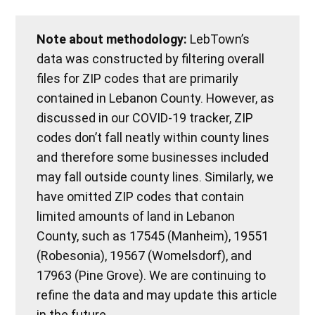
Note about methodology:
LebTown’s
data was constructed by filtering overall
files for ZIP codes that are primarily
contained in Lebanon County. However, as
discussed in our COVID-19 tracker, ZIP
codes don’t fall neatly within county lines
and therefore some businesses included
may fall outside county lines. Similarly, we
have omitted ZIP codes that contain
limited amounts of land in Lebanon
County, such as 17545 (Manheim), 19551
(Robesonia), 19567 (Womelsdorf), and
17963 (Pine Grove). We are continuing to
refine the data and may update this article
in the future.