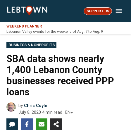
Skip
Me
to
SUPPORT US
LebTown
content
WEEKEND PLANNER
Lebanon Valley events for the weekend of Aug. 7 to Aug. 9
POSTED
BUSINESS & NONPROFITS
IN
SBA data shows nearly
1,400 Lebanon County
businesses received PPP
loans
by
Chris Coyle
July 8, 2020
4
min read
EN