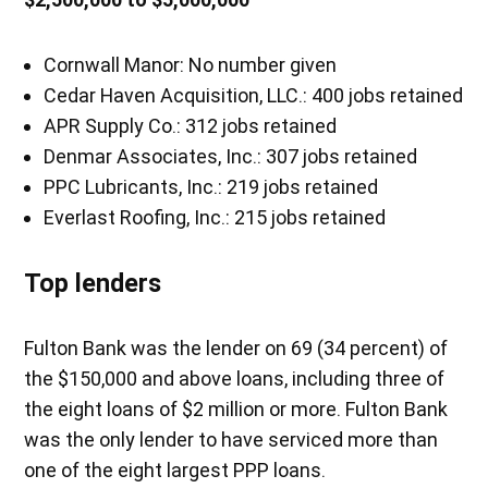
Cornwall Manor: No number given
Cedar Haven Acquisition, LLC.: 400 jobs retained
APR Supply Co.: 312 jobs retained
Denmar Associates, Inc.: 307 jobs retained
PPC Lubricants, Inc.: 219 jobs retained
Everlast Roofing, Inc.: 215 jobs retained
Top lenders
Fulton Bank was the lender on 69 (34 percent) of
the $150,000 and above loans, including three of
the eight loans of $2 million or more. Fulton Bank
was the only lender to have serviced more than
one of the eight largest PPP loans.