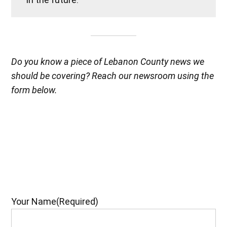
Do you know a piece of Lebanon County news we
should be covering? Reach our newsroom using the
form below.
Your Name
(Required)