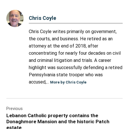
Chris Coyle
Chris Coyle writes primarily on government,
the courts, and business. He retired as an
attorney at the end of 2018, after
concentrating for nearly four decades on civil
and criminal litigation and trials. A career
highlight was successfully defending a retired
Pennsylvania state trooper who was
accused,...
More by Chris Coyle
Post
Previous
navigation
Lebanon Catholic property contains the
Donaghmore Mansion and the historic Patch
estate