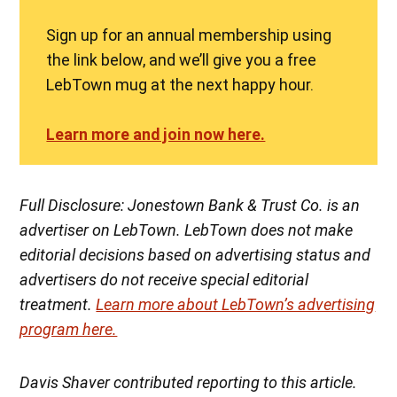
Sign up for an annual membership using
the link below, and we’ll give you a free
LebTown mug at the next happy hour.
Learn more and join now here.
Full Disclosure: Jonestown Bank & Trust Co. is an
advertiser on LebTown. LebTown does not make
editorial decisions based on advertising status and
advertisers do not receive special editorial
treatment.
Learn more about LebTown’s advertising
program here.
Davis Shaver contributed reporting to this article.