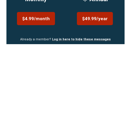
$4.99/month
$49.99/year
Already a member?
Log in here to hide these messages