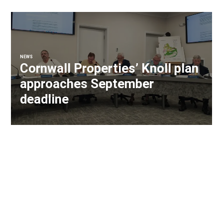
NEWS
Cornwall Properties’ Knoll plan
approaches September
deadline