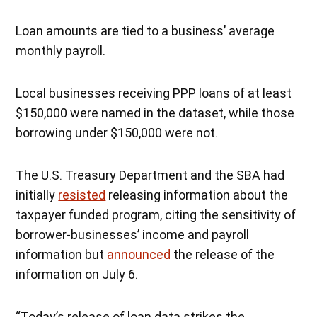
Loan amounts are tied to a business’ average
monthly payroll.
Local businesses receiving PPP loans of at least
$150,000 were named in the dataset, while those
borrowing under $150,000 were not.
The U.S. Treasury Department and the SBA had
initially
resisted
releasing information about the
taxpayer funded program, citing the sensitivity of
borrower-businesses’ income and payroll
information but
announced
the release of the
information on July 6.
“Today’s release of loan data strikes the