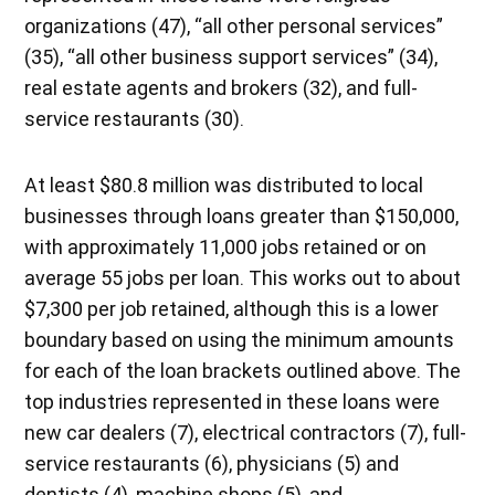
organizations (47), “all other personal services”
(35), “all other business support services” (34),
real estate agents and brokers (32), and full-
service restaurants (30).
At least $80.8 million was distributed to local
businesses through loans greater than $150,000,
with approximately 11,000 jobs retained or on
average 55 jobs per loan. This works out to about
$7,300 per job retained, although this is a lower
boundary based on using the minimum amounts
for each of the loan brackets outlined above. The
top industries represented in these loans were
new car dealers (7), electrical contractors (7), full-
service restaurants (6), physicians (5) and
dentists (4), machine shops (5), and