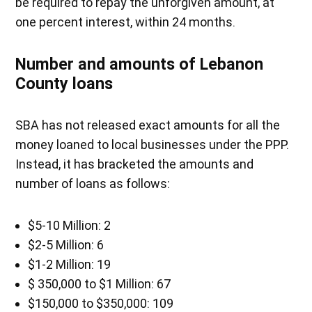
be required to repay the unforgiven amount, at
one percent interest, within 24 months.
Number and amounts of Lebanon
County loans
SBA has not released exact amounts for all the
money loaned to local businesses under the PPP.
Instead, it has bracketed the amounts and
number of loans as follows:
$5-10 Million: 2
$2-5 Million: 6
$1-2 Million: 19
$ 350,000 to $1 Million: 67
$150,000 to $350,000: 109