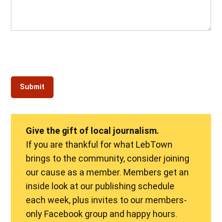
Give the gift of local journalism.
If you are thankful for what LebTown
brings to the community, consider joining
our cause as a member. Members get an
inside look at our publishing schedule
each week, plus invites to our members-
only Facebook group and happy hours.