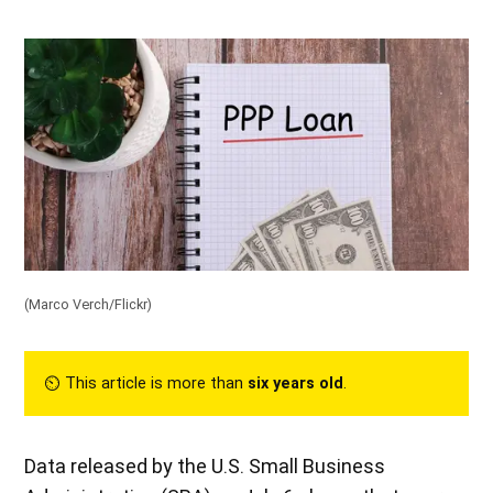
(Marco Verch/
Flickr
)
⏲︎ This article is more than
six years old
.
Data released by the U.S. Small Business