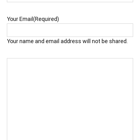
Your Email
(Required)
Your name and email address will not be shared.
Your
Feedback
(Required)