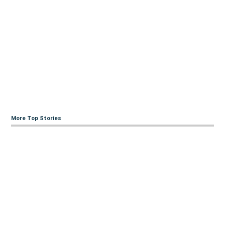
More Top Stories