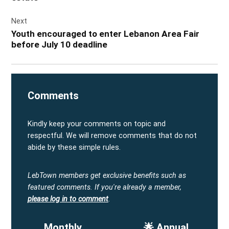
Next
Youth encouraged to enter Lebanon Area Fair
before July 10 deadline
Comments
Kindly keep your comments on topic and
respectful. We will remove comments that do not
abide by these simple rules.
LebTown members get exclusive benefits such as
featured comments.
If you're already a member,
please log in to comment
.
Monthly
🌟 Annual