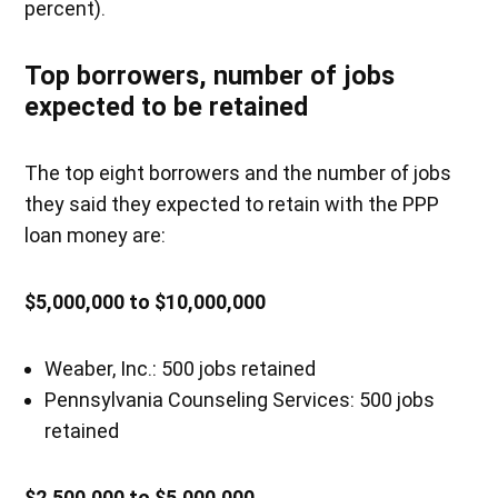
percent).
Top borrowers, number of jobs
expected to be retained
The top eight borrowers and the number of jobs
they said they expected to retain with the PPP
loan money are:
$5,000,000 to $10,000,000
Weaber, Inc.: 500 jobs retained
Pennsylvania Counseling Services: 500 jobs
retained
$2,500,000 to $5,000,000