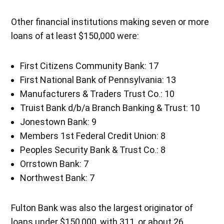
Other financial institutions making seven or more
loans of at least $150,000 were:
First Citizens Community Bank: 17
First National Bank of Pennsylvania: 13
Manufacturers & Traders Trust Co.: 10
Truist Bank d/b/a Branch Banking & Trust: 10
Jonestown Bank: 9
Members 1st Federal Credit Union: 8
Peoples Security Bank & Trust Co.: 8
Orrstown Bank: 7
Northwest Bank: 7
Fulton Bank was also the largest originator of
loans under $150,000, with 311, or about 26