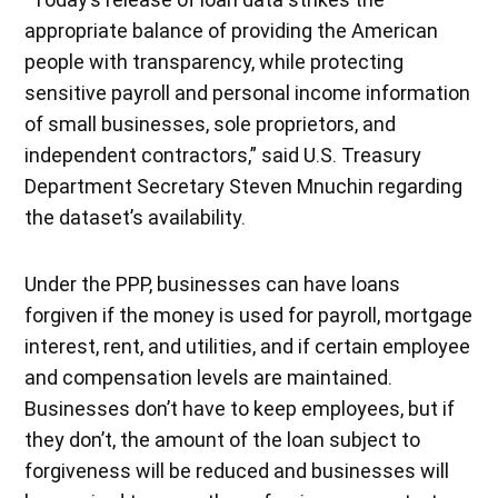
appropriate balance of providing the American
people with transparency, while protecting
sensitive payroll and personal income information
of small businesses, sole proprietors, and
independent contractors,” said U.S. Treasury
Department Secretary Steven Mnuchin regarding
the dataset’s availability.
Under the PPP, businesses can have loans
forgiven if the money is used for payroll, mortgage
interest, rent, and utilities, and if certain employee
and compensation levels are maintained.
Businesses don’t have to keep employees, but if
they don’t, the amount of the loan subject to
forgiveness will be reduced and businesses will