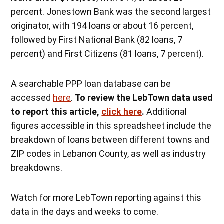
percent. Jonestown Bank was the second largest
originator, with 194 loans or about 16 percent,
followed by First National Bank (82 loans, 7
percent) and First Citizens (81 loans, 7 percent).
A searchable PPP loan database can be
accessed
here
.
To review the LebTown data used
to report this article,
click here
.
Additional
figures accessible in this spreadsheet include the
breakdown of loans between different towns and
ZIP codes in Lebanon County, as well as industry
breakdowns.
Watch for more LebTown reporting against this
data in the days and weeks to come.