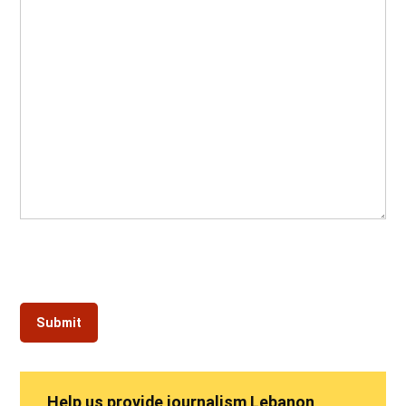
Help us provide journalism Lebanon