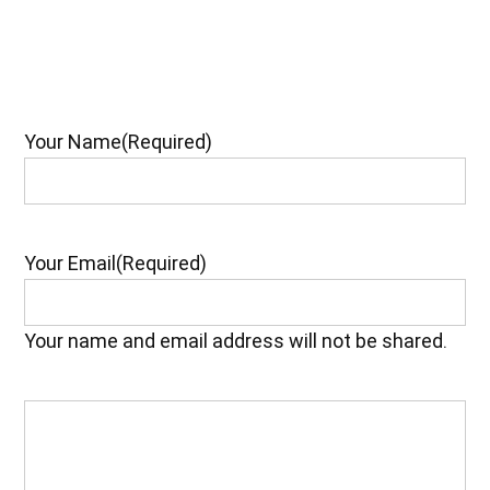
Your Name
(Required)
Your Email
(Required)
Your name and email address will not be shared.
Your
Feedback
(Required)