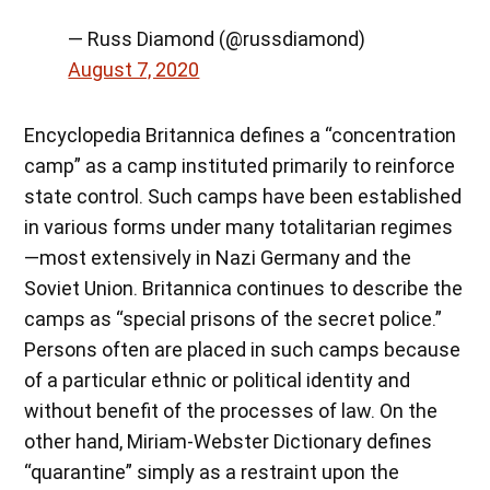
— Russ Diamond (@russdiamond)
August 7, 2020
Encyclopedia Britannica defines a “concentration
camp” as a camp instituted primarily to reinforce
state control. Such camps have been established
in various forms under many totalitarian regimes
—most extensively in Nazi Germany and the
Soviet Union. Britannica continues to describe the
camps as “special prisons of the secret police.”
Persons often are placed in such camps because
of a particular ethnic or political identity and
without benefit of the processes of law. On the
other hand, Miriam-Webster Dictionary defines
“quarantine” simply as a restraint upon the