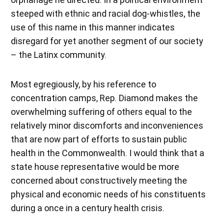
steeped with ethnic and racial dog-whistles, the
use of this name in this manner indicates
disregard for yet another segment of our society
– the Latinx community.
Most egregiously, by his reference to
concentration camps, Rep. Diamond makes the
overwhelming suffering of others equal to the
relatively minor discomforts and inconveniences
that are now part of efforts to sustain public
health in the Commonwealth. I would think that a
state house representative would be more
concerned about constructively meeting the
physical and economic needs of his constituents
during a once in a century health crisis.