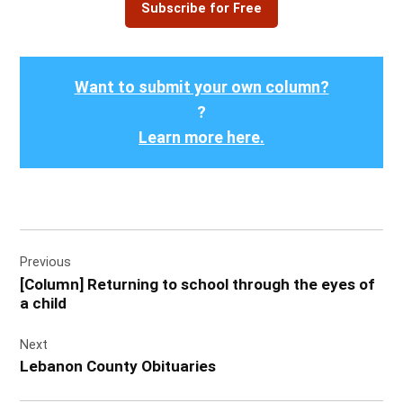
Subscribe for Free
Want to submit your own column?
?
Learn more here.
Post
Previous
navigation
[Column] Returning to school through the eyes of
a child
Next
Lebanon County Obituaries