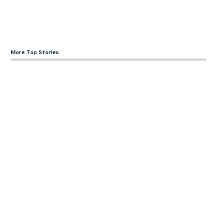
More Top Stories