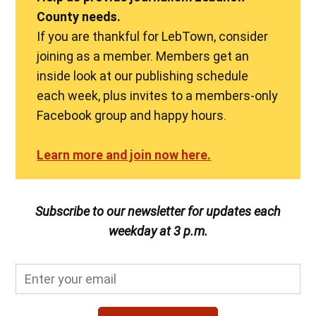
County needs.
If you are thankful for LebTown, consider
joining as a member. Members get an
inside look at our publishing schedule
each week, plus invites to a members-only
Facebook group and happy hours.
Learn more and join now here.
Subscribe to our newsletter for updates each
weekday at 3 p.m.