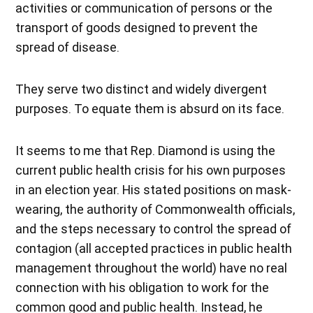
activities or communication of persons or the
transport of goods designed to prevent the
spread of disease.
They serve two distinct and widely divergent
purposes. To equate them is absurd on its face.
It seems to me that Rep. Diamond is using the
current public health crisis for his own purposes
in an election year. His stated positions on mask-
wearing, the authority of Commonwealth officials,
and the steps necessary to control the spread of
contagion (all accepted practices in public health
management throughout the world) have no real
connection with his obligation to work for the
common good and public health. Instead, he