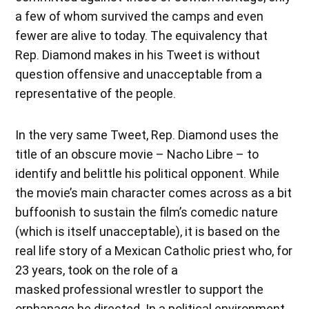
a few of whom survived the camps and even
fewer are alive to today. The equivalency that
Rep. Diamond makes in his Tweet is without
question offensive and unacceptable from a
representative of the people.
In the very same Tweet, Rep. Diamond uses the
title of an obscure movie – Nacho Libre – to
identify and belittle his political opponent. While
the movie’s main character comes across as a bit
buffoonish to sustain the film’s comedic nature
(which is itself unacceptable), it is based on the
real life story of a Mexican Catholic priest who, for
23 years, took on the role of a
masked professional wrestler to support the
orphanage he directed. In a political environment