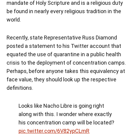
mandate of Holy Scripture and is a religious duty
be found in nearly every religious tradition in the
world.
Recently, state Representative Russ Diamond
posted a statement to his Twitter account that
equated the use of quarantine in a public health
crisis to the deployment of concentration camps.
Perhaps, before anyone takes this equivalency at
face value, they should look up the respective
definitions.
Looks like Nacho Libre is going right
along with this. I wonder where exactly
his concentration camp will be located?
pic.twitter.com/6V82ypCLmR