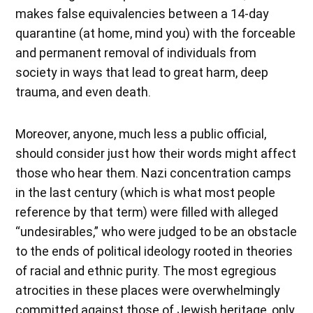
makes false equivalencies between a 14-day
quarantine (at home, mind you) with the forceable
and permanent removal of individuals from
society in ways that lead to great harm, deep
trauma, and even death.
Moreover, anyone, much less a public official,
should consider just how their words might affect
those who hear them. Nazi concentration camps
in the last century (which is what most people
reference by that term) were filled with alleged
“undesirables,” who were judged to be an obstacle
to the ends of political ideology rooted in theories
of racial and ethnic purity. The most egregious
atrocities in these places were overwhelmingly
committed against those of Jewish heritage, only