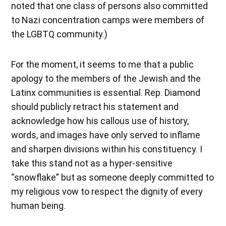
noted that one class of persons also committed
to Nazi concentration camps were members of
the LGBTQ community.)
For the moment, it seems to me that a public
apology to the members of the Jewish and the
Latinx communities is essential. Rep. Diamond
should publicly retract his statement and
acknowledge how his callous use of history,
words, and images have only served to inflame
and sharpen divisions within his constituency. I
take this stand not as a hyper-sensitive
“snowflake” but as someone deeply committed to
my religious vow to respect the dignity of every
human being.