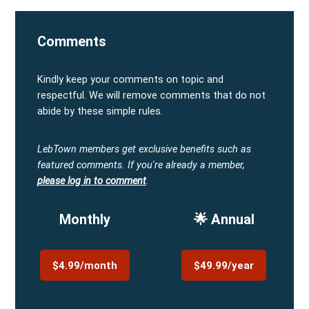
Comments
Kindly keep your comments on topic and
respectful. We will remove comments that do not
abide by these simple rules.
LebTown members get exclusive benefits such as
featured comments.
If you're already a member,
please log in to comment
.
Monthly
🌟 Annual
$4.99/month
$49.99/year