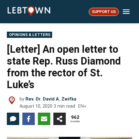
Skip
Me
to
SUPPORT US
LebTown
content
POSTED
OPINIONS & LETTERS
IN
[Letter] An open letter to
state Rep. Russ Diamond
from the rector of St.
Luke’s
by
Rev. Dr. David A. Zwifka
August 10, 2020
3
min read
EN
962
SHARES