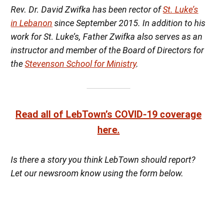
Rev. Dr. David Zwifka has been rector of
St. Luke’s
in Lebanon
since September 2015. In addition to his
work for St. Luke’s, Father Zwifka also serves as an
instructor and member of the Board of Directors for
the
Stevenson School for Ministry
.
Read all of LebTown’s COVID-19 coverage
here.
Is there a story you think LebTown should report?
Let our newsroom know using the form below.