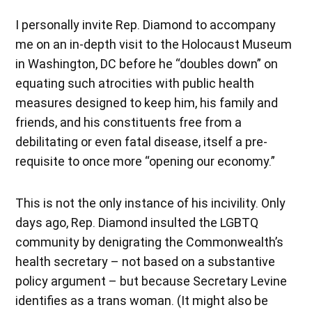
I personally invite Rep. Diamond to accompany
me on an in-depth visit to the Holocaust Museum
in Washington, DC before he “doubles down” on
equating such atrocities with public health
measures designed to keep him, his family and
friends, and his constituents free from a
debilitating or even fatal disease, itself a pre-
requisite to once more “opening our economy.”
This is not the only instance of his incivility. Only
days ago, Rep. Diamond insulted the LGBTQ
community by denigrating the Commonwealth’s
health secretary – not based on a substantive
policy argument – but because Secretary Levine
identifies as a trans woman. (It might also be