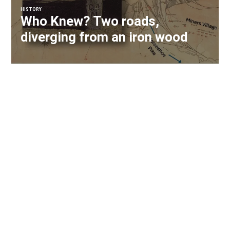
HISTORY
Who Knew? Two roads,
diverging from an iron wood