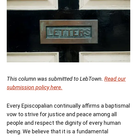
This column was submitted to LebTown.
Read our
submission policy here.
Every Episcopalian continually affirms a baptismal
vow to strive for justice and peace among all
people and respect the dignity of every human
being. We believe that it is a fundamental