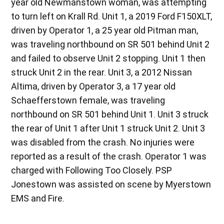
year old Newmanstown woman, was attempting
to turn left on Krall Rd. Unit 1, a 2019 Ford F150XLT,
driven by Operator 1, a 25 year old Pitman man,
was traveling northbound on SR 501 behind Unit 2
and failed to observe Unit 2 stopping. Unit 1 then
struck Unit 2 in the rear. Unit 3, a 2012 Nissan
Altima, driven by Operator 3, a 17 year old
Schaefferstown female, was traveling
northbound on SR 501 behind Unit 1. Unit 3 struck
the rear of Unit 1 after Unit 1 struck Unit 2. Unit 3
was disabled from the crash. No injuries were
reported as a result of the crash. Operator 1 was
charged with Following Too Closely. PSP
Jonestown was assisted on scene by Myerstown
EMS and Fire.