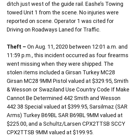
ditch just west of the guide rail. Eashe’s Towing
towed Unit 1 from the scene. No injuries were
reported on scene. Operator 1 was cited for
Driving on Roadways Laned for Traffic.
Theft –
On Aug. 11, 2020 between 12:01 a.m. and
11:59 p.m., this incident occurred as four firearms
went missing when they were shipped. The
stolen items included a Girsan Turkey MC28
Girsan MC28 9MM Pistol valued at $329.95, Smith
& Wesson or Swaziland Use Country Code If Make
Cannot Be Determined 442 Smith and Wesson
442 38 Special valued at $399.95, Sarsilmaz (SAR
Arms) Turkey B69BL SAR B69BL 9MM valued at
$225.00, and a Schultz/Larsen CPX2TTSB SCCY
CPX2TTSB 9MM valued at $199.95.