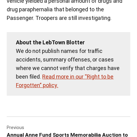
vehicle yielded a personal amount of drugs and
drug paraphernalia that belonged to the
Passenger. Troopers are still investigating.
About the LebTown Blotter
We do not publish names for traffic
accidents, summary offenses, or cases
where we cannot verify that charges have
been filed.
Read more in our “Right to be
Forgotten” policy.
Post
Previous
navigation
Annual Anne Fund Sports Memorabilia Auction to