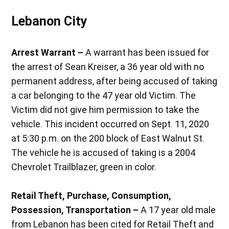
Lebanon City
Arrest Warrant –
A warrant has been issued for
the arrest of Sean Kreiser, a 36 year old with no
permanent address, after being accused of taking
a car belonging to the 47 year old Victim. The
Victim did not give him permission to take the
vehicle. This incident occurred on Sept. 11, 2020
at 5:30 p.m. on the 200 block of East Walnut St.
The vehicle he is accused of taking is a 2004
Chevrolet Trailblazer, green in color.
Retail Theft, Purchase, Consumption,
Possession, Transportation –
A 17 year old male
from Lebanon has been cited for Retail Theft and