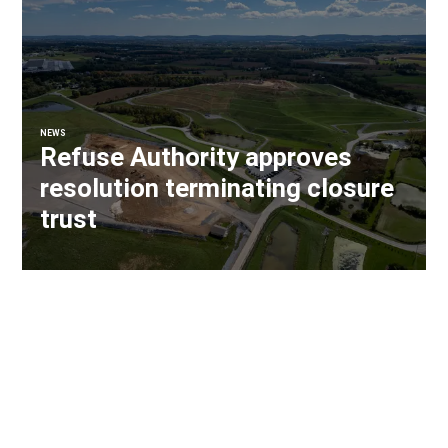
NEWS
Refuse Authority approves
resolution terminating closure
trust