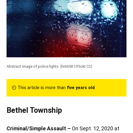
Abstract image of police lights. (
hnt6581/Flickr CC
)
⏲︎ This article is more than
five years old
.
Bethel Township
Criminal/Simple Assault –
On Sept. 12, 2020 at