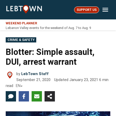
Skip
Me
to
SUPPORT US
LebTown
content
WEEKEND PLANNER
Lebanon Valley events for the weekend of Aug. 7 to Aug. 9
POSTED
CRIME & SAFETY
IN
Blotter: Simple assault,
DUI, arrest warrant
by
LebTown Staff
September 21, 2020
Updated
January 23, 2021
6
min
read
EN