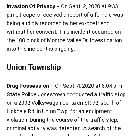
Invasion Of Privacy –
On Sept. 2, 2020 at 9:33
p.m., troopers received a report of a female was
being audibly recorded by her ex-boyfriend
without her consent. This incident occurred on
the 100 block of Monroe Valley Dr. Investigation
into this incident is ongoing.
Union Township
Drug Possession –
On Sept. 4, 2020 at 8:04 p.m.,
State Police Jonestown conducted a traffic stop
on a 2002 Volkswagen Jetta on SR 72, south of
Lickdale Rd. in Union Twp. for an equipment
violation. During the course of the traffic stop,
criminal activity was detected. A search of the