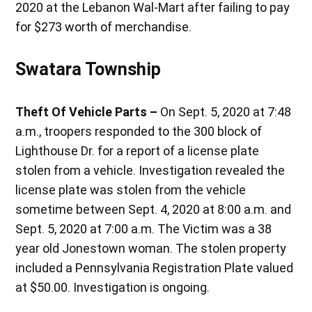
2020 at the Lebanon Wal-Mart after failing to pay
for $273 worth of merchandise.
Swatara Township
Theft Of Vehicle Parts –
On Sept. 5, 2020 at 7:48
a.m., troopers responded to the 300 block of
Lighthouse Dr. for a report of a license plate
stolen from a vehicle. Investigation revealed the
license plate was stolen from the vehicle
sometime between Sept. 4, 2020 at 8:00 a.m. and
Sept. 5, 2020 at 7:00 a.m. The Victim was a 38
year old Jonestown woman. The stolen property
included a Pennsylvania Registration Plate valued
at $50.00. Investigation is ongoing.