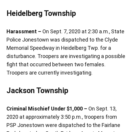
Heidelberg Township
Harassment –
On Sept. 7, 2020 at 2:30 a.m., State
Police Jonestown was dispatched to the Clyde
Memorial Speedway in Heidelberg Twp. for a
disturbance. Troopers are investigating a possible
fight that occurred between two females.
Troopers are currently investigating.
Jackson Township
Criminal Mischief Under $1,000 –
On Sept. 13,
2020 at approximately 3:50 p.m., troopers from
PSP Jonestown were dispatched to the Fairlane