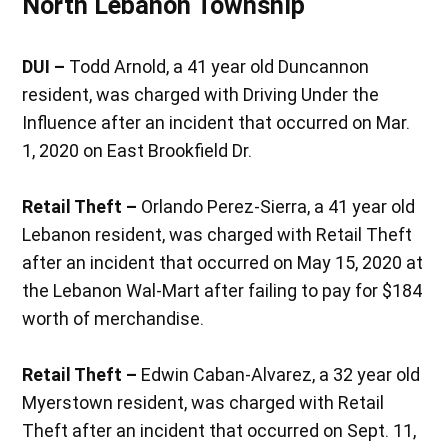
North Lebanon Township
DUI –
Todd Arnold, a 41 year old Duncannon
resident, was charged with Driving Under the
Influence after an incident that occurred on Mar.
1, 2020 on East Brookfield Dr.
Retail Theft –
Orlando Perez-Sierra, a 41 year old
Lebanon resident, was charged with Retail Theft
after an incident that occurred on May 15, 2020 at
the Lebanon Wal-Mart after failing to pay for $184
worth of merchandise.
Retail Theft –
Edwin Caban-Alvarez, a 32 year old
Myerstown resident, was charged with Retail
Theft after an incident that occurred on Sept. 11,