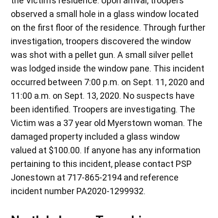
the Victim’s residence. Upon arrival, troopers
observed a small hole in a glass window located
on the first floor of the residence. Through further
investigation, troopers discovered the window
was shot with a pellet gun. A small silver pellet
was lodged inside the window pane. This incident
occurred between 7:00 p.m. on Sept. 11, 2020 and
11:00 a.m. on Sept. 13, 2020. No suspects have
been identified. Troopers are investigating. The
Victim was a 37 year old Myerstown woman. The
damaged property included a glass window
valued at $100.00. If anyone has any information
pertaining to this incident, please contact PSP
Jonestown at 717-865-2194 and reference
incident number PA2020-1299932.