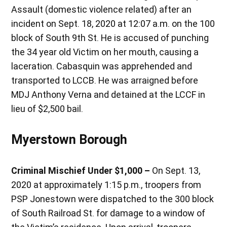
Assault (domestic violence related) after an
incident on Sept. 18, 2020 at 12:07 a.m. on the 100
block of South 9th St. He is accused of punching
the 34 year old Victim on her mouth, causing a
laceration. Cabasquin was apprehended and
transported to LCCB. He was arraigned before
MDJ Anthony Verna and detained at the LCCF in
lieu of $2,500 bail.
Myerstown Borough
Criminal Mischief Under $1,000 –
On Sept. 13,
2020 at approximately 1:15 p.m., troopers from
PSP Jonestown were dispatched to the 300 block
of South Railroad St. for damage to a window of