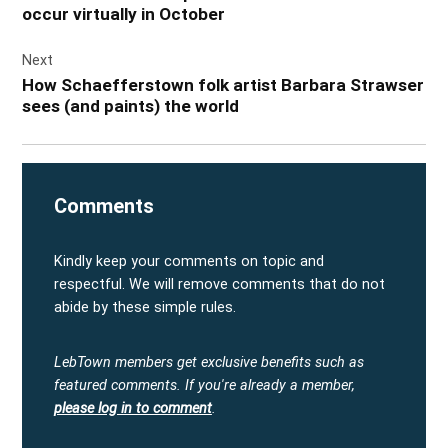
occur virtually in October
Next
How Schaefferstown folk artist Barbara Strawser
sees (and paints) the world
Comments
Kindly keep your comments on topic and
respectful. We will remove comments that do not
abide by these simple rules.
LebTown members get exclusive benefits such as
featured comments.
If you're already a member,
please log in to comment
.