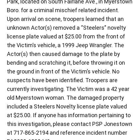
Park, located on South Fairlane Ave., in Myerstown
Boro. for a criminal mischief related incident.
Upon arrival on scene, troopers learned that an
unknown Actor(s) removed a “Steelers” novelty
license plate valued at $25.00 from the front of
the Victim’s vehicle, a 1999 Jeep Wrangler. The
Actor(s) then caused damage to the plate by
bending and scratching it, before throwing it on
the ground in front of the Victim’s vehicle. No
suspects have been identified. Troopers are
currently investigating. The Victim was a 42 year
old Myerstown woman. The damaged property
included a Steelers Novelty license plate valued
at $25.00. If anyone has information pertaining to
this investigation, please contact PSP Jonestown
at 717-865-2194 and reference incident number