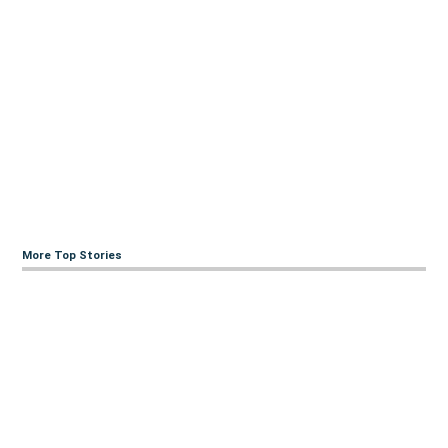
More Top Stories