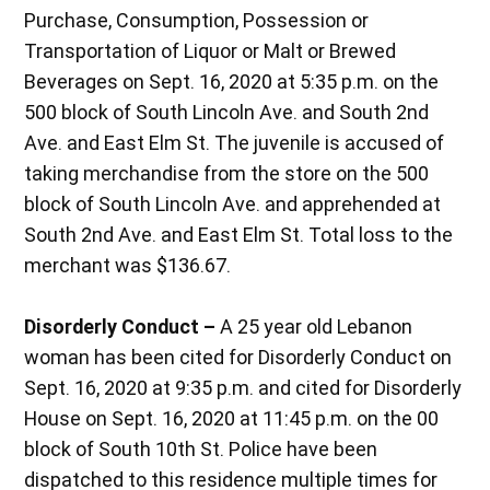
Purchase, Consumption, Possession or
Transportation of Liquor or Malt or Brewed
Beverages on Sept. 16, 2020 at 5:35 p.m. on the
500 block of South Lincoln Ave. and South 2nd
Ave. and East Elm St. The juvenile is accused of
taking merchandise from the store on the 500
block of South Lincoln Ave. and apprehended at
South 2nd Ave. and East Elm St. Total loss to the
merchant was $136.67.
Disorderly Conduct –
A 25 year old Lebanon
woman has been cited for Disorderly Conduct on
Sept. 16, 2020 at 9:35 p.m. and cited for Disorderly
House on Sept. 16, 2020 at 11:45 p.m. on the 00
block of South 10th St. Police have been
dispatched to this residence multiple times for