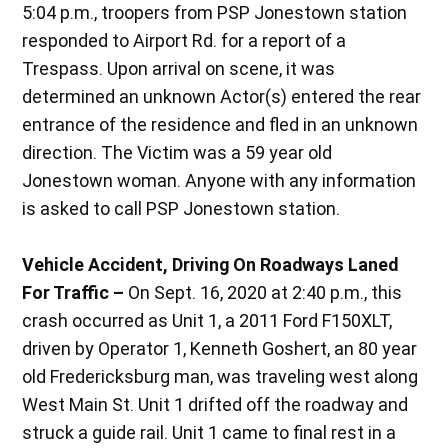
5:04 p.m., troopers from PSP Jonestown station
responded to Airport Rd. for a report of a
Trespass. Upon arrival on scene, it was
determined an unknown Actor(s) entered the rear
entrance of the residence and fled in an unknown
direction. The Victim was a 59 year old
Jonestown woman. Anyone with any information
is asked to call PSP Jonestown station.
Vehicle Accident, Driving On Roadways Laned
For Traffic –
On Sept. 16, 2020 at 2:40 p.m., this
crash occurred as Unit 1, a 2011 Ford F150XLT,
driven by Operator 1, Kenneth Goshert, an 80 year
old Fredericksburg man, was traveling west along
West Main St. Unit 1 drifted off the roadway and
struck a guide rail. Unit 1 came to final rest in a