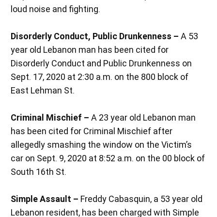
loud noise and fighting.
Disorderly Conduct, Public Drunkenness –
A 53
year old Lebanon man has been cited for
Disorderly Conduct and Public Drunkenness on
Sept. 17, 2020 at 2:30 a.m. on the 800 block of
East Lehman St.
Criminal Mischief –
A 23 year old Lebanon man
has been cited for Criminal Mischief after
allegedly smashing the window on the Victim’s
car on Sept. 9, 2020 at 8:52 a.m. on the 00 block of
South 16th St.
Simple Assault –
Freddy Cabasquin, a 53 year old
Lebanon resident, has been charged with Simple