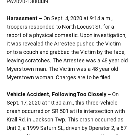
PA2020-1300449.
Harassment –
On Sept. 4, 2020 at 9:14 a.m.,
troopers responded to North Locust St. for a
report of a physical domestic. Upon investigation,
it was revealed the Arrestee pushed the Victim
onto a couch and grabbed the Victim by the face,
leaving scratches. The Arrestee was a 48 year old
Myerstown man. The Victim was a 48 year old
Myerstown woman. Charges are to be filed.
Vehicle Accident, Following Too Closely –
On
Sept. 17, 2020 at 10:30 a.m., this three-vehicle
crash occurred on SR 501 at its intersection with
Krall Rd. in Jackson Twp. This crash occurred as
Unit 2, a 1999 Saturn SL, driven by Operator 2, a 67