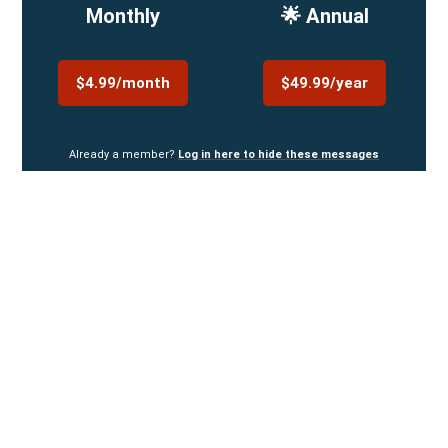
Monthly
🌟 Annual
$4.99/month
$49.99/year
Already a member?
Log in here to hide these messages