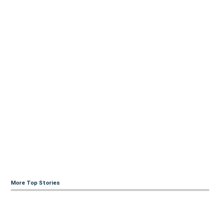
More Top Stories