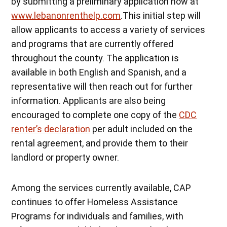
by submitting a preliminary application now at
www.lebanonrenthelp.com
.This initial step will
allow applicants to access a variety of services
and programs that are currently offered
throughout the county. The application is
available in both English and Spanish, and a
representative will then reach out for further
information. Applicants are also being
encouraged to complete one copy of the
CDC
renter’s declaration
per adult included on the
rental agreement, and provide them to their
landlord or property owner.
Among the services currently available, CAP
continues to offer Homeless Assistance
Programs for individuals and families, with