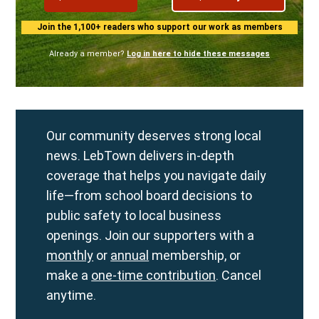
Join the 1,100+ readers who support our work as members
Already a member?
Log in here to hide these messages
Our community deserves strong local
news. LebTown delivers in-depth
coverage that helps you navigate daily
life—from school board decisions to
public safety to local business
openings. Join our supporters with a
monthly
or
annual
membership, or
make a
one-time contribution
. Cancel
anytime.