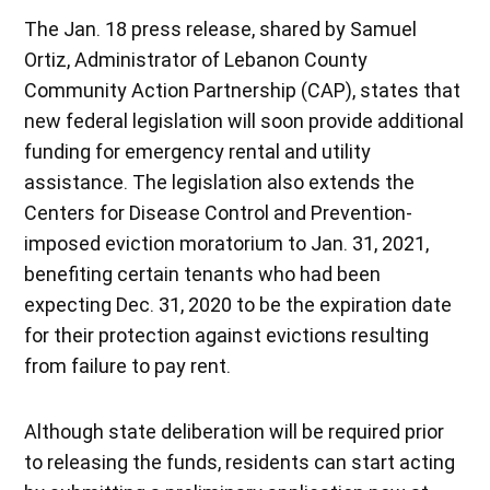
The Jan. 18 press release, shared by Samuel
Ortiz, Administrator of Lebanon County
Community Action Partnership (CAP), states that
new federal legislation will soon provide additional
funding for emergency rental and utility
assistance. The legislation also extends the
Centers for Disease Control and Prevention-
imposed eviction moratorium to Jan. 31, 2021,
benefiting certain tenants who had been
expecting Dec. 31, 2020 to be the expiration date
for their protection against evictions resulting
from failure to pay rent.
Although state deliberation will be required prior
to releasing the funds, residents can start acting