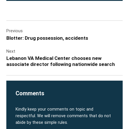
Post
Previous
navigation
Blotter: Drug possession, accidents
Next
Lebanon VA Medical Center chooses new
associate director following nationwide search
Comments
Kindly keep your comments on topic and
respectful. We will remove comments that do not
abide by these simple rules.