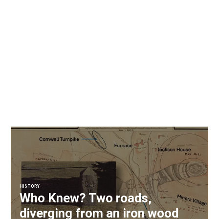
HISTORY
Who Knew? Two roads,
diverging from an iron wood