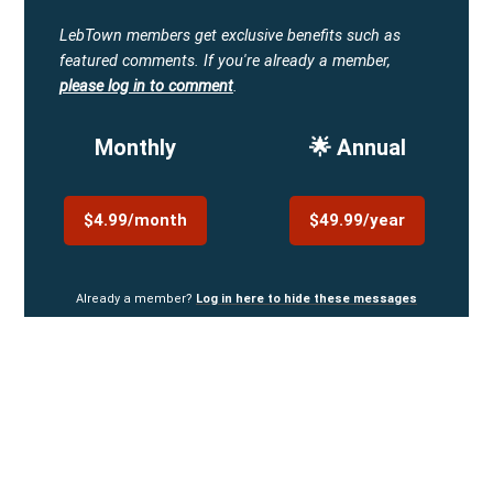
LebTown members get exclusive benefits such as
featured comments.
If you're already a member,
please log in to comment
.
Monthly
🌟 Annual
$4.99/month
$49.99/year
Already a member?
Log in here to hide these messages