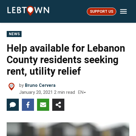
Skip
Me
to
SUPPORT US
LebTown
content
POSTED
NEWS
IN
Help available for Lebanon
County residents seeking
rent, utility relief
by
Bruno Cervera
January 20, 2021
2
min read
EN