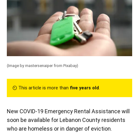
(Image by mastersenaiper from Pixabay)
⏲︎ This article is more than
five years old
.
New COVID-19 Emergency Rental Assistance will
soon be available for Lebanon County residents
who are homeless or in danger of eviction.