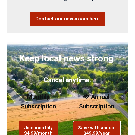
Contact our newsroom here
Keep local news strong.
Cancel anytime.
Monthly
🌟 Annual
Subscription
Subscription
Join monthly
Save with annual
$4.99/month
$49.99/year