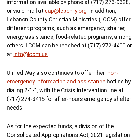
information available by phone at (717) 273-9328,
or via e-mail at
cap@lebcnty.org
. In addition,
Lebanon County Christian Ministries (LCCM) offer
different programs, such as emergency shelter,
energy assistance, food-related programs, among
others. LCCM can be reached at (717) 272-4400 or
at
info@lccm.us
.
United Way also continues to offer their
non-
emergency information and assistance
hotline by
dialing 2-1-1, with the Crisis Intervention line at
(717) 274-3415 for after-hours emergency shelter
needs.
As for the expected funds, a division of the
Consolidated Appropriations Act, 2021 legislation