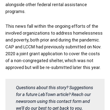
alongside other federal rental assistance
programs.
This news fall within the ongoing efforts of the
involved organizations to address homelessness
and poverty, both prior and during the pandemic.
CAP and LCCM had previously submitted on Nov.
2020 a joint grant application to cover the costs
of a non-congregated shelter, which was not
approved but will be re-submitted later this year.
Questions about this story? Suggestions
for a future LebTown article? Reach our
newsroom using this contact form and
we’ll do our best to get back to you.