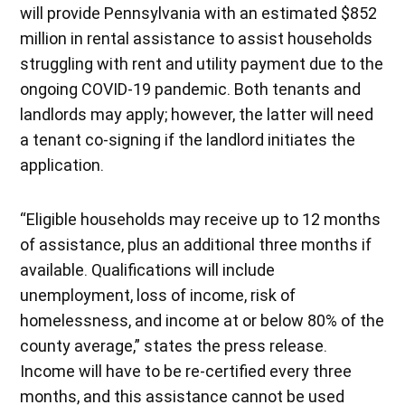
will provide Pennsylvania with an estimated $852
million in rental assistance to assist households
struggling with rent and utility payment due to the
ongoing COVID-19 pandemic. Both tenants and
landlords may apply; however, the latter will need
a tenant co-signing if the landlord initiates the
application.
“Eligible households may receive up to 12 months
of assistance, plus an additional three months if
available. Qualifications will include
unemployment, loss of income, risk of
homelessness, and income at or below 80% of the
county average,” states the press release.
Income will have to be re-certified every three
months, and this assistance cannot be used