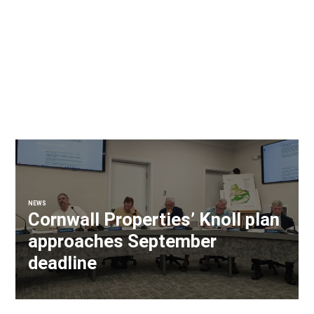
NEWS
Cornwall Properties’ Knoll plan
approaches September
deadline