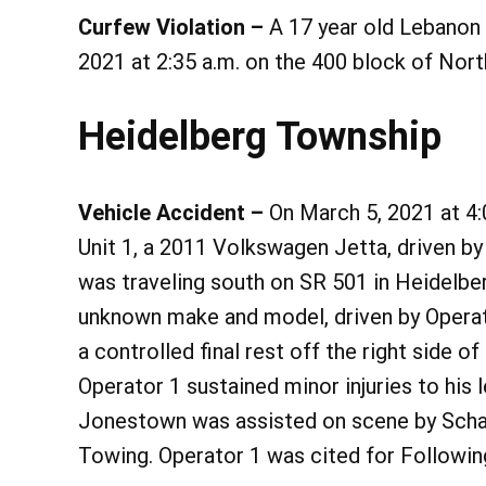
Curfew Violation –
A 17 year old Lebanon
2021 at 2:35 a.m. on the 400 block of Nort
Heidelberg Township
Vehicle Accident –
On March 5, 2021 at 4:0
Unit 1, a 2011 Volkswagen Jetta, driven b
was traveling south on SR 501 in Heidelber
unknown make and model, driven by Operato
a controlled final rest off the right side o
Operator 1 sustained minor injuries to his
Jonestown was assisted on scene by Scha
Towing. Operator 1 was cited for Followin