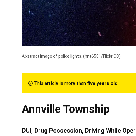
Abstract image of police lights. (
hnt6581/Flickr CC
)
⏲︎ This article is more than
five years old
.
Annville Township
DUI, Drug Possession, Driving While Oper