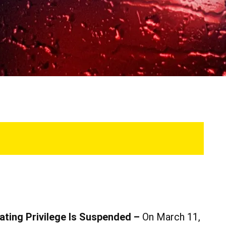
ating Privilege Is Suspended –
On March 11,