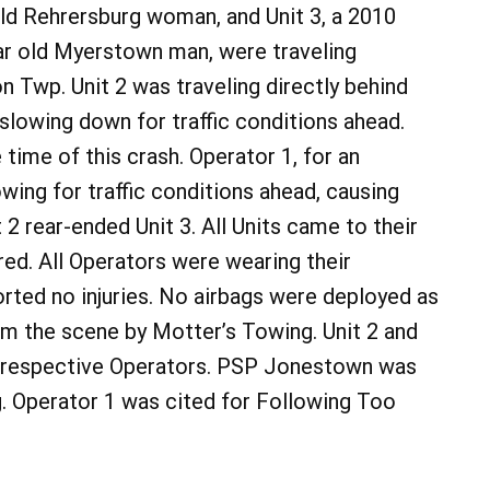
old Rehrersburg woman, and Unit 3, a 2010
ear old Myerstown man, were traveling
 Twp. Unit 2 was traveling directly behind
s slowing down for traffic conditions ahead.
 time of this crash. Operator 1, for an
wing for traffic conditions ahead, causing
t 2 rear-ended Unit 3. All Units came to their
red. All Operators were wearing their
orted no injuries. No airbags were deployed as
rom the scene by Motter’s Towing. Unit 2 and
ir respective Operators. PSP Jonestown was
. Operator 1 was cited for Following Too