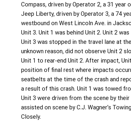
Compass, driven by Operator 2, a 31 year 
Jeep Liberty, driven by Operator 3, a 74 y
westbound on West Lincoln Ave. in Jackson
Unit 3. Unit 1 was behind Unit 2. Unit 2 wa
Unit 3 was stopped in the travel lane at the
unknown reason, did not observe Unit 2 slo
Unit 1 to rear-end Unit 2. After impact, Uni
position of final rest where impacts occur
seatbelts at the time of the crash and rep
a result of this crash. Unit 1 was towed f
Unit 3 were driven from the scene by the
assisted on scene by C.J. Wagner’s Towing
Closely.