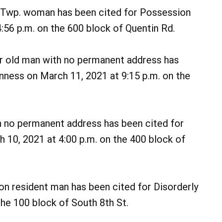
 Twp. woman has been cited for Possession
4:56 p.m. on the 600 block of Quentin Rd.
r old man with no permanent address has
nness on March 11, 2021 at 9:15 p.m. on the
h no permanent address has been cited for
 10, 2021 at 4:00 p.m. on the 400 block of
on resident man has been cited for Disorderly
he 100 block of South 8th St.