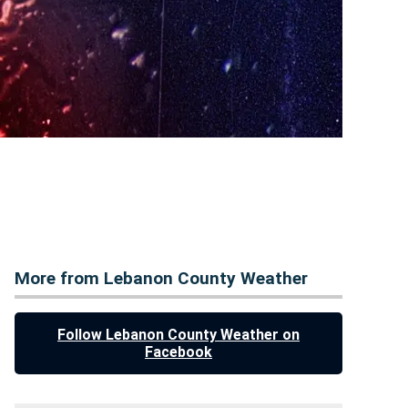
More from Lebanon County Weather
Follow Lebanon County Weather on
Facebook