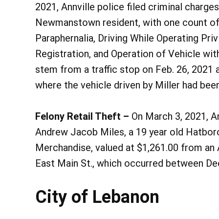
2021, Annville police filed criminal charges
Newmanstown resident, with one count of
Paraphernalia, Driving While Operating Priv
Registration, and Operation of Vehicle wit
stem from a traffic stop on Feb. 26, 2021 a
where the vehicle driven by Miller had been
Felony Retail Theft –
On March 3, 2021, An
Andrew Jacob Miles, a 19 year old Hatboro
Merchandise, valued at $1,261.00 from an A
East Main St., which occurred between Dec
City of Lebanon