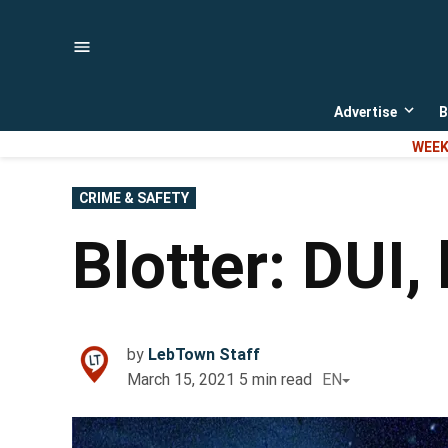
Skip
to
content
Advertise
B
Open
dropd
WEEK
menu
POSTED
CRIME & SAFETY
IN
Blotter: DUI, 
by
LebTown Staff
March 15, 2021
5
min read
EN