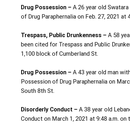
Drug Possession –
A 26 year old Swatara
of Drug Paraphernalia on Feb. 27, 2021 at 
Trespass, Public Drunkenness –
A 58 yea
been cited for Trespass and Public Drunke
1,100 block of Cumberland St.
Drug Possession –
A 43 year old man wit
Possession of Drug Paraphernalia on March
South 8th St.
Disorderly Conduct –
A 38 year old Leban
Conduct on March 1, 2021 at 9:48 a.m. on t