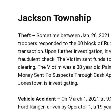
Jackson Township
Theft –
Sometime between Jan. 26, 2021 at
troopers responded to the 00 block of Runa
transaction. Upon further investigation, i
fraudulent check. The Victim sent funds t
clearing. The Victim was a 38 year old Pal
Money Sent To Suspects Through Cash App
Jonestown is investigating.
Vehicle Accident –
On March 1, 2021 at 9:3
Ford Ranger, driven by Operator 1, a 19 ye