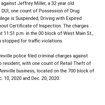
 against Jeffrey Miller, a 32 year old
 DUI, one count of Possession of Drug
ilege is Suspended, Driving with Expired
hout Certificate of Inspection. The charges
t 11:51 p.m. in the 00 block of West Main St.,
 stopped for traffic violations.
nville police filed criminal charges against
 resident, with one count of Retail Theft of
nnville business, located on the 700 block of
. 10, 2020 and Dec. 20, 2020.