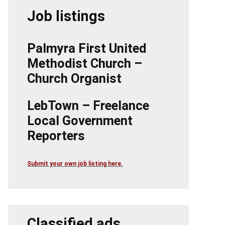
Job listings
Palmyra First United
Methodist Church –
Church Organist
LebTown – Freelance
Local Government
Reporters
Submit your own job listing here.
Classified ads