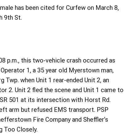
 male has been cited for Curfew on March 8,
h 9th St.
8 p.m., this two-vehicle crash occurred as
y Operator 1, a 35 year old Myerstown man,
g Twp. when Unit 1 rear-ended Unit 2, an
r 2. Unit 2 fled the scene and Unit 1 came to
f SR 501 at its intersection with Horst Rd.
 left arm but refused EMS transport. PSP
efferstown Fire Company and Sheffler’s
g Too Closely.