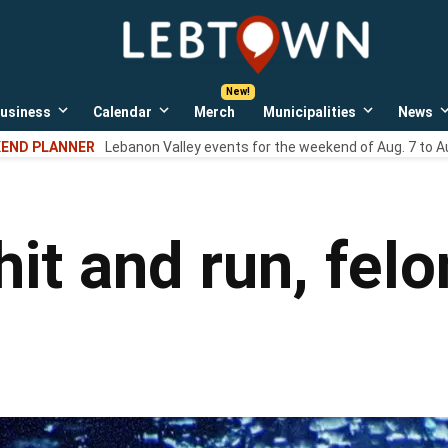
LebTown
Lebanon
County,
PA
usiness
Calendar
Merch
Municipalities
News
news,
Open
Open
Open
events,
own
dropdown
dropdown
dropdown
END PLANNER
Lebanon Valley events for the weekend of Aug. 7 to A
menu
menu
menu
and
opinions.
hit and run, felo