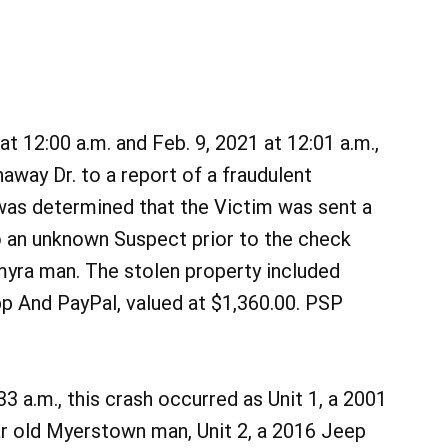
 12:00 a.m. and Feb. 9, 2021 at 12:01 a.m.,
way Dr. to a report of a fraudulent
t was determined that the Victim was sent a
o an unknown Suspect prior to the check
myra man. The stolen property included
 And PayPal, valued at $1,360.00. PSP
3 a.m., this crash occurred as Unit 1, a 2001
ar old Myerstown man, Unit 2, a 2016 Jeep