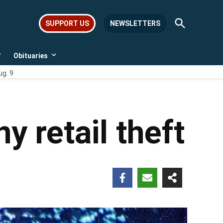
Open
SUPPORT US
NEWSLETTERS
Search
Obituaries
Open
Open
dropdown
dropdown
ug. 9
menu
menu
ny retail theft