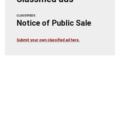
CLASSIFIEDS
Notice of Public Sale
Submit your own classified ad here.