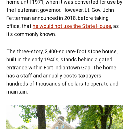
home until 1971, when it was converted for use by
the lieutenant governor. However, Lt. Gov. John
Fetterman announced in 2018, before taking
office, that
he would not use the State House
, as
it’s commonly known.
The three-story, 2,400-square-foot stone house,
built in the early 1940s, stands behind a gated
entrance within Fort Indiantown Gap. The home
has a staff and annually costs taxpayers
hundreds of thousands of dollars to operate and
maintain.