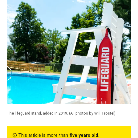
The lifeguard stand, added in
2019
.
(All photos by Will Trostel)
⏲︎ This article is more than
five years old
.