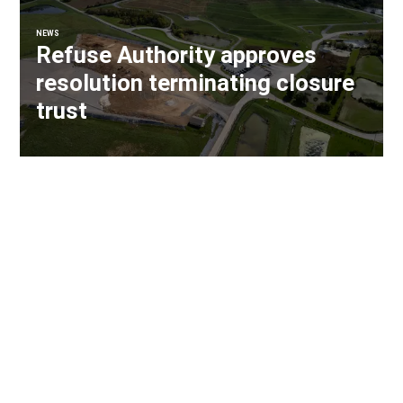
NEWS
Refuse Authority approves
resolution terminating closure
trust