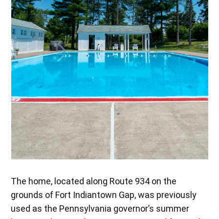
The home, located along Route 934 on the
grounds of Fort Indiantown Gap, was previously
used as the Pennsylvania governor’s summer