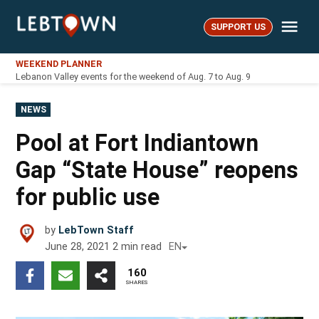
Skip
Me
to
SUPPORT US
LebTown
content
WEEKEND PLANNER
Lebanon Valley events for the weekend of Aug. 7 to Aug. 9
POSTED
NEWS
IN
Pool at Fort Indiantown
Gap “State House” reopens
for public use
by
LebTown Staff
June 28, 2021
2
min read
EN
160
SHARES