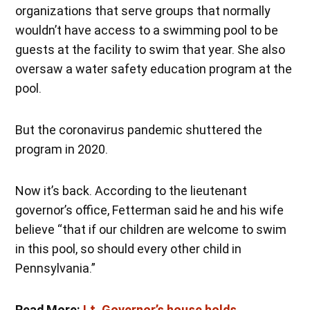
organizations that serve groups that normally
wouldn’t have access to a swimming pool to be
guests at the facility to swim that year. She also
oversaw a water safety education program at the
pool.
But the coronavirus pandemic shuttered the
program in 2020.
Now it’s back. According to the lieutenant
governor’s office, Fetterman said he and his wife
believe “that if our children are welcome to swim
in this pool, so should every other child in
Pennsylvania.”
Read More:
Lt. Governor’s house holds