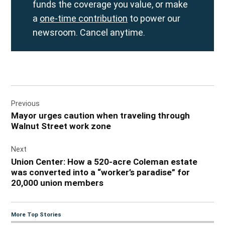
funds the coverage you value, or make
a
one-time contribution
to power our
newsroom. Cancel anytime.
Post
Previous
navigation
Mayor urges caution when traveling through
Walnut Street work zone
Next
Union Center: How a 520-acre Coleman estate
was converted into a “worker’s paradise” for
20,000 union members
More Top Stories