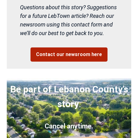
Questions about this story? Suggestions
for a future LebTown article? Reach our
newsroom using this contact form and
we’ll do our best to get back to you.
Contact our newsroom here
Be part of Lebanon County’s
story
.
Cancel anytime.