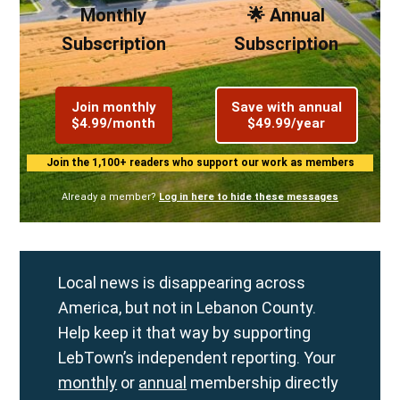
Monthly
🌟 Annual
Subscription
Subscription
Join monthly
Save with annual
$4.99/month
$49.99/year
Join the 1,100+ readers who support our work as members
Already a member?
Log in here to hide these messages
Local news is disappearing across
America, but not in Lebanon County.
Help keep it that way by supporting
LebTown’s independent reporting. Your
monthly
or
annual
membership directly