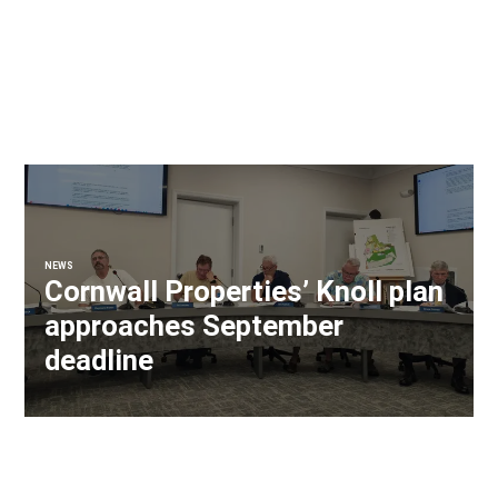
NEWS
Cornwall Properties’ Knoll plan
approaches September
deadline