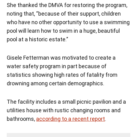
She thanked the DMVA for restoring the program,
noting that, “because of their support, children
who have no other opportunity to use a swimming
pool will learn how to swim in a huge, beautiful
pool at a historic estate.”
Gisele Fetterman was motivated to create a
water safety program in part because of
statistics showing high rates of fatality from
drowning among certain demographics.
The facility includes a small picnic pavilion and a
utilities house with rustic changing rooms and
bathrooms,
according to a recent report
.