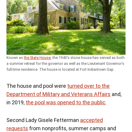
Known as
the State House
, the 1940’s stone house has served as both
a summer retreat for the governor as well as the Lieutenant Governor’s
full-time residence. The house is located at Fort Indiantown Gap.
The house and pool were
turned over to the
Department of Military and Veterans Affairs
and,
in 2019,
the pool was opened to the public
.
Second Lady Gisele Fetterman
accepted
requests
from nonprofits, summer camps and