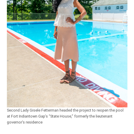
Second Lady Gisele Fetterman headed the project to reopen the pool
at Fort Indiantown Gap’s “State House,” formerly the lieutenant
governor’s residence