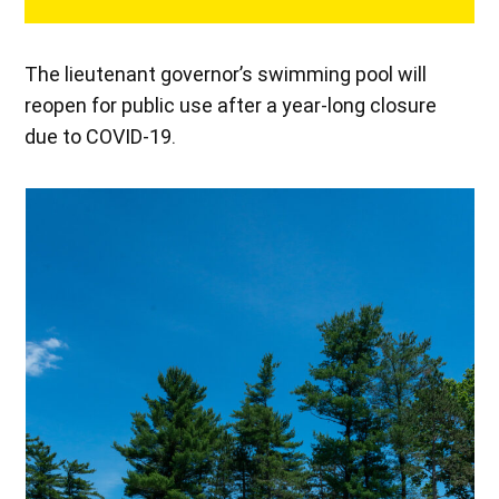
The lieutenant governor’s swimming pool will
reopen for public use after a year-long closure
due to COVID-19.