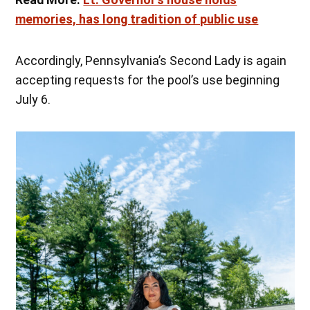
memories, has long tradition of public use
Accordingly, Pennsylvania’s Second Lady is again
accepting requests for the pool’s use beginning
July 6.