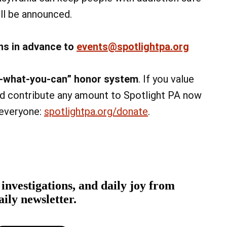
ill be announced.
ns in advance to
events@spotlightpa.org
ay-what-you-can” honor system
. If you value
and contribute any amount to Spotlight PA now
 everyone:
spotlightpa.org/donate
.