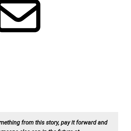
mething from this story, pay it forward and