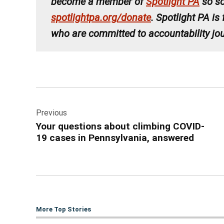
become a member of
Spotlight PA
so so
spotlightpa.org/donate
. Spotlight PA is
who are committed to accountability jou
Post
Previous
navigation
Your questions about climbing COVID-
19 cases in Pennsylvania, answered
More Top Stories