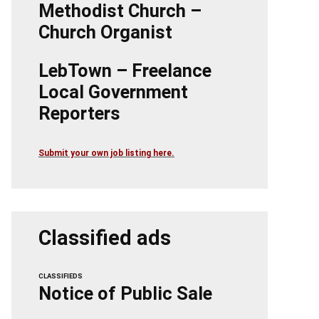
Methodist Church –
Church Organist
LebTown – Freelance
Local Government
Reporters
Submit your own job listing here.
Classified ads
CLASSIFIEDS
Notice of Public Sale