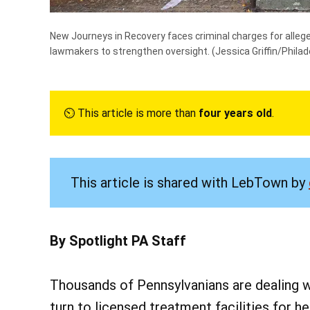
New Journeys in Recovery faces criminal charges for alleg
lawmakers to strengthen oversight.
(Jessica Griffin/Philad
⏲︎ This article is more than
four years old
.
This article is shared with LebTown by
By Spotlight PA Staff
Thousands of Pennsylvanians are dealing wi
turn to licensed treatment facilities for he