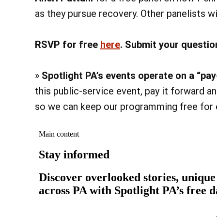
as they pursue recovery. Other panelists w
RSVP for free
here
. Submit your questio
»
Spotlight PA’s events operate on a “p
this public-service event, pay it forward 
so we can keep our programming free for