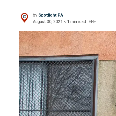
by
Spotlight PA
August 30, 2021
< 1
min read
EN