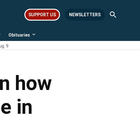
Open
SUPPORT US
NEWSLETTERS
Search
Obituaries
Open
Open
dropdown
dropdown
ug. 9
menu
menu
on how
e in