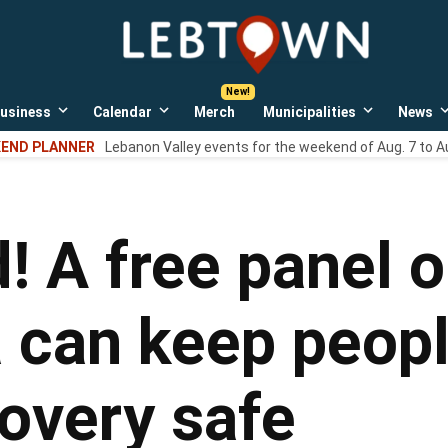
LebTown
Lebanon
County,
PA
usiness
Calendar
Merch
Municipalities
News
news,
Open
Open
Open
events,
own
dropdown
dropdown
dropdown
END PLANNER
Lebanon Valley events for the weekend of Aug. 7 to A
menu
menu
menu
and
opinions.
d! A free panel 
 can keep peopl
covery safe