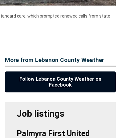
ubstandard care, which prompted renewed calls from state
More from Lebanon County Weather
Follow Lebanon County Weather on
Facebook
Job listings
Palmyra First United