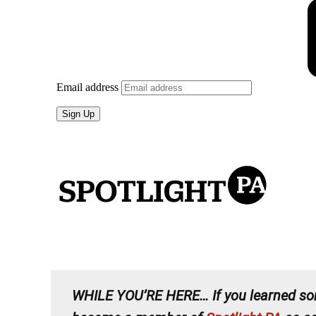
WHILE YOU’RE HERE…
If you learned so