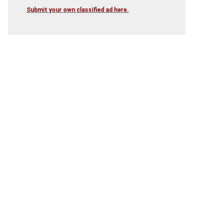
Submit your own classified ad here.