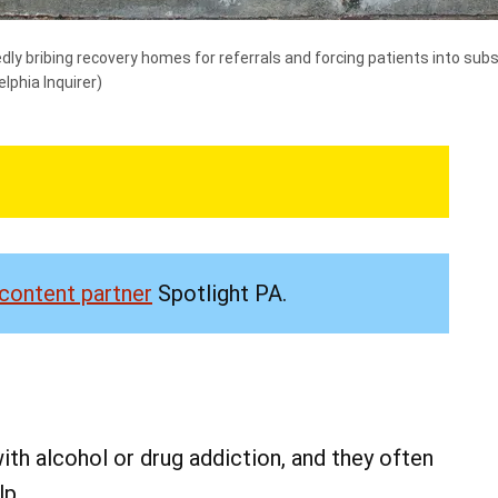
edly bribing recovery homes for referrals and forcing patients into s
elphia Inquirer)
content partner
Spotlight PA.
th alcohol or drug addiction, and they often
lp.