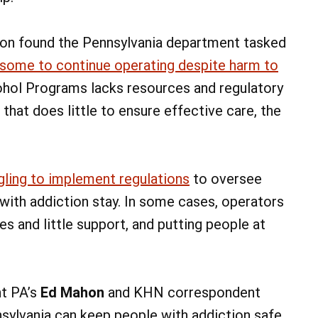
ion found the Pennsylvania department tasked
some to continue operating despite harm to
ohol Programs lacks resources and regulatory
hat does little to ensure effective care, the
gling to implement regulations
to oversee
ith addiction stay. In some cases, operators
es and little support, and putting people at
ht PA’s
Ed Mahon
and KHN correspondent
nsylvania can keep people with addiction safe