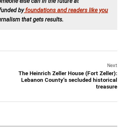
meone else can in the future at
 funded by
foundations and readers like you
rnalism that gets results.
Next
The Heinrich Zeller House (Fort Zeller):
Lebanon County’s secluded historical
treasure