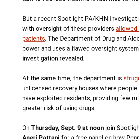
But a recent Spotlight PA/KHN investigat
with oversight of these providers
allowed 
patients
. The Department of Drug and Alc
power and uses a flawed oversight system t
investigation revealed.
At the same time, the department is
strug
unlicensed recovery houses where people w
have exploited residents, providing few rul
greater risk of using drugs.
On
Thursday, Sept. 9 at noon
join Spotlig
Aneri Pattani
for a free panel on how Pen