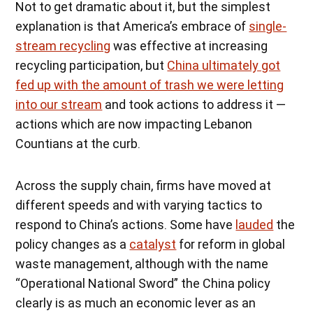
Not to get dramatic about it, but the simplest
explanation is that America’s embrace of
single-
stream recycling
was effective at increasing
recycling participation, but
China ultimately got
fed up with the amount of trash we were letting
into our stream
and took actions to address it —
actions which are now impacting Lebanon
Countians at the curb.
Across the supply chain, firms have moved at
different speeds and with varying tactics to
respond to China’s actions. Some have
lauded
the
policy changes as a
catalyst
for reform in global
waste management, although with the name
“Operational National Sword” the China policy
clearly is as much an economic lever as an