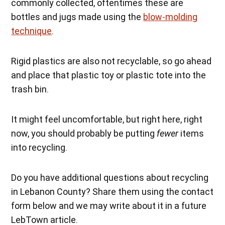
commonly collected, oftentimes these are
bottles and jugs made using the
blow-molding
technique
.
Rigid plastics are also not recyclable, so go ahead
and place that plastic toy or plastic tote into the
trash bin.
It might feel uncomfortable, but right here, right
now, you should probably be putting
fewer
items
into recycling.
Do you have additional questions about recycling
in Lebanon County? Share them using the contact
form below and we may write about it in a future
LebTown article.