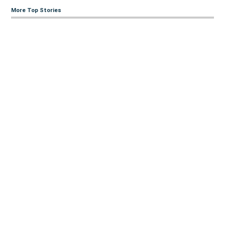
More Top Stories