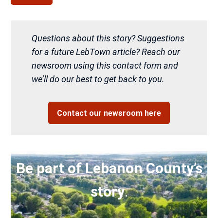
Questions about this story? Suggestions
for a future LebTown article? Reach our
newsroom using this contact form and
we’ll do our best to get back to you.
Contact our newsroom here
Be part of Lebanon County’s
story
.