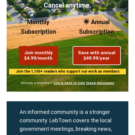
Cancel anytime.
Monthly
🌟 Annual
Subscription
Subscription
Join monthly
Save with annual
$4.99/month
$49.99/year
Join the 1,100+ readers who support our work as members
Already a member?
Log in here to hide these messages
An informed community is a stronger
community. LebTown covers the local
government meetings, breaking news,