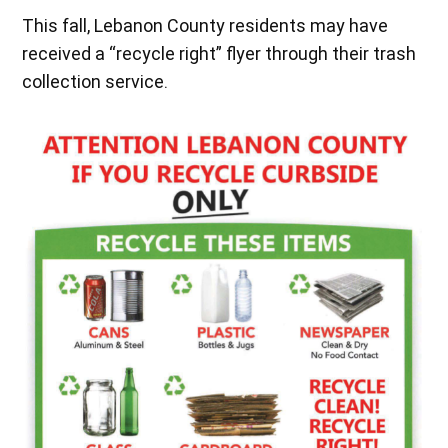
This fall, Lebanon County residents may have
received a “recycle right” flyer through their trash
collection service.