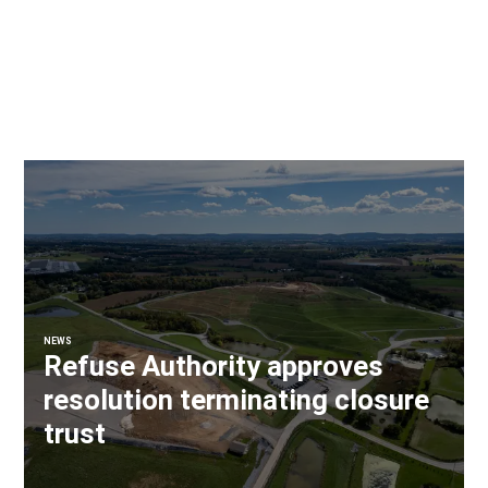
NEWS
Refuse Authority approves
resolution terminating closure
trust