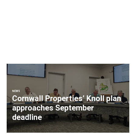
NEWS
Cornwall Properties’ Knoll plan
approaches September
deadline