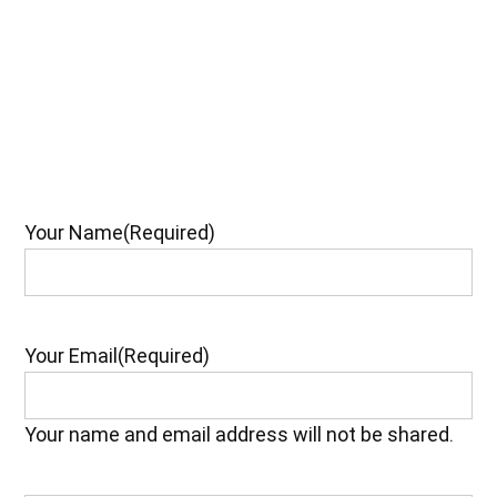
Your Name
(Required)
Your Email
(Required)
Your name and email address will not be shared.