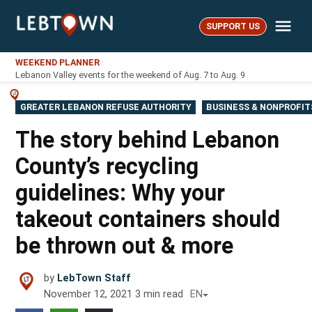
Skip
Me
to
SUPPORT US
LebTown
content
WEEKEND PLANNER
Lebanon Valley events for the weekend of Aug. 7 to Aug. 9
POSTED
GREATER LEBANON REFUSE AUTHORITY
BUSINESS & NONPROFIT
IN
The story behind Lebanon
County’s recycling
guidelines: Why your
takeout containers should
be thrown out & more
by
LebTown Staff
November 12, 2021
3
min read
EN