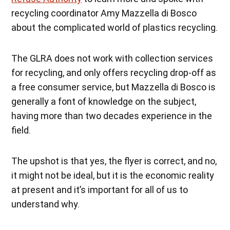
recycling coordinator Amy Mazzella di Bosco
about the complicated world of plastics recycling.
The GLRA does not work with collection services
for recycling, and only offers recycling drop-off as
a free consumer service, but M
azzella di Bosco is
generally a font of knowledge on the subject,
having more than two decades experience in the
field.
The upshot is that yes, the flyer is correct, and no,
it might not be ideal, but it is the economic reality
at present and it’s important for all of us to
understand why.