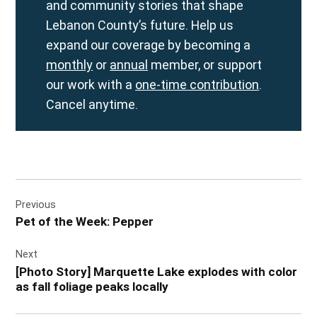
and community stories that shape
Lebanon County’s future. Help us
expand our coverage by becoming a
monthly
or
annual
member, or support
our work with a
one-time contribution
.
Cancel anytime.
Post
Previous
navigation
Pet of the Week: Pepper
Next
[Photo Story] Marquette Lake explodes with color
as fall foliage peaks locally