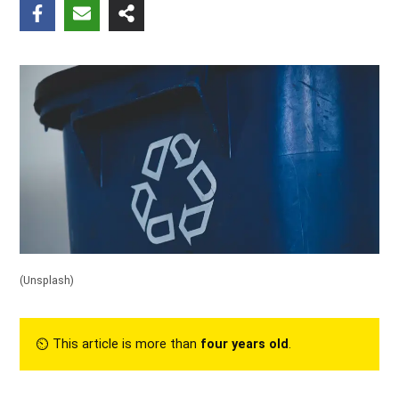
(
Unsplash
)
⏲︎ This article is more than
four years old
.