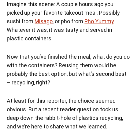
Imagine this scene: A couple hours ago you
picked up your favorite takeout meal. Possibly
sushi from
Misago
, or pho from
Pho Yummy
.
Whatever it was, it was tasty and served in
plastic containers.
Now that you’ve finished the meal, what do you do
with the containers? Reusing them would be
probably the best option, but what’s second best
– recycling, right?
At least for this reporter, the choice seemed
obvious. But a recent reader question took us
deep down the rabbit-hole of plastics recycling,
and we’re here to share what we learned.