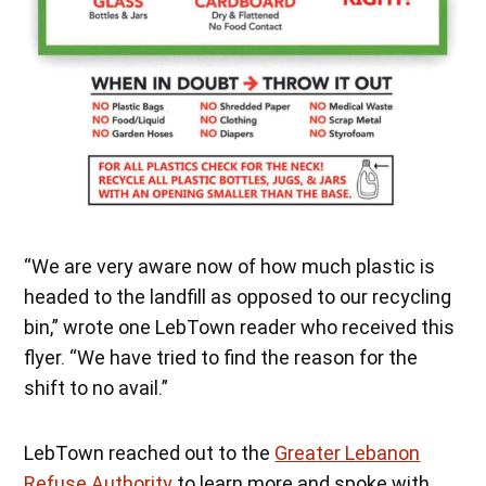
“We are very aware now of how much plastic is
headed to the landfill as opposed to our recycling
bin,” wrote one LebTown reader who received this
flyer. “We have tried to find the reason for the
shift to no avail.”
LebTown reached out to the
Greater Lebanon
Refuse Authority
to learn more and spoke with