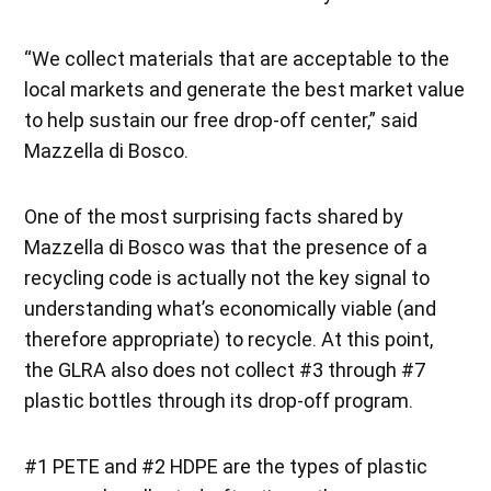
“We collect materials that are acceptable to the
local markets and generate the best market value
to help sustain our free drop-off center,” said
Mazzella di Bosco.
One of the most surprising facts shared by
Mazzella di Bosco was that the presence of a
recycling code is actually not the key signal to
understanding what’s economically viable (and
therefore appropriate) to recycle. At this point,
the GLRA also does not collect #3 through #7
plastic bottles through its drop-off program.
#1 PETE and #2 HDPE are the types of plastic