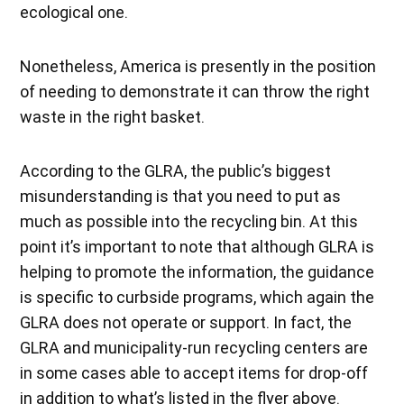
ecological one.
Nonetheless, America is presently in the position
of needing to demonstrate it can throw the right
waste in the right basket.
According to the GLRA, the public’s biggest
misunderstanding is that you need to put as
much as possible into the recycling bin. At this
point it’s important to note that although GLRA is
helping to promote the information, the guidance
is specific to curbside programs, which again the
GLRA does not operate or support. In fact, the
GLRA and municipality-run recycling centers are
in some cases able to accept items for drop-off
in addition to what’s listed in the flyer above.