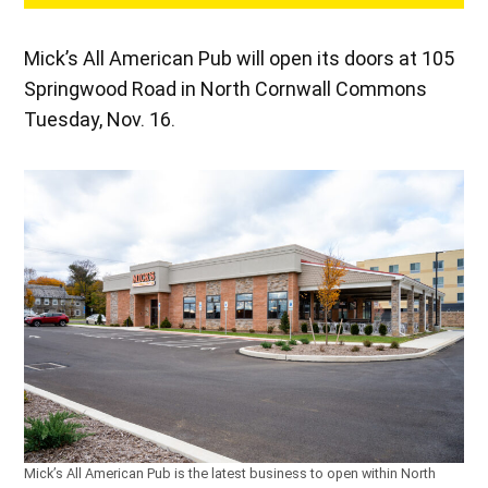
Mick’s All American Pub will open its doors at 105
Springwood Road in North Cornwall Commons
Tuesday, Nov. 16.
Mick’s All American Pub is the latest business to open within North