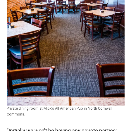
Private dining room at Mick’s All American Pub in North Cornwall
Commons.
“Initially we won’t be having any private parties;