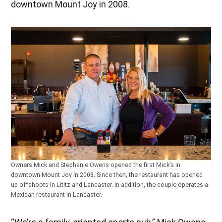
downtown Mount Joy in 2008.
Owners Mick and Stephanie Owens opened the first Mick’s in
downtown Mount Joy in 2008. Since then, the restaurant has opened
up offshoots in
Lititz and Lancaster. In addition, the couple operates a
Mexican restaurant in Lancaster.