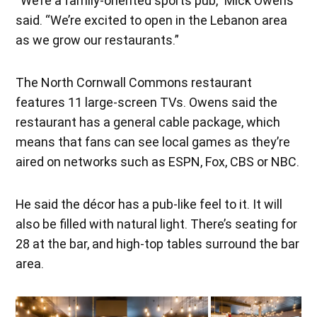
“We’re a family-oriented sports pub,” Mick Owens
said. “We’re excited to open in the Lebanon area
as we grow our restaurants.”
The North Cornwall Commons restaurant
features 11 large-screen TVs. Owens said the
restaurant has a general cable package, which
means that fans can see local games as they’re
aired on networks such as ESPN, Fox, CBS or NBC.
He said the décor has a pub-like feel to it. It will
also be filled with natural light. There’s seating for
28 at the bar, and high-top tables surround the bar
area.