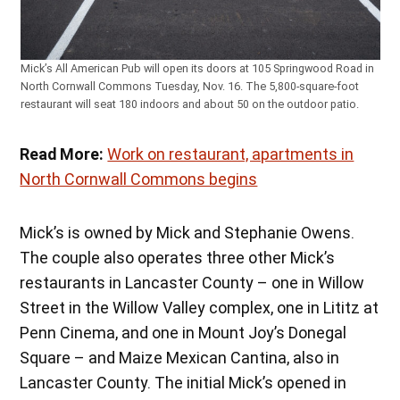
Mick’s All American Pub will open its doors at 105 Springwood Road in
North Cornwall Commons Tuesday, Nov. 16. The 5,800-square-foot
restaurant will seat 180 indoors and about 50 on the outdoor patio.
Read More:
Work on restaurant, apartments in
North Cornwall Commons begins
Mick’s is owned by Mick and Stephanie Owens.
The couple also operates three other Mick’s
restaurants in Lancaster County – one in Willow
Street in the Willow Valley complex, one in Lititz at
Penn Cinema, and one in Mount Joy’s Donegal
Square – and Maize Mexican Cantina, also in
Lancaster County. The initial Mick’s opened in