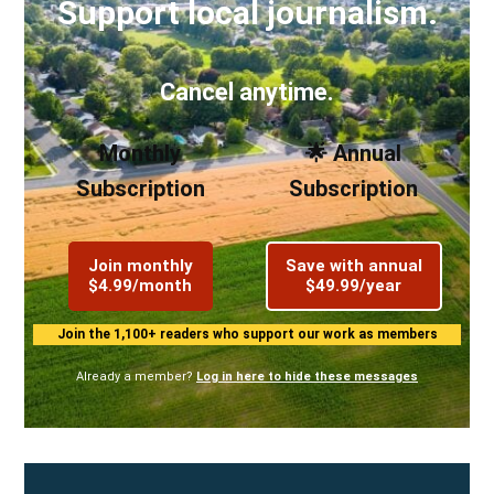
Support local journalism.
Cancel anytime.
Monthly
🌟 Annual
Subscription
Subscription
Join monthly
Save with annual
$4.99/month
$49.99/year
Join the 1,100+ readers who support our work as members
Already a member?
Log in here to hide these messages