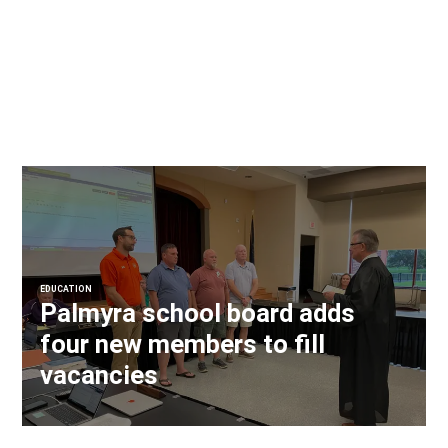
EDUCATION
Palmyra school board adds
four new members to fill
vacancies