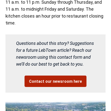
11 a.m. to 11 p.m. Sunday through Thursday, and
11 a.m. to midnight Friday and Saturday. The
kitchen closes an hour prior to restaurant closing
time.
Questions about this story? Suggestions
for a future LebTown article? Reach our
newsroom using this contact form and
we’ll do our best to get back to you.
Contact our newsroom here