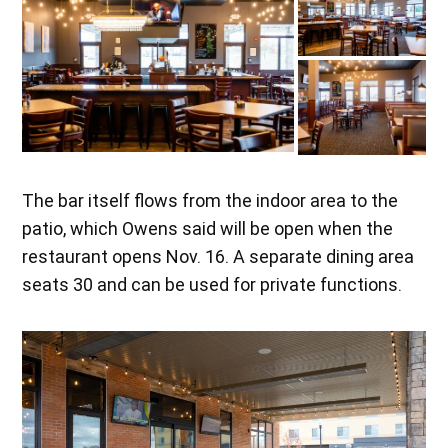
The bar itself flows from the indoor area to the
patio, which Owens said will be open when the
restaurant opens Nov. 16. A separate dining area
seats 30 and can be used for private functions.