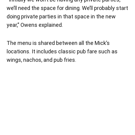
we’ll need the space for dining. We’ll probably start
doing private parties in that space in the new
year,” Owens explained.
The menu is shared between all the Mick’s
locations. It includes classic pub fare such as
wings, nachos, and pub fries.