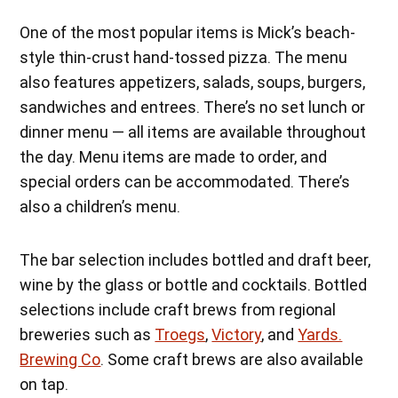
One of the most popular items is Mick’s beach-
style thin-crust hand-tossed pizza. The menu
also features appetizers, salads, soups, burgers,
sandwiches and entrees. There’s no set lunch or
dinner menu — all items are available throughout
the day. Menu items are made to order, and
special orders can be accommodated. There’s
also a children’s menu.
The bar selection includes bottled and draft beer,
wine by the glass or bottle and cocktails. Bottled
selections include craft brews from regional
breweries such as
Troegs
,
Victory
, and
Yards.
Brewing Co
. Some craft brews are also available
on tap.