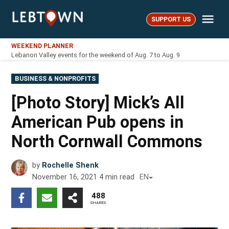
Skip
Me
to
SUPPORT US
LebTown
content
WEEKEND PLANNER
Lebanon Valley events for the weekend of Aug. 7 to Aug. 9
POSTED
BUSINESS & NONPROFITS
IN
[Photo Story] Mick’s All
American Pub opens in
North Cornwall Commons
by
Rochelle Shenk
November 16, 2021
4
min read
EN
488
SHARES