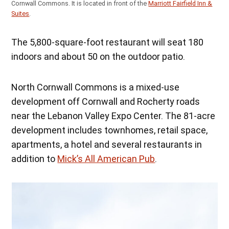
Cornwall Commons. It is located in front of the
Marriott Fairfield Inn &
Suites
.
The 5,800-square-foot restaurant will seat 180
indoors and about 50 on the outdoor patio.
North Cornwall Commons is a mixed-use
development off Cornwall and Rocherty roads
near the Lebanon Valley Expo Center. The 81-acre
development includes townhomes, retail space,
apartments, a hotel and several restaurants in
addition to
Mick’s All American Pub
.