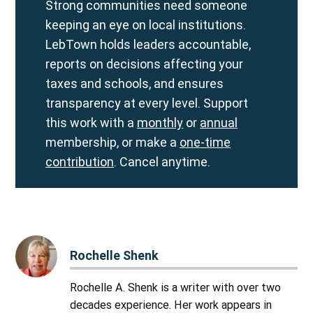
Strong communities need someone
keeping an eye on local institutions.
LebTown holds leaders accountable,
reports on decisions affecting your
taxes and schools, and ensures
transparency at every level. Support
this work with a
monthly
or
annual
membership, or make a
one-time
contribution
. Cancel anytime.
Rochelle Shenk
Rochelle A. Shenk is a writer with over two
decades experience. Her work appears in