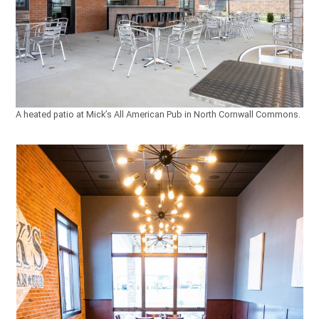
A heated patio at Mick’s All American Pub in North Cornwall Commons.