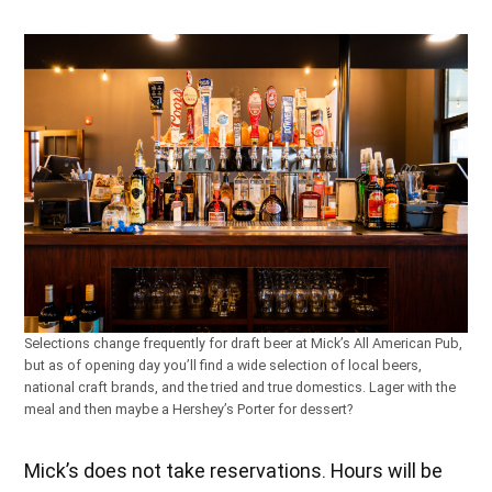
Selections change frequently for draft beer at Mick’s All American Pub,
but as of opening day you’ll find a wide selection of local beers,
national craft brands, and the tried and true domestics. Lager with the
meal and then maybe a Hershey’s Porter for dessert?
Mick’s does not take reservations. Hours will be