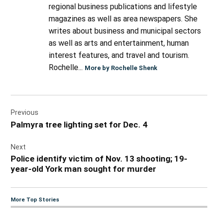
regional business publications and lifestyle
magazines as well as area newspapers. She
writes about business and municipal sectors
as well as arts and entertainment, human
interest features, and travel and tourism.
Rochelle...
More by Rochelle Shenk
Post
Previous
navigation
Palmyra tree lighting set for Dec. 4
Next
Police identify victim of Nov. 13 shooting; 19-
year-old York man sought for murder
More Top Stories