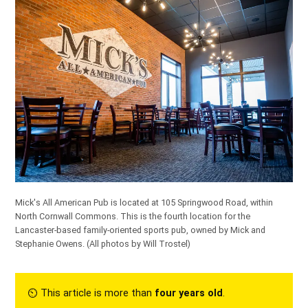
Mick's All American Pub is located at 105 Springwood Road, within
North Cornwall Commons. This is the fourth location for the
Lancaster-based family-oriented sports pub, owned by Mick and
Stephanie Owens.
(All photos by Will Trostel)
⏲︎ This article is more than
four years old
.