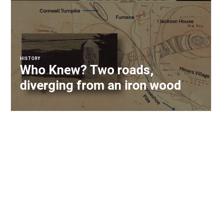
HISTORY
Who Knew? Two roads,
diverging from an iron wood