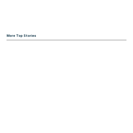
More Top Stories