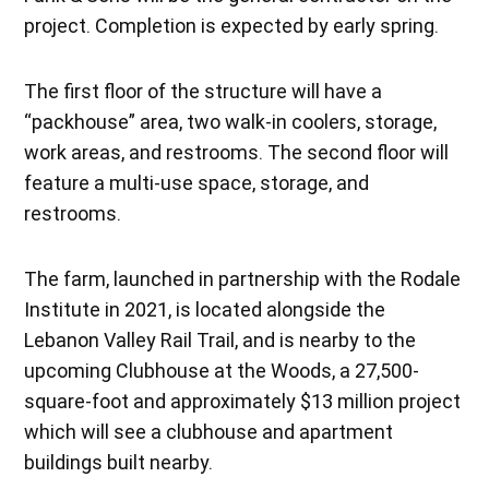
project. Completion is expected by early spring.
The first floor of the structure will have a
“packhouse” area, two walk-in coolers, storage,
work areas, and restrooms. The second floor will
feature a multi-use space, storage, and
restrooms.
The farm, launched in partnership with the Rodale
Institute in 2021, is located alongside the
Lebanon Valley Rail Trail, and is nearby to the
upcoming Clubhouse at the Woods, a 27,500-
square-foot and approximately $13 million project
which will see a clubhouse and apartment
buildings built nearby.