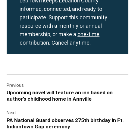
LebTown keeps Lebanon County
informed, connected, and ready to
participate. Support this community
resource with a
monthly
or
annual
membership, or make a
one-time
contribution
. Cancel anytime.
Post
Previous
navigation
Upcoming novel will feature an inn based on
author’s childhood home in Annville
Next
PA National Guard observes 275th birthday in Ft.
Indiantown Gap ceremony