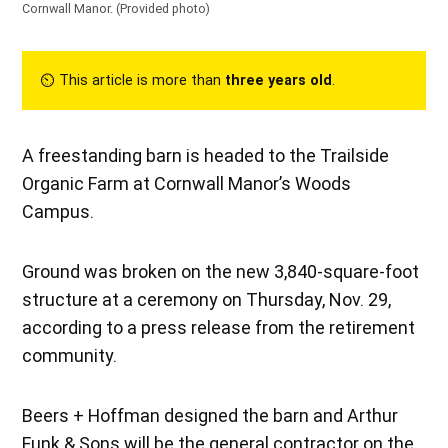
Cornwall Manor.
(Provided photo)
⏲︎ This article is more than
three years old
.
A freestanding barn is headed to the Trailside
Organic Farm at Cornwall Manor’s Woods
Campus.
Ground was broken on the new 3,840-square-foot
structure at a ceremony on Thursday, Nov. 29,
according to a press release from the retirement
community.
Beers + Hoffman designed the barn and Arthur
Funk & Sons will be the general contractor on the