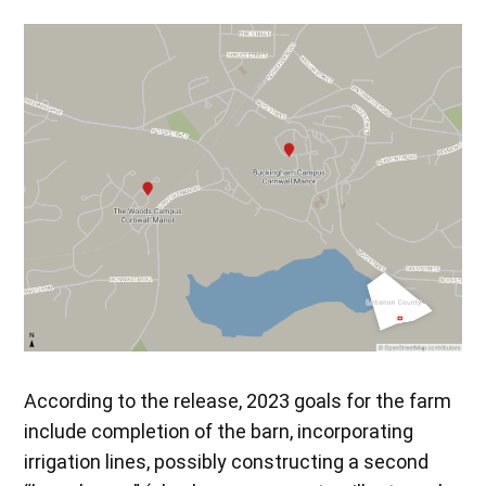
According to the release, 2023 goals for the farm
include completion of the barn, incorporating
irrigation lines, possibly constructing a second