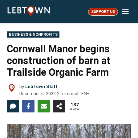
Skip
Me
to
SUPPORT US
LebTown
content
POSTED
BUSINESS & NONPROFITS
IN
Cornwall Manor begins
construction of barn at
Trailside Organic Farm
by
LebTown Staff
December 6, 2022
2
min read
EN
137
SHARES