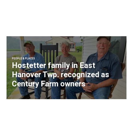
PEOPLE & PLACES
Hostetter family in East
Hanover Twp. recognized as
Century Farm owners