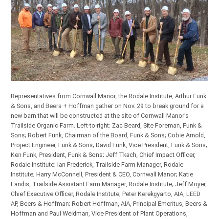
Representatives from Cornwall Manor, the Rodale Institute, Arthur Funk
& Sons, and Beers + Hoffman gather on Nov. 29 to break ground for a
new barn that will be constructed at the site of Cornwall Manor’s
Trailside Organic Farm. Left-to-right: Zac Beard, Site Foreman, Funk &
Sons; Robert Funk, Chairman of the Board, Funk & Sons; Cobie Arnold,
Project Engineer, Funk & Sons; David Funk, Vice President, Funk & Sons;
Ken Funk, President, Funk & Sons; Jeff Tkach, Chief Impact Officer,
Rodale Institute; Ian Frederick, Trailside Farm Manager, Rodale
Institute; Harry McConnell, President & CEO, Cornwall Manor; Katie
Landis, Trailside Assistant Farm Manager, Rodale Institute; Jeff Moyer,
Chief Executive Officer, Rodale Institute; Peter Kerekgyarto, AIA, LEED
AP, Beers & Hoffman; Robert Hoffman, AIA, Principal Emeritus, Beers &
Hoffman and Paul Weidman, Vice President of Plant Operations,