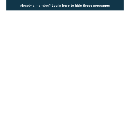
Already a member?
Log in here to hide these messages