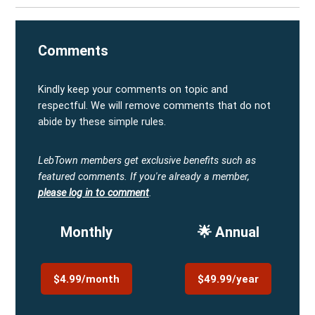
Comments
Kindly keep your comments on topic and
respectful. We will remove comments that do not
abide by these simple rules.
LebTown members get exclusive benefits such as
featured comments.
If you're already a member,
please log in to comment
.
Monthly
🌟 Annual
$4.99/month
$49.99/year