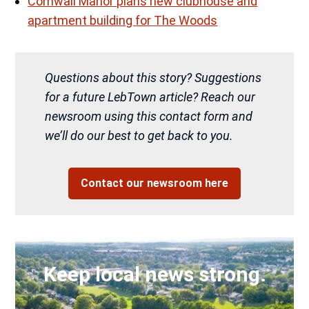
Cornwall Manor plans new clubhouse and
apartment building for The Woods
Questions about this story? Suggestions
for a future LebTown article? Reach our
newsroom using this contact form and
we’ll do our best to get back to you.
Contact our newsroom here
Keep local news strong.