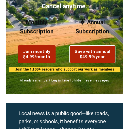
Cancel anytime.
Monthly
🌟 Annual
Subscription
Subscription
Join monthly
Save with annual
$4.99/month
$49.99/year
Join the 1,100+ readers who support our work as members
Already a member?
Log in here to hide these messages
Local news is a public good—like roads,
parks, or schools, it benefits everyone.