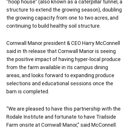
“hoop house” (also known as a caterpillar tunnel, a
structure to extend the growing season), doubling
the growing capacity from one to two acres, and
continuing to build healthy soil structure.
Cornwall Manor president & CEO Harry McConnell
said in th release that Cornwall Manor is seeing
the positive impact of having hyper-local produce
from the farm available in its campus dining
areas, and looks forward to expanding produce
selections and educational sessions once the
barn is completed.
“We are pleased to have this partnership with the
Rodale Institute and fortunate to have Trailside
Farm onsite at Cornwall Manor,” said McConnell.