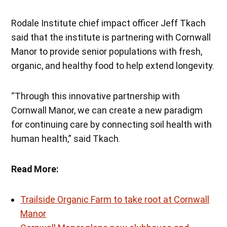
Rodale Institute chief impact officer Jeff Tkach
said that the institute is partnering with Cornwall
Manor to provide senior populations with fresh,
organic, and healthy food to help extend longevity.
“Through this innovative partnership with
Cornwall Manor, we can create a new paradigm
for continuing care by connecting soil health with
human health,” said Tkach.
Read More:
Trailside Organic Farm to take root at Cornwall
Manor