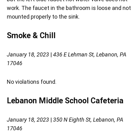
work. The faucet in the bathroom is loose and not
mounted properly to the sink.
Smoke & Chill
January 18, 2023
|
436 E Lehman St, Lebanon, PA
17046
No violations found.
Lebanon Middle School Cafeteria
January 18, 2023
|
350 N Eighth St, Lebanon, PA
17046