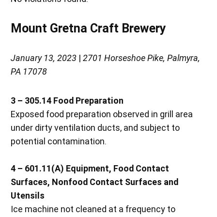
Mount Gretna Craft Brewery
January 13, 2023
|
2701 Horseshoe Pike, Palmyra,
PA 17078
3 – 305.14
Food Preparation
Exposed food preparation observed in grill area
under dirty ventilation ducts, and subject to
potential contamination.
4 – 601.11(A)
Equipment, Food Contact
Surfaces, Nonfood Contact Surfaces and
Utensils
Ice machine not cleaned at a frequency to