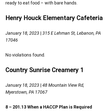
ready to eat food – with bare hands.
Henry Houck Elementary Cafeteria
January 18, 2023
|
315 E Lehman St, Lebanon, PA
17046
No violations found.
Country Sunrise Creamery 1
January 18, 2023
|
48 Mountain View Rd,
Myerstown, PA 17067
8 – 201.13
When a HACCP Plan is Required