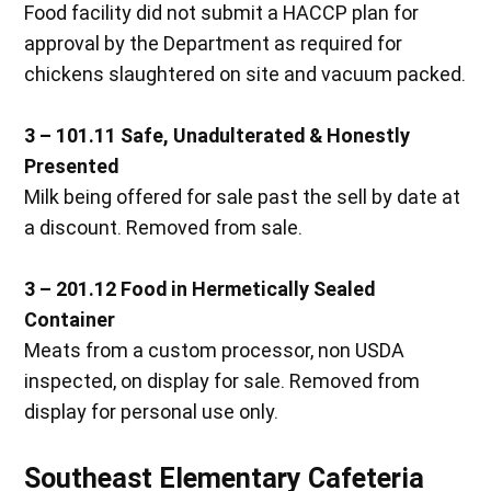
Food facility did not submit a HACCP plan for
approval by the Department as required for
chickens slaughtered on site and vacuum packed.
3 – 101.11
Safe, Unadulterated & Honestly
Presented
Milk being offered for sale past the sell by date at
a discount. Removed from sale.
3 – 201.12
Food in Hermetically Sealed
Container
Meats from a custom processor, non USDA
inspected, on display for sale. Removed from
display for personal use only.
Southeast Elementary Cafeteria