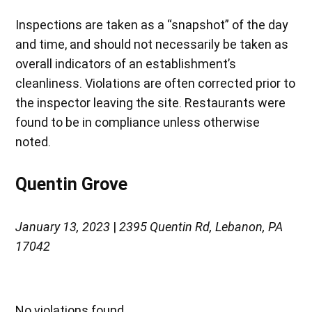
Inspections are taken as a “snapshot” of the day
and time, and should not necessarily be taken as
overall indicators of an establishment’s
cleanliness. Violations are often corrected prior to
the inspector leaving the site. Restaurants were
found to be in compliance unless otherwise
noted.
Quentin Grove
January 13, 2023
|
2395 Quentin Rd, Lebanon, PA
17042
No violations found.