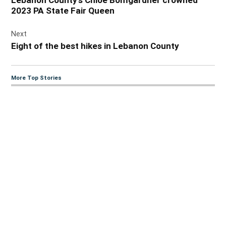
2023 PA State Fair Queen
Next
Eight of the best hikes in Lebanon County
More Top Stories