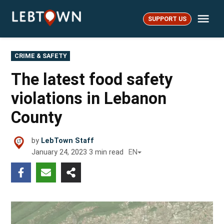
Skip
Me
to
SUPPORT US
LebTown
content
POSTED
CRIME & SAFETY
IN
The latest food safety
violations in Lebanon
County
by
LebTown Staff
January 24, 2023
3
min read
EN