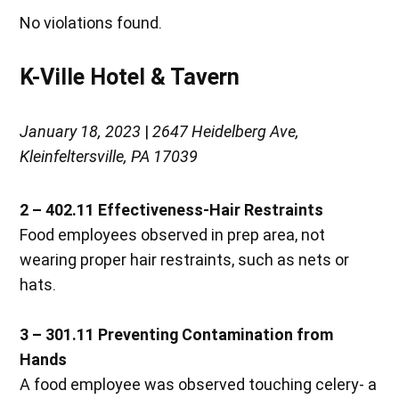
No violations found.
K-Ville Hotel & Tavern
January 18, 2023
|
2647 Heidelberg Ave,
Kleinfeltersville, PA 17039
2 – 402.11
Effectiveness-Hair Restraints
Food employees observed in prep area, not
wearing proper hair restraints, such as nets or
hats.
3 – 301.11
Preventing Contamination from
Hands
A food employee was observed touching celery- a