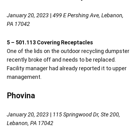
January 20, 2023
|
499 E Pershing Ave, Lebanon,
PA 17042
5 – 501.113
Covering Receptacles
One of the lids on the outdoor recycling dumpster
recently broke off and needs to be replaced.
Facility manager had already reported it to upper
management.
Phovina
January 20, 2023
|
115 Springwood Dr, Ste 200,
Lebanon, PA 17042