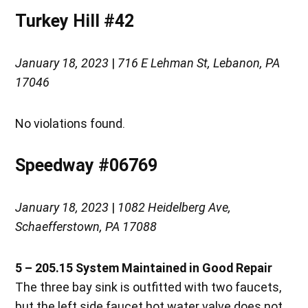
Turkey Hill #42
January 18, 2023
|
716 E Lehman St, Lebanon, PA
17046
No violations found.
Speedway #06769
January 18, 2023
|
1082 Heidelberg Ave,
Schaefferstown, PA 17088
5 – 205.15
System Maintained in Good Repair
The three bay sink is outfitted with two faucets,
but the left side faucet hot water valve does not