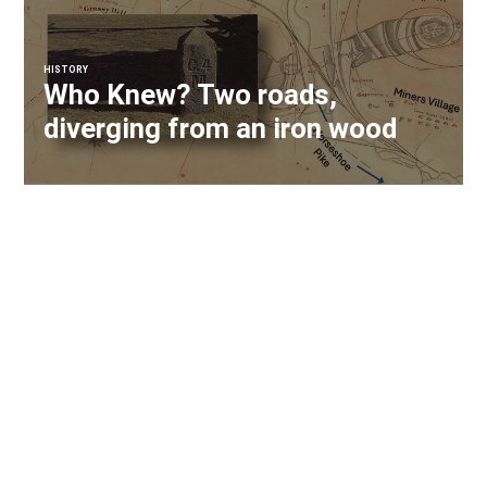
HISTORY
Who Knew? Two roads,
diverging from an iron wood