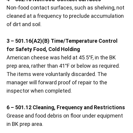
Non-food contact surfaces, such as shelving, not
cleaned at a frequency to preclude accumulation
of dirt and soil.
3 – 501.16(A2)(B) Time/Temperature Control
for Safety Food, Cold Holding
American cheese was held at 45.5°F, in the BK
prep area, rather than 41°F or below as required.
The items were voluntarily discarded. The
manager will forward proof of repair to the
inspector when completed.
6 – 501.12
Cleaning, Frequency and Restrictions
Grease and food debris on floor under equipment
in BK prep area.