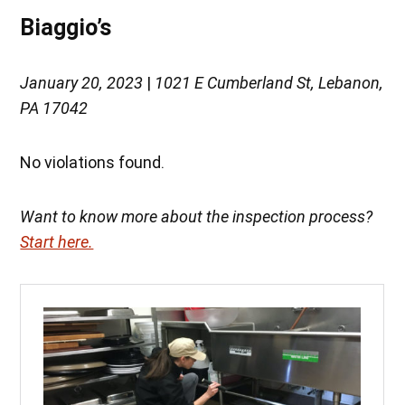
Biaggio’s
January 20, 2023
|
1021 E Cumberland St, Lebanon,
PA 17042
No violations found.
Want to know more about the inspection process?
Start here.