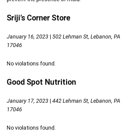
Sriji’s Corner Store
January 16, 2023
|
502 Lehman St, Lebanon, PA
17046
No violations found.
Good Spot Nutrition
January 17, 2023
|
442 Lehman St, Lebanon, PA
17046
No violations found.