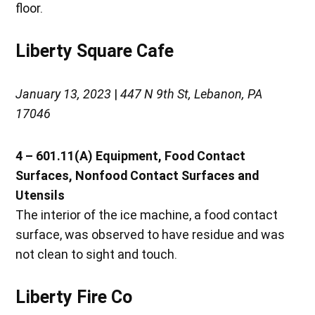
floor.
Liberty Square Cafe
January 13, 2023
|
447 N 9th St, Lebanon, PA
17046
4 – 601.11(A)
Equipment, Food Contact
Surfaces, Nonfood Contact Surfaces and
Utensils
The interior of the ice machine, a food contact
surface, was observed to have residue and was
not clean to sight and touch.
Liberty Fire Co