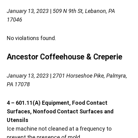
January 13, 2023
|
509 N 9th St, Lebanon, PA
17046
No violations found.
Ancestor Coffeehouse & Creperie
January 13, 2023
|
2701 Horseshoe Pike, Palmyra,
PA 17078
4 – 601.11(A)
Equipment, Food Contact
Surfaces, Nonfood Contact Surfaces and
Utensils
Ice machine not cleaned at a frequency to
prevent the presence of mold.