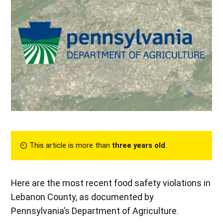
⏲︎ This article is more than
three years old
.
Here are the most recent food safety violations in
Lebanon County, as documented by
Pennsylvania’s Department of Agriculture.