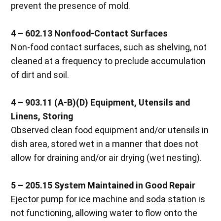
prevent the presence of mold.
4 – 602.13
Nonfood-Contact Surfaces
Non-food contact surfaces, such as shelving, not
cleaned at a frequency to preclude accumulation
of dirt and soil.
4 – 903.11 (A-B)(D)
Equipment, Utensils and
Linens, Storing
Observed clean food equipment and/or utensils in
dish area, stored wet in a manner that does not
allow for draining and/or air drying (wet nesting).
5 – 205.15
System Maintained in Good Repair
Ejector pump for ice machine and soda station is
not functioning, allowing water to flow onto the