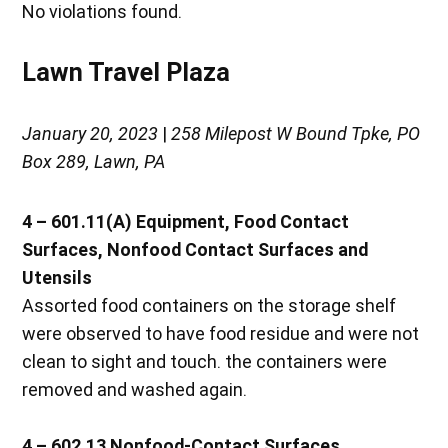
No violations found.
Lawn Travel Plaza
January 20, 2023
|
258 Milepost W Bound Tpke, PO
Box 289, Lawn, PA
4 – 601.11(A)
Equipment, Food Contact
Surfaces, Nonfood Contact Surfaces and
Utensils
Assorted food containers on the storage shelf
were observed to have food residue and were not
clean to sight and touch. the containers were
removed and washed again.
4 – 602.13
Nonfood-Contact Surfaces