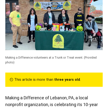
Making a Difference volunteers at a Trunk or Treat event.
(Provided
photo)
⏲︎ This article is more than
three years old
.
Making a Difference of Lebanon, PA, a local
nonprofit organization, is celebrating its 10-year