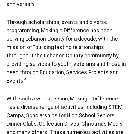
anniversary.
Through scholarships, events and diverse
programming, Making a Difference has been
serving Lebanon County for a decade, with the
mission of “building lasting relationships
throughout the Lebanon County community by
providing services to youth, veterans and those in
need through Education, Services Projects and
Events.”
With such a wide mission, Making a Difference
has a diverse range of activities, including STEM
Camps, Scholarships for High School Seniors,
Dinner Clubs, Collection Drives, Christmas Meals
and many others. These numerous activities are