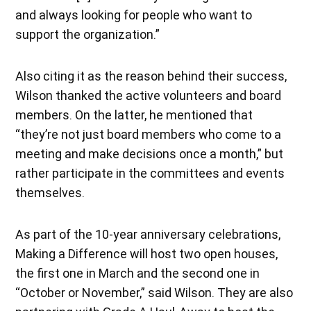
and always looking for people who want to
support the organization.”
Also citing it as the reason behind their success,
Wilson thanked the active volunteers and board
members. On the latter, he mentioned that
“they’re not just board members who come to a
meeting and make decisions once a month,” but
rather participate in the committees and events
themselves.
As part of the 10-year anniversary celebrations,
Making a Difference will host two open houses,
the first one in March and the second one in
“October or November,” said Wilson. They are also