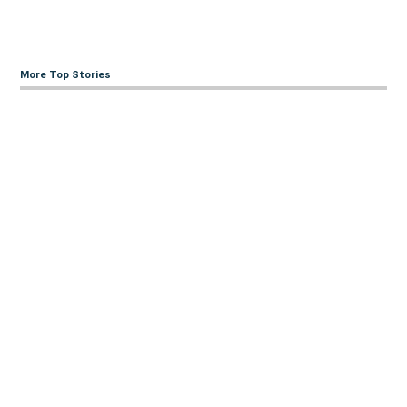
More Top Stories