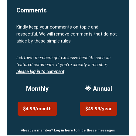
Comments
Kindly keep your comments on topic and
respectful. We will remove comments that do not
abide by these simple rules.
LebTown members get exclusive benefits such as
featured comments.
If you're already a member,
please log in to comment
.
Monthly
🌟 Annual
$4.99/month
$49.99/year
Already a member?
Log in here to hide these messages