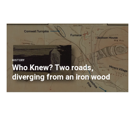
HISTORY
Who Knew? Two roads,
diverging from an iron wood