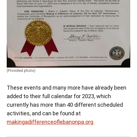
(Provided photo)
These events and many more have already been
added to their full calendar for 2023, which
currently has more than 40 different scheduled
activities, and can be found at
makingadifferenceoflebanonpa.org
.