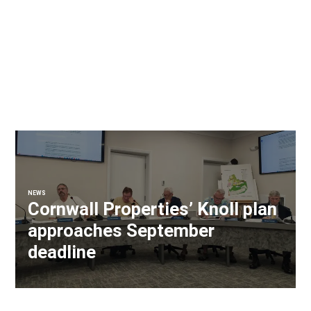
NEWS
Cornwall Properties’ Knoll plan
approaches September
deadline