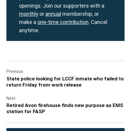
openings. Join our supporters with a
monthly
or
annual
membership, or
make a
one-time contribution
. Cancel
anytime.
Post
Previous
navigation
State police looking for LCCF inmate who failed to
return Friday from work release
Next
Retired Avon firehouse finds new purpose as EMS
station for FASP