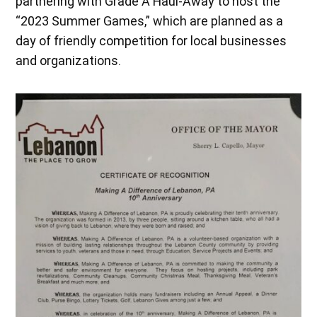
partnering with Grade A Haul-Away to host the
“2023 Summer Games,” which are planned as a
day of friendly competition for local businesses
and organizations.