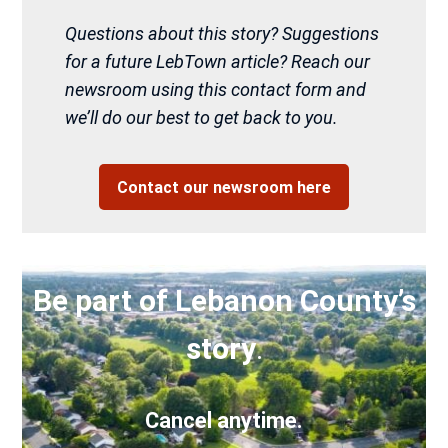
Questions about this story? Suggestions
for a future LebTown article? Reach our
newsroom using this contact form and
we’ll do our best to get back to you.
Contact our newsroom here
Be part of Lebanon County’s
story
.
Cancel anytime.