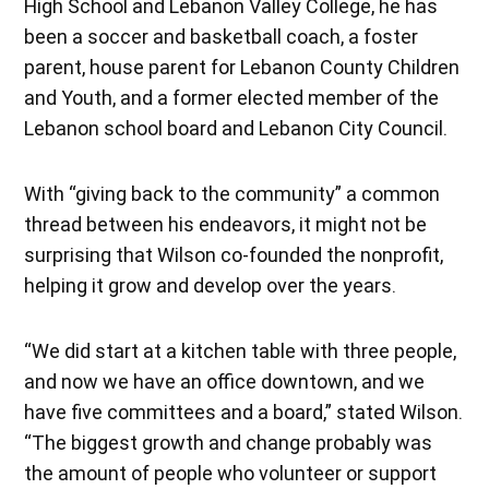
High School and Lebanon Valley College, he has
been a soccer and basketball coach, a foster
parent, house parent for Lebanon County Children
and Youth, and a former elected member of the
Lebanon school board and Lebanon City Council.
With “giving back to the community” a common
thread between his endeavors, it might not be
surprising that Wilson co-founded the nonprofit,
helping it grow and develop over the years.
“We did start at a kitchen table with three people,
and now we have an office downtown, and we
have five committees and a board,” stated Wilson.
“The biggest growth and change probably was
the amount of people who volunteer or support