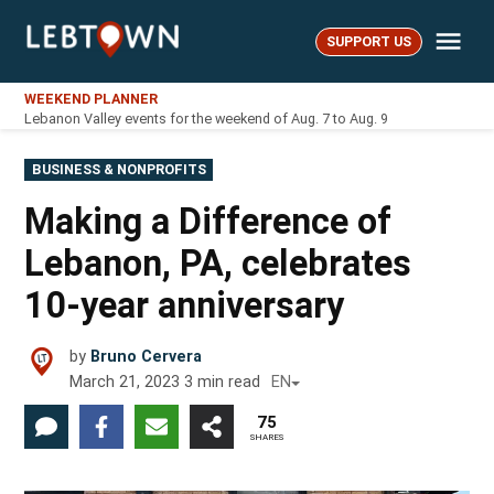
Skip
Me
to
SUPPORT US
LebTown
content
WEEKEND PLANNER
Lebanon Valley events for the weekend of Aug. 7 to Aug. 9
POSTED
BUSINESS & NONPROFITS
IN
Making a Difference of
Lebanon, PA, celebrates
10-year anniversary
by
Bruno Cervera
March 21, 2023
3
min read
EN
75
SHARES