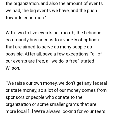
the organization, and also the amount of events
we had, the big events we have, and the push
towards education.”
With two to five events per month, the Lebanon
community has access to a variety of options
that are aimed to serve as many people as
possible. After all, save a few exceptions, “all of
our events are free, all we do is free,” stated
Wilson.
“We raise our own money, we don’t get any federal
or state money, so a lot of our money comes from
sponsors or people who donate to the
organization or some smaller grants that are
more local […] We’re always looking for volunteers