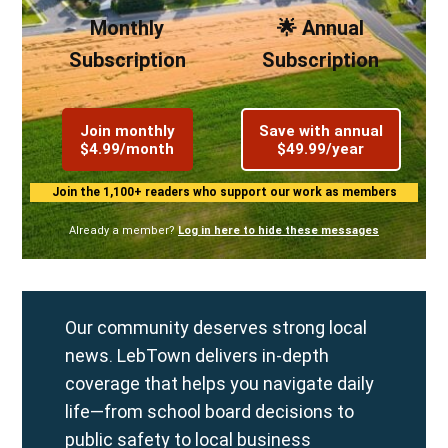
Monthly
🌟 Annual
Subscription
Subscription
Join monthly
Save with annual
$4.99/month
$49.99/year
Join the 1,100+ readers who support our work as members
Already a member?
Log in here to hide these messages
Our community deserves strong local
news. LebTown delivers in-depth
coverage that helps you navigate daily
life—from school board decisions to
public safety to local business