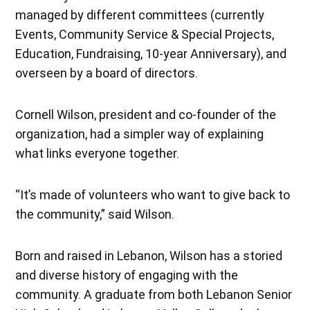
managed by different committees (currently
Events, Community Service & Special Projects,
Education, Fundraising, 10-year Anniversary), and
overseen by a board of directors.
Cornell Wilson, president and co-founder of the
organization, had a simpler way of explaining
what links everyone together.
“It’s made of volunteers who want to give back to
the community,” said Wilson.
Born and raised in Lebanon, Wilson has a storied
and diverse history of engaging with the
community. A graduate from both Lebanon Senior