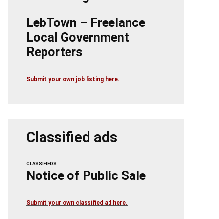
LebTown – Freelance
Local Government
Reporters
Submit your own job listing here.
Classified ads
CLASSIFIEDS
Notice of Public Sale
Submit your own classified ad here.