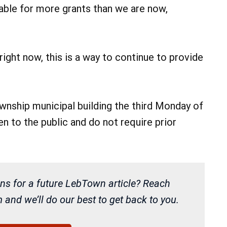
ilable for more grants than we are now,
right now, this is a way to continue to provide
nship municipal building the third Monday of
 to the public and do not require prior
ns for a future LebTown article? Reach
and we’ll do our best to get back to you.