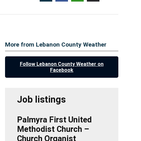
More from Lebanon County Weather
Follow Lebanon County Weather on
Facebook
Job listings
Palmyra First United
Methodist Church –
Church Organist