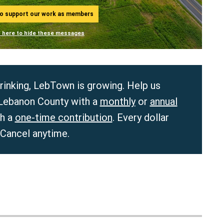
ho support our work as members
n here to hide these messages
hrinking, LebTown is growing. Help us
 Lebanon County with a
monthly
or
annual
th a
one-time contribution
. Every dollar
 Cancel anytime.