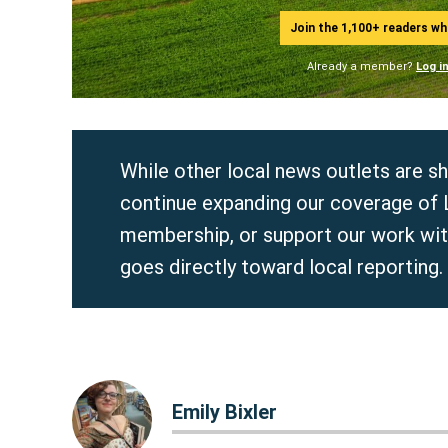
Join the 1,100+ readers w
Already a member?
Log i
While other local news outlets are s
continue expanding our coverage of
membership, or support our work wi
goes directly toward local reporting.
Emily Bixler