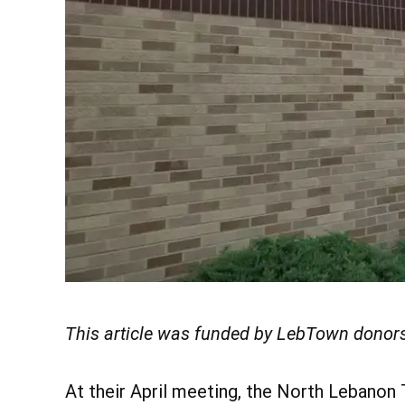
This article was funded by LebTown donors
At their April meeting, the North Lebanon