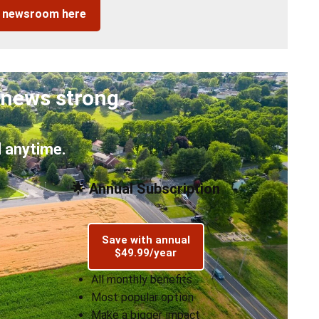
r newsroom here
 news strong.
 anytime.
🌟 Annual Subscription
Save with annual
$49.99/year
All monthly benefits
Most popular option
Make a bigger impact