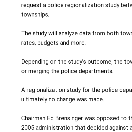
request a police regionalization study b
townships.
The study will analyze data from both towns
rates, budgets and more.
Depending on the study’s outcome, the tow
or merging the police departments.
A regionalization study for the police de
ultimately no change was made.
Chairman Ed Brensinger was opposed to the
2005 administration that decided against 