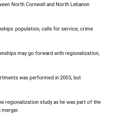
etween North Cornwall and North Lebanon
hips: population, calls for service, crime
nships may go forward with regionalization,
partments was performed in 2005, but
 regionalization study as he was part of the
a merger.