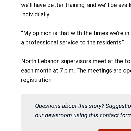
we’ll have better training, and we’ll be ava
individually.
“My opinion is that with the times we’re in 
a professional service to the residents.”
North Lebanon supervisors meet at the tow
each month at 7 p.m. The meetings are open
registration.
Questions about this story? Suggestio
our newsroom using this contact form 