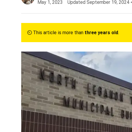
May 1, 2023
Updated
September 19, 2024
⏲︎ This article is more than
three years old
.