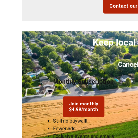
Contact ou
Keep local
Cancel
Monthly Subscription
Join monthly
$4.99/month
Still no paywall!
Fewer ads
Exclusive events and emails