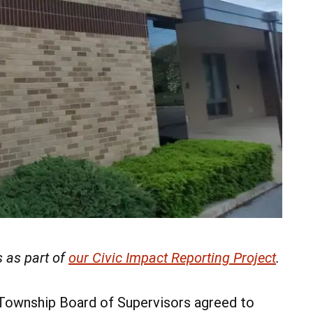
 as part of
our Civic Impact Reporting Project
.
 Township Board of Supervisors agreed to