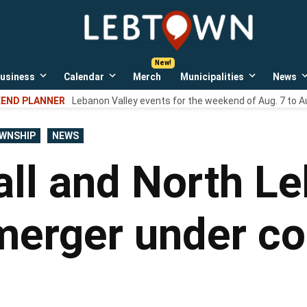
LebTown
Lebanon
County,
PA
usiness
Calendar
Merch
Municipalities
News
news,
Open
Open
Open
events,
own
dropdown
dropdown
dropdown
END PLANNER
Lebanon Valley events for the weekend of Aug. 7 to A
menu
menu
menu
and
opinions.
WNSHIP
NEWS
ll and North Le
erger under co