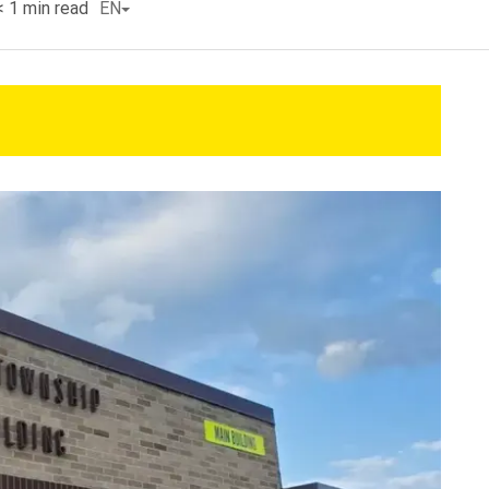
< 1
min read
EN