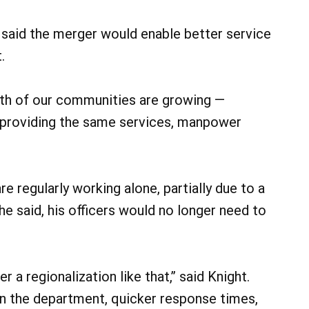
said the merger would enable better service
.
Both of our communities are growing —
d providing the same services, manpower
are regularly working alone, partially due to a
, he said, his officers would no longer need to
 a regionalization like that,” said Knight.
hin the department, quicker response times,