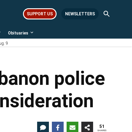
Open
SUPPORT US
NEWSLETTERS
Search
Obituaries
Open
Open
dropdown
dropdown
ug. 9
menu
menu
banon police
nsideration
51
SHARES