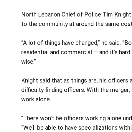
North Lebanon Chief of Police Tim Knight 
to the community at around the same cost
“A lot of things have changed,” he said. “
residential and commercial — and it’s har
wise.”
Knight said that as things are, his officers 
difficulty finding officers. With the merger
work alone.
“There won’t be officers working alone under
“We’ll be able to have specializations wit