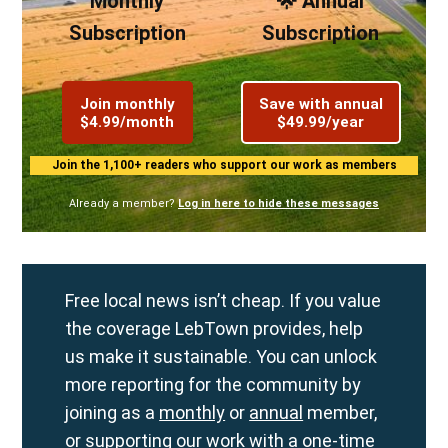
Monthly
🌟 Annual
Subscription
Subscription
Join monthly
Save with annual
$4.99/month
$49.99/year
Join the 1,100+ readers who support our work as members
Already a member?
Log in here to hide these messages
Free local news isn’t cheap. If you value
the coverage LebTown provides, help
us make it sustainable. You can unlock
more reporting for the community by
joining as a
monthly
or
annual
member,
or supporting our work with a
one-time