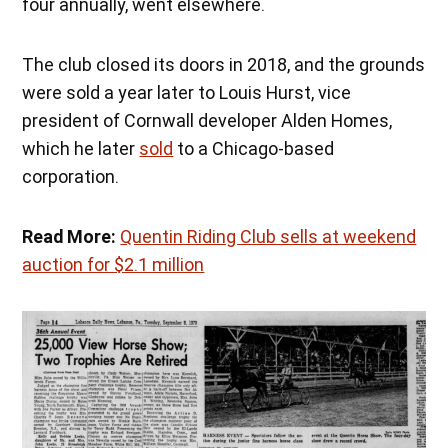
four annually, went elsewhere.
The club closed its doors in 2018, and the grounds
were sold a year later to Louis Hurst, vice
president of Cornwall developer Alden Homes,
which he later
sold
to a Chicago-based
corporation.
Read More:
Quentin Riding Club sells at weekend
auction for $2.1 million