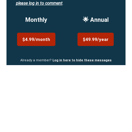
please log in to comment
.
Monthly
🌟 Annual
$4.99/month
$49.99/year
Already a member?
Log in here to hide these messages