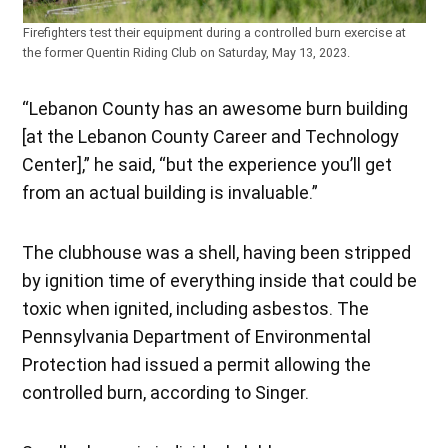
Firefighters test their equipment during a controlled burn exercise at
the former Quentin Riding Club on Saturday, May 13, 2023.
“Lebanon County has an awesome burn building
[at the Lebanon County Career and Technology
Center],” he said, “but the experience you’ll get
from an actual building is invaluable.”
The clubhouse was a shell, having been stripped
by ignition time of everything inside that could be
toxic when ignited, including asbestos. The
Pennsylvania Department of Environmental
Protection had issued a permit allowing the
controlled burn, according to Singer.