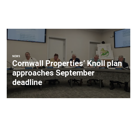
NEWS
Cornwall Properties’ Knoll plan
approaches September
deadline