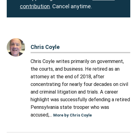
contribution
. Cancel anytime.
Chris Coyle
Chris Coyle writes primarily on government,
the courts, and business. He retired as an
attorney at the end of 2018, after
concentrating for nearly four decades on civil
and criminal litigation and trials. A career
highlight was successfully defending a retired
Pennsylvania state trooper who was
accused,...
More by Chris Coyle
Post