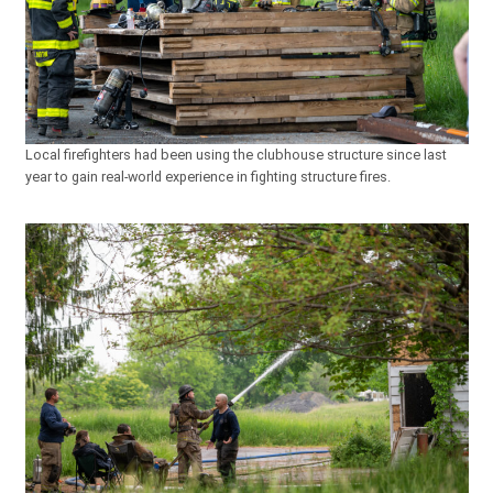
Local firefighters had been using the clubhouse structure since last
year to gain real-world experience in fighting structure fires.