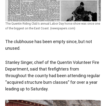
The Quentin Riding Club’s annual Labor Day horse show was once one
of the biggest on the East Coast. (newspapers.com)
The clubhouse has been empty since, but not
unused.
Stanley Singer, chief of the Quentin Volunteer Fire
Department, said that firefighters from
throughout the county had been attending regular
“acquired structure burn classes” for over a year
leading up to Saturday.