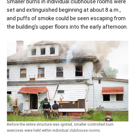
Smaller burns in individual clubhouse rooms were
set and extinguished beginning at about 8 a.m.,
and puffs of smoke could be seen escaping from
the building’s upper floors into the early afternoon.
Before the entire structure was ignited, smaller controlled burn
exercises were held within individual clubhouse rooms.