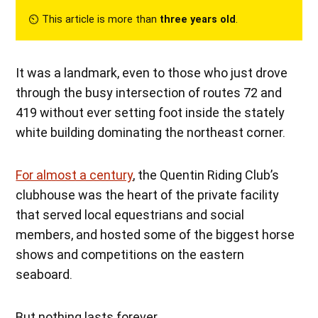
⏲︎ This article is more than
three years old
.
It was a landmark, even to those who just drove
through the busy intersection of routes 72 and
419 without ever setting foot inside the stately
white building dominating the northeast corner.
For almost a century
, the Quentin Riding Club’s
clubhouse was the heart of the private facility
that served local equestrians and social
members, and hosted some of the biggest horse
shows and competitions on the eastern
seaboard.
But nothing lasts forever.