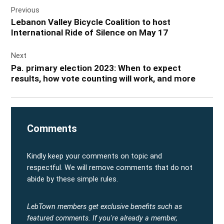
Previous
navigation
Lebanon Valley Bicycle Coalition to host
International Ride of Silence on May 17
Next
Pa. primary election 2023: When to expect
results, how vote counting will work, and more
Comments
Kindly keep your comments on topic and
respectful. We will remove comments that do not
abide by these simple rules.
LebTown members get exclusive benefits such as
featured comments.
If you're already a member,