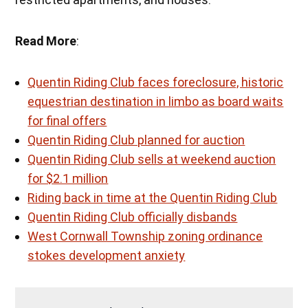
Read More
:
Quentin Riding Club faces foreclosure, historic
equestrian destination in limbo as board waits
for final offers
Quentin Riding Club planned for auction
Quentin Riding Club sells at weekend auction
for $2.1 million
Riding back in time at the Quentin Riding Club
Quentin Riding Club officially disbands
West Cornwall Township zoning ordinance
stokes development anxiety