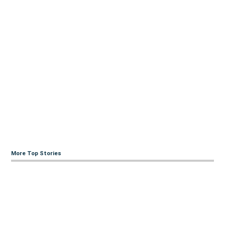
More Top Stories