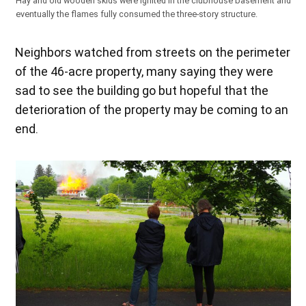
Hay and old wooden skids were ignited in the clubhouse basement and
eventually the flames fully consumed the three-story structure.
Neighbors watched from streets on the perimeter
of the 46-acre property, many saying they were
sad to see the building go but hopeful that the
deterioration of the property may be coming to an
end.