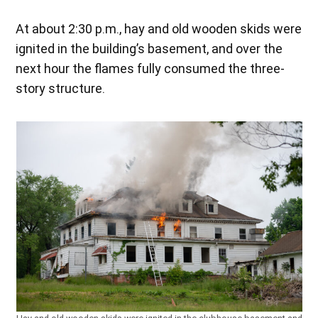
At about 2:30 p.m., hay and old wooden skids were
ignited in the building’s basement, and over the
next hour the flames fully consumed the three-
story structure.