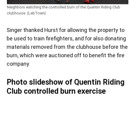
Neighbors watching the controlled burn of the Quentin Riding Club
clubhouse. (LebTown)
Singer thanked Hurst for allowing the property to
be used to train firefighters, and for also donating
materials removed from the clubhouse before the
burn, which were auctioned off to benefit the fire
company.
Photo slideshow of Quentin Riding
Club controlled burn exercise