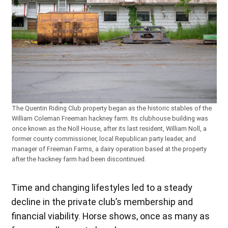
The Quentin Riding Club property began as the historic stables of the
William Coleman Freeman hackney farm. Its clubhouse building was
once known as the Noll House, after its last resident, William Noll, a
former county commissioner, local Republican party leader, and
manager of Freeman Farms, a dairy operation based at the property
after the hackney farm had been discontinued.
Time and changing lifestyles led to a steady
decline in the private club’s membership and
financial viability. Horse shows, once as many as