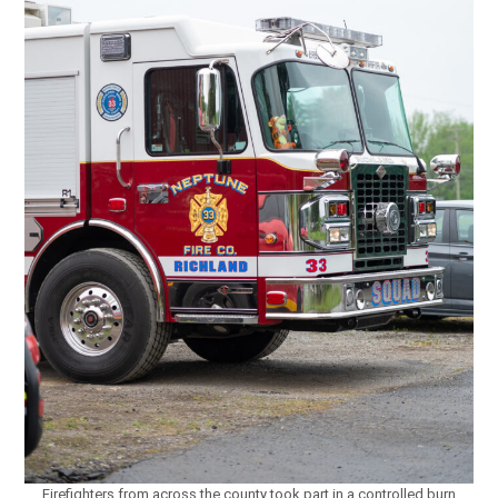
Firefighters from across the county took part in a controlled burn