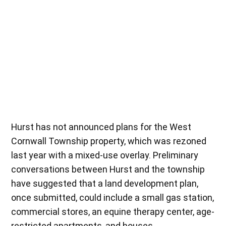
Hurst has not announced plans for the West
Cornwall Township property, which was rezoned
last year with a mixed-use overlay. Preliminary
conversations between Hurst and the township
have suggested that a land development plan,
once submitted, could include a small gas station,
commercial stores, an equine therapy center, age-
restricted apartments, and houses.