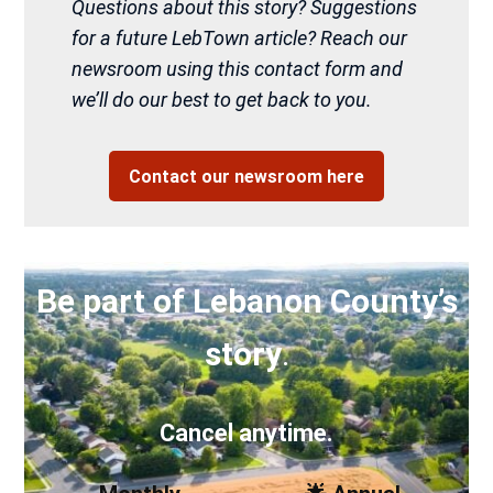
Questions about this story? Suggestions
for a future LebTown article? Reach our
newsroom using this contact form and
we’ll do our best to get back to you.
Contact our newsroom here
Be part of Lebanon County’s
story
.
Cancel anytime.