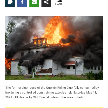
1.3k
SHARES
The former clubhouse of the Quentin Riding Club fully consumed by
fire during a controlled burn training exercise held Saturday, May 13,
2023.
(All photos by Will Trostel unless otherwise noted)