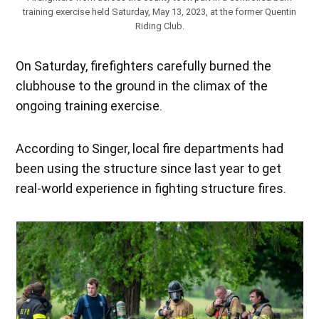
training exercise held Saturday, May 13, 2023, at the former Quentin
Riding Club.
On Saturday, firefighters carefully burned the
clubhouse to the ground in the climax of the
ongoing training exercise.
According to Singer, local fire departments had
been using the structure since last year to get
real-world experience in fighting structure fires.