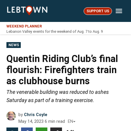
Skip
Me
to
SUPPORT US
LebTown
content
WEEKEND PLANNER
Lebanon Valley events for the weekend of Aug. 7 to Aug. 9
POSTED
NEWS
IN
Quentin Riding Club’s final
flourish: Firefighters train
as clubhouse burns
The venerable building was reduced to ashes
Saturday as part of a training exercise.
by
Chris Coyle
May 14, 2023
6
min read
EN