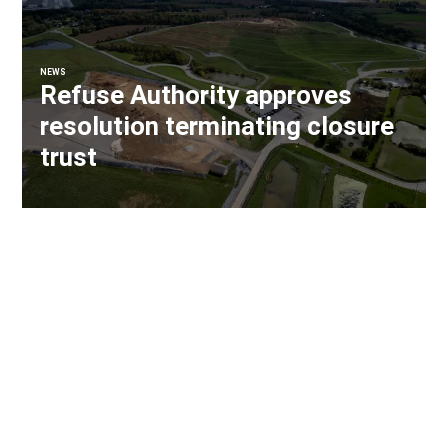
NEWS
Refuse Authority approves
resolution terminating closure
trust