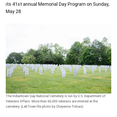
its 41st annual Memorial Day Program on Sunday,
May 28.
The Indiantown Gap National Cemetery is run by U.S. Department of
Veterans Affairs. More than 60,000 veterans are interred at the
cemetery. (LebTown file photo by Cheyenne Tobias)