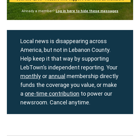
Already a member?
Log in here to hide these messages
Local news is disappearing across
America, but not in Lebanon County.
Help keep it that way by supporting
LebTown’s independent reporting. Your
monthly
or
annual
membership directly
funds the coverage you value, or make
a
one-time contribution
to power our
newsroom. Cancel anytime.
Post