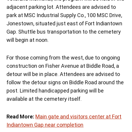
adjacent parking lot. Attendees are advised to
park at MSC Industrial Supply Co., 100 MSC Drive,
Jonestown, situated just east of Fort Indiantown
Gap. Shuttle bus transportation to the cemetery
will begin at noon.
For those coming from the west, due to ongoing
construction on Fisher Avenue at Biddle Road, a
detour will be in place. Attendees are advised to
follow the detour signs on Biddle Road around the
post. Limited handicapped parking will be
available at the cemetery itself.
Read More:
Main gate and visitors center at Fort
Indiantown Gap near completion