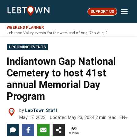
Skip
Me
to
SUPPORT US
LebTown
content
WEEKEND PLANNER
Lebanon Valley events for the weekend of Aug. 7 to Aug. 9
POSTED
UPCOMING EVENTS
IN
Indiantown Gap National
Cemetery to host 41st
annual Memorial Day
Program
by
LebTown Staff
May 17, 2023
Updated
May 23, 2024
2
min read
EN
69
SHARES