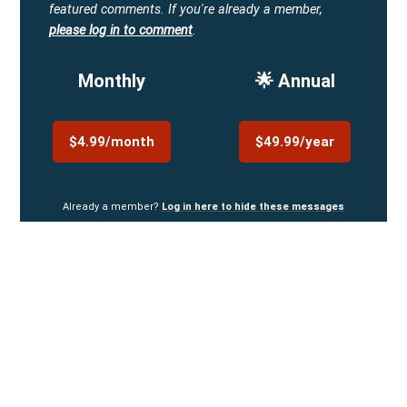
featured comments.
If you're already a member,
please log in to comment
.
Monthly
🌟 Annual
$4.99/month
$49.99/year
Already a member?
Log in here to hide these messages