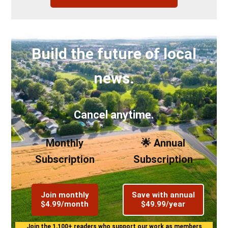
Build the future of local
news.
Cancel anytime.
Monthly
🌟 Annual
Subscription
Subscription
Join monthly
Save with annual
$4.99/month
$49.99/year
Join the 1,100+ readers who support our work as members