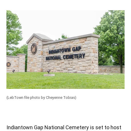
(LebTown file photo by Cheyenne Tobias)
Indiantown Gap National Cemetery is set to host