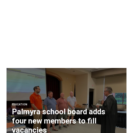
EDUCATION
Palmyra school board adds
four new members to fill
vacancies