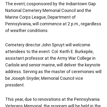
The event, cosponsored by the Indiantown Gap
National Cemetery Memorial Council and the
Marine Corps League, Department of
Pennsylvania, will commence at 2 p.m., regardless
of weather conditions.
Cemetery director John Spruyt will welcome
attendees to the event. Col. Keith E. Burkepile,
assistant professor at the Army War College in
Carlisle and senior marine, will deliver the keynote
address. Serving as the master of ceremonies will
be Joseph Snyder, Memorial Council vice
president.
This year, due to renovations at the Pennsylvania
Veterans Memorial, the program will be held in the