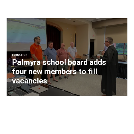
EDUCATION
Palmyra school board adds
four new members to fill
vacancies