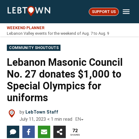
Skip
Me
to
SUPPORT US
LebTown
content
WEEKEND PLANNER
Lebanon Valley events for the weekend of Aug. 7 to Aug. 9
POSTED
COMMUNITY SHOUTOUTS
IN
Lebanon Masonic Council
No. 27 donates $1,000 to
Special Olympics for
uniforms
by
LebTown Staff
July 11, 2023
< 1
min read
EN
72
SHARES