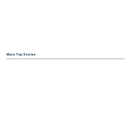
More Top Stories