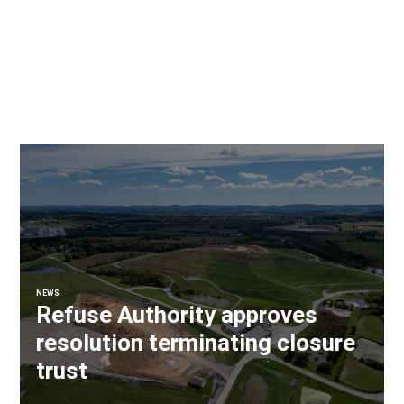
NEWS
Refuse Authority approves
resolution terminating closure
trust