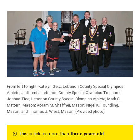
From left to right: Katelyn Getz, Lebanon County Special Olympics
Athlete; Judi Lentz, Lebanon County Special Olympics Treasurer;
Joshua Tice, Lebanon County Special Olympics Athlete; Mark G.
Mattern, Mason; Abram M. Shaffner, Mason; Nigel K. Foundling,
Mason; and Thomas J. Wiest, Mason.
(Provided photo)
⏲︎ This article is more than
three years old
.