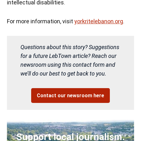
intellectual disabilities.
For more information, visit
yorkritelebanon.org
.
Questions about this story? Suggestions
for a future LebTown article? Reach our
newsroom using this contact form and
we’ll do our best to get back to you.
Contact our newsroom here
Support local journalism.