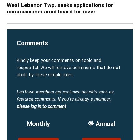
West Lebanon Twp. seeks applications for
commissioner amid board turnover
Comments
Kindly keep your comments on topic and
respectful. We will remove comments that do not
abide by these simple rules.
LebTown members get exclusive benefits such as
featured comments.
If you're already a member,
please log in to comment
.
Monthly
🌟 Annual