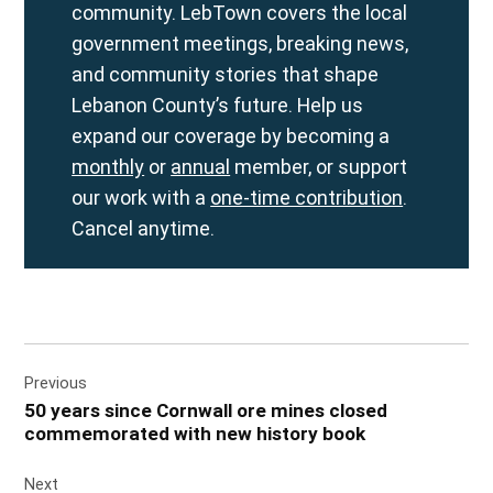
community. LebTown covers the local
government meetings, breaking news,
and community stories that shape
Lebanon County’s future. Help us
expand our coverage by becoming a
monthly
or
annual
member, or support
our work with a
one-time contribution
.
Cancel anytime.
Post
Previous
navigation
50 years since Cornwall ore mines closed
commemorated with new history book
Next