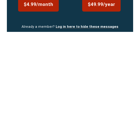
$4.99/month
$49.99/year
Already a member?
Log in here to hide these messages