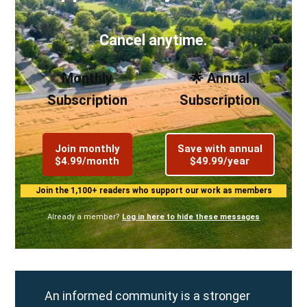
Cancel anytime.
Monthly
🌟 Annual
Subscription
Subscription
Join monthly
Save with annual
$4.99/month
$49.99/year
Join the 1,100+ readers who support our work as members
Already a member?
Log in here to hide these messages
An informed community is a stronger