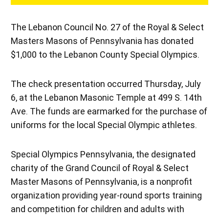
The Lebanon Council No. 27 of the Royal & Select
Masters Masons of Pennsylvania has donated
$1,000 to the Lebanon County Special Olympics.
The check presentation occurred Thursday, July
6, at the Lebanon Masonic Temple at 499 S. 14th
Ave. The funds are earmarked for the purchase of
uniforms for the local Special Olympic athletes.
Special Olympics Pennsylvania, the designated
charity of the Grand Council of Royal & Select
Master Masons of Pennsylvania, is a nonprofit
organization providing year-round sports training
and competition for children and adults with