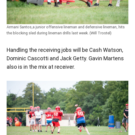
Armani Santos,a junior offensive lineman and defensive lineman, hits
the blocking sled during lineman drills last week. (Will Trostel)
Handling the receiving jobs will be Cash Watson,
Dominic Cascotti and Jack Getty. Gavin Martens
also is in the mix at receiver.