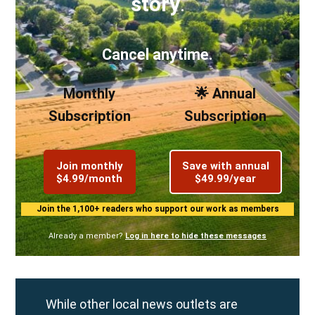
story
.
Cancel anytime.
Monthly
🌟 Annual
Subscription
Subscription
Join monthly
Save with annual
$4.99/month
$49.99/year
Join the 1,100+ readers who support our work as members
Already a member?
Log in here to hide these messages
While other local news outlets are