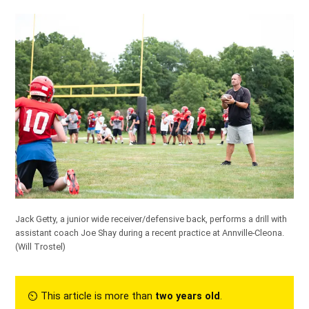
Jack Getty, a junior wide receiver/defensive back, performs a drill with
assistant coach Joe Shay during a recent practice at Annville-Cleona.
(Will Trostel)
⏲︎ This article is more than
two years old
.