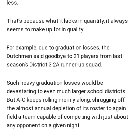
less.
That’s because what it lacks in quantity, it always
seems to make up for in quality.
For example, due to graduation losses, the
Dutchmen said goodbye to 21 players from last
season’s District 3 2A runner-up squad.
Such heavy graduation losses would be
devastating to even much larger school districts.
But A-C keeps rolling merrily along, shrugging off
the almost annual depletion of its roster to again
field a team capable of competing with just about
any opponent on a given night.