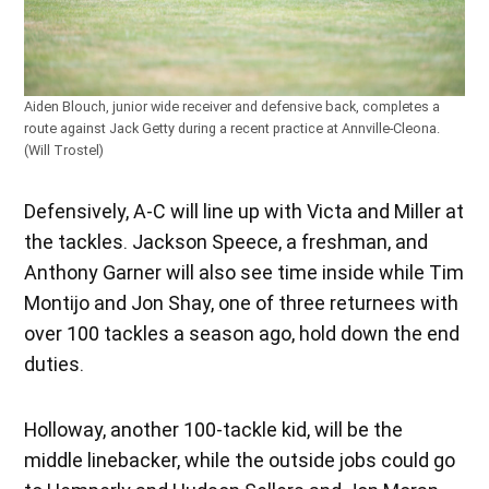
Aiden Blouch, junior wide receiver and defensive back, completes a
route against Jack Getty during a recent practice at Annville-Cleona.
(Will Trostel)
Defensively, A-C will line up with Victa and Miller at
the tackles. Jackson Speece, a freshman, and
Anthony Garner will also see time inside while Tim
Montijo and Jon Shay, one of three returnees with
over 100 tackles a season ago, hold down the end
duties.
Holloway, another 100-tackle kid, will be the
middle linebacker, while the outside jobs could go