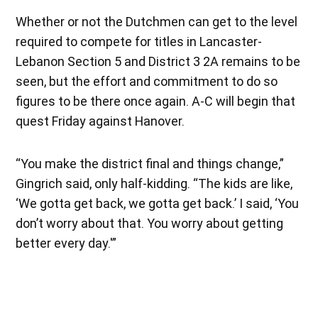
Whether or not the Dutchmen can get to the level
required to compete for titles in Lancaster-
Lebanon Section 5 and District 3 2A remains to be
seen, but the effort and commitment to do so
figures to be there once again. A-C will begin that
quest Friday against Hanover.
“You make the district final and things change,”
Gingrich said, only half-kidding. “The kids are like,
‘We gotta get back, we gotta get back.’ I said, ‘You
don’t worry about that. You worry about getting
better every day.'”