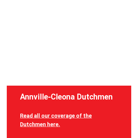
Scenes from a preseason practice for Annville-Cleona football in
August 2023. (Will Trostel)
Annville-Cleona Dutchmen
Read all our coverage of the
Dutchmen here.