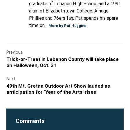
graduate of Lebanon High School and a 1991
alum of Elizabethtown College. A huge
Phillies and 76ers fan, Pat spends his spare
time on...
More by Pat Huggins
Post
Previous
navigation
Trick-or-Treat in Lebanon County will take place
on Halloween, Oct. 31
Next
49th Mt. Gretna Outdoor Art Show lauded as
anticipation for ‘Year of the Arts’ rises
Comments