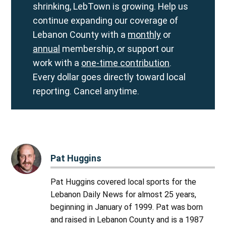
shrinking, LebTown is growing. Help us
continue expanding our coverage of
Lebanon County with a
monthly
or
annual
membership, or support our
work with a
one-time contribution
.
Every dollar goes directly toward local
reporting. Cancel anytime.
Pat Huggins
Pat Huggins covered local sports for the
Lebanon Daily News for almost 25 years,
beginning in January of 1999. Pat was born
and raised in Lebanon County and is a 1987