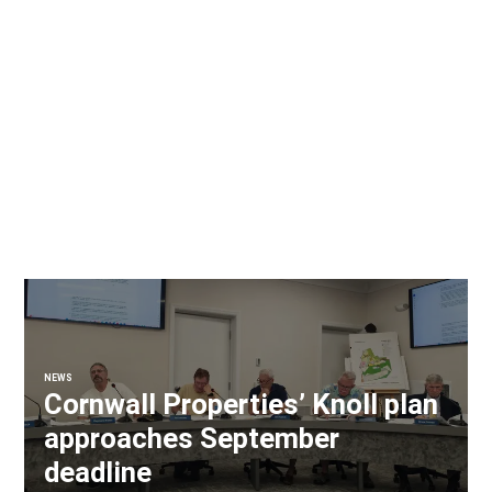
NEWS
Cornwall Properties’ Knoll plan
approaches September
deadline