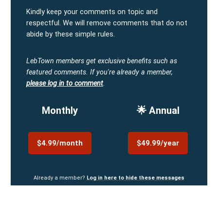
Kindly keep your comments on topic and
respectful. We will remove comments that do not
abide by these simple rules.
LebTown members get exclusive benefits such as
featured comments.
If you're already a member,
please log in to comment
.
Monthly
🌟 Annual
$4.99/month
$49.99/year
Already a member?
Log in here to hide these messages