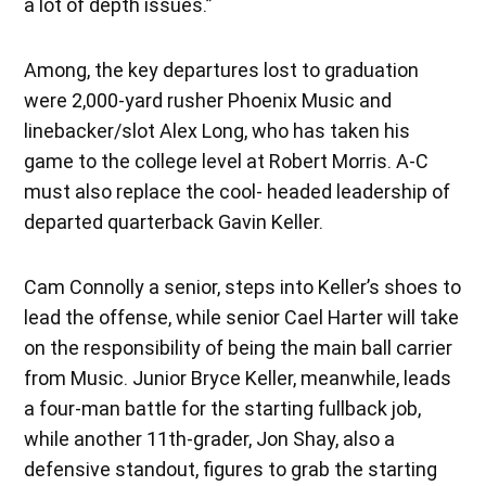
a lot of depth issues.”
Among, the key departures lost to graduation
were 2,000-yard rusher Phoenix Music and
linebacker/slot Alex Long, who has taken his
game to the college level at Robert Morris. A-C
must also replace the cool- headed leadership of
departed quarterback Gavin Keller.
Cam Connolly a senior, steps into Keller’s shoes to
lead the offense, while senior Cael Harter will take
on the responsibility of being the main ball carrier
from Music. Junior Bryce Keller, meanwhile, leads
a four-man battle for the starting fullback job,
while another 11th-grader, Jon Shay, also a
defensive standout, figures to grab the starting