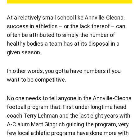
At a relatively small school like Annville-Cleona,
success in athletics – or the lack thereof – can
often be attributed to simply the number of
healthy bodies a team has at its disposal in a
given season.
In other words, you gotta have numbers if you
want to be competitive.
No one needs to tell anyone in the Annville-Cleona
football program that. First under longtime head
coach Terry Lehman and the last eight years with
A-C alum Matt Gingrich guiding the program, very
few local athletic programs have done more with