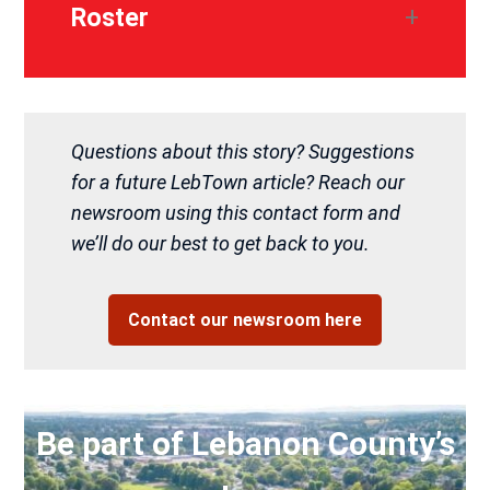
Roster
Questions about this story? Suggestions
for a future LebTown article? Reach our
newsroom using this contact form and
we’ll do our best to get back to you.
Contact our newsroom here
Be part of Lebanon County’s