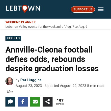
Skip
Me
to
SUPPORT US
LebTown
content
WEEKEND PLANNER
Lebanon Valley events for the weekend of Aug. 7 to Aug. 9
POSTED
SPORTS
IN
Annville-Cleona football
defies odds, rebounds
despite graduation losses
by
Pat Huggins
August 23, 2023
Updated
August 29, 2023
5
min read
EN
197
SHARES