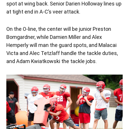
spot at wing back. Senior Darien Holloway lines up
at tight end in A-C’s veer attack.
On the O-line, the center will be junior Preston
Bomgardner, while Damien Miller and Alex
Hemperly will man the guard spots, and Malacai
Victa and Alec Tetzlaff handle the tackle duties,
and Adam Kwiatkowski the tackle jobs.