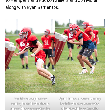
to Hemperly and Hudson Sellers and Jon Moran
along with Ryan Barrientos.
Jon Moran, sophomore
Ryan Barrios, a senior running
running back/ linebacker, is
back/linebacker, completes
among those competing for
offensive drills as Annville-