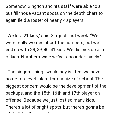
Somehow, Gingrich and his staff were able to all
but fill those vacant spots on the depth chart to
again field a roster of nearly 40 players
“We lost 21 kids,” said Gingrich last week. “We
were really worried about the numbers, but we’ll
end up with 38, 39, 40, 41 kids. We did pick up a lot
of kids. Numbers-wise we’ve rebounded nicely.”
“The biggest thing I would say is I feel we have
some top-level talent for our size of school. The
biggest concern would be the development of the
backups, and the 15th, 16th and 17th player on
offense. Because we just lost so many kids.
There’s a lot of bright spots, but there’s gonna be