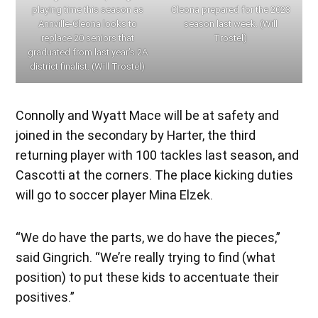
playing time this season as
Cleona prepared for the 2023
Annville-Cleona looks to
season last week. (Will
replace 20 seniors that
Trostel)
graduated from last year’s 2A
district finalist. (Will Trostel)
Connolly and Wyatt Mace will be at safety and
joined in the secondary by Harter, the third
returning player with 100 tackles last season, and
Cascotti at the corners. The place kicking duties
will go to soccer player Mina Elzek.
“We do have the parts, we do have the pieces,”
said Gingrich. “We’re really trying to find (what
position) to put these kids to accentuate their
positives.”