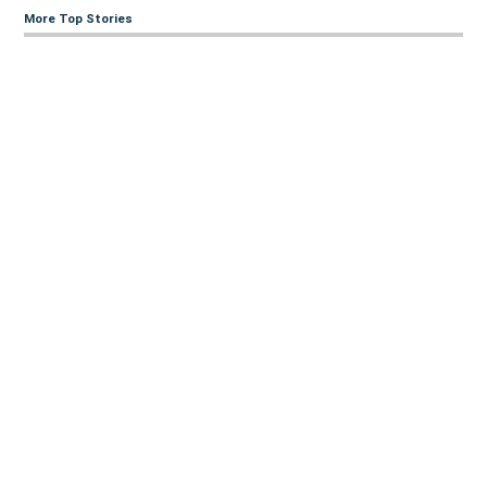
More Top Stories