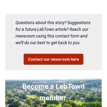
Questions about this story? Suggestions
for a future LebTown article? Reach our
newsroom using this contact form and
we’ll do our best to get back to you.
Contact our newsroom here
Become a LebTown
member.