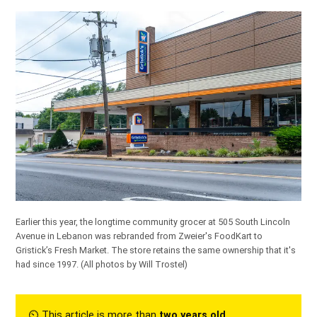
Earlier this year, the longtime community grocer at 505 South Lincoln
Avenue in Lebanon was rebranded from Zweier's FoodKart to
Gristick’s Fresh Market. The store retains the same ownership that it's
had since 1997.
(All photos by Will Trostel)
⏲︎ This article is more than
two years old
.