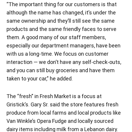
“The important thing for our customers is that
although the name has changed, it’s under the
same ownership and they’ll still see the same
products and the same friendly faces to serve
them. A good many of our staff members,
especially our department managers, have been
with us a long-time. We focus on customer
interaction — we don’t have any self-check-outs,
and you can still buy groceries and have them
taken to your car,” he added.
The “fresh” in Fresh Market is a focus at
Gristick’s. Gary Sr. said the store features fresh
produce from local farms and local products like
Van Winkle’s Opera Fudge and locally sourced
dairy items including milk from a Lebanon dairy.