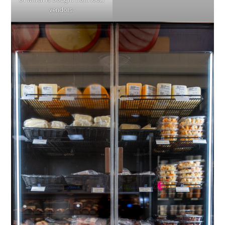
vendors.