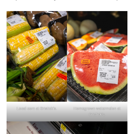
Local corn at Gristick’s.
Homegrown watermelon at
Gristick’s.