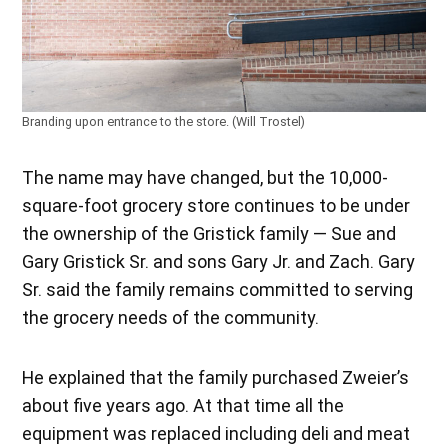
Branding upon entrance to the store. (Will Trostel)
The name may have changed, but the 10,000-
square-foot grocery store continues to be under
the ownership of the Gristick family — Sue and
Gary Gristick Sr. and sons Gary Jr. and Zach. Gary
Sr. said the family remains committed to serving
the grocery needs of the community.
He explained that the family purchased Zweier’s
about five years ago. At that time all the
equipment was replaced including deli and meat