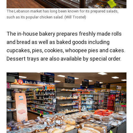
The Lebanon market has long been known for its prepared salads,
such as its popular chicken salad. (Will Trostel)
The in-house bakery prepares freshly made rolls
and bread as well as baked goods including
cupcakes, pies, cookies, whoopee pies and cakes.
Dessert trays are also available by special order.