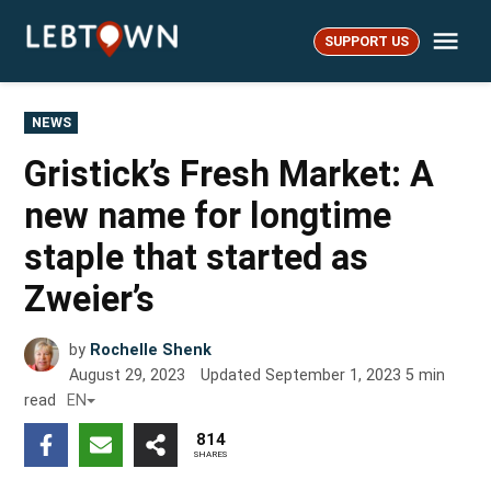
Skip
Me
to
SUPPORT US
LebTown
content
POSTED
NEWS
IN
Gristick’s Fresh Market: A
new name for longtime
staple that started as
Zweier’s
by
Rochelle Shenk
August 29, 2023
Updated
September 1, 2023
5
min
read
EN
814
SHARES