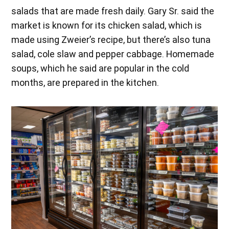
salads that are made fresh daily. Gary Sr. said the
market is known for its chicken salad, which is
made using Zweier’s recipe, but there’s also tuna
salad, cole slaw and pepper cabbage. Homemade
soups, which he said are popular in the cold
months, are prepared in the kitchen.