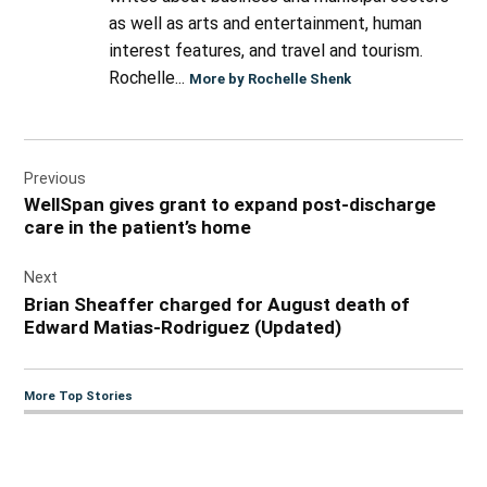
as well as arts and entertainment, human
interest features, and travel and tourism.
Rochelle...
More by Rochelle Shenk
Post
Previous
navigation
WellSpan gives grant to expand post-discharge
care in the patient’s home
Next
Brian Sheaffer charged for August death of
Edward Matias-Rodriguez (Updated)
More Top Stories