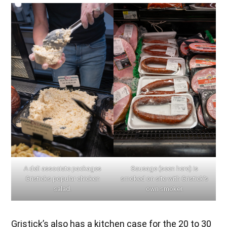
A deli associate packages
Sausage (seen here) is
Gristicks popular chicken
smoked on site with Gristick’s
salad.
own smoker.
Gristick’s also has a kitchen case for the 20 to 30