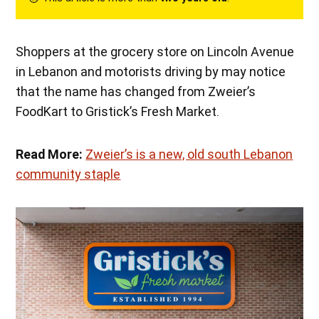
Shoppers at the grocery store on Lincoln Avenue
in Lebanon and motorists driving by may notice
that the name has changed from Zweier’s
FoodKart to Gristick’s Fresh Market.
Read More:
Zweier’s is a new, old south Lebanon
community staple