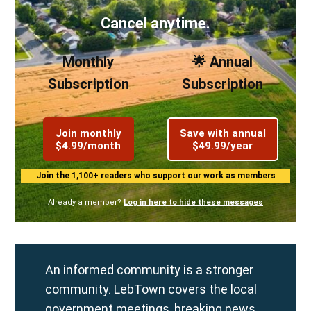
Cancel anytime.
Monthly
🌟 Annual
Subscription
Subscription
Join monthly
Save with annual
$4.99/month
$49.99/year
Join the 1,100+ readers who support our work as members
Already a member?
Log in here to hide these messages
An informed community is a stronger
community. LebTown covers the local
government meetings, breaking news,