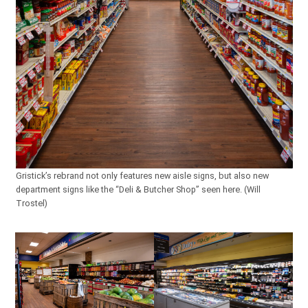
Gristick’s rebrand not only features new aisle signs, but also new
department signs like the “Deli & Butcher Shop” seen here. (Will
Trostel)