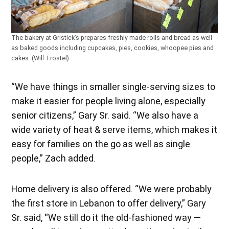
The bakery at Gristick’s prepares freshly made rolls and bread as well
as baked goods including cupcakes, pies, cookies, whoopee pies and
cakes. (Will Trostel)
“We have things in smaller single-serving sizes to
make it easier for people living alone, especially
senior citizens,” Gary Sr. said. “We also have a
wide variety of heat & serve items, which makes it
easy for families on the go as well as single
people,” Zach added.
Home delivery is also offered. “We were probably
the first store in Lebanon to offer delivery,” Gary
Sr. said, “We still do it the old-fashioned way —