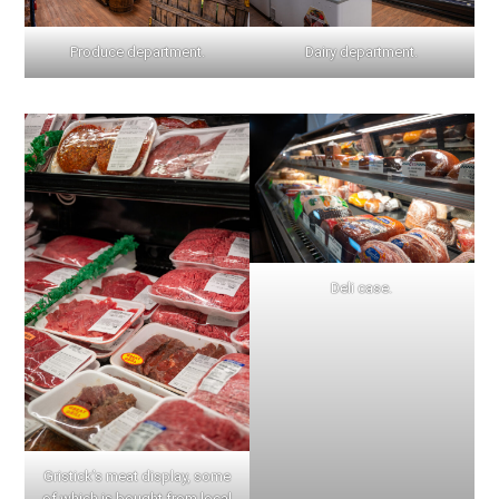
Produce department.
Dairy department.
Deli case.
Gristick’s meat display, some
of which is bought from local