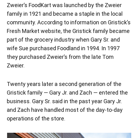
Zweier’s FoodKart was launched by the Zweier
family in 1921 and became a staple in the local
community. According to information on Gristick’s
Fresh Market website, the Gristick family became
part of the grocery industry when Gary Sr. and
wife Sue purchased Foodland in 1994. In 1997
they purchased Zweier’s from the late Tom
Zweier.
Twenty years later a second generation of the
Gristick family — Gary Jr. and Zach — entered the
business. Gary Sr. said in the past year Gary Jr.
and Zach have handled most of the day-to-day
operations of the store.