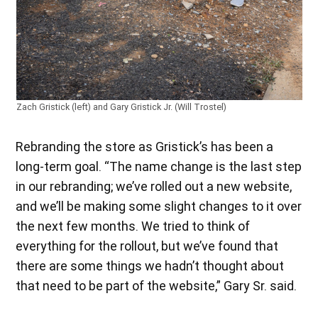
Zach Gristick (left) and Gary Gristick Jr. (Will Trostel)
Rebranding the store as Gristick’s has been a
long-term goal. “The name change is the last step
in our rebranding; we’ve rolled out a new website,
and we’ll be making some slight changes to it over
the next few months. We tried to think of
everything for the rollout, but we’ve found that
there are some things we hadn’t thought about
that need to be part of the website,” Gary Sr. said.