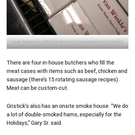
Local favorite Van Winkle’s Opera Fudge is available at Gristick’s.
There are four in-house butchers who fill the
meat cases with items such as beef, chicken and
sausage (there’s 15 rotating sausage recipes).
Meat can be custom-cut.
Gristick’s also has an onsite smoke house. “We do
a lot of double-smoked hams, especially for the
Holidays,” Gary Sr. said.