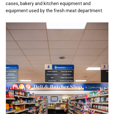
cases, bakery and kitchen equipment and
equipment used by the fresh meat department.