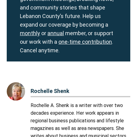
and community stories that shape
Lebanon County’s future. Help us
expand our coverage by becoming a
monthly
or
annual
member, or support
our work with a
one-time contribution
.
Cancel anytime.
Rochelle Shenk
Rochelle A. Shenk is a writer with over two
decades experience. Her work appears in
regional business publications and lifestyle
magazines as well as area newspapers. She
writes about business and municipal sectors