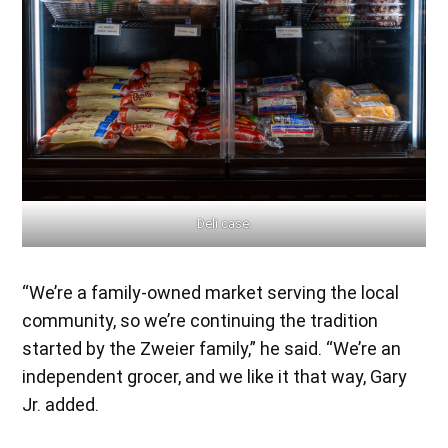
Deli case.
“We’re a family-owned market serving the local
community, so we’re continuing the tradition
started by the Zweier family,” he said. “We’re an
independent grocer, and we like it that way, Gary
Jr. added.