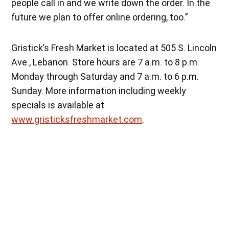
people call in and we write down the order. In the
future we plan to offer online ordering, too.”
Gristick’s Fresh Market is located at 505 S. Lincoln
Ave., Lebanon. Store hours are 7 a.m. to 8 p.m.
Monday through Saturday and 7 a.m. to 6 p.m.
Sunday. More information including weekly
specials is available at
www.gristicksfreshmarket.com
.